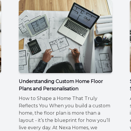
Understanding Custom Home Floor
Plans and Personalisation
How to Shape a Home That Truly
Reflects You When you build a custom
home, the floor plan is more than a
layout - it’s the blueprint for how you’ll
live every day. At Nexa Homes, we