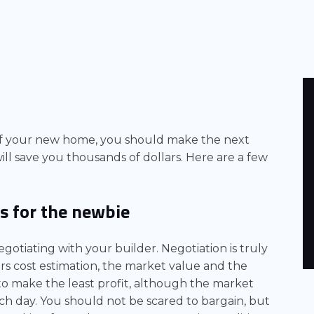
f your new home, you should make the next
ll save you thousands of dollars. Here are a few
s for the newbie
otiating with your builder. Negotiation is truly
ers cost estimation, the market value and the
 to make the least profit, although the market
ach day. You should not be scared to bargain, but