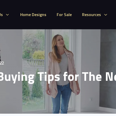
Us
Home Designs
For Sale
Resources
022
uying Tips for The 