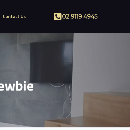
Contact Us
02 9119 4945
Newbie