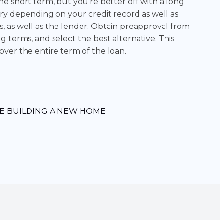
 short term, but you're better off with a long
ary depending on your credit record as well as
s, as well as the lender. Obtain preapproval from
g terms, and select the best alternative. This
er the entire term of the loan.
E BUILDING A NEW HOME