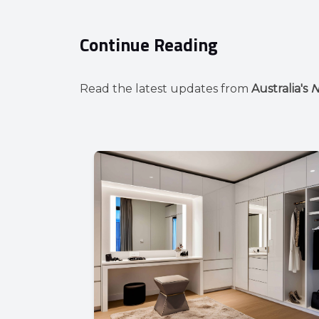
Continue Reading
Read the latest updates from
Australia's
N