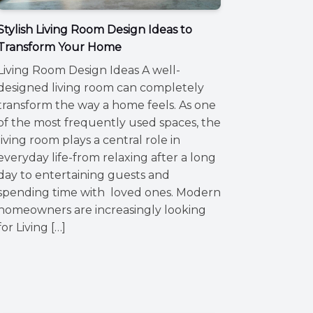
Stylish Living Room Design Ideas to
Transform Your Home
Living Room Design Ideas A well-
designed living room can completely
transform the way a home feels. As one
of the most frequently used spaces, the
living room plays a central role in
everyday life-from relaxing after a long
day to entertaining guests and
spending time with loved ones. Modern
homeowners are increasingly looking
for Living […]