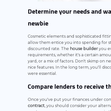
Determine your needs and w
newbie
Cosmetic elements and sophisticated fitti
allow them entice you into spending for s
discounted rate. The
house builder
you ev
requirements, whether it's a certain amo
yard, or a mix of factors. Don't skimp on n
nice features. In the long term, you'll di
were essential.
Compare lenders to receive t
Once you've put your finances under cont
contract
, you should consider your alterna