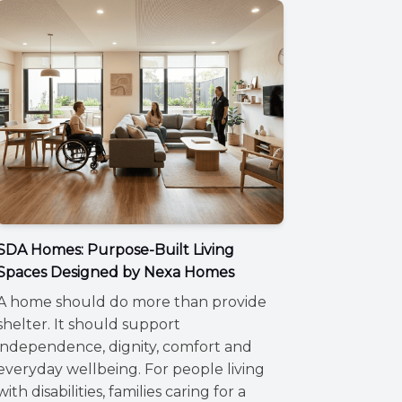
SDA Homes: Purpose-Built Living
Spaces Designed by Nexa Homes
A home should do more than provide
shelter. It should support
independence, dignity, comfort and
everyday wellbeing. For people living
with disabilities, families caring for a