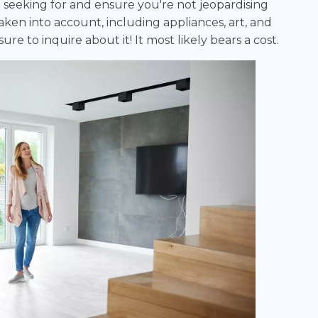
seeking for and ensure you're not jeopardising
en into account, including appliances, art, and
ure to inquire about it! It most likely bears a cost.