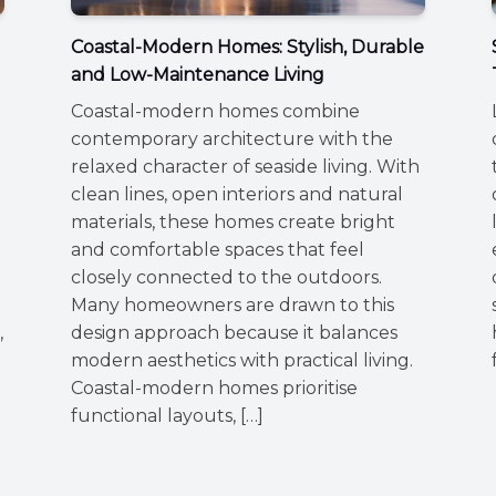
Coastal-Modern Homes: Stylish, Durable
and Low-Maintenance Living
Coastal-modern homes combine
contemporary architecture with the
relaxed character of seaside living. With
clean lines, open interiors and natural
materials, these homes create bright
and comfortable spaces that feel
closely connected to the outdoors.
Many homeowners are drawn to this
,
design approach because it balances
modern aesthetics with practical living.
Coastal-modern homes prioritise
functional layouts, […]