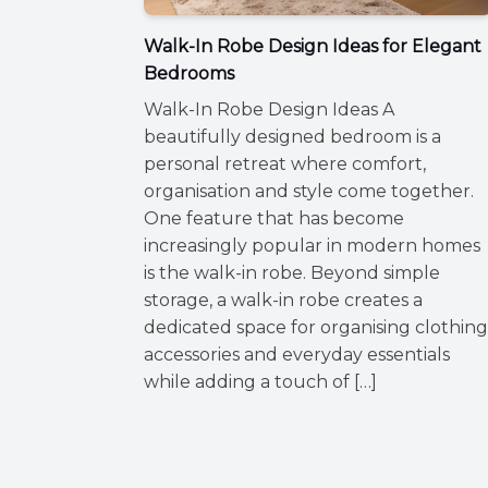
Walk-In Robe Design Ideas for Elegant
Bedrooms
Walk-In Robe Design Ideas A
beautifully designed bedroom is a
personal retreat where comfort,
organisation and style come together.
One feature that has become
increasingly popular in modern homes
is the walk-in robe. Beyond simple
storage, a walk-in robe creates a
dedicated space for organising clothing
accessories and everyday essentials
while adding a touch of […]