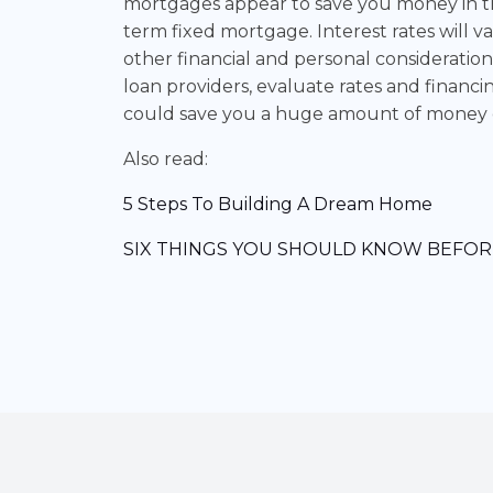
mortgages appear to save you money in the
term fixed mortgage. Interest rates will v
other financial and personal consideration
loan providers, evaluate rates and financin
could save you a huge amount of money ov
Also read:
5 Steps To Building A Dream Home
SIX THINGS YOU SHOULD KNOW BEFOR