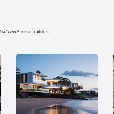
ext Level
home builders.