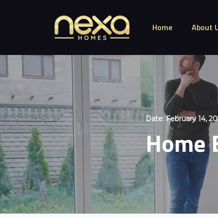
Home
About 
Date:
February 14, 2
Home B