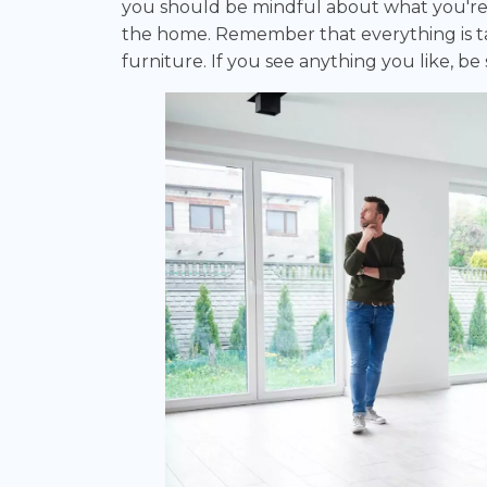
you should be mindful about what you're 
the home. Remember that everything is tak
furniture. If you see anything you like, be s