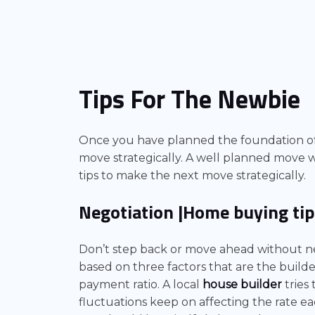
Tips For The Newbie
Once you have planned the foundation o
move strategically. A well planned move wi
tips to make the next move strategically.
Negotiation
|Home buying tip
Don’t step back or move ahead without neg
based on three factors that are the build
payment ratio. A local
house builder
tries
fluctuations keep on affecting the rate e