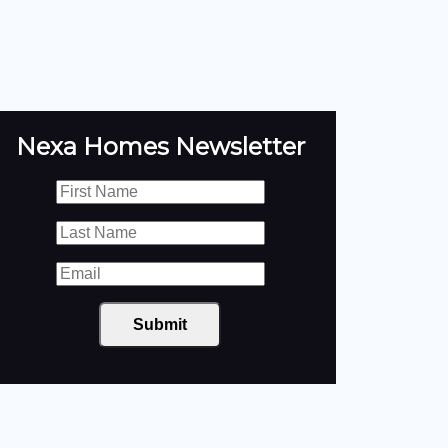
Nexa Homes Newsletter
Submit