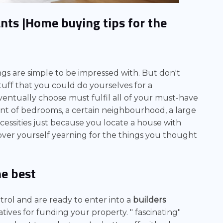
ants
|Home buying tips for the
ngs are simple to be impressed with. But don't
tuff that you could do yourselves for a
entually choose must fulfil all of your must-have
unt of bedrooms, a certain neighbourhood, a large
ecessities just because you locate a house with
scover yourself yearning for the things you thought
he best
rol and are ready to enter into a
builders
tives for funding your property. "
fascinating"