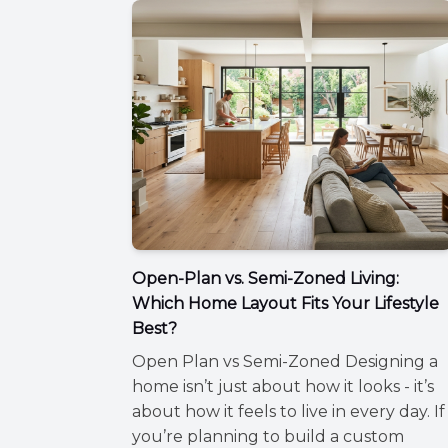
Open-Plan vs. Semi-Zoned Living:
Which Home Layout Fits Your Lifestyle
Best?
Open Plan vs Semi-Zoned Designing a
home isn’t just about how it looks - it’s
about how it feels to live in every day. If
you’re planning to build a custom