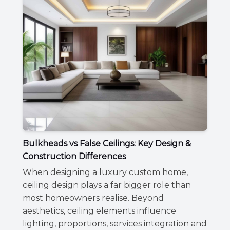
Bulkheads vs False Ceilings: Key Design &
Construction Differences
When designing a luxury custom home,
ceiling design plays a far bigger role than
most homeowners realise. Beyond
aesthetics, ceiling elements influence
lighting, proportions, services integration and