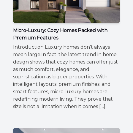
Micro-Luxury: Cozy Homes Packed with
Premium Features
Introduction Luxury homes don't always
mean large.In fact, the latest trend in home
design shows that cozy homes can offer just
as much comfort, elegance, and
sophistication as bigger properties. With
intelligent layouts, premium finishes, and
smart features, micro-luxury homes are
redefining modern living. They prove that
size is not a limitation when it comes […]