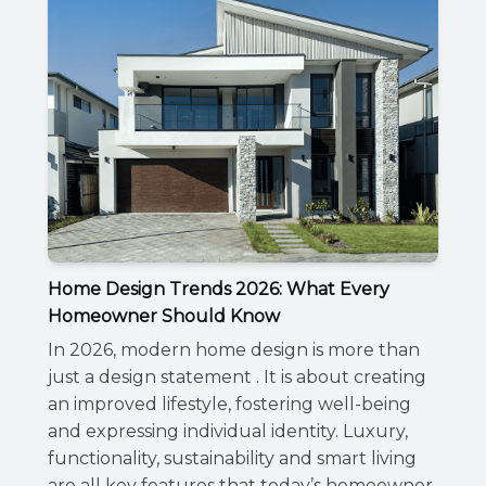
Home Design Trends 2026: What Every
Homeowner Should Know
In 2026, modern home design is more than
just a design statement . It is about creating
an improved lifestyle, fostering well-being
and expressing individual identity. Luxury,
functionality, sustainability and smart living
are all key features that today’s homeowner