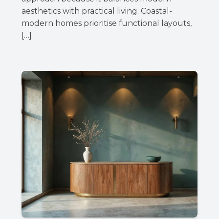
aesthetics with practical living. Coastal-
modern homes prioritise functional layouts,
[…]