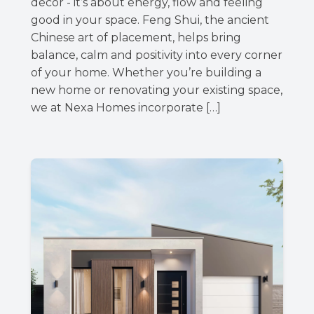
decor - it’s about energy, flow and feeling
good in your space. Feng Shui, the ancient
Chinese art of placement, helps bring
balance, calm and positivity into every corner
of your home. Whether you’re building a
new home or renovating your existing space,
we at Nexa Homes incorporate […]