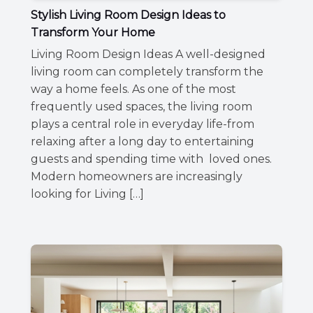
Stylish Living Room Design Ideas to
Transform Your Home
Living Room Design Ideas A well-designed
living room can completely transform the
way a home feels. As one of the most
frequently used spaces, the living room
plays a central role in everyday life-from
relaxing after a long day to entertaining
guests and spending time with loved ones.
Modern homeowners are increasingly
looking for Living […]