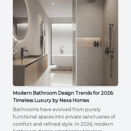
Modern Bathroom Design Trends for 2026:
Timeless Luxury by Nexa Homes
Bathrooms have evolved from purely
functional spaces into private sanctuaries of
comfort and refined style. In 2026, modern