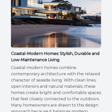
Coastal-Modern Homes: Stylish, Durable and
Low-Maintenance Living
Coastal-modern homes combine
contemporary architecture with the relaxed
character of seaside living. With clean lines,
open interiors and natural materials, these
homes create bright and comfortable spaces
that feel closely connected to the outdoors.
Many homeowners are drawn to this design
approach because it balances modern