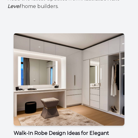
Level
home builders.
Walk-In Robe Design Ideas for Elegant