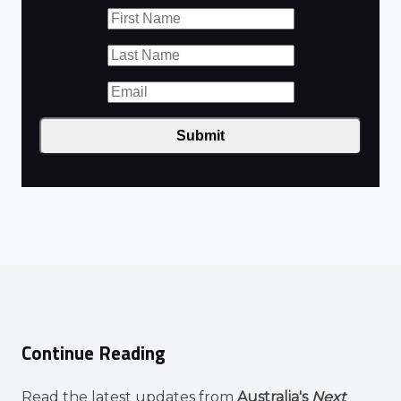
Submit
Continue Reading
Read the latest updates from
Australia's
Next