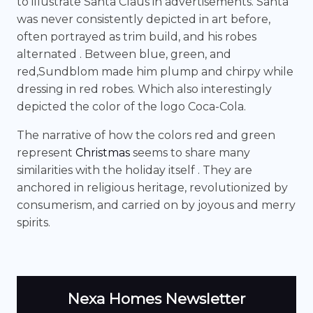
to illustrate Santa Claus in advertisements. Santa
was never consistently depicted in art before,
often portrayed as trim build, and his robes
alternated . Between blue, green, and
red,Sundblom made him plump and chirpy while
dressing in red robes. Which also interestingly
depicted the color of the logo Coca-Cola.
The narrative of how the colors red and green
represent
Christmas
seems to share many
similarities with the holiday itself . They are
anchored in religious heritage, revolutionized by
consumerism, and carried on by joyous and merry
spirits.
Nexa Homes Newsletter