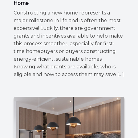
Home
Constructing a new home represents a
major milestone in life and is often the most
expensive! Luckily, there are government
grants and incentives available to help make
this process smoother, especially for first-
time homebuyers or buyers constructing
energy-efficient, sustainable homes.
Knowing what grants are available, who is
eligible and how to access them may save […]