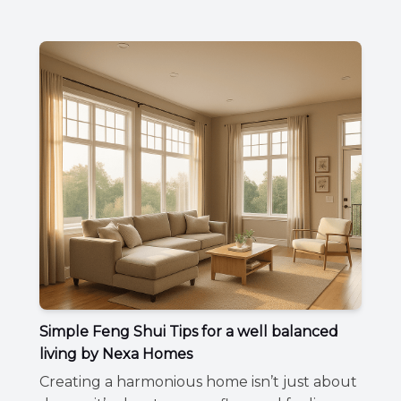
Simple Feng Shui Tips for a well balanced
living by Nexa Homes
Creating a harmonious home isn’t just about