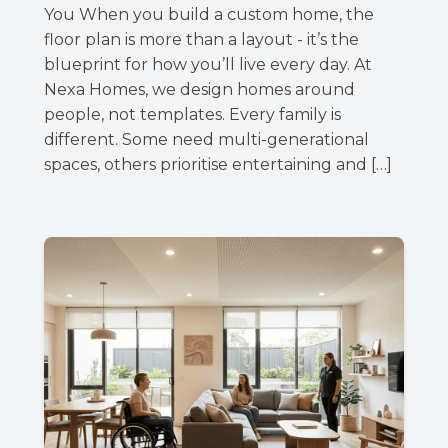
You When you build a custom home, the
floor plan is more than a layout - it’s the
blueprint for how you’ll live every day. At
Nexa Homes, we design homes around
people, not templates. Every family is
different. Some need multi-generational
spaces, others prioritise entertaining and […]