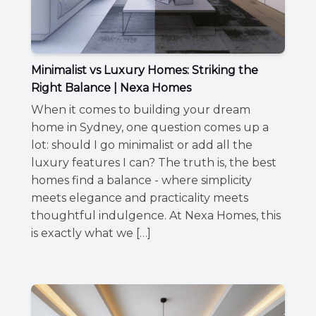
Minimalist vs Luxury Homes: Striking the
Right Balance | Nexa Homes
When it comes to building your dream
home in Sydney, one question comes up a
lot: should I go minimalist or add all the
luxury features I can? The truth is, the best
homes find a balance - where simplicity
meets elegance and practicality meets
thoughtful indulgence. At Nexa Homes, this
is exactly what we […]