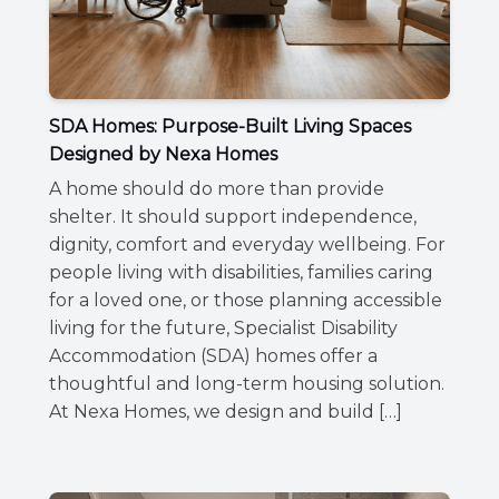
SDA Homes: Purpose-Built Living Spaces
Designed by Nexa Homes
A home should do more than provide
shelter. It should support independence,
dignity, comfort and everyday wellbeing. For
people living with disabilities, families caring
for a loved one, or those planning accessible
living for the future, Specialist Disability
Accommodation (SDA) homes offer a
thoughtful and long-term housing solution.
At Nexa Homes, we design and build […]