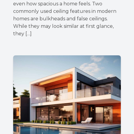
even how spacious a home feels. Two
commonly used ceiling features in modern
homes are bulkheads and false ceilings.
While they may look similar at first glance,
they […]