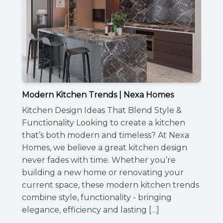
Modern Kitchen Trends | Nexa Homes
Kitchen Design Ideas That Blend Style &
Functionality Looking to create a kitchen
that’s both modern and timeless? At Nexa
Homes, we believe a great kitchen design
never fades with time. Whether you’re
building a new home or renovating your
current space, these modern kitchen trends
combine style, functionality - bringing
elegance, efficiency and lasting […]