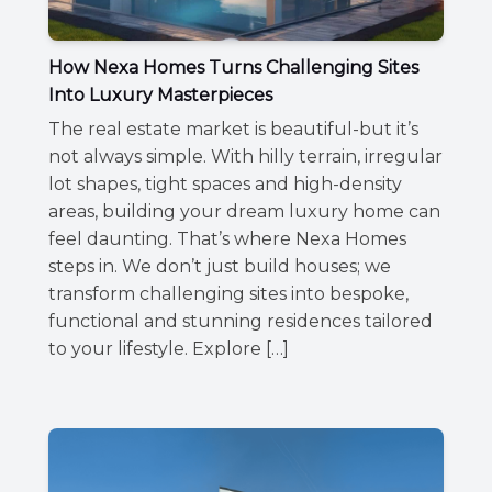
How Nexa Homes Turns Challenging Sites
Into Luxury Masterpieces
The real estate market is beautiful-but it’s
not always simple. With hilly terrain, irregular
lot shapes, tight spaces and high-density
areas, building your dream luxury home can
feel daunting. That’s where Nexa Homes
steps in. We don’t just build houses; we
transform challenging sites into bespoke,
functional and stunning residences tailored
to your lifestyle. Explore […]