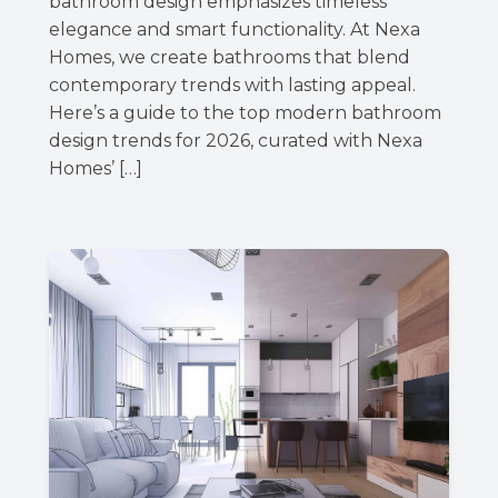
bathroom design emphasizes timeless
elegance and smart functionality. At Nexa
Homes, we create bathrooms that blend
contemporary trends with lasting appeal.
Here’s a guide to the top modern bathroom
design trends for 2026, curated with Nexa
Homes’ […]