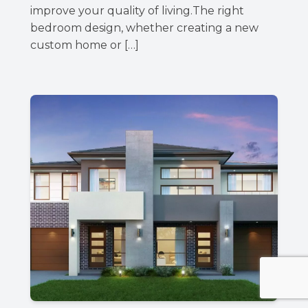
improve your quality of living.The right
bedroom design, whether creating a new
custom home or […]