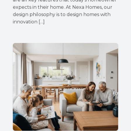
expects in their home. At Nexa Homes, our
design philosophy is to design homes with
innovation […]