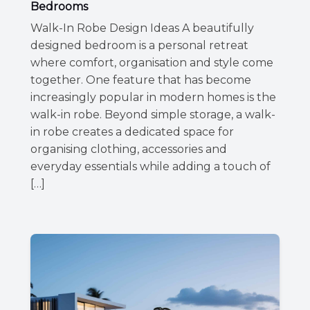
Bedrooms
Walk-In Robe Design Ideas A beautifully
designed bedroom is a personal retreat
where comfort, organisation and style come
together. One feature that has become
increasingly popular in modern homes is the
walk-in robe. Beyond simple storage, a walk-
in robe creates a dedicated space for
organising clothing, accessories and
everyday essentials while adding a touch of
[…]