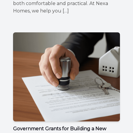
both comfortable and practical. At Nexa
Homes, we help you […]
Government Grants for Building a New