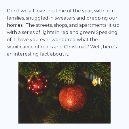
Don’t we all love this time of the year, with our
families, snuggled in sweaters and prepping our
homes
. The streets, shops, and apartments lit up,
with a series of lights in red and green! Speaking
of it, have you ever wondered what the
significance of red is and Christmas? Well, here’s
an interesting fact about it.