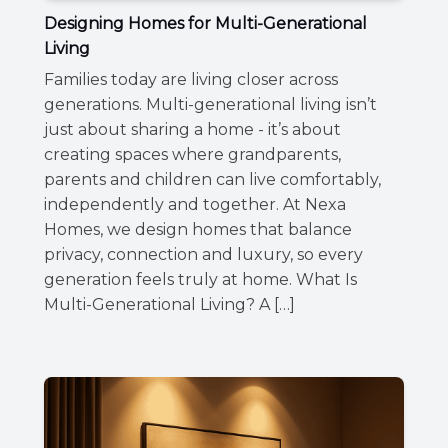
Designing Homes for Multi-Generational
Living
Families today are living closer across
generations. Multi-generational living isn’t
just about sharing a home - it’s about
creating spaces where grandparents,
parents and children can live comfortably,
independently and together. At Nexa
Homes, we design homes that balance
privacy, connection and luxury, so every
generation feels truly at home. What Is
Multi-Generational Living? A […]