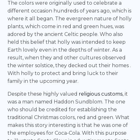
The colors were originally used to celebrate a
different occasion hundreds of years ago, which is
where it all began. The evergreen nature of holly
plants, which come in red and green hues, was
adored by the ancient Celtic people. Who also
held this belief that holly was intended to keep
Earth lovely even in the depths of winter. As a
result, when they and other cultures observed
the winter solstice, they decked out their homes .
With holly to protect and bring luck to their
family in the upcoming year.
Despite these highly valued
religious customs
, it
was a man named Haddon Sundblom. The one
who should be credited for establishing the
traditional Christmas colors, red and green. What
makes this story interesting is that he was one of
the employees for Coca-Cola. With this purpose