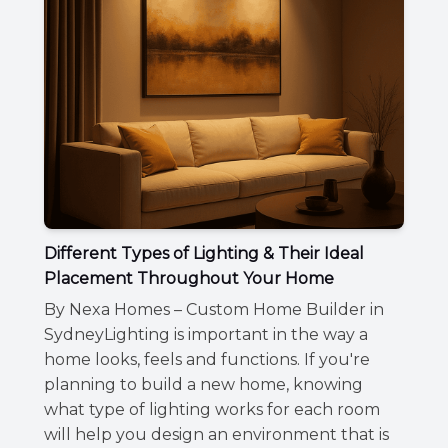
Different Types of Lighting & Their Ideal
Placement Throughout Your Home
By Nexa Homes – Custom Home Builder in
SydneyLighting is important in the way a
home looks, feels and functions. If you're
planning to build a new home, knowing
what type of lighting works for each room
will help you design an environment that is