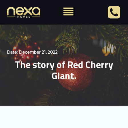
Date:
December 21, 2022
The story of Red Cherry
Giant.