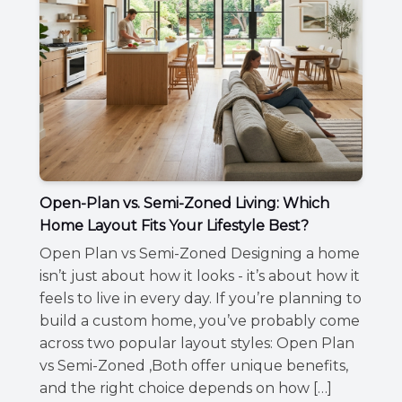
Open-Plan vs. Semi-Zoned Living: Which
Home Layout Fits Your Lifestyle Best?
Open Plan vs Semi-Zoned Designing a home
isn’t just about how it looks - it’s about how it
feels to live in every day. If you’re planning to
build a custom home, you’ve probably come
across two popular layout styles: Open Plan
vs Semi-Zoned ,Both offer unique benefits,
and the right choice depends on how […]