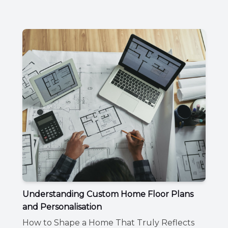
Understanding Custom Home Floor Plans
and Personalisation
How to Shape a Home That Truly Reflects