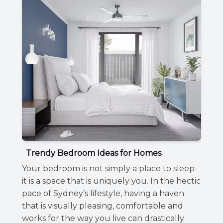
Trendy Bedroom Ideas for Homes
Your bedroom is not simply a place to sleep-
it is a space that is uniquely you. In the hectic
pace of Sydney’s lifestyle, having a haven
that is visually pleasing, comfortable and
works for the way you live can drastically