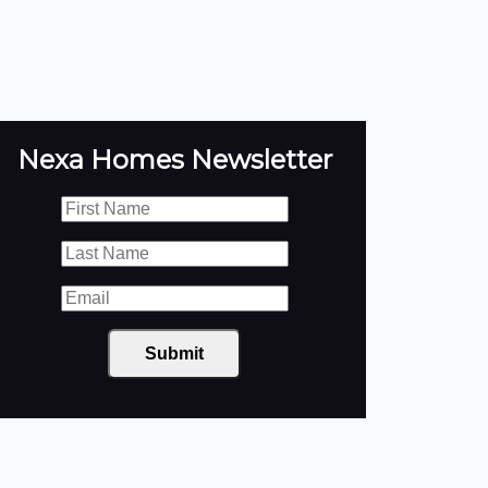
Nexa Homes Newsletter
Submit