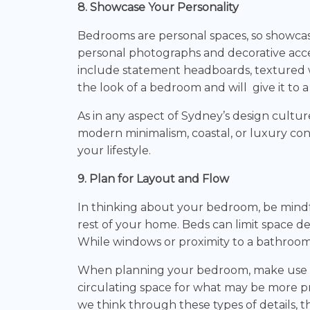
8. Showcase Your Personality
Bedrooms are personal spaces, so showcas
personal photographs and decorative accen
include statement headboards, textured wal
the look of a bedroom and will give it to 
As in any aspect of Sydney’s design cultur
modern minimalism, coastal, or luxury co
your lifestyle.
9. Plan for Layout and Flow
In thinking about your bedroom, be mindf
rest of your home. Beds can limit space d
While windows or proximity to a bathroom 
When planning your bedroom, make use of n
circulating space for what may be more pr
we think through these types of details,