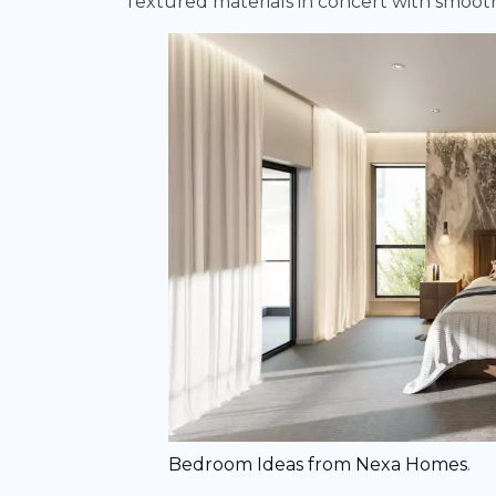
Textured materials in concert with smooth
Bedroom Ideas from Nexa Homes
.