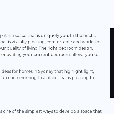
-it is a space that is uniquely you. In the hectic
that is visually pleasing, comfortable and works for
our quality of living.The right bedroom design,
enovating your current bedroom, allows you to
deas for homes in Sydney that highlight light,
 up each morning to a place that is pleasing to
s one of the simplest ways to develop a space that