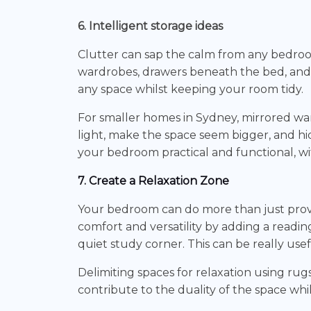
6. Intelligent storage ideas
Clutter can sap the calm from any bedroom, 
wardrobes, drawers beneath the bed, and
any space whilst keeping your room tidy.
For smaller homes in Sydney, mirrored war
light, make the space seem bigger, and hi
your bedroom practical and functional, wi
7. Create a Relaxation Zone
Your bedroom can do more than just provi
comfort and versatility by adding a readin
quiet study corner. This can be really use
Delimiting spaces for relaxation using rugs
contribute to the duality of the space whil