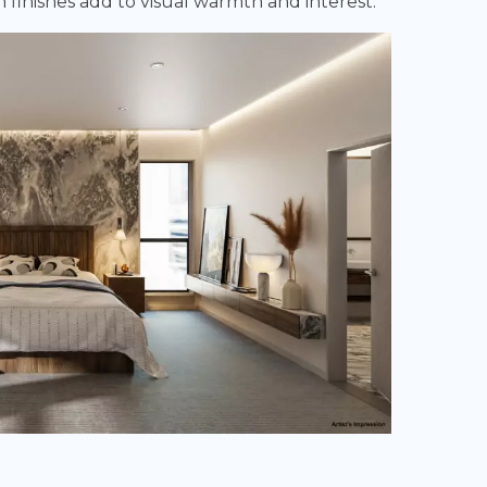
 finishes add to visual warmth and interest.