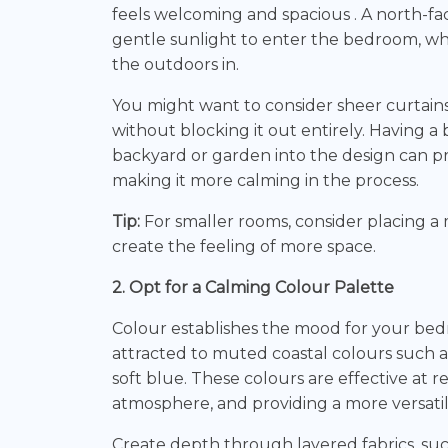
feels welcoming and spacious . A north-f
gentle sunlight to enter the bedroom, whil
the outdoors in.
You might want to consider sheer curtains 
without blocking it out entirely. Having a
backyard or garden into the design can p
making it more calming in the process.
Tip:
For smaller rooms, consider placing a 
create the feeling of more space.
2. Opt for a Calming Colour Palette
Colour establishes the mood for your b
attracted to muted coastal colours such as
soft blue. These colours are effective at re
atmosphere, and providing a more versati
Create depth through layered fabrics, such