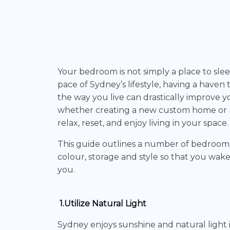
Your bedroom is not simply a place to sleep
pace of Sydney’s lifestyle, having a haven 
the way you live can drastically improve y
whether creating a new custom home or r
relax, reset, and enjoy living in your space.
This guide outlines a number of bedroom i
colour, storage and style so that you wake
you.
1.Utilize Natural Light
Sydney enjoys sunshine and natural light i