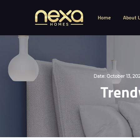
Home
About 
Date:
October 13, 20
Trendy