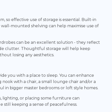
so effective use of storage is essential. Built-in
 wall-mounted shelving can help maximise use of
drobes can be an excellent solution - they reflect
de clutter. Thoughtful storage will help keep
thout losing any aesthetics.
de you with a place to sleep. You can enhance
g nook with a chair, a small lounge chair and/or a
ful in bigger master bedrooms or loft style homes.
, lighting, or placing some furniture can
e still keeping a sense of peacefulness.