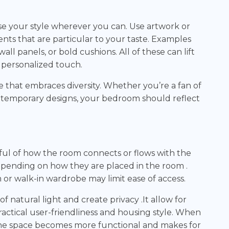
e your style wherever you can. Use artwork or
ts that are particular to your taste. Examples
l panels, or bold cushions. All of these can lift
a personalized touch.
e that embraces diversity. Whether you’re a fan of
ntemporary designs, your bedroom should reflect
ul of how the room connects or flows with the
epending on how they are placed in the room .
or walk-in wardrobe may limit ease of access.
atural light and create privacy .It allow for
actical user-friendliness and housing style. When
 the space becomes more functional and makes for