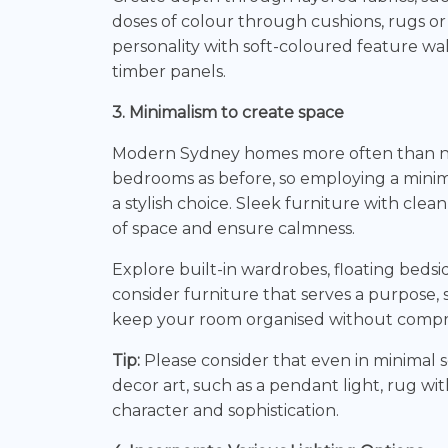
doses of colour through cushions, rugs or
personality with soft-coloured feature wal
timber panels.
3. Minimalism to create space
Modern Sydney homes more often than not
bedrooms as before, so employing a minimali
a stylish choice. Sleek furniture with clea
of space and ensure calmness.
Explore built-in wardrobes, floating bedsid
consider furniture that serves a purpose, s
keep your room organised without compro
Tip:
Please consider that even in minimal s
decor art, such as a pendant light, rug wit
character and sophistication.