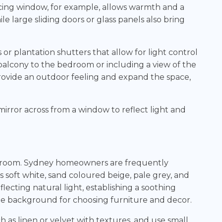
acing window, for example, allows warmth and a
e large sliding doors or glass panels also bring
or plantation shutters that allow for light control
 balcony to the bedroom or including a view of the
rovide an outdoor feeling and expand the space,
mirror across from a window to reflect light and
edroom. Sydney homeowners are frequently
 soft white, sand coloured beige, pale grey, and
flecting natural light, establishing a soothing
le background for choosing furniture and decor.
 as linen or velvet with textures, and use small