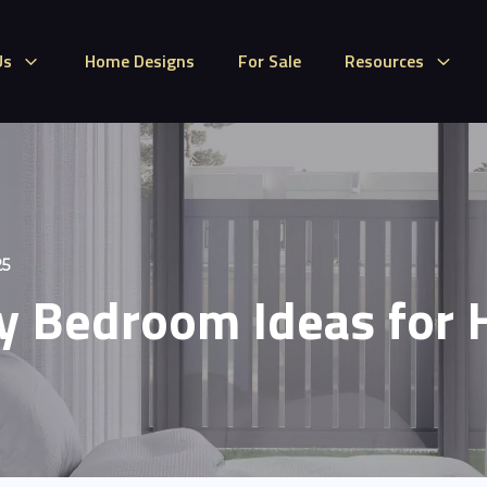
Us
Home Designs
For Sale
Resources
25
 Bedroom Ideas for