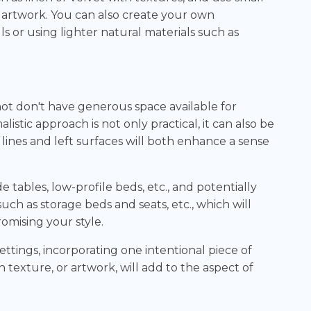
 artwork. You can also create your own
ls or using lighter natural materials such as
 don't have generous space available for
stic approach is not only practical, it can also be
n lines and left surfaces will both enhance a sense
e tables, low-profile beds, etc., and potentially
uch as storage beds and seats, etc., which will
mising your style.
ettings, incorporating one intentional piece of
h texture, or artwork, will add to the aspect of