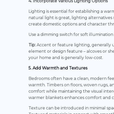
4. Incorporate Various Lighting Options
Lighting is essential for establishing a 
natural light is great, lighting alternativ
create domestic options and character th
Use a dimming switch for soft illumination 
Tip:
Accent or feature lighting, generally
element or design feature – alcoves or she
your home and is generally low-cost.
5. Add Warmth and Textures
Bedrooms often have a clean, modern feel
warmth. Timbers on floors, woven rugs, 
comfort while maintaining the visual inte
warmer blankets enhances comfort and cre
Texture can be introduced in minimal space