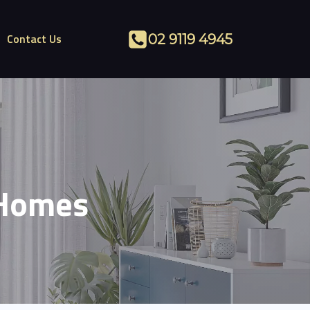
Contact Us
02 9119 4945
 Homes