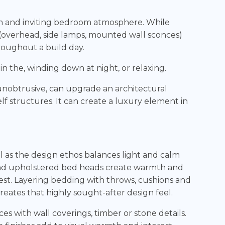
warm and inviting bedroom atmosphere. While
es (overhead, side lamps, mounted wall sconces)
roughout a build day.
in the, winding down at night, or relaxing.
 unobtrusive, can upgrade an architectural
lf structures. It can create a luxury element in
 as the design ethos balances light and calm
and upholstered bed heads create warmth and
rest. Layering bedding with throws, cushions and
ates that highly sought-after design feel.
s with wall coverings, timber or stone details.