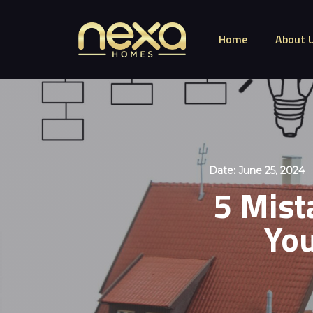
Home
About 
Date:
June 25, 2024
5 Mist
You