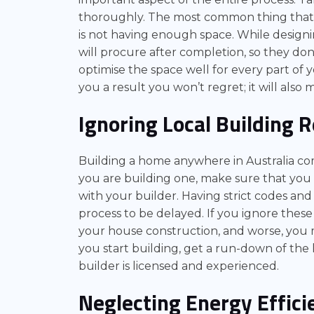
thoroughly. The most common thing that w
is not having enough space. While designi
will procure after completion, so they don
optimise the space well for every part of 
you a result you won’t regret; it will als
Ignoring Local Building 
Building a home anywhere in Australia com
you are building one, make sure that you 
with your builder. Having strict codes an
process to be delayed. If you ignore these
your house construction, and worse, you 
you start building, get a run-down of th
builder is licensed and experienced.
Neglecting Energy Effici