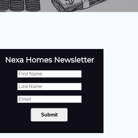
Nexa Homes Newsletter
Submit