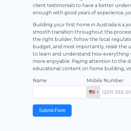
client testimonials to have a better unders
enough with good years of experience, yo
Building your first home in Australia is a 
smooth transition throughout this process,
the right builder, follow the local regula
budget, and most importantly, resist the 
to learn and understand how everything
more enjoyable. Paying attention to the d
educational content on home building, vi
Name
Mobile Number
Submit Form