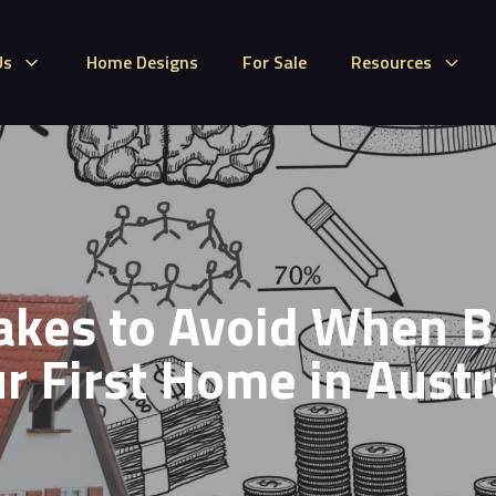
Us
Home Designs
For Sale
Resources
akes to Avoid When B
r First Home in Austr