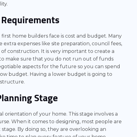
ity.
 Requirements
irst home builders face is cost and budget. Many
e extra expenses like site preparation, council fees,
f construction. It is very important to create a
to make sure that you do not run out of funds
otiable aspects for the future so you can spend
low budget. Having a lower budget is going to
astructure.
Planning Stage
ual orientation of your home. This stage involves a
urse. When it comes to designing, most people are
 stage. By doing so, they are overlooking an
ake time to plan every feature of your home