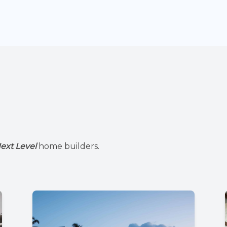
ext Level
home builders.