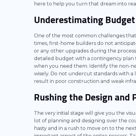
here to help you turn that dream into real
Underestimating Budget
One of the most common challenges that f
times, first-home builders do not anticipat
or any other upgrades during the process o
detailed budget with a contingency plan 
when you need them. Identify the non-neg
wisely. Do not undercut standards with a 
result in poor construction and weak infr
Rushing the Design and 
The very initial stage will give you the vis
lot of planning and designing over the co
hasty and in a rush to move on to the next
important aspect of the entire process. T