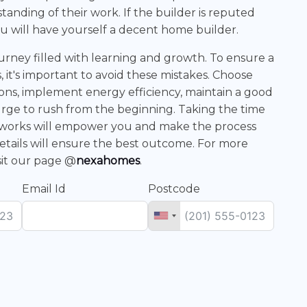
tanding of their work. If the builder is reputed
u will have yourself a decent home builder.
journey filled with learning and growth. To ensure a
 it's important to avoid these mistakes. Choose
tions, implement energy efficiency, maintain a good
urge to rush from the beginning. Taking the time
 works will empower you and make the process
etails will ensure the best outcome. For more
sit our page @
nexahomes
.
Email Id
Postcode