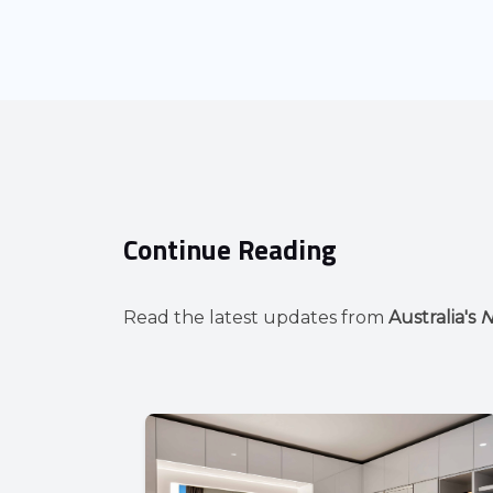
Continue Reading
Read the latest updates from
Australia's
N