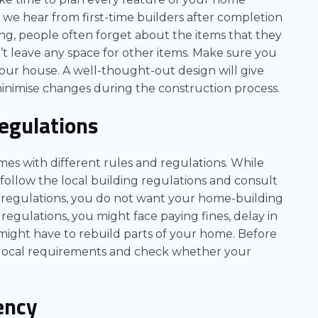
e hear from first-time builders after completion
ng, people often forget about the items that they
’t leave any space for other items. Make sure you
your house. A well-thought-out design will give
o minimise changes during the construction process.
Regulations
es with different rules and regulations. While
follow the local building regulations and consult
d regulations, you do not want your home-building
 regulations, you might face paying fines, delay in
might have to rebuild parts of your home. Before
e local requirements and check whether your
ency