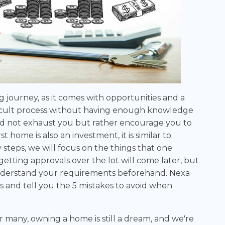
g journey, as it comes with opportunities and a
difficult process without having enough knowledge
d not exhaust you but rather encourage you to
 home is also an investment, it is similar to
steps, we will focus on the things that one
getting approvals over the lot will come later, but
nderstand your requirements beforehand. Nexa
 and tell you the 5 mistakes to avoid when
or many, owning a home is still a dream, and we're