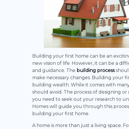
Building your first home can be an excitin
new vision of life. However, it can be a 
and guidance. The
building process
shoul
make necessary changes. Building your first
building wealth. While it comes with many 
should avoid. The process of designing or 
you need to seek out your research to u
Homes will guide you through this process
building your first home.
A home is more than just a living space. F