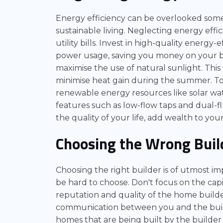
Energy efficiency can be overlooked somet
sustainable living. Neglecting energy eff
utility bills. Invest in high-quality energy-
power usage, saving you money on your bil
maximise the use of natural sunlight. Thi
minimise heat gain during the summer. To
renewable energy resources like solar wa
features such as low-flow taps and dual-fl
the quality of your life, add wealth to y
Choosing the Wrong Buil
Choosing the right builder is of utmost im
be hard to choose. Don't focus on the capi
reputation and quality of the home builde
communication between you and the builde
homes that are being built by the builder