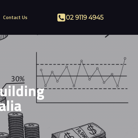
Contact Us
02 9119 4945
uilding
alia