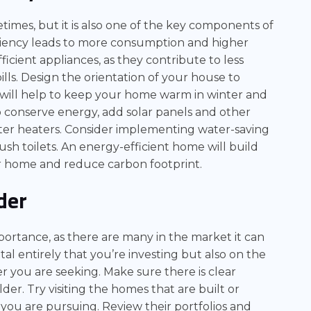
imes, but it is also one of the key components of
iciency leads to more consumption and higher
efficient appliances, as they contribute to less
ls. Design the orientation of your house to
s will help to keep your home warm in winter and
 conserve energy, add solar panels and other
ter heaters. Consider implementing water-saving
ush toilets. An energy-efficient home will build
our home and reduce carbon footprint.
der
portance, as there are many in the market it can
tal entirely that you’re investing but also on the
r you are seeking. Make sure there is clear
r. Try visiting the homes that are built or
 you are pursuing. Review their portfolios and