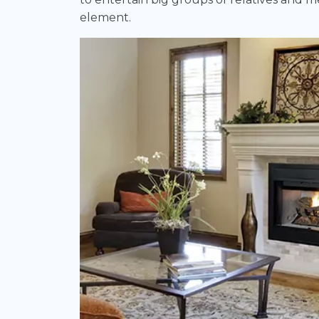
element.