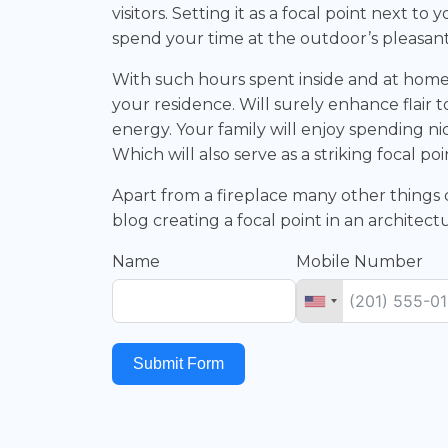
visitors. Setting it as a focal point next 
spend your time at the outdoor’s pleasan
With such hours spent inside and at home 
your residence. Will surely enhance flair t
energy. Your family will enjoy spending ni
Which will also serve as a striking focal poi
Apart from a fireplace many other things c
blog creating a focal point in an architec
Name
Mobile Number
Submit Form