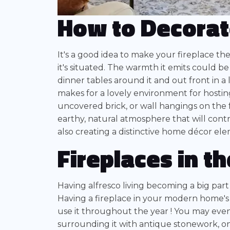
How to Decorat
It's a good idea to make your fireplace th
it's situated. The warmth it emits could b
dinner tables around it and out front in a 
makes for a lovely environment for hosting
uncovered brick, or wall hangings on the f
earthy, natural atmosphere that will cont
also creating a distinctive home décor ele
Fireplaces in t
Having alfresco living becoming a big part
Having a fireplace in your modern home's
use it throughout the year ! You may even
surrounding it with antique stonework, on