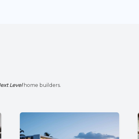
ext Level
home builders.