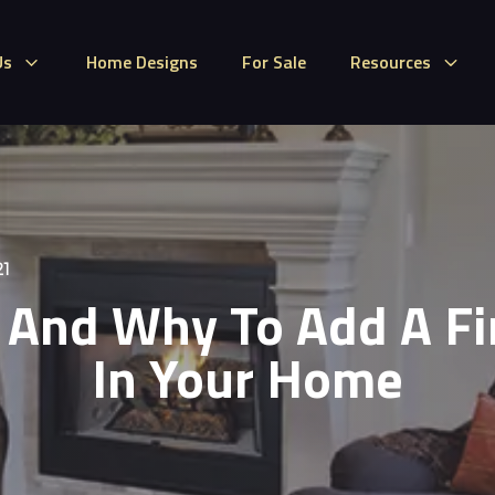
Us
Home Designs
For Sale
Resources
21
And Why To Add A Fi
In Your Home