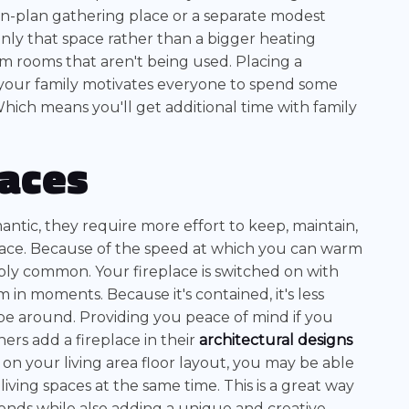
-plan gathering place or a separate modest
only that space rather than a bigger heating
arm rooms that aren't being used. Placing a
 your family motivates everyone to spend some
hich means you'll get additional time with family
laces
ntic, they require more effort to keep, maintain,
space. Because of the speed at which you can warm
ibly common. Your fireplace is switched on with
in moments. Because it's contained, it's less
be around. Providing you peace of mind if you
rs add a fireplace in their
architectural designs
on your living area floor layout, you may be able
living spaces at the same time. This is a great way
riends while also adding a unique and creative