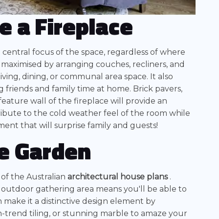
e a Fireplace
e central focus of the space, regardless of where
e maximised by arranging couches, recliners, and
living, dining, or communal area space. It also
 friends and family time at home. Brick pavers,
eature wall of the fireplace will provide an
ribute to the cold weather feel of the room while
ment that will surprise family and guests!
he Garden
 of the Australian
architectural house plans
.
 outdoor gathering area means you'll be able to
 make it a distinctive design element by
-trend tiling, or stunning marble to amaze your