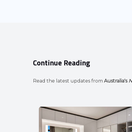
Continue Reading
Read the latest updates from
Australia's
N