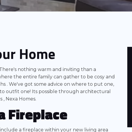
Your Home
There's nothing warm and inviting than a
where the entire family can gather to be cosy and
s . We've got some advice on where to put one,
to outfit one! Its possible through architectural
s , Nexa Homes.
a Fireplace
nclude a fireplace within your new living area