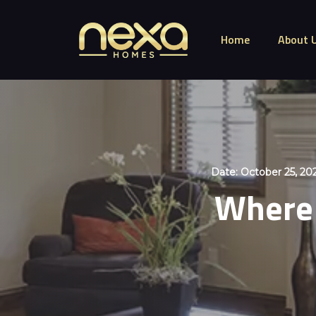
Home
About 
Date:
October 25, 20
Where 