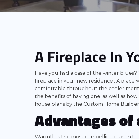
A Fireplace In 
Have you had a case of the winter blues? 
fireplace in your new residence . A place 
comfortable throughout the cooler month
the benefits of having one, as well as how 
house plans by the Custom Home Builder
Advantages of 
Warmth is the most compelling reason to i