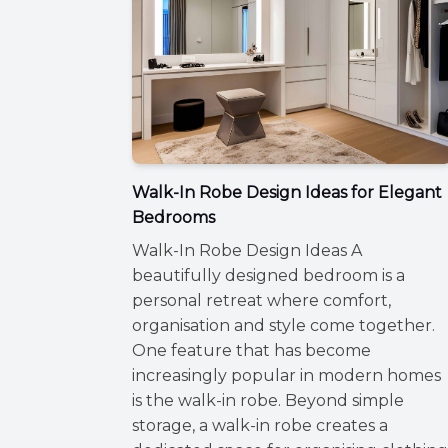
Walk-In Robe Design Ideas for Elegant
Bedrooms
Walk-In Robe Design Ideas A
beautifully designed bedroom is a
personal retreat where comfort,
organisation and style come together.
One feature that has become
increasingly popular in modern homes
is the walk-in robe. Beyond simple
storage, a walk-in robe creates a