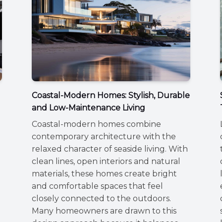
Coastal-Modern Homes: Stylish, Durable
and Low-Maintenance Living
Coastal-modern homes combine
contemporary architecture with the
relaxed character of seaside living. With
clean lines, open interiors and natural
materials, these homes create bright
and comfortable spaces that feel
closely connected to the outdoors.
Many homeowners are drawn to this