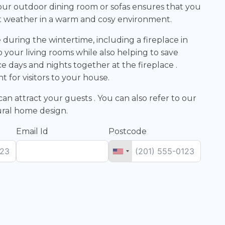
to your outdoor dining room or sofas ensures that you
t weather in a warm and cosy environment.
during the wintertime, including a fireplace in
o your living rooms while also helping to save
ce days and nights together at the fireplace .
nt for visitors to your house.
an attract your guests . You can also refer to our
tural home design.
Email Id
Postcode