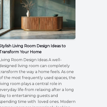
Stylish Living Room Design Ideas to
Transform Your Home
Living Room Design Ideas A well-
designed living room can completely
transform the way a home feels. As one
of the most frequently used spaces, the
living room plays a central role in
everyday life-from relaxing after a long
day to entertaining guests and
spending time with loved ones. Modern