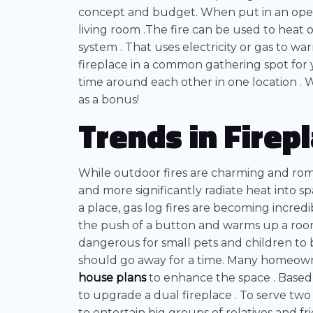
concept and budget. When put in an open
living room .The fire can be used to heat 
system . That uses electricity or gas to w
fireplace in a common gathering spot for
time around each other in one location . W
as a bonus!
Trends in Firep
While outdoor fires are charming and roma
and more significantly radiate heat into 
a place, gas log fires are becoming incred
the push of a button and warms up a room 
dangerous for small pets and children to 
should go away for a time. Many homeowne
house plans
to enhance the space . Based 
to upgrade a dual fireplace . To serve two 
to entertain big groups of relatives and f