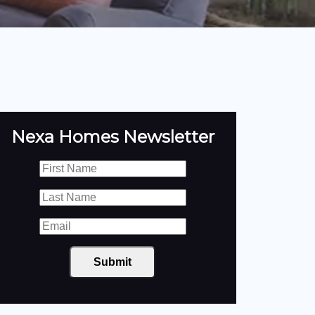
Nexa Homes Newsletter
Submit