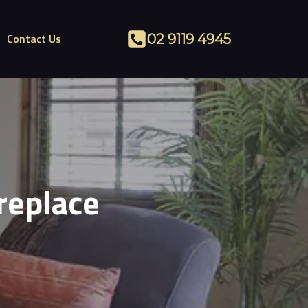
Contact Us
02 9119 4945
replace