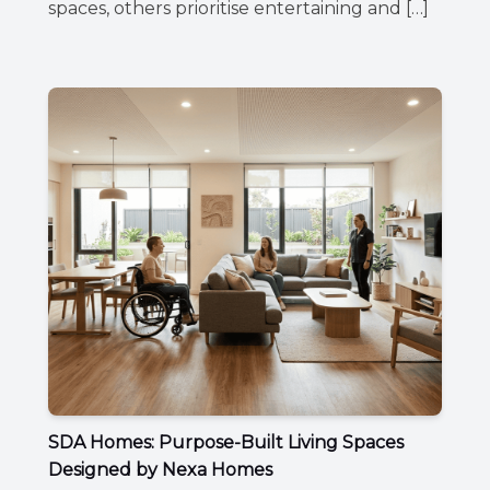
spaces, others prioritise entertaining and […]
SDA Homes: Purpose-Built Living Spaces
Designed by Nexa Homes