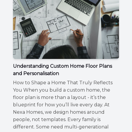
Understanding Custom Home Floor Plans
and Personalisation
How to Shape a Home That Truly Reflects
You When you build a custom home, the
floor plan is more than a layout - it’s the
blueprint for how you’ll live every day. At
Nexa Homes, we design homes around
people, not templates. Every family is
different. Some need multi-generational