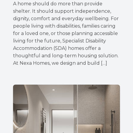
A home should do more than provide
shelter. It should support independence,
dignity, comfort and everyday wellbeing. For
people living with disabilities, families caring
for a loved one, or those planning accessible
living for the future, Specialist Disability
Accommodation (SDA) homes offer a
thoughtful and long-term housing solution.
At Nexa Homes, we design and build […]