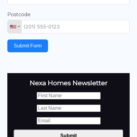
Postcode
Submit Form
Nexa Homes Newsletter
Submit