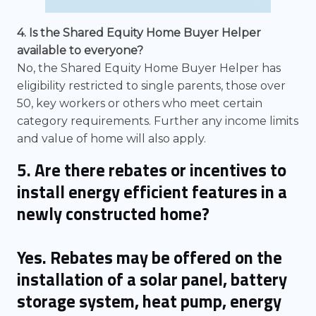
4. Is the Shared Equity Home Buyer Helper
available to everyone?
No, the Shared Equity Home Buyer Helper has
eligibility restricted to single parents, those over
50, key workers or others who meet certain
category requirements. Further any income limits
and value of home will also apply.
5. Are there rebates or incentives to
install energy efficient features in a
newly constructed home?
Yes. Rebates may be offered on the
installation of a solar panel, battery
storage system, heat pump, energy