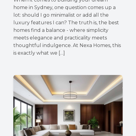
home in Sydney, one question comes up a
lot: should I go minimalist or add all the
luxury features I can? The truth is, the best
homes find a balance - where simplicity
meets elegance and practicality meets
thoughtful indulgence. At Nexa Homes, this
is exactly what we […]