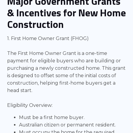
Major Government Grants
& Incentives for New Home
Construction
1. First Home Owner Grant (FHOG)
The First Home Owner Grant is a one-time
payment for eligible buyers who are building or
purchasing a newly constructed home. This grant
is designed to offset some of the initial costs of
construction, helping first-home buyers get a
head start.
Eligibility Overview:
Must be a first home buyer.
Australian citizen or permanent resident.
Must occupy the home for the required