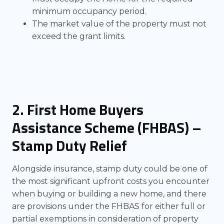
minimum occupancy period.
The market value of the property must not
exceed the grant limits.
2. First Home Buyers
Assistance Scheme (FHBAS) –
Stamp Duty Relief
Alongside insurance, stamp duty could be one of
the most significant upfront costs you encounter
when buying or building a new home, and there
are provisions under the FHBAS for either full or
partial exemptions in consideration of property