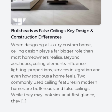
Bulkheads vs False Ceilings: Key Design &
Construction Differences
When designing a luxury custom home,
ceiling design plays a far bigger role than
most homeowners realise. Beyond
aesthetics, ceiling elements influence
lighting, proportions, services integration and
even how spacious a home feels. Two
commonly used ceiling features in modern
homes are bulkheads and false ceilings.
While they may look similar at first glance,
they […]