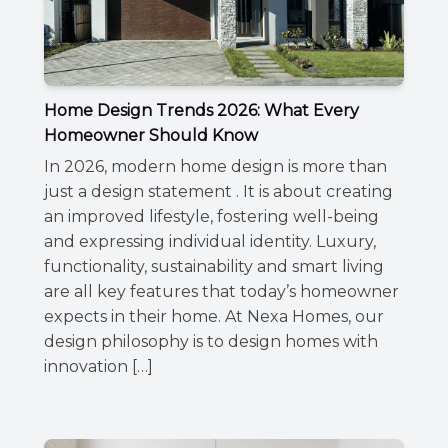
Home Design Trends 2026: What Every
Homeowner Should Know
In 2026, modern home design is more than
just a design statement . It is about creating
an improved lifestyle, fostering well-being
and expressing individual identity. Luxury,
functionality, sustainability and smart living
are all key features that today’s homeowner
expects in their home. At Nexa Homes, our
design philosophy is to design homes with
innovation […]