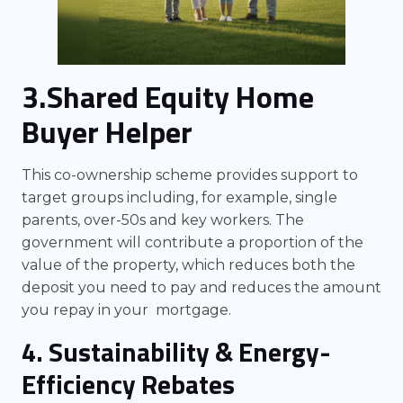
3.Shared Equity Home
Buyer Helper
This co-ownership scheme provides support to
target groups including, for example, single
parents, over-50s and key workers. The
government will contribute a proportion of the
value of the property, which reduces both the
deposit you need to pay and reduces the amount
you repay in your mortgage.
4. Sustainability & Energy-
Efficiency Rebates