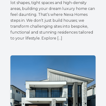
lot shapes, tight spaces and high-density
areas, building your dream luxury home can
feel daunting. That’s where Nexa Homes
steps in. We don’t just build houses; we
transform challenging sites into bespoke,
functional and stunning residences tailored
to your lifestyle. Explore […]