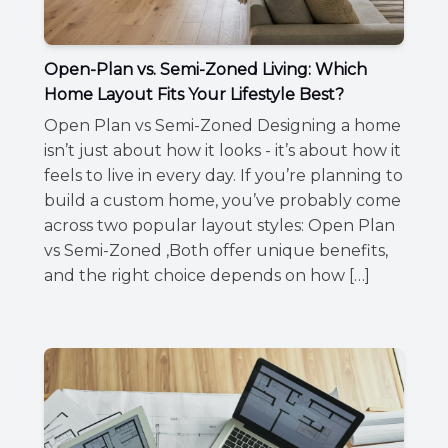
Open-Plan vs. Semi-Zoned Living: Which
Home Layout Fits Your Lifestyle Best?
Open Plan vs Semi-Zoned Designing a home
isn’t just about how it looks - it’s about how it
feels to live in every day. If you’re planning to
build a custom home, you’ve probably come
across two popular layout styles: Open Plan
vs Semi-Zoned ,Both offer unique benefits,
and the right choice depends on how […]