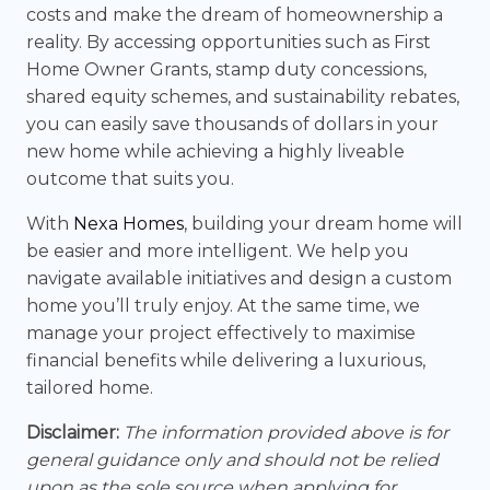
costs and make the dream of homeownership a
reality. By accessing opportunities such as First
Home Owner Grants, stamp duty concessions,
shared equity schemes, and sustainability rebates,
you can easily save thousands of dollars in your
new home while achieving a highly liveable
outcome that suits you.
With
Nexa Homes
, building your dream home will
be easier and more intelligent. We help you
navigate available initiatives and design a custom
home you’ll truly enjoy. At the same time, we
manage your project effectively to maximise
financial benefits while delivering a luxurious,
tailored home.
Disclaimer:
The information provided above is for
general guidance only and should not be relied
upon as the sole source when applying for