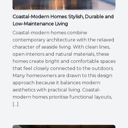
Coastal-Modern Homes: Stylish, Durable and
Low-Maintenance Living
Coastal-modern homes combine
contemporary architecture with the relaxed
character of seaside living. With clean lines,
open interiors and natural materials, these
homes create bright and comfortable spaces
that feel closely connected to the outdoors.
Many homeowners are drawn to this design
approach because it balances modern
aesthetics with practical living. Coastal-
modern homes prioritise functional layouts,
[…]