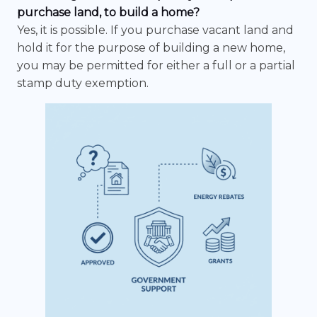
purchase land, to build a home?
Yes, it is possible. If you purchase vacant land and
hold it for the purpose of building a new home,
you may be permitted for either a full or a partial
stamp duty exemption.