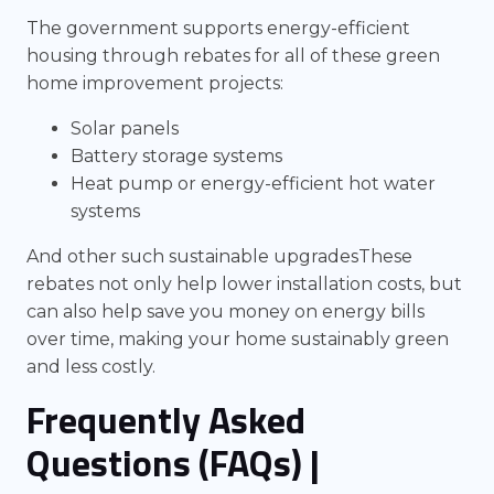
The government supports energy-efficient
housing through rebates for all of these green
home improvement projects:
Solar panels
Battery storage systems
Heat pump or energy-efficient hot water
systems
And other such sustainable upgradesThese
rebates not only help lower installation costs, but
can also help save you money on energy bills
over time, making your home sustainably green
and less costly.
Frequently Asked
Questions (FAQs)
|