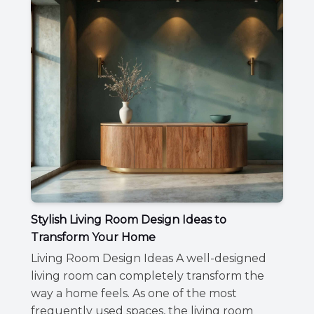
Stylish Living Room Design Ideas to
Transform Your Home
Living Room Design Ideas A well-designed
living room can completely transform the
way a home feels. As one of the most
frequently used spaces, the living room