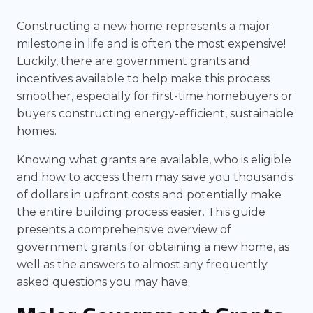
Constructing a new home represents a major
milestone in life and is often the most expensive!
Luckily, there are government grants and
incentives available to help make this process
smoother, especially for first-time homebuyers or
buyers constructing energy-efficient, sustainable
homes.
Knowing what grants are available, who is eligible
and how to access them may save you thousands
of dollars in upfront costs and potentially make
the entire building process easier. This guide
presents a comprehensive overview of
government grants for obtaining a new home, as
well as the answers to almost any frequently
asked questions you may have.