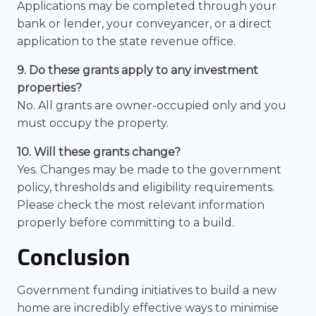
Applications may be completed through your
bank or lender, your conveyancer, or a direct
application to the state revenue office.
9. Do these grants apply to any investment
properties?
No. All grants are owner-occupied only and you
must occupy the property.
10. Will these grants change?
Yes. Changes may be made to the government
policy, thresholds and eligibility requirements.
Please check the most relevant information
properly before committing to a build.
Conclusion
Government funding initiatives to build a new
home are incredibly effective ways to minimise