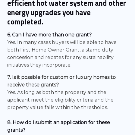
efficient hot water system and other
energy upgrades you have
completed.
6. Can I have more than one grant?
Yes. In many cases buyers will be able to have
both First Home Owner Grant, a stamp duty
concession and rebates for any sustainability
initiatives they incorporate.
7. Is it possible for custom or luxury homes to
receive these grants?
Yes. As long as both the property and the
applicant meet the eligibility criteria and the
property value falls within the thresholds.
8. How do I submit an application for these
grants?