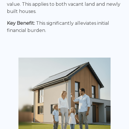
value. This applies to both vacant land and newly
built houses.
Key Benefit:
This significantly alleviates initial
financial burden.