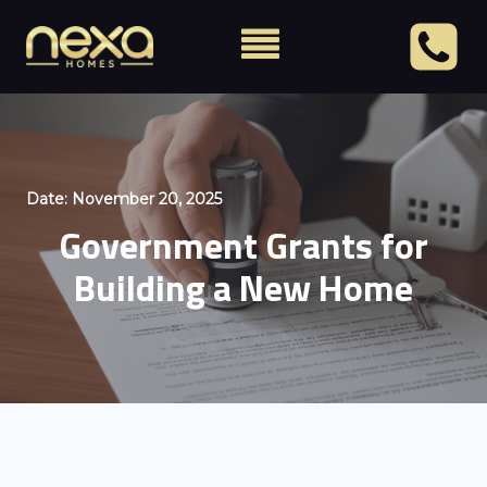
Date:
November 20, 2025
Government Grants for
Building a New Home