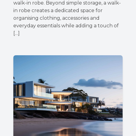
walk-in robe. Beyond simple storage, a walk-
in robe creates a dedicated space for
organising clothing, accessories and
everyday essentials while adding a touch of
[…]