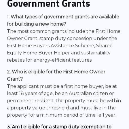
Government Grants
1. What types of government grants are available
for building a new home?
The most common grants include the First Home
Owner Grant, stamp duty concession under the
First Home Buyers Assistance Scheme, Shared
Equity Home Buyer Helper and sustainability
rebates for energy-efficient features.
2. Who is eligible for the First Home Owner
Grant?
The applicant must be a first home buyer, be at
least 18 years of age, be an Australian citizen or
permanent resident, the property must be within
a property value threshold and must live in the
property for a minimum period of time i.e 1 year.
3. Am I eligible for a stamp duty exemption to