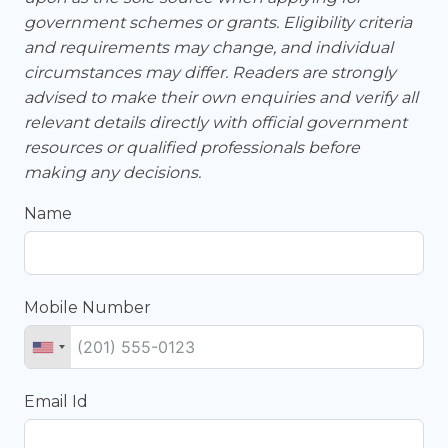
government schemes or grants. Eligibility criteria
and requirements may change, and individual
circumstances may differ. Readers are strongly
advised to make their own enquiries and verify all
relevant details directly with official government
resources or qualified professionals before
making any decisions.
Name
Mobile Number
Email Id