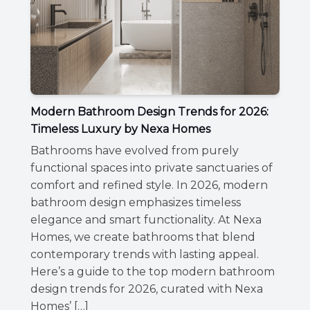
Modern Bathroom Design Trends for 2026:
Timeless Luxury by Nexa Homes
Bathrooms have evolved from purely
functional spaces into private sanctuaries of
comfort and refined style. In 2026, modern
bathroom design emphasizes timeless
elegance and smart functionality. At Nexa
Homes, we create bathrooms that blend
contemporary trends with lasting appeal.
Here’s a guide to the top modern bathroom
design trends for 2026, curated with Nexa
Homes’ […]