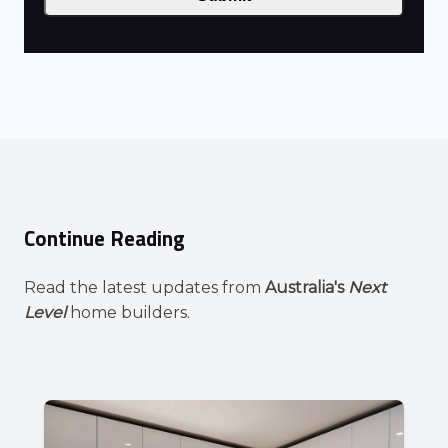
Continue Reading
Read the latest updates from
Australia's
Next
Level
home builders.