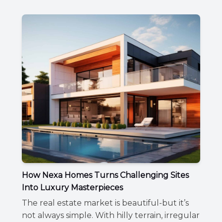
How Nexa Homes Turns Challenging Sites
Into Luxury Masterpieces
The real estate market is beautiful-but it’s
not always simple. With hilly terrain, irregular