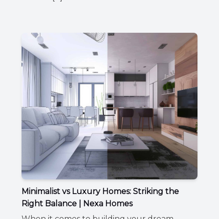
Minimalist vs Luxury Homes: Striking the
Right Balance | Nexa Homes
When it comes to building your dream