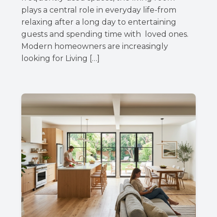
plays a central role in everyday life-from
relaxing after a long day to entertaining
guests and spending time with loved ones.
Modern homeowners are increasingly
looking for Living […]