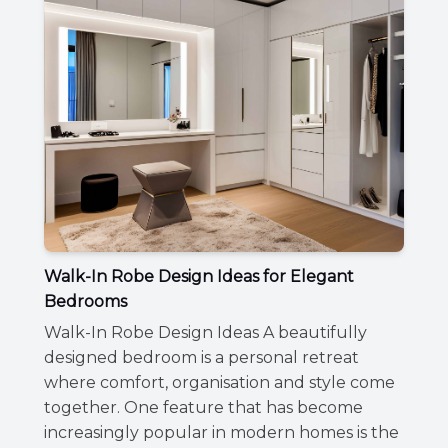
Walk-In Robe Design Ideas for Elegant
Bedrooms
Walk-In Robe Design Ideas A beautifully
designed bedroom is a personal retreat
where comfort, organisation and style come
together. One feature that has become
increasingly popular in modern homes is the