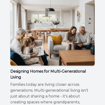
Designing Homes for Multi-Generational
Living
Families today are living closer across
generations. Multi-generational living isn’t
just about sharing a home - it’s about
creating spaces where grandparents,