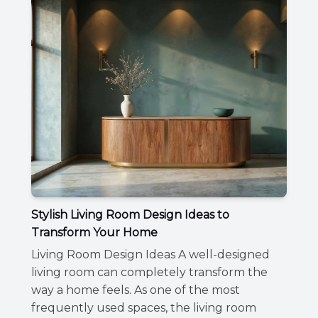
Stylish Living Room Design Ideas to
Transform Your Home
Living Room Design Ideas A well-designed
living room can completely transform the
way a home feels. As one of the most
frequently used spaces, the living room