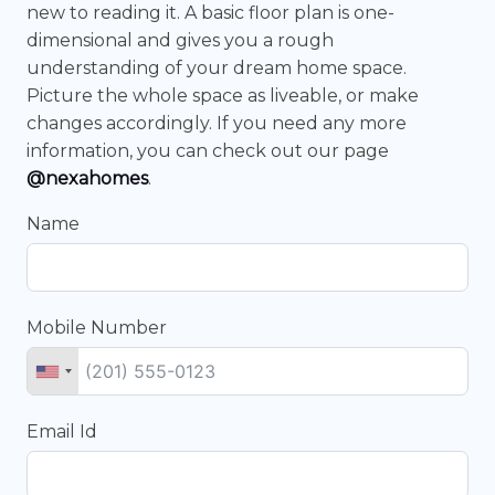
new to reading it. A basic floor plan is one-
dimensional and gives you a rough
understanding of your dream home space.
Picture the whole space as liveable, or make
changes accordingly. If you need any more
information, you can check out our page
@nexahomes
.
Name
Mobile Number
Email Id