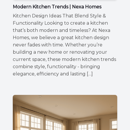
Modern Kitchen Trends | Nexa Homes
Kitchen Design Ideas That Blend Style &
Functionality Looking to create a kitchen
that’s both modern and timeless? At Nexa
Homes, we believe a great kitchen design
never fades with time. Whether you’re
building a new home or renovating your
current space, these modern kitchen trends
combine style, functionality - bringing
elegance, efficiency and lasting […]