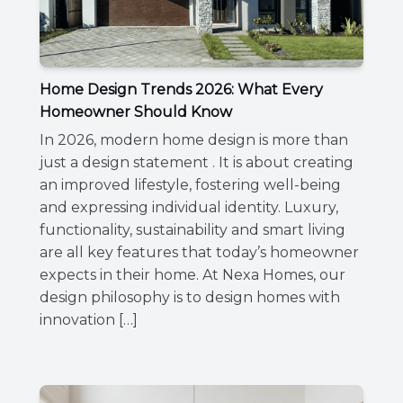
Home Design Trends 2026: What Every
Homeowner Should Know
In 2026, modern home design is more than
just a design statement . It is about creating
an improved lifestyle, fostering well-being
and expressing individual identity. Luxury,
functionality, sustainability and smart living
are all key features that today’s homeowner
expects in their home. At Nexa Homes, our
design philosophy is to design homes with
innovation […]