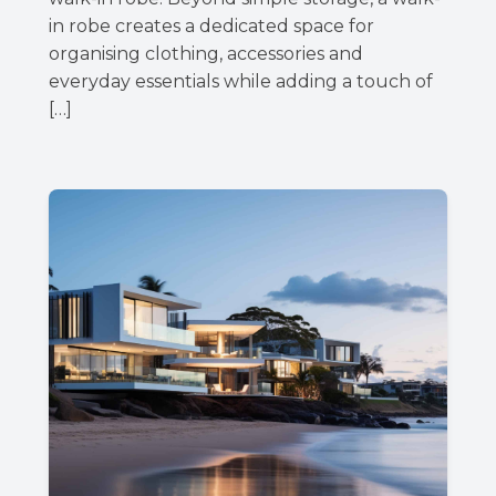
in robe creates a dedicated space for
organising clothing, accessories and
everyday essentials while adding a touch of
[…]