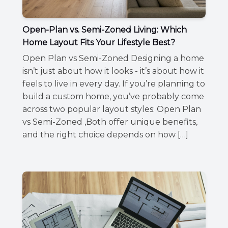
Open-Plan vs. Semi-Zoned Living: Which
Home Layout Fits Your Lifestyle Best?
Open Plan vs Semi-Zoned Designing a home
isn’t just about how it looks - it’s about how it
feels to live in every day. If you’re planning to
build a custom home, you’ve probably come
across two popular layout styles: Open Plan
vs Semi-Zoned ,Both offer unique benefits,
and the right choice depends on how […]