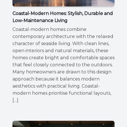
Coastal-Modern Homes: Stylish, Durable and
Low-Maintenance Living
Coastal-modern homes combine
contemporary architecture with the relaxed
character of seaside living. With clean lines,
open interiors and natural materials, these
homes create bright and comfortable spaces
that feel closely connected to the outdoors.
Many homeowners are drawn to this design
approach because it balances modern
aesthetics with practical living. Coastal-
modern homes prioritise functional layouts,
[…]