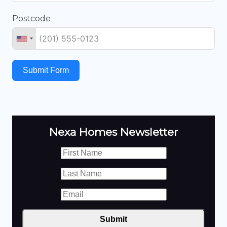
Postcode
Submit Form
Nexa Homes Newsletter
Submit