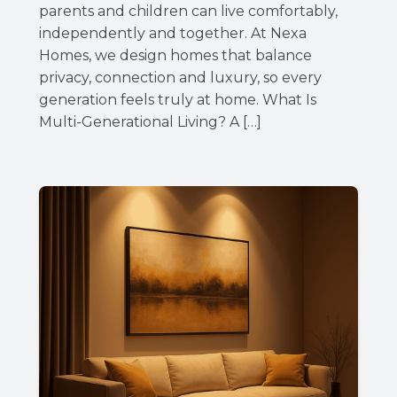
parents and children can live comfortably,
independently and together. At Nexa
Homes, we design homes that balance
privacy, connection and luxury, so every
generation feels truly at home. What Is
Multi-Generational Living? A […]