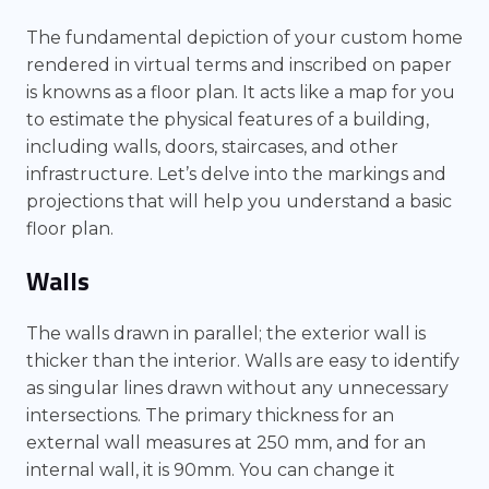
The fundamental depiction of your custom home
rendered in virtual terms and inscribed on paper
is knowns as a floor plan. It acts like a map for you
to estimate the physical features of a building,
including walls, doors, staircases, and other
infrastructure. Let’s delve into the markings and
projections that will help you understand a basic
floor plan.
Walls
The walls drawn in parallel; the exterior wall is
thicker than the interior. Walls are easy to identify
as singular lines drawn without any unnecessary
intersections. The primary thickness for an
external wall measures at 250 mm, and for an
internal wall, it is 90mm. You can change it