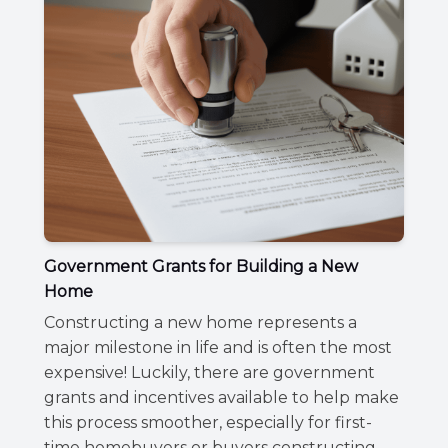
Government Grants for Building a New
Home
Constructing a new home represents a
major milestone in life and is often the most
expensive! Luckily, there are government
grants and incentives available to help make
this process smoother, especially for first-
time homebuyers or buyers constructing