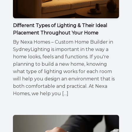
Different Types of Lighting & Their Ideal
Placement Throughout Your Home
By Nexa Homes – Custom Home Builder in
SydneyLighting is important in the way a
home looks, feels and functions. If you're
planning to build a new home, knowing
what type of lighting works for each room
will help you design an environment that is
both comfortable and practical. At Nexa
Homes, we help you […]