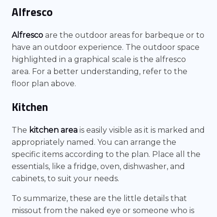
Alfresco
Alfresco
are the outdoor areas for barbeque or to
have an outdoor experience. The outdoor space
highlighted in a graphical scale is the alfresco
area. For a better understanding, refer to the
floor plan above.
Kitchen
The
kitchen area
is easily visible as it is marked and
appropriately named. You can arrange the
specific items according to the plan. Place all the
essentials, like a fridge, oven, dishwasher, and
cabinets, to suit your needs.
To summarize, these are the little details that
missout from the naked eye or someone who is