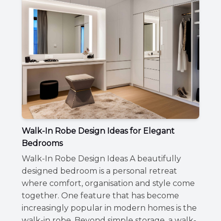
Walk-In Robe Design Ideas for Elegant
Bedrooms
Walk-In Robe Design Ideas A beautifully
designed bedroom is a personal retreat
where comfort, organisation and style come
together. One feature that has become
increasingly popular in modern homes is the
walk-in robe. Beyond simple storage, a walk-