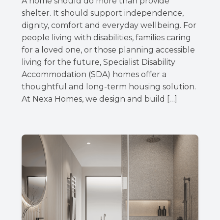
A home should do more than provide
shelter. It should support independence,
dignity, comfort and everyday wellbeing. For
people living with disabilities, families caring
for a loved one, or those planning accessible
living for the future, Specialist Disability
Accommodation (SDA) homes offer a
thoughtful and long-term housing solution.
At Nexa Homes, we design and build […]