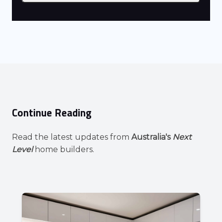
Continue Reading
Read the latest updates from
Australia's
Next
Level
home builders.