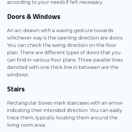
according to your needs if felt necessary.
Doors & Windows
An arc deawn with a waving gesture towards
whichever way is the opening direction are doors.
You can check the swing direction on the floor
plan. There are different types of doors that you
can find in various floor plans. Three parallel lines
denoted with one thick line in between are the
windows.
Stairs
Rectangular boxes mark staircases with an arrow
indicating their intended direction. You can easily
trace them, typically locating them around the
living room area.