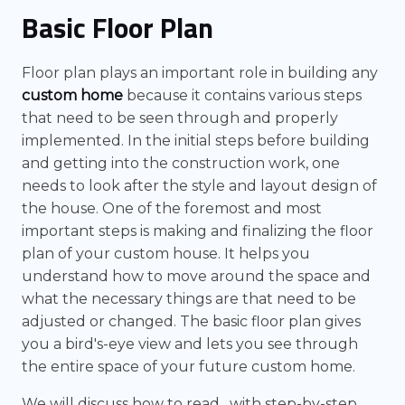
Basic Floor Plan
Floor plan plays an important role in building any
custom home
because it contains various steps
that need to be seen through and properly
implemented. In the initial steps before building
and getting into the construction work, one
needs to look after the style and layout design of
the house. One of the foremost and most
important steps is making and finalizing the floor
plan of your custom house. It helps you
understand how to move around the space and
what the necessary things are that need to be
adjusted or changed. The basic floor plan gives
you a bird's-eye view and lets you see through
the entire space of your future custom home.
We will discuss how to read , with step-by-step