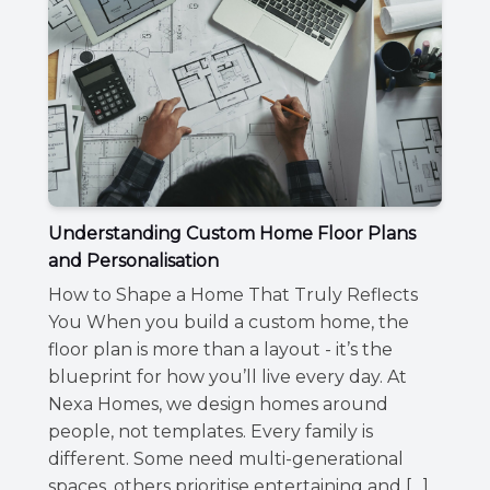
Understanding Custom Home Floor Plans
and Personalisation
How to Shape a Home That Truly Reflects
You When you build a custom home, the
floor plan is more than a layout - it’s the
blueprint for how you’ll live every day. At
Nexa Homes, we design homes around
people, not templates. Every family is
different. Some need multi-generational
spaces, others prioritise entertaining and […]