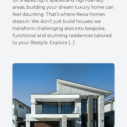
lot shapes, tight spaces and high-density
areas, building your dream luxury home can
feel daunting. That’s where Nexa Homes
steps in. We don’t just build houses; we
transform challenging sites into bespoke,
functional and stunning residences tailored
to your lifestyle. Explore […]