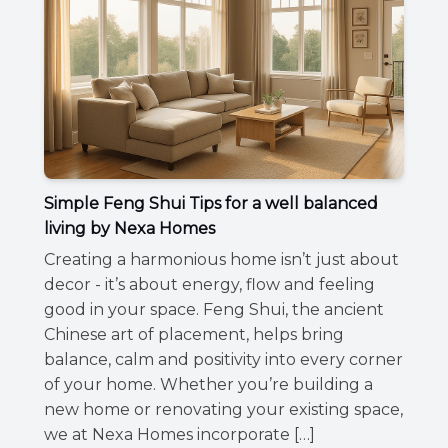
Simple Feng Shui Tips for a well balanced
living by Nexa Homes
Creating a harmonious home isn’t just about
decor - it’s about energy, flow and feeling
good in your space. Feng Shui, the ancient
Chinese art of placement, helps bring
balance, calm and positivity into every corner
of your home. Whether you’re building a
new home or renovating your existing space,
we at Nexa Homes incorporate […]