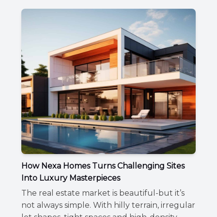
How Nexa Homes Turns Challenging Sites
Into Luxury Masterpieces
The real estate market is beautiful-but it’s
not always simple. With hilly terrain, irregular