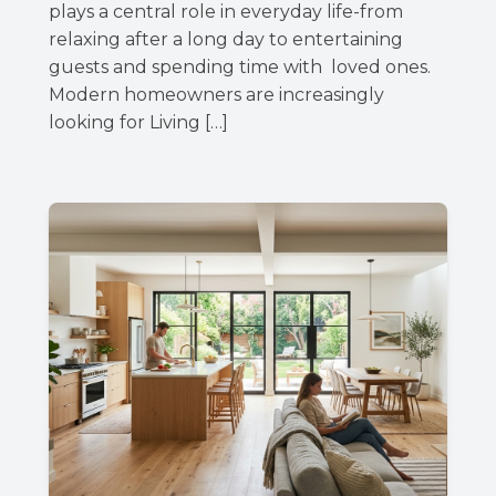
plays a central role in everyday life-from
relaxing after a long day to entertaining
guests and spending time with loved ones.
Modern homeowners are increasingly
looking for Living […]