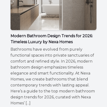
Modern Bathroom Design Trends for 2026:
Timeless Luxury by Nexa Homes
Bathrooms have evolved from purely
functional spaces into private sanctuaries of
comfort and refined style. In 2026, modern
bathroom design emphasizes timeless
elegance and smart functionality. At Nexa
Homes, we create bathrooms that blend
contemporary trends with lasting appeal.
Here’s a guide to the top modern bathroom
design trends for 2026, curated with Nexa
Homes’ […]