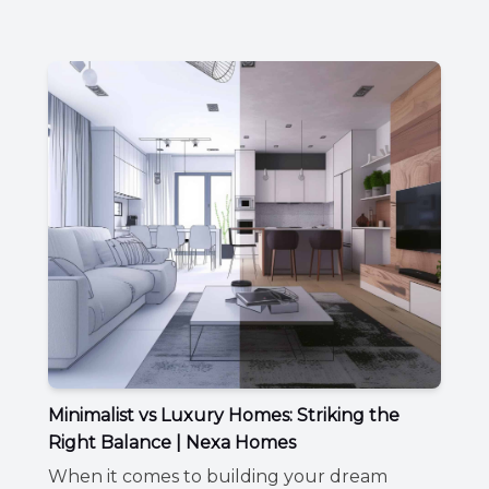
Minimalist vs Luxury Homes: Striking the
Right Balance | Nexa Homes
When it comes to building your dream