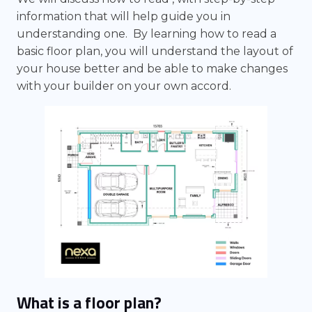
information that will help guide you in
understanding one. By learning how to read a
basic floor plan, you will understand the layout of
your house better and be able to make changes
with your builder on your own accord.
What is a floor plan?