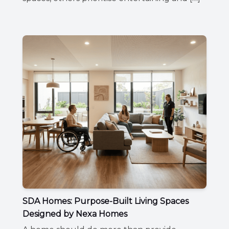
SDA Homes: Purpose-Built Living Spaces
Designed by Nexa Homes