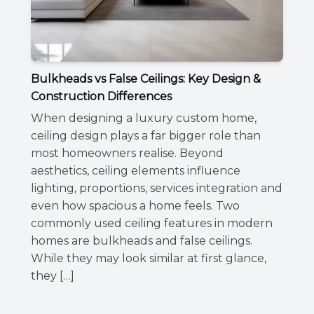
Bulkheads vs False Ceilings: Key Design &
Construction Differences
When designing a luxury custom home,
ceiling design plays a far bigger role than
most homeowners realise. Beyond
aesthetics, ceiling elements influence
lighting, proportions, services integration and
even how spacious a home feels. Two
commonly used ceiling features in modern
homes are bulkheads and false ceilings.
While they may look similar at first glance,
they […]