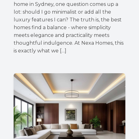
home in Sydney, one question comes up a
lot: should I go minimalist or add all the
luxury features I can? The truth is, the best
homes find a balance - where simplicity
meets elegance and practicality meets
thoughtful indulgence. At Nexa Homes, this
is exactly what we […]