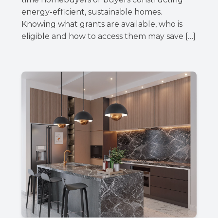
energy-efficient, sustainable homes.
Knowing what grants are available, who is
eligible and how to access them may save […]