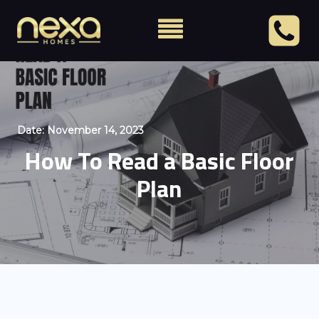
Date:
November 14, 2023
How To Read a Basic Floor
Plan