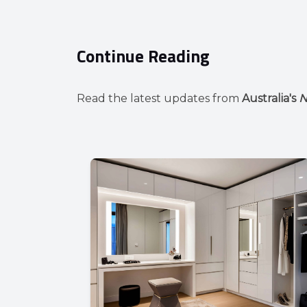
Continue Reading
Read the latest updates from
Australia's
N