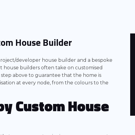
tom House Builder
 project/developer house builder and a bespoke
ect house builders often take on customised
 step above to guarantee that the home is
sation at every node, from the colours to the
by
Custom House