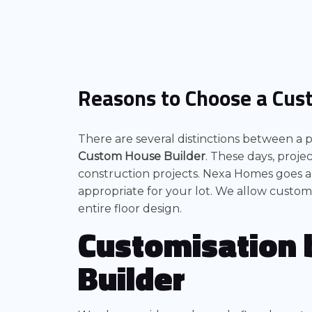
Reasons to Choose a Cus
There are several distinctions between a
Custom House Builder
. These days, proj
construction projects. Nexa Homes goes a
appropriate for your lot. We allow customi
entire floor design.
Customisation 
Builder