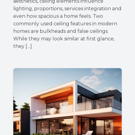
aesthetics, ceiling elements influence
lighting, proportions, services integration and
even how spacious a home feels. Two
commonly used ceiling features in modern
homes are bulkheads and false ceilings.
While they may look similar at first glance,
they […]