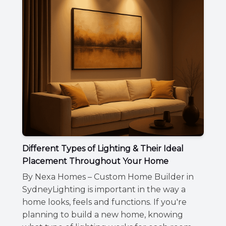
Different Types of Lighting & Their Ideal
Placement Throughout Your Home
By Nexa Homes – Custom Home Builder in
SydneyLighting is important in the way a
home looks, feels and functions. If you're
planning to build a new home, knowing