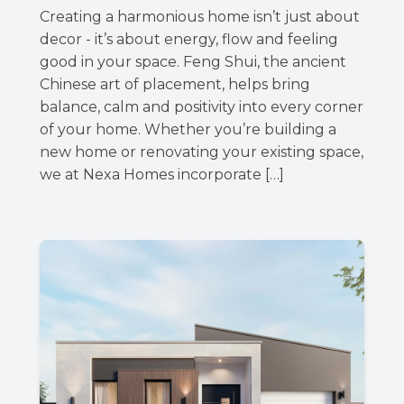
Creating a harmonious home isn’t just about
decor - it’s about energy, flow and feeling
good in your space. Feng Shui, the ancient
Chinese art of placement, helps bring
balance, calm and positivity into every corner
of your home. Whether you’re building a
new home or renovating your existing space,
we at Nexa Homes incorporate […]