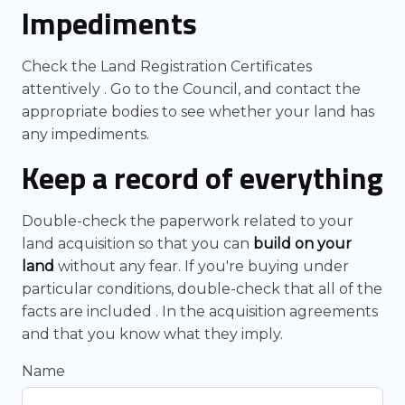
Impediments
Check the Land Registration Certificates
attentively . Go to the Council, and contact the
appropriate bodies to see whether your land has
any impediments.
Keep a record of everything
Double-check the paperwork related to your
land acquisition so that you can
build on your
land
without any fear. If you're buying under
particular conditions, double-check that all of the
facts are included . In the acquisition agreements
and that you know what they imply.
Name