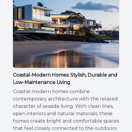
Coastal-Modern Homes: Stylish, Durable and
Low-Maintenance Living
Coastal-modern homes combine
contemporary architecture with the relaxed
character of seaside living. With clean lines,
open interiors and natural materials, these
homes create bright and comfortable spaces
that feel closely connected to the outdoors.