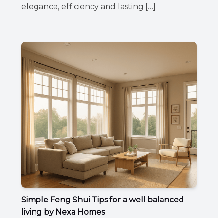
elegance, efficiency and lasting […]
Simple Feng Shui Tips for a well balanced
living by Nexa Homes