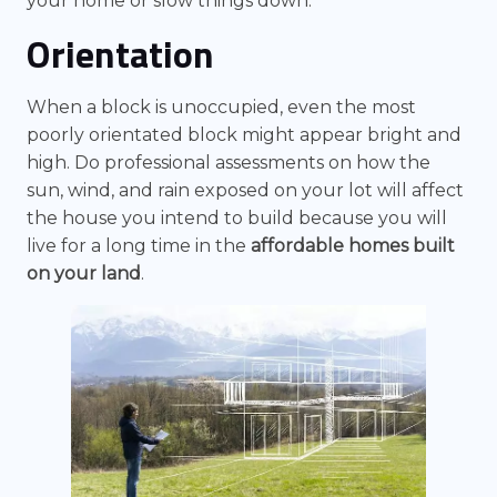
your home or slow things down.
Orientation
When a block is unoccupied, even the most
poorly orientated block might appear bright and
high. Do professional assessments on how the
sun, wind, and rain exposed on your lot will affect
the house you intend to build because you will
live for a long time in the
affordable homes built
on your land
.