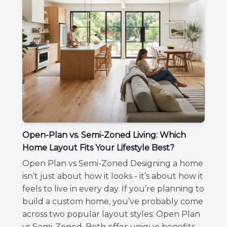
Open-Plan vs. Semi-Zoned Living: Which
Home Layout Fits Your Lifestyle Best?
Open Plan vs Semi-Zoned Designing a home
isn’t just about how it looks - it’s about how it
feels to live in every day. If you’re planning to
build a custom home, you’ve probably come
across two popular layout styles: Open Plan
vs Semi-Zoned ,Both offer unique benefits,