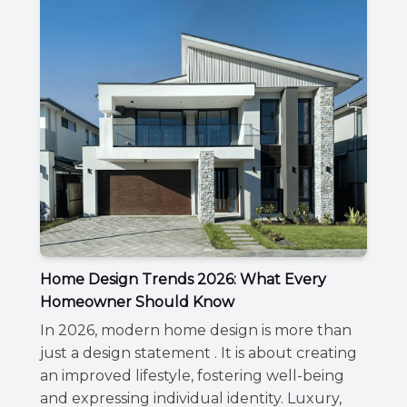
Home Design Trends 2026: What Every
Homeowner Should Know
In 2026, modern home design is more than
just a design statement . It is about creating
an improved lifestyle, fostering well-being
and expressing individual identity. Luxury,