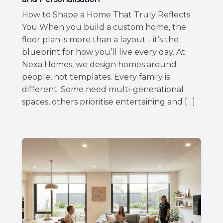
How to Shape a Home That Truly Reflects
You When you build a custom home, the
floor plan is more than a layout - it’s the
blueprint for how you’ll live every day. At
Nexa Homes, we design homes around
people, not templates. Every family is
different. Some need multi-generational
spaces, others prioritise entertaining and […]