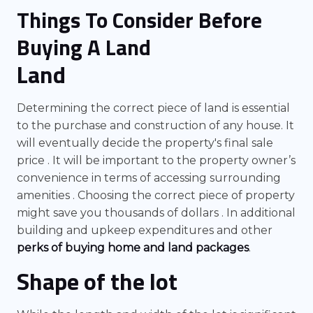
Things To Consider Before
Buying A Land
Land
Determining the correct piece of land is essential
to the purchase and construction of any house. It
will eventually decide the property's final sale
price . It will be important to the property owner’s
convenience in terms of accessing surrounding
amenities . Choosing the correct piece of property
might save you thousands of dollars . In additional
building and upkeep expenditures and other
perks of buying home and land packages
.
Shape of the lot