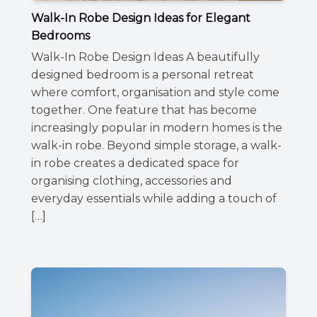
Walk-In Robe Design Ideas for Elegant
Bedrooms
Walk-In Robe Design Ideas A beautifully
designed bedroom is a personal retreat
where comfort, organisation and style come
together. One feature that has become
increasingly popular in modern homes is the
walk-in robe. Beyond simple storage, a walk-
in robe creates a dedicated space for
organising clothing, accessories and
everyday essentials while adding a touch of
[…]