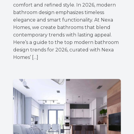
comfort and refined style. In 2026, modern
bathroom design emphasizes timeless
elegance and smart functionality. At Nexa
Homes, we create bathrooms that blend
contemporary trends with lasting appeal.
Here’s a guide to the top modern bathroom
design trends for 2026, curated with Nexa
Homes’ […]