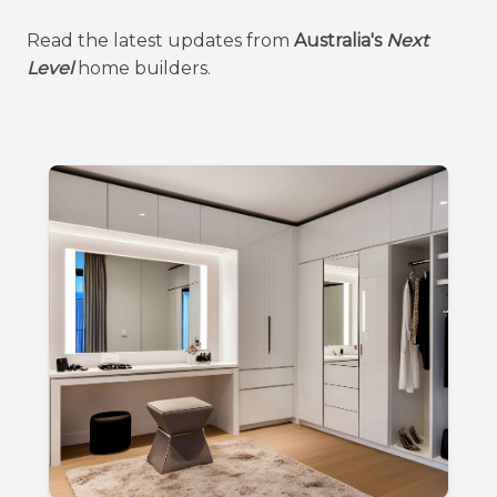
Read the latest updates from
Australia's
Next
Level
home builders.