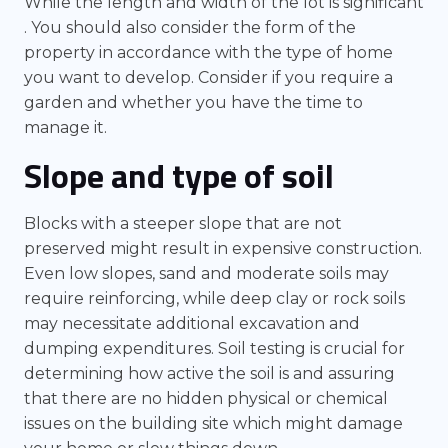
While the length and width of the lot is significant
. You should also consider the form of the
property in accordance with the type of home
you want to develop. Consider if you require a
garden and whether you have the time to
manage it.
Slope and type of soil
Blocks with a steeper slope that are not
preserved might result in expensive construction.
Even low slopes, sand and moderate soils may
require reinforcing, while deep clay or rock soils
may necessitate additional excavation and
dumping expenditures. Soil testing is crucial for
determining how active the soil is and assuring
that there are no hidden physical or chemical
issues on the building site which might damage