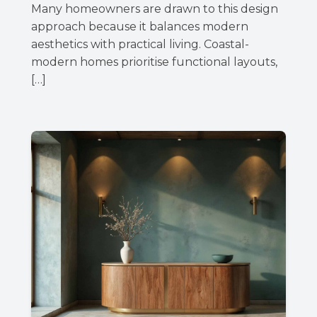
Many homeowners are drawn to this design
approach because it balances modern
aesthetics with practical living. Coastal-
modern homes prioritise functional layouts,
[…]