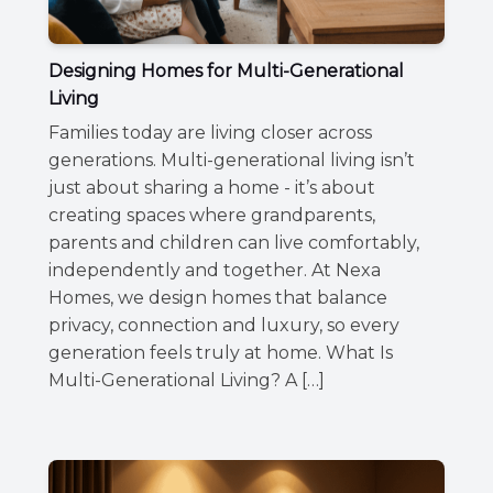
Designing Homes for Multi-Generational
Living
Families today are living closer across
generations. Multi-generational living isn’t
just about sharing a home - it’s about
creating spaces where grandparents,
parents and children can live comfortably,
independently and together. At Nexa
Homes, we design homes that balance
privacy, connection and luxury, so every
generation feels truly at home. What Is
Multi-Generational Living? A […]