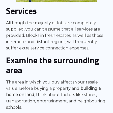
Services
Although the majority of lots are completely
supplied, you can't assume that all services are
provided. Blocks in fresh estates, as well as those
in remote and distant regions, will frequently
suffer extra service connection expenses.
Examine the surrounding
area
The area in which you buy affects your resale
value. Before buying a property and
building a
home on land
, think about factors like stores,
transportation, entertainment, and neighbouring
schools.