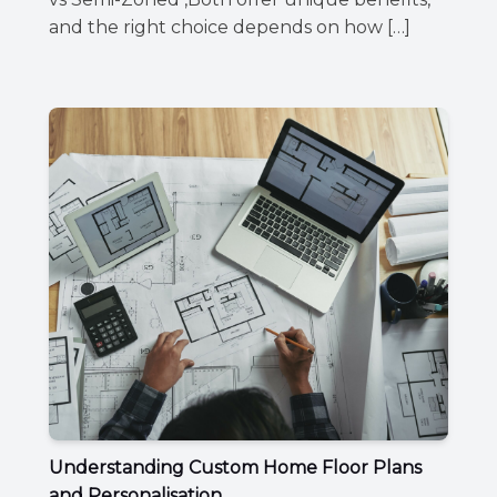
and the right choice depends on how […]
Understanding Custom Home Floor Plans
and Personalisation