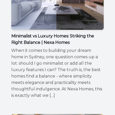
Minimalist vs Luxury Homes: Striking the
Right Balance | Nexa Homes
When it comes to building your dream
home in Sydney, one question comes up a
lot: should I go minimalist or add all the
luxury features I can? The truth is, the best
homes find a balance - where simplicity
meets elegance and practicality meets
thoughtful indulgence. At Nexa Homes, this
is exactly what we […]