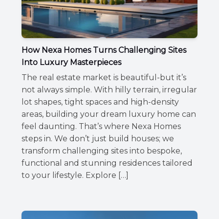
How Nexa Homes Turns Challenging Sites
Into Luxury Masterpieces
The real estate market is beautiful-but it’s
not always simple. With hilly terrain, irregular
lot shapes, tight spaces and high-density
areas, building your dream luxury home can
feel daunting. That’s where Nexa Homes
steps in. We don’t just build houses; we
transform challenging sites into bespoke,
functional and stunning residences tailored
to your lifestyle. Explore […]