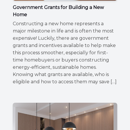
Government Grants for Building a New
Home
Constructing a new home represents a
major milestone in life and is often the most
expensive! Luckily, there are government
grants and incentives available to help make
this process smoother, especially for first-
time homebuyers or buyers constructing
energy-efficient, sustainable homes.
Knowing what grants are available, who is
eligible and how to access them may save […]