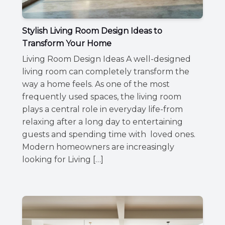
Stylish Living Room Design Ideas to
Transform Your Home
Living Room Design Ideas A well-designed
living room can completely transform the
way a home feels. As one of the most
frequently used spaces, the living room
plays a central role in everyday life-from
relaxing after a long day to entertaining
guests and spending time with loved ones.
Modern homeowners are increasingly
looking for Living […]