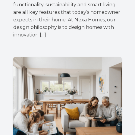
functionality, sustainability and smart living
are all key features that today’s homeowner
expects in their home. At Nexa Homes, our
design philosophy is to design homes with
innovation […]