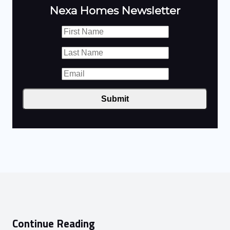
Nexa Homes Newsletter
Submit
Continue Reading