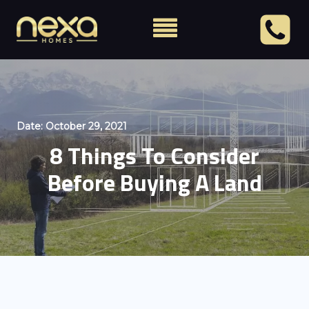
Date:
October 29, 2021
8 Things To Consider
Before Buying A Land