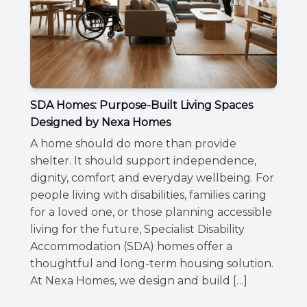
SDA Homes: Purpose-Built Living Spaces
Designed by Nexa Homes
A home should do more than provide
shelter. It should support independence,
dignity, comfort and everyday wellbeing. For
people living with disabilities, families caring
for a loved one, or those planning accessible
living for the future, Specialist Disability
Accommodation (SDA) homes offer a
thoughtful and long-term housing solution.
At Nexa Homes, we design and build […]