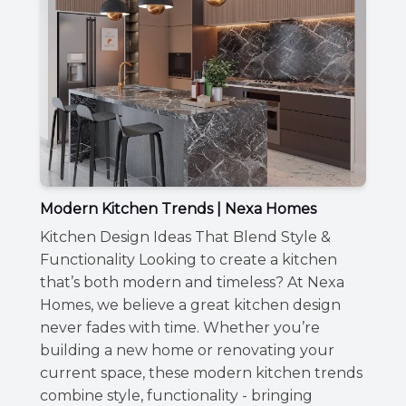
Modern Kitchen Trends | Nexa Homes
Kitchen Design Ideas That Blend Style &
Functionality Looking to create a kitchen
that’s both modern and timeless? At Nexa
Homes, we believe a great kitchen design
never fades with time. Whether you’re
building a new home or renovating your
current space, these modern kitchen trends
combine style, functionality - bringing