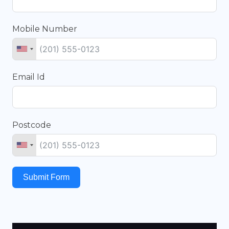
Mobile Number
Email Id
Postcode
Submit Form