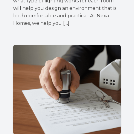
what type of lighting works for each room
will help you design an environment that is
both comfortable and practical. At Nexa
Homes, we help you […]