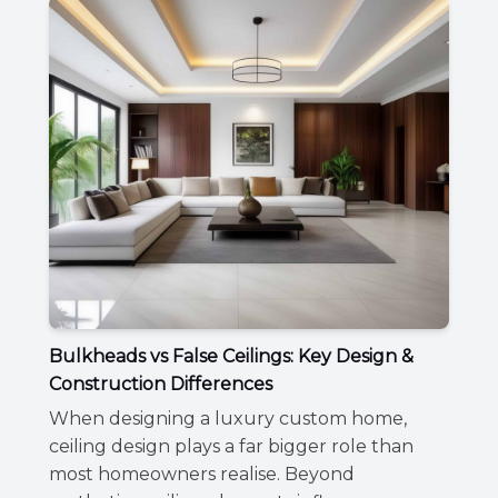
Bulkheads vs False Ceilings: Key Design &
Construction Differences
When designing a luxury custom home,
ceiling design plays a far bigger role than
most homeowners realise. Beyond