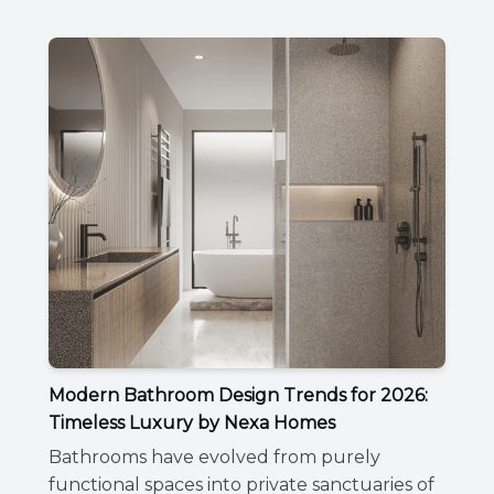
Modern Bathroom Design Trends for 2026:
Timeless Luxury by Nexa Homes
Bathrooms have evolved from purely
functional spaces into private sanctuaries of