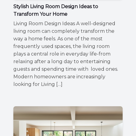
Stylish Living Room Design Ideas to
Transform Your Home
Living Room Design Ideas A well-designed
living room can completely transform the
way a home feels. As one of the most
frequently used spaces, the living room
plays a central role in everyday life-from
relaxing after a long day to entertaining
guests and spending time with loved ones.
Modern homeowners are increasingly
looking for Living […]