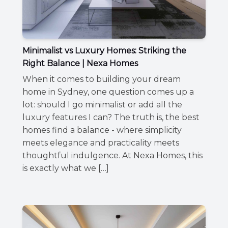
Minimalist vs Luxury Homes: Striking the
Right Balance | Nexa Homes
When it comes to building your dream
home in Sydney, one question comes up a
lot: should I go minimalist or add all the
luxury features I can? The truth is, the best
homes find a balance - where simplicity
meets elegance and practicality meets
thoughtful indulgence. At Nexa Homes, this
is exactly what we […]