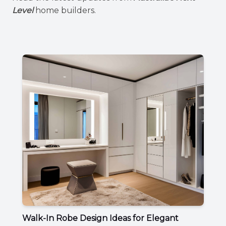
Level
home builders.
Walk-In Robe Design Ideas for Elegant