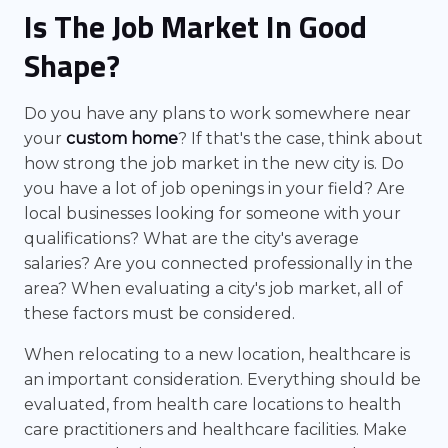
Is The Job Market In Good
Shape?
Do you have any plans to work somewhere near
your
custom home
? If that's the case, think about
how strong the job market in the new city is. Do
you have a lot of job openings in your field? Are
local businesses looking for someone with your
qualifications? What are the city's average
salaries? Are you connected professionally in the
area? When evaluating a city's job market, all of
these factors must be considered.
When relocating to a new location, healthcare is
an important consideration. Everything should be
evaluated, from health care locations to health
care practitioners and healthcare facilities. Make