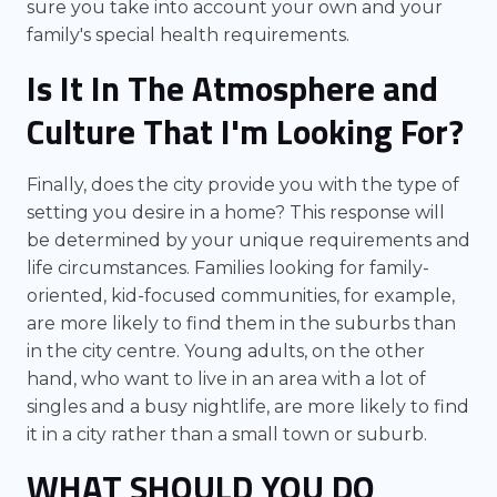
sure you take into account your own and your
family's special health requirements.
Is It In The Atmosphere and
Culture That I'm Looking For?
Finally, does the city provide you with the type of
setting you desire in a home? This response will
be determined by your unique requirements and
life circumstances. Families looking for family-
oriented, kid-focused communities, for example,
are more likely to find them in the suburbs than
in the city centre. Young adults, on the other
hand, who want to live in an area with a lot of
singles and a busy nightlife, are more likely to find
it in a city rather than a small town or suburb.
WHAT SHOULD YOU DO