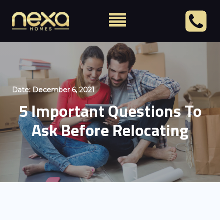
Date:
December 6, 2021
5 Important Questions To
Ask Before Relocating