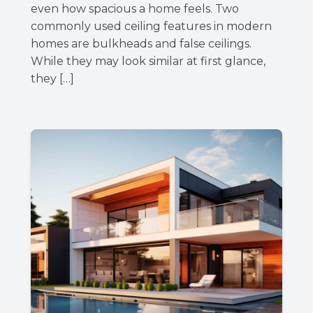
even how spacious a home feels. Two
commonly used ceiling features in modern
homes are bulkheads and false ceilings.
While they may look similar at first glance,
they […]