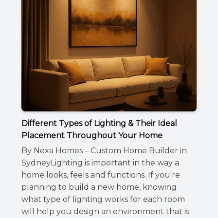
Different Types of Lighting & Their Ideal
Placement Throughout Your Home
By Nexa Homes – Custom Home Builder in
SydneyLighting is important in the way a
home looks, feels and functions. If you're
planning to build a new home, knowing
what type of lighting works for each room
will help you design an environment that is