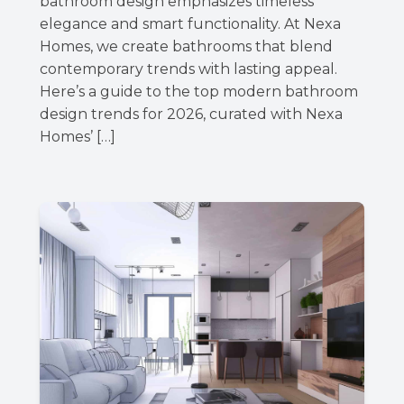
bathroom design emphasizes timeless
elegance and smart functionality. At Nexa
Homes, we create bathrooms that blend
contemporary trends with lasting appeal.
Here’s a guide to the top modern bathroom
design trends for 2026, curated with Nexa
Homes’ […]