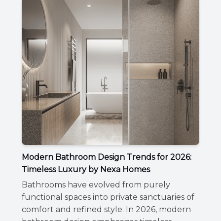
Modern Bathroom Design Trends for 2026:
Timeless Luxury by Nexa Homes
Bathrooms have evolved from purely
functional spaces into private sanctuaries of
comfort and refined style. In 2026, modern