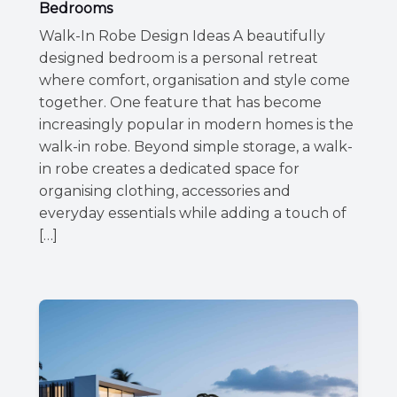
Bedrooms
Walk-In Robe Design Ideas A beautifully
designed bedroom is a personal retreat
where comfort, organisation and style come
together. One feature that has become
increasingly popular in modern homes is the
walk-in robe. Beyond simple storage, a walk-
in robe creates a dedicated space for
organising clothing, accessories and
everyday essentials while adding a touch of
[…]