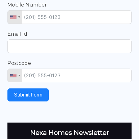
Mobile Number
Email Id
Postcode
Submit Form
Nexa Homes Newsletter