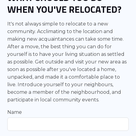
WHEN YOU'VE RELOCATED?
It's not always simple to relocate to a new
community. Acclimating to the location and
making new acquaintances can take some time.
After a move, the best thing you can do for
yourself is to have your living situation as settled
as possible. Get outside and visit your new area as
soon as possible after you've located a home,
unpacked, and made it a comfortable place to
live. Introduce yourself to your neighbours,
become a member of the neighbourhood, and
participate in local community events.
Name