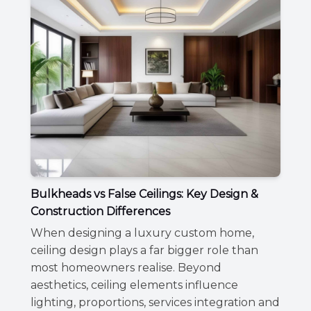
Bulkheads vs False Ceilings: Key Design &
Construction Differences
When designing a luxury custom home,
ceiling design plays a far bigger role than
most homeowners realise. Beyond
aesthetics, ceiling elements influence
lighting, proportions, services integration and