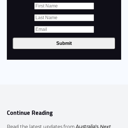
Submit
Continue Reading
Read the latest updates from
Australia's
Next