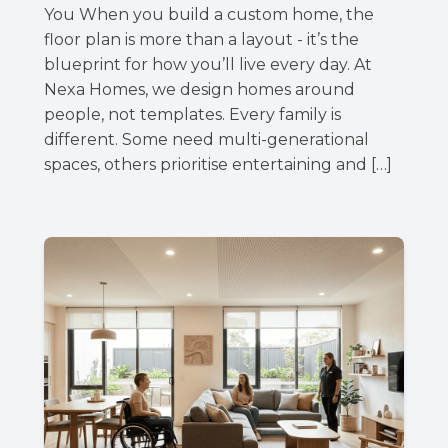
You When you build a custom home, the
floor plan is more than a layout - it’s the
blueprint for how you’ll live every day. At
Nexa Homes, we design homes around
people, not templates. Every family is
different. Some need multi-generational
spaces, others prioritise entertaining and […]