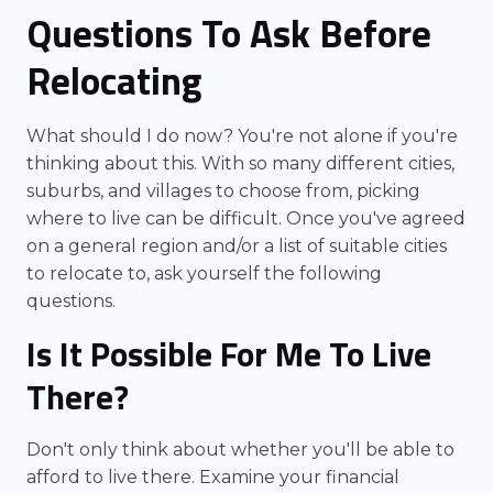
Questions To Ask Before
Relocating
What should I do now? You're not alone if you're
thinking about this. With so many different cities,
suburbs, and villages to choose from, picking
where to live can be difficult. Once you've agreed
on a general region and/or a list of suitable cities
to relocate to, ask yourself the following
questions.
Is It Possible For Me To Live
There?
Don't only think about whether you'll be able to
afford to live there. Examine your financial