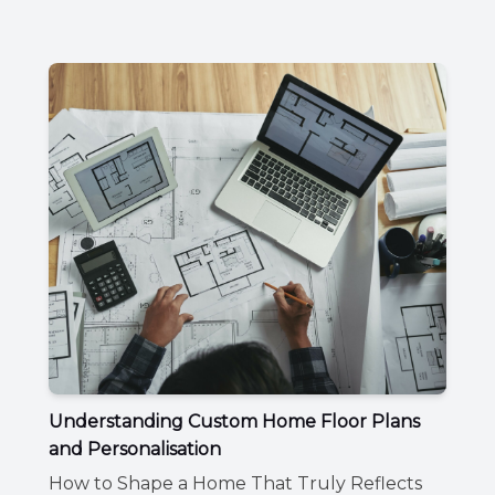
Understanding Custom Home Floor Plans
and Personalisation
How to Shape a Home That Truly Reflects