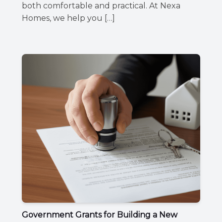
both comfortable and practical. At Nexa
Homes, we help you […]
Government Grants for Building a New