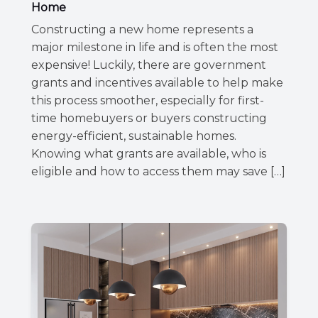
Home
Constructing a new home represents a
major milestone in life and is often the most
expensive! Luckily, there are government
grants and incentives available to help make
this process smoother, especially for first-
time homebuyers or buyers constructing
energy-efficient, sustainable homes.
Knowing what grants are available, who is
eligible and how to access them may save […]