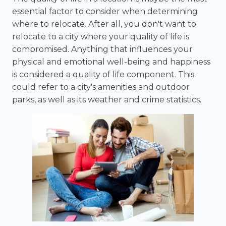
essential factor to consider when determining
where to relocate. After all, you don't want to
relocate to a city where your quality of life is
compromised. Anything that influences your
physical and emotional well-being and happiness
is considered a quality of life component. This
could refer to a city's amenities and outdoor
parks, as well as its weather and crime statistics.