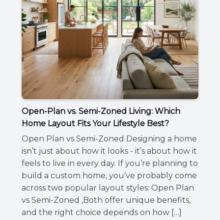
Open-Plan vs. Semi-Zoned Living: Which
Home Layout Fits Your Lifestyle Best?
Open Plan vs Semi-Zoned Designing a home
isn’t just about how it looks - it’s about how it
feels to live in every day. If you’re planning to
build a custom home, you’ve probably come
across two popular layout styles: Open Plan
vs Semi-Zoned ,Both offer unique benefits,
and the right choice depends on how […]