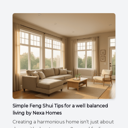
Simple Feng Shui Tips for a well balanced
living by Nexa Homes
Creating a harmonious home isn’t just about