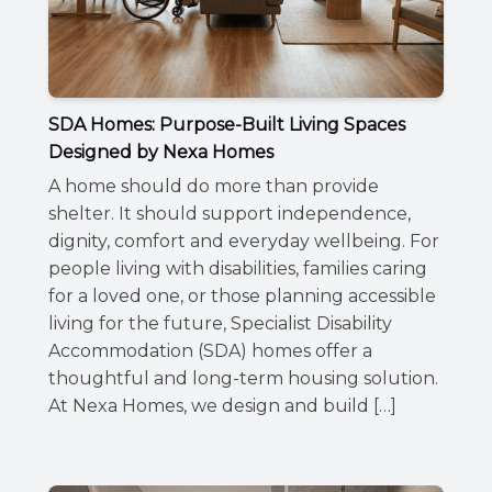
SDA Homes: Purpose-Built Living Spaces
Designed by Nexa Homes
A home should do more than provide
shelter. It should support independence,
dignity, comfort and everyday wellbeing. For
people living with disabilities, families caring
for a loved one, or those planning accessible
living for the future, Specialist Disability
Accommodation (SDA) homes offer a
thoughtful and long-term housing solution.
At Nexa Homes, we design and build […]