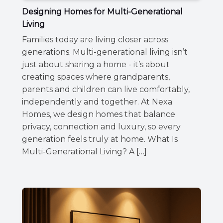
Designing Homes for Multi-Generational
Living
Families today are living closer across
generations. Multi-generational living isn’t
just about sharing a home - it’s about
creating spaces where grandparents,
parents and children can live comfortably,
independently and together. At Nexa
Homes, we design homes that balance
privacy, connection and luxury, so every
generation feels truly at home. What Is
Multi-Generational Living? A […]