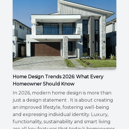
Home Design Trends 2026: What Every
Homeowner Should Know
In 2026, modern home design is more than
just a design statement . It is about creating
an improved lifestyle, fostering well-being
and expressing individual identity. Luxury,
functionality, sustainability and smart living
are all key features that today’s homeowner