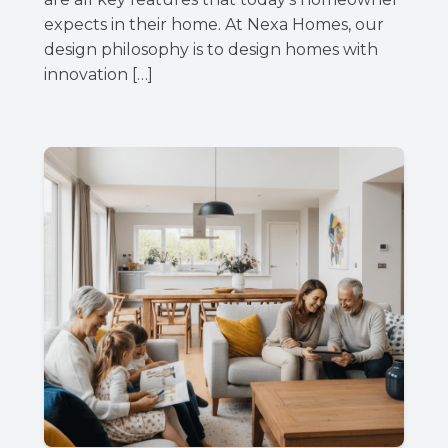
expects in their home. At Nexa Homes, our
design philosophy is to design homes with
innovation […]