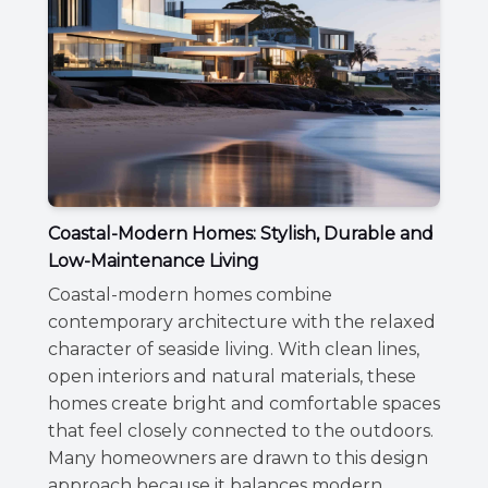
Coastal-Modern Homes: Stylish, Durable and
Low-Maintenance Living
Coastal-modern homes combine
contemporary architecture with the relaxed
character of seaside living. With clean lines,
open interiors and natural materials, these
homes create bright and comfortable spaces
that feel closely connected to the outdoors.
Many homeowners are drawn to this design
approach because it balances modern