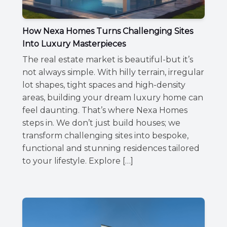
How Nexa Homes Turns Challenging Sites
Into Luxury Masterpieces
The real estate market is beautiful-but it’s
not always simple. With hilly terrain, irregular
lot shapes, tight spaces and high-density
areas, building your dream luxury home can
feel daunting. That’s where Nexa Homes
steps in. We don’t just build houses; we
transform challenging sites into bespoke,
functional and stunning residences tailored
to your lifestyle. Explore […]