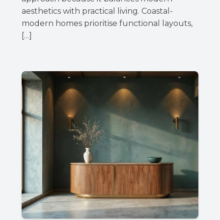
aesthetics with practical living. Coastal-
modern homes prioritise functional layouts,
[…]