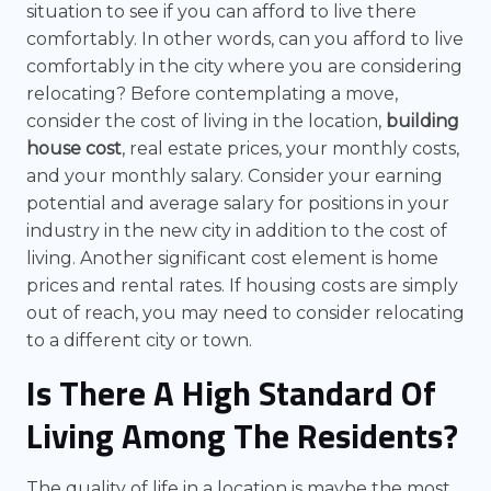
situation to see if you can afford to live there
comfortably. In other words, can you afford to live
comfortably in the city where you are considering
relocating? Before contemplating a move,
consider the cost of living in the location,
building
house cost
, real estate prices, your monthly costs,
and your monthly salary. Consider your earning
potential and average salary for positions in your
industry in the new city in addition to the cost of
living. Another significant cost element is home
prices and rental rates. If housing costs are simply
out of reach, you may need to consider relocating
to a different city or town.
Is There A High Standard Of
Living Among The Residents?
The quality of life in a location is maybe the most