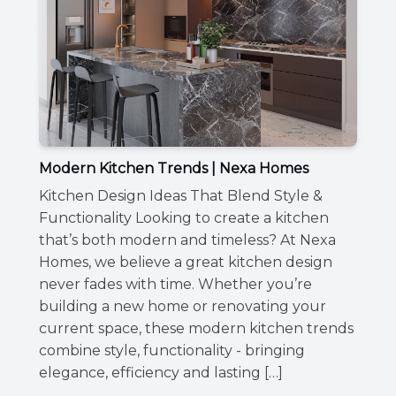
Modern Kitchen Trends | Nexa Homes
Kitchen Design Ideas That Blend Style &
Functionality Looking to create a kitchen
that’s both modern and timeless? At Nexa
Homes, we believe a great kitchen design
never fades with time. Whether you’re
building a new home or renovating your
current space, these modern kitchen trends
combine style, functionality - bringing
elegance, efficiency and lasting […]