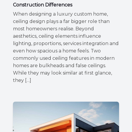
Construction Differences
When designing a luxury custom home,
ceiling design plays a far bigger role than
most homeowners realise. Beyond
aesthetics, ceiling elements influence
lighting, proportions, services integration and
even how spacious a home feels. Two
commonly used ceiling features in modern
homes are bulkheads and false ceilings.
While they may look similar at first glance,
they […]