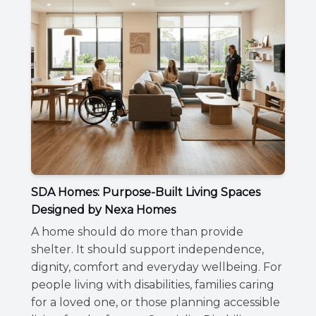
SDA Homes: Purpose-Built Living Spaces
Designed by Nexa Homes
A home should do more than provide
shelter. It should support independence,
dignity, comfort and everyday wellbeing. For
people living with disabilities, families caring
for a loved one, or those planning accessible