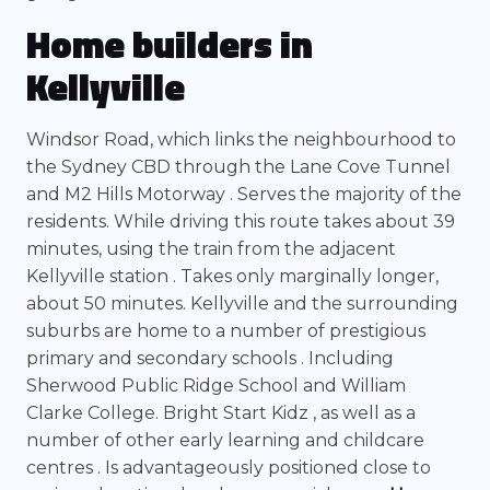
Home builders in
Kellyville
Windsor Road, which links the neighbourhood to
the Sydney CBD through the Lane Cove Tunnel
and M2 Hills Motorway . Serves the majority of the
residents. While driving this route takes about 39
minutes, using the train from the adjacent
Kellyville station . Takes only marginally longer,
about 50 minutes. Kellyville and the surrounding
suburbs are home to a number of prestigious
primary and secondary schools . Including
Sherwood Public Ridge School and William
Clarke College. Bright Start Kidz , as well as a
number of other early learning and childcare
centres . Is advantageously positioned close to