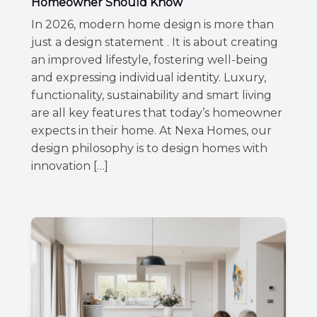
Homeowner Should Know
In 2026, modern home design is more than
just a design statement . It is about creating
an improved lifestyle, fostering well-being
and expressing individual identity. Luxury,
functionality, sustainability and smart living
are all key features that today’s homeowner
expects in their home. At Nexa Homes, our
design philosophy is to design homes with
innovation […]