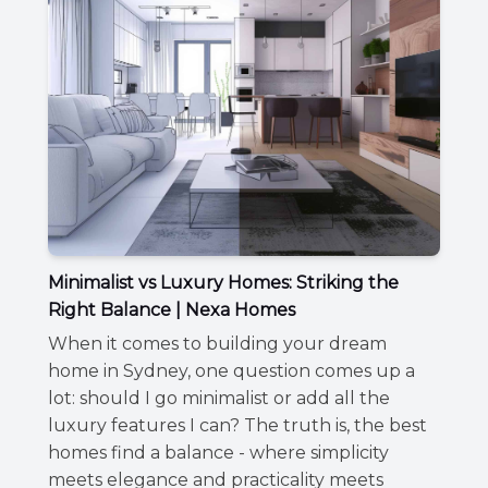
Minimalist vs Luxury Homes: Striking the
Right Balance | Nexa Homes
When it comes to building your dream
home in Sydney, one question comes up a
lot: should I go minimalist or add all the
luxury features I can? The truth is, the best
homes find a balance - where simplicity
meets elegance and practicality meets