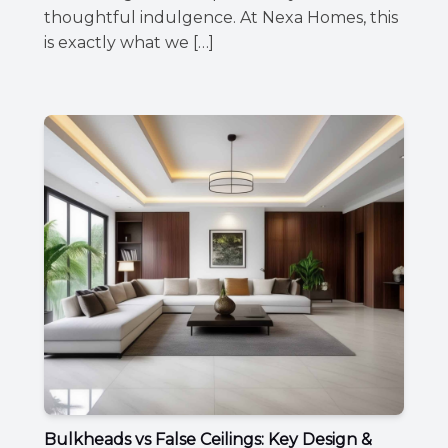
thoughtful indulgence. At Nexa Homes, this
is exactly what we […]
Bulkheads vs False Ceilings: Key Design &