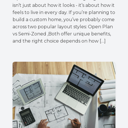
isn’t just about how it looks - it’s about how it
feels to live in every day. If you’re planning to
build a custom home, you’ve probably come
across two popular layout styles: Open Plan
vs Semi-Zoned ,Both offer unique benefits,
and the right choice depends on how […]