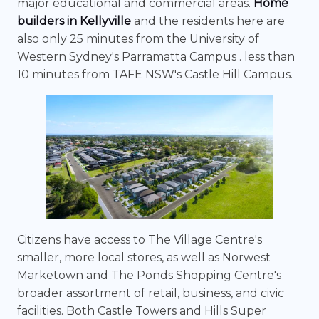
major educational and commercial areas.
Home
builders in Kellyville
and the residents here are
also only 25 minutes from the University of
Western Sydney's Parramatta Campus . less than
10 minutes from TAFE NSW's Castle Hill Campus.
Citizens have access to The Village Centre's
smaller, more local stores, as well as Norwest
Marketown and The Ponds Shopping Centre's
broader assortment of retail, business, and civic
facilities. Both Castle Towers and Hills Super