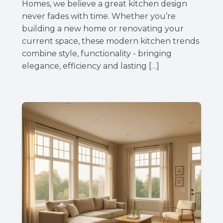
Homes, we believe a great kitchen design
never fades with time. Whether you’re
building a new home or renovating your
current space, these modern kitchen trends
combine style, functionality - bringing
elegance, efficiency and lasting […]