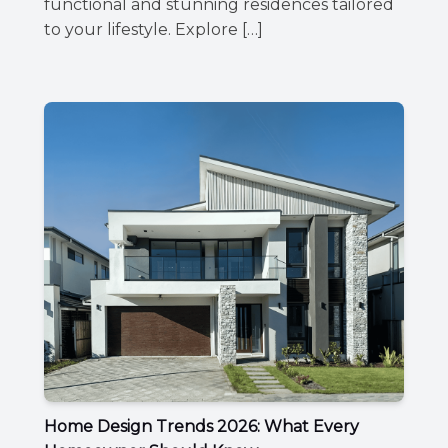
functional and stunning residences tailored
to your lifestyle. Explore […]
Home Design Trends 2026: What Every