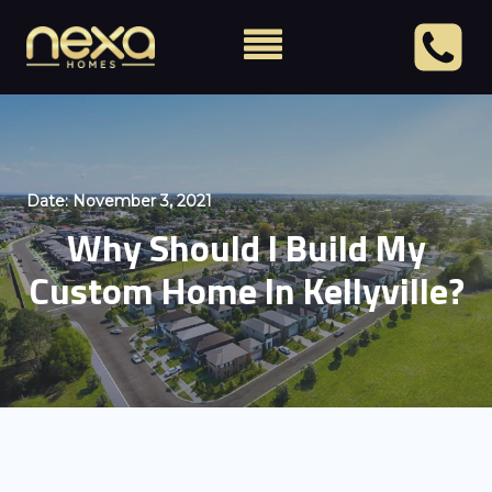
Date:
November 3, 2021
Why Should I Build My
Custom Home In Kellyville?