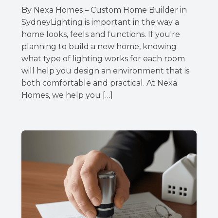
By Nexa Homes – Custom Home Builder in
SydneyLighting is important in the way a
home looks, feels and functions. If you're
planning to build a new home, knowing
what type of lighting works for each room
will help you design an environment that is
both comfortable and practical. At Nexa
Homes, we help you […]