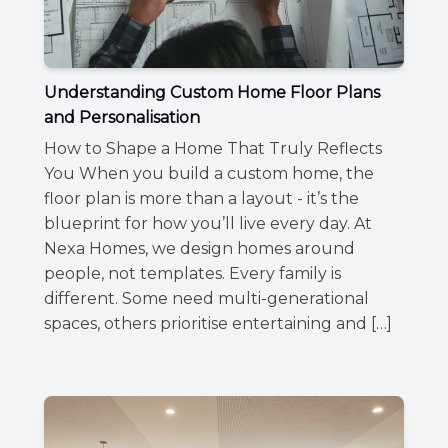
Understanding Custom Home Floor Plans
and Personalisation
How to Shape a Home That Truly Reflects
You When you build a custom home, the
floor plan is more than a layout - it’s the
blueprint for how you’ll live every day. At
Nexa Homes, we design homes around
people, not templates. Every family is
different. Some need multi-generational
spaces, others prioritise entertaining and […]