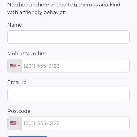
Neighbours here are quite generous and kind
with a friendly behavior.
Name
Mobile Number
Email Id
Postcode