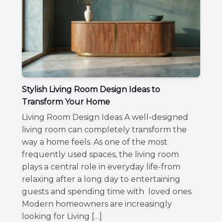
Stylish Living Room Design Ideas to
Transform Your Home
Living Room Design Ideas A well-designed
living room can completely transform the
way a home feels. As one of the most
frequently used spaces, the living room
plays a central role in everyday life-from
relaxing after a long day to entertaining
guests and spending time with loved ones.
Modern homeowners are increasingly
looking for Living […]