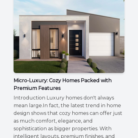
Micro-Luxury: Cozy Homes Packed with
Premium Features
Introduction Luxury homes don't always
mean large.In fact, the latest trend in home
design shows that cozy homes can offer just
as much comfort, elegance, and
sophistication as bigger properties. With
intelligent layouts, premium finishes, and