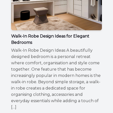
Walk-In Robe Design Ideas for Elegant
Bedrooms
Walk-In Robe Design Ideas A beautifully
designed bedroom is a personal retreat
where comfort, organisation and style come
together. One feature that has become
increasingly popular in modern homes is the
walk-in robe. Beyond simple storage, a walk-
in robe creates a dedicated space for
organising clothing, accessories and
everyday essentials while adding a touch of
[…]