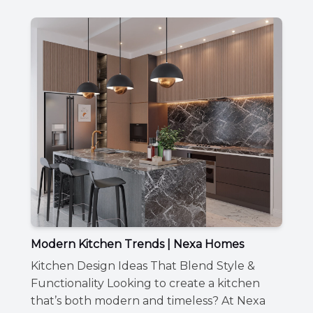
Modern Kitchen Trends | Nexa Homes
Kitchen Design Ideas That Blend Style &
Functionality Looking to create a kitchen
that’s both modern and timeless? At Nexa