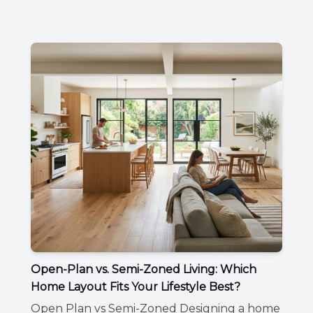
Open-Plan vs. Semi-Zoned Living: Which
Home Layout Fits Your Lifestyle Best?
Open Plan vs Semi-Zoned Designing a home