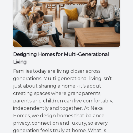
Designing Homes for Multi-Generational
Living
Families today are living closer across
generations. Multi-generational living isn’t
just about sharing a home - it’s about
creating spaces where grandparents,
parents and children can live comfortably,
independently and together. At Nexa
Homes, we design homes that balance
privacy, connection and luxury, so every
generation feels truly at home. What Is