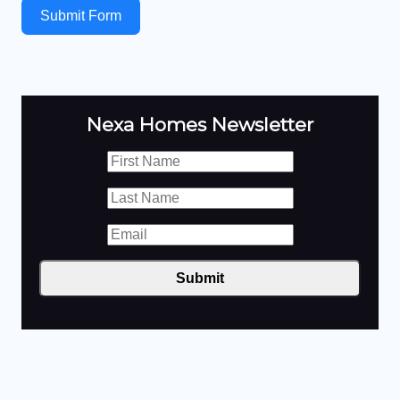
Submit Form
Nexa Homes Newsletter
Submit