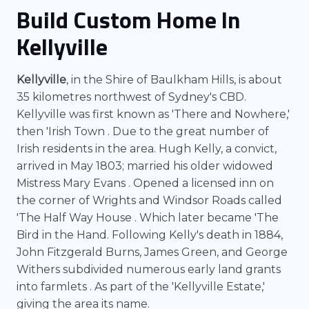
Build Custom Home In
Kellyville
Kellyville
, in the Shire of Baulkham Hills, is about
35 kilometres northwest of Sydney's CBD.
Kellyville was first known as 'There and Nowhere,'
then 'Irish Town . Due to the great number of
Irish residents in the area. Hugh Kelly, a convict,
arrived in May 1803; married his older widowed
Mistress Mary Evans . Opened a licensed inn on
the corner of Wrights and Windsor Roads called
'The Half Way House . Which later became 'The
Bird in the Hand. Following Kelly's death in 1884,
John Fitzgerald Burns, James Green, and George
Withers subdivided numerous early land grants
into farmlets . As part of the 'Kellyville Estate,'
giving the area its name.