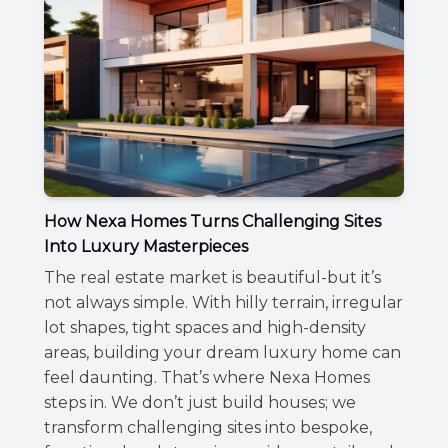
How Nexa Homes Turns Challenging Sites
Into Luxury Masterpieces
The real estate market is beautiful-but it’s
not always simple. With hilly terrain, irregular
lot shapes, tight spaces and high-density
areas, building your dream luxury home can
feel daunting. That’s where Nexa Homes
steps in. We don’t just build houses; we
transform challenging sites into bespoke,