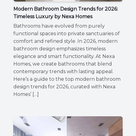
Modern Bathroom Design Trends for 2026:
Timeless Luxury by Nexa Homes
Bathrooms have evolved from purely
functional spaces into private sanctuaries of
comfort and refined style. In 2026, modern
bathroom design emphasizes timeless
elegance and smart functionality. At Nexa
Homes, we create bathrooms that blend
contemporary trends with lasting appeal.
Here’s a guide to the top modern bathroom
design trends for 2026, curated with Nexa
Homes’ […]