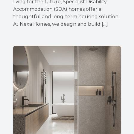
living for the future, Specialist Disability
Accommodation (SDA) homes offer a
thoughtful and long-term housing solution.
At Nexa Homes, we design and build […]