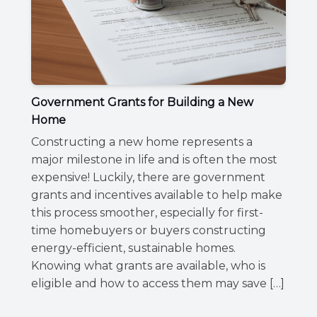
Government Grants for Building a New
Home
Constructing a new home represents a
major milestone in life and is often the most
expensive! Luckily, there are government
grants and incentives available to help make
this process smoother, especially for first-
time homebuyers or buyers constructing
energy-efficient, sustainable homes.
Knowing what grants are available, who is
eligible and how to access them may save […]