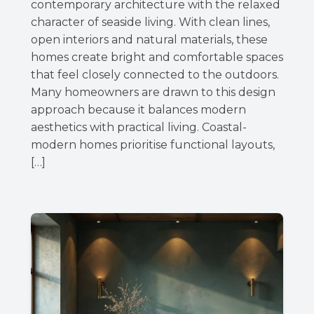
contemporary architecture with the relaxed
character of seaside living. With clean lines,
open interiors and natural materials, these
homes create bright and comfortable spaces
that feel closely connected to the outdoors.
Many homeowners are drawn to this design
approach because it balances modern
aesthetics with practical living. Coastal-
modern homes prioritise functional layouts,
[…]