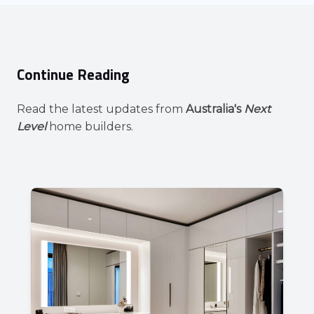
Continue Reading
Read the latest updates from
Australia's
Next
Level
home builders.