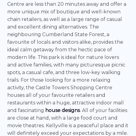
Centre are less than 20 minutes away and offer a
more unique mix of boutique and well-known
chain retailers, as well as a large range of casual
and excellent dining alternatives. The
neighbouring Cumberland State Forest, a
favourite of locals and visitors alike, provides the
ideal calm getaway from the hectic pace of
modern life. This park is ideal for nature lovers
and active families, with many picturesque picnic
spots, a casual cafe, and three low-key walking
trails. For those looking for a more relaxing
activity, the Castle Towers Shopping Centre
houses all of your favourite retailers and
restaurants within a huge, attractive indoor mall
and fascinating
house designs
. All of your facilities
are close at hand, with a large food court and
movie theatres. Kellyville is a peaceful place and it
will definitely exceed your expectations by a mile.