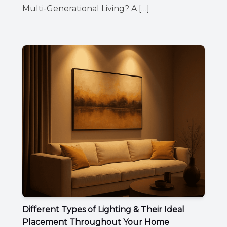
Multi-Generational Living? A […]
Different Types of Lighting & Their Ideal
Placement Throughout Your Home