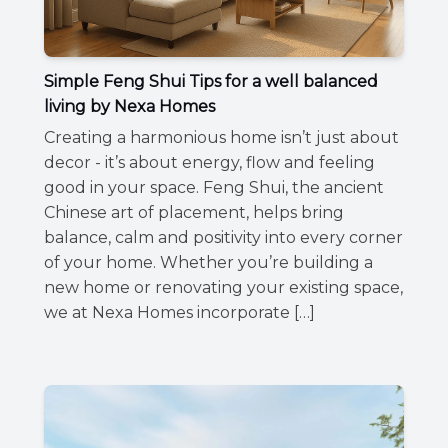
Simple Feng Shui Tips for a well balanced
living by Nexa Homes
Creating a harmonious home isn’t just about
decor - it’s about energy, flow and feeling
good in your space. Feng Shui, the ancient
Chinese art of placement, helps bring
balance, calm and positivity into every corner
of your home. Whether you’re building a
new home or renovating your existing space,
we at Nexa Homes incorporate […]