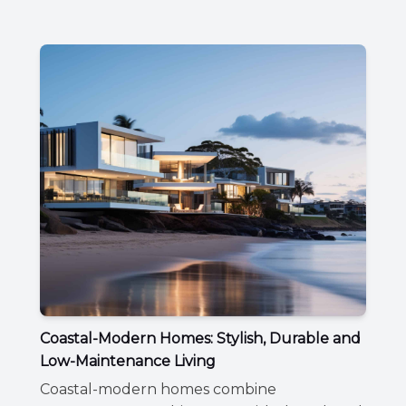
Coastal-Modern Homes: Stylish, Durable and
Low-Maintenance Living
Coastal-modern homes combine