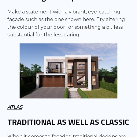
Make a statement with a vibrant, eye-catching
façade such as the one shown here. Try altering
the colour of your door for something a bit less
substantial for the less daring.
ATLAS
TRADITIONAL AS WELL AS CLASSIC
When it comes to façades, traditional designs are