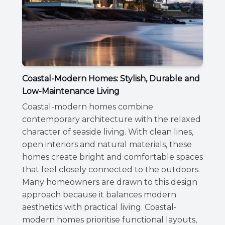
Coastal-Modern Homes: Stylish, Durable and
Low-Maintenance Living
Coastal-modern homes combine
contemporary architecture with the relaxed
character of seaside living. With clean lines,
open interiors and natural materials, these
homes create bright and comfortable spaces
that feel closely connected to the outdoors.
Many homeowners are drawn to this design
approach because it balances modern
aesthetics with practical living. Coastal-
modern homes prioritise functional layouts,