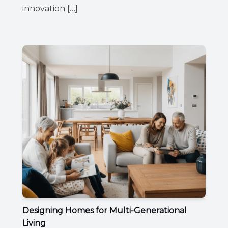
innovation […]
Designing Homes for Multi-Generational
Living