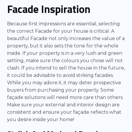
Facade Inspiration
Because first impressions are essential, selecting
the correct Facade for your house is critical. A
beautiful Facade not only increases the value of a
property, but it also sets the tone for the whole
inside. If your property is in a very lush and green
setting, make sure the colours you chose will not
clash. If you intend to sell the house in the future,
it could be advisable to avoid striking facades.
While you may adore it, it may deter prospective
buyers from purchasing your property. Some
façade solutions will need more care than others.
Make sure your external and interior design are
consistent and ensure your façade reflects what
you desire inside your home!