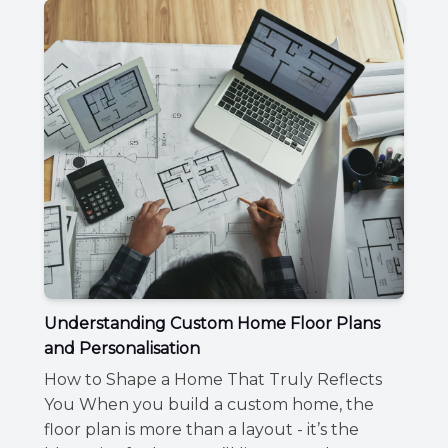
Understanding Custom Home Floor Plans
and Personalisation
How to Shape a Home That Truly Reflects
You When you build a custom home, the
floor plan is more than a layout - it’s the