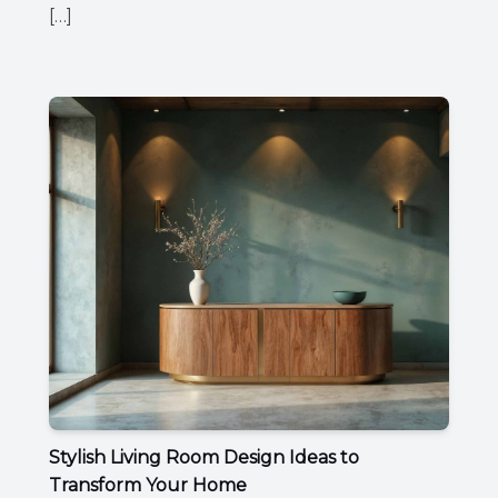
[…]
Stylish Living Room Design Ideas to
Transform Your Home