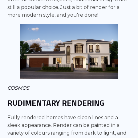
still a popular choice. Just a bit of render for a
more modern style, and you're done!
COSMOS
RUDIMENTARY RENDERING
Fully rendered homes have clean lines and a
sleek appearance. Render can be painted in a
variety of colours ranging from dark to light, and