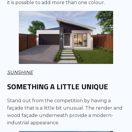
it is possible to add more than one colour.
SUNSHINE
SOMETHING A LITTLE UNIQUE
Stand out from the competition by having a
façade that is a little bit unusual. The render and
wood façade underneath provide a modern-
industrial appearance.