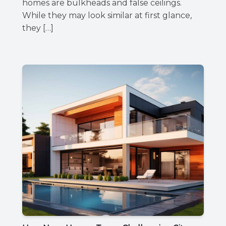
homes are bulkheads and false ceilings.
While they may look similar at first glance,
they […]