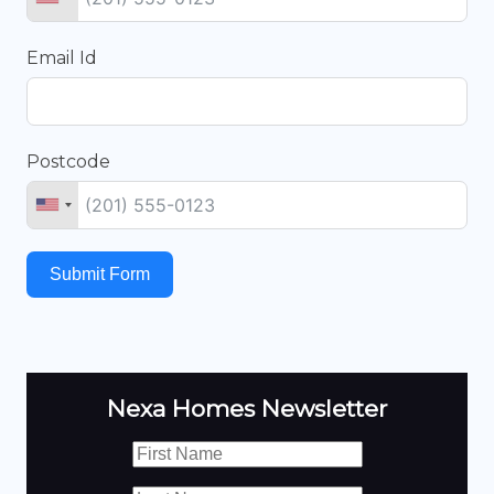
Email Id
Postcode
Submit Form
Nexa Homes Newsletter