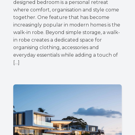
designed bedroom is a personal retreat
where comfort, organisation and style come
together. One feature that has become
increasingly popular in modern homes is the
walk-in robe. Beyond simple storage, a walk-
in robe creates a dedicated space for
organising clothing, accessories and
everyday essentials while adding a touch of
[…]