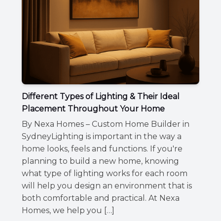
Different Types of Lighting & Their Ideal
Placement Throughout Your Home
By Nexa Homes – Custom Home Builder in
SydneyLighting is important in the way a
home looks, feels and functions. If you're
planning to build a new home, knowing
what type of lighting works for each room
will help you design an environment that is
both comfortable and practical. At Nexa
Homes, we help you […]