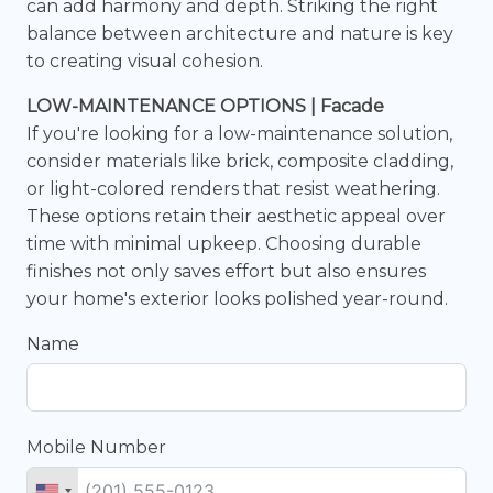
can add harmony and depth. Striking the right
balance between architecture and nature is key
to creating visual cohesion.
LOW-MAINTENANCE OPTIONS | Facade
If you're looking for a low-maintenance solution,
consider materials like brick, composite cladding,
or light-colored renders that resist weathering.
These options retain their aesthetic appeal over
time with minimal upkeep. Choosing durable
finishes not only saves effort but also ensures
your home's exterior looks polished year-round.
Name
Mobile Number