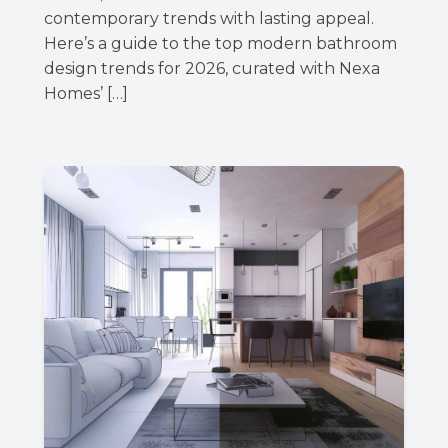
contemporary trends with lasting appeal.
Here’s a guide to the top modern bathroom
design trends for 2026, curated with Nexa
Homes’ […]