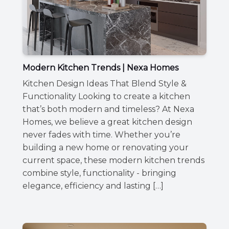
Modern Kitchen Trends | Nexa Homes
Kitchen Design Ideas That Blend Style &
Functionality Looking to create a kitchen
that’s both modern and timeless? At Nexa
Homes, we believe a great kitchen design
never fades with time. Whether you’re
building a new home or renovating your
current space, these modern kitchen trends
combine style, functionality - bringing
elegance, efficiency and lasting […]