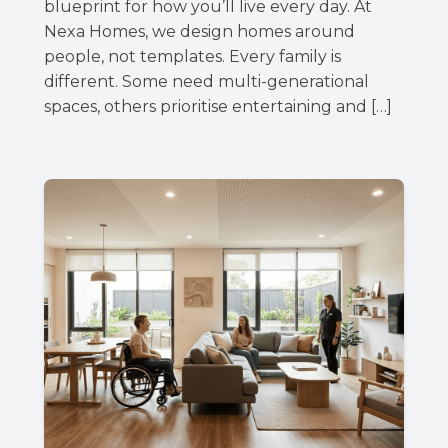
blueprint for how you’ll live every day. At
Nexa Homes, we design homes around
people, not templates. Every family is
different. Some need multi-generational
spaces, others prioritise entertaining and […]