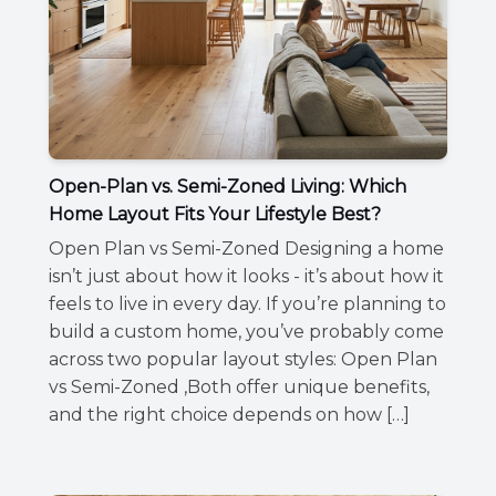
Open-Plan vs. Semi-Zoned Living: Which
Home Layout Fits Your Lifestyle Best?
Open Plan vs Semi-Zoned Designing a home
isn’t just about how it looks - it’s about how it
feels to live in every day. If you’re planning to
build a custom home, you’ve probably come
across two popular layout styles: Open Plan
vs Semi-Zoned ,Both offer unique benefits,
and the right choice depends on how […]