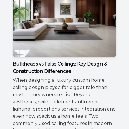
Bulkheads vs False Ceilings: Key Design &
Construction Differences
When designing a luxury custom home,
ceiling design plays a far bigger role than
most homeowners realise. Beyond
aesthetics, ceiling elements influence
lighting, proportions, services integration and
even how spacious a home feels. Two
commonly used ceiling features in modern