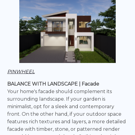
PINWHEEL
BALANCE WITH LANDSCAPE | Facade
Your home's facade should complement its
surrounding landscape. If your garden is
minimalist, opt for a sleek and contemporary
front. On the other hand, if your outdoor space
features rich textures and layers, a more detailed
facade with timber, stone, or patterned render