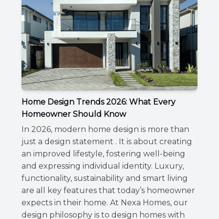
Home Design Trends 2026: What Every
Homeowner Should Know
In 2026, modern home design is more than
just a design statement . It is about creating
an improved lifestyle, fostering well-being
and expressing individual identity. Luxury,
functionality, sustainability and smart living
are all key features that today’s homeowner
expects in their home. At Nexa Homes, our
design philosophy is to design homes with