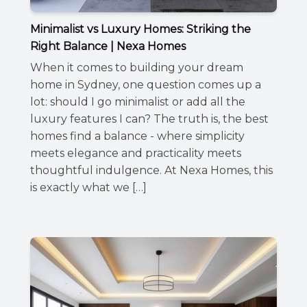
Minimalist vs Luxury Homes: Striking the
Right Balance | Nexa Homes
When it comes to building your dream
home in Sydney, one question comes up a
lot: should I go minimalist or add all the
luxury features I can? The truth is, the best
homes find a balance - where simplicity
meets elegance and practicality meets
thoughtful indulgence. At Nexa Homes, this
is exactly what we […]