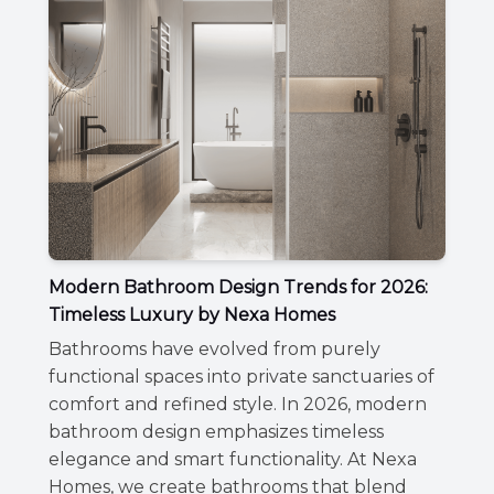
Modern Bathroom Design Trends for 2026:
Timeless Luxury by Nexa Homes
Bathrooms have evolved from purely
functional spaces into private sanctuaries of
comfort and refined style. In 2026, modern
bathroom design emphasizes timeless
elegance and smart functionality. At Nexa
Homes, we create bathrooms that blend