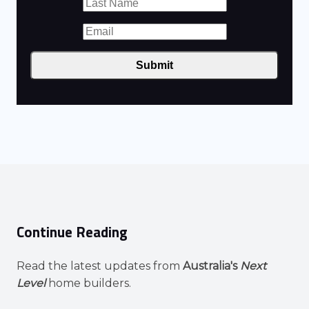
Submit
Continue Reading
Read the latest updates from
Australia's
Next
Level
home builders.