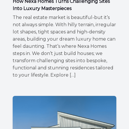
How Nexa Homes Turns Challenging Sites
Into Luxury Masterpieces
The real estate market is beautiful-but it’s
not always simple. With hilly terrain, irregular
lot shapes, tight spaces and high-density
areas, building your dream luxury home can
feel daunting. That’s where Nexa Homes
steps in. We don’t just build houses; we
transform challenging sites into bespoke,
functional and stunning residences tailored
to your lifestyle. Explore […]