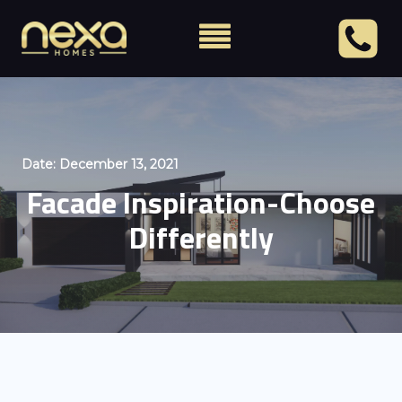
Date:
December 13, 2021
Facade Inspiration-Choose
Differently