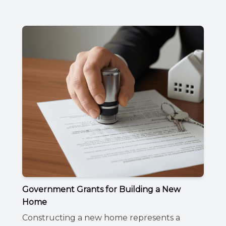
Government Grants for Building a New
Home
Constructing a new home represents a