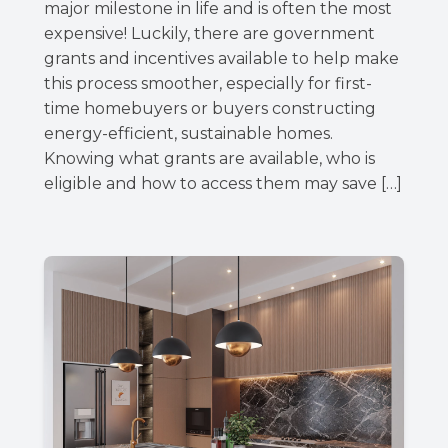
major milestone in life and is often the most
expensive! Luckily, there are government
grants and incentives available to help make
this process smoother, especially for first-
time homebuyers or buyers constructing
energy-efficient, sustainable homes.
Knowing what grants are available, who is
eligible and how to access them may save […]