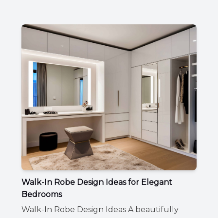
Walk-In Robe Design Ideas for Elegant
Bedrooms
Walk-In Robe Design Ideas A beautifully