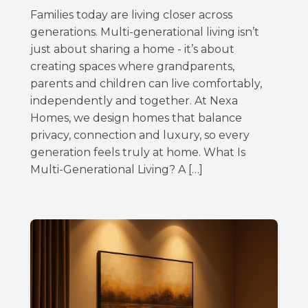
Families today are living closer across
generations. Multi-generational living isn’t
just about sharing a home - it’s about
creating spaces where grandparents,
parents and children can live comfortably,
independently and together. At Nexa
Homes, we design homes that balance
privacy, connection and luxury, so every
generation feels truly at home. What Is
Multi-Generational Living? A […]