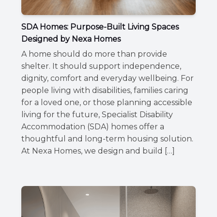
SDA Homes: Purpose-Built Living Spaces
Designed by Nexa Homes
A home should do more than provide
shelter. It should support independence,
dignity, comfort and everyday wellbeing. For
people living with disabilities, families caring
for a loved one, or those planning accessible
living for the future, Specialist Disability
Accommodation (SDA) homes offer a
thoughtful and long-term housing solution.
At Nexa Homes, we design and build […]