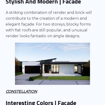
Stylish And Modern | Facade
A striking combination of render and brick will
contribute to the creation of a modern and
elegant façade. For two storeys, blocky forms
with flat roofs are still popular, and unusual
render looks fantastic on single designs.
CONSTELLATION
Interesting Colors | Facade