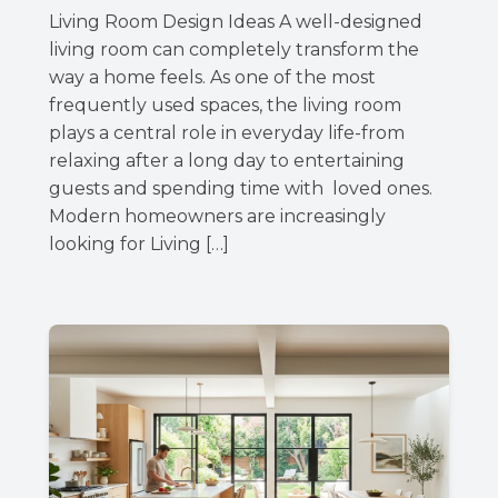
Living Room Design Ideas A well-designed
living room can completely transform the
way a home feels. As one of the most
frequently used spaces, the living room
plays a central role in everyday life-from
relaxing after a long day to entertaining
guests and spending time with loved ones.
Modern homeowners are increasingly
looking for Living […]