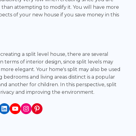
 than attempting to modify it. You will have more
pects of your new house if you save money in this
creating a split level house, there are several
n terms of interior design, since split levels may
more elegant. Your home's split may also be used
ng bedrooms and living areas distinct is a popular
and another for children. In this perspective, split
 privacy and improving the environment.
book
itter
LinkedIn
YouTube
Instagram
Pinterest