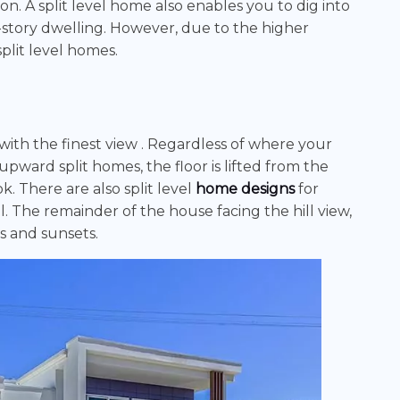
on. A split level home also enables you to dig into
story dwelling. However, due to the higher
plit level homes.
 with the finest view . Regardless of where your
upward split homes, the floor is lifted from the
k. There are also split level
home designs
for
l. The remainder of the house facing the hill view,
s and sunsets.