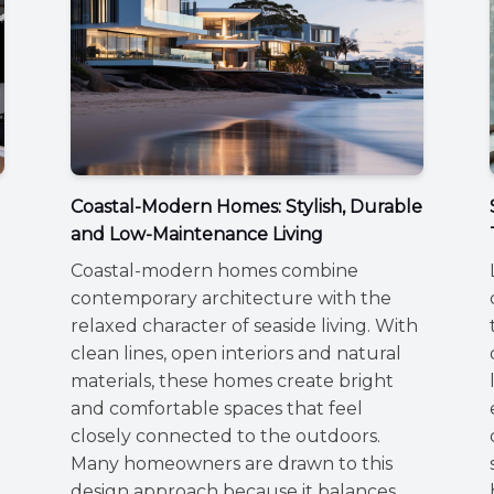
Coastal-Modern Homes: Stylish, Durable
and Low-Maintenance Living
Coastal-modern homes combine
contemporary architecture with the
relaxed character of seaside living. With
clean lines, open interiors and natural
materials, these homes create bright
and comfortable spaces that feel
closely connected to the outdoors.
Many homeowners are drawn to this
,
design approach because it balances