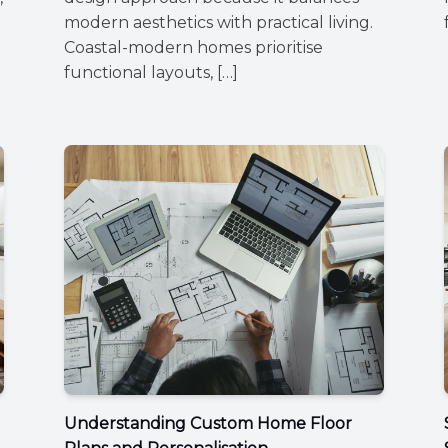
modern aesthetics with practical living.
Coastal-modern homes prioritise
functional layouts, […]
Understanding Custom Home Floor