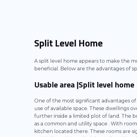
Split Level Home
A split level home appears to make the mo
beneficial. Below are the advantages of spl
Usable area |Split level home
One of the most significant advantages o
use of available space. These dwellings ov
further inside a limited plot of land. The b
as a common and utility space . With room
kitchen located there. These rooms are sig