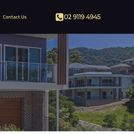
Contact Us
02 9119 4945