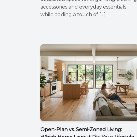
accessories and everyday essentials
while adding a touch of […]
Open-Plan vs. Semi-Zoned Living: