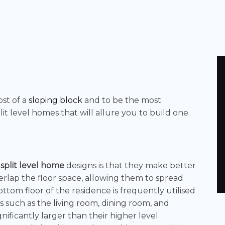
st of a
sloping block
and to be the most
it level homes that will allure you to build one.
f
split level home
designs
is that they make better
erlap the floor space, allowing them to spread
ottom floor of the residence is frequently utilised
s such as the living room, dining room, and
nificantly larger than their higher level