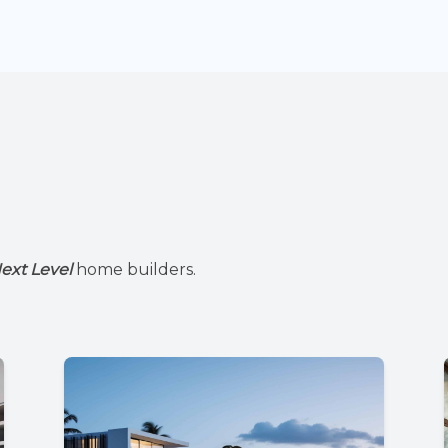
ext Level
home builders.