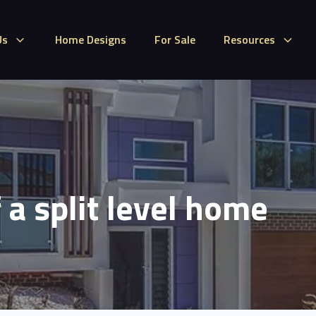
Us
Home Designs
For Sale
Resources
 a split level home