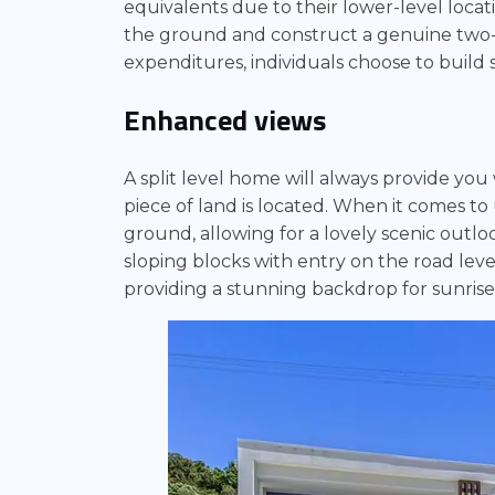
equivalents due to their lower-level locati
the ground and construct a genuine two-
expenditures, individuals choose to build s
Enhanced views
A split level home will always provide you
piece of land is located. When it comes to 
ground, allowing for a lovely scenic outloo
sloping blocks with entry on the road leve
providing a stunning backdrop for sunrise