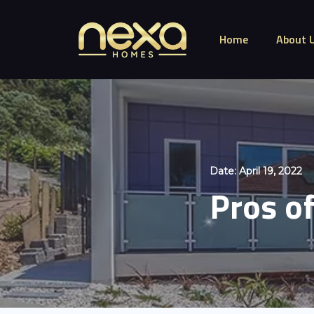
Home
About 
Date:
April 19, 2022
Pros of