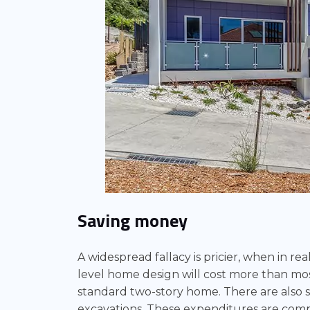
Saving money
A widespread fallacy is pricier, when in real
level home design will cost more than most 
standard two-story home. There are also s
excavations. These expenditures are comp