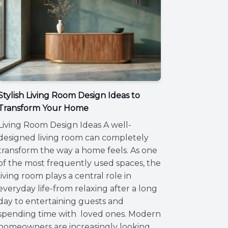
Stylish Living Room Design Ideas to
Transform Your Home
Living Room Design Ideas A well-
designed living room can completely
transform the way a home feels. As one
of the most frequently used spaces, the
living room plays a central role in
everyday life-from relaxing after a long
day to entertaining guests and
spending time with loved ones. Modern
homeowners are increasingly looking