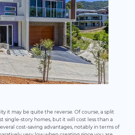
ity it may be quite the reverse. Of course, a split
single-story homes, but it will cost less than a
everal cost-saving advantages, notably in terms of
aratively very low when creating since you are