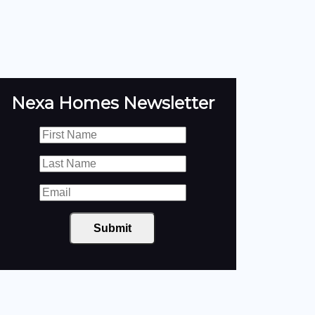
Nexa Homes Newsletter
Submit