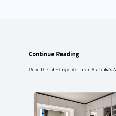
Continue Reading
Read the latest updates from
Australia's
N