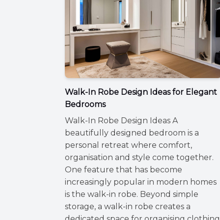
Walk-In Robe Design Ideas for Elegant
Bedrooms
Walk-In Robe Design Ideas A
beautifully designed bedroom is a
personal retreat where comfort,
organisation and style come together.
One feature that has become
increasingly popular in modern homes
is the walk-in robe. Beyond simple
storage, a walk-in robe creates a
dedicated space for organising clothing