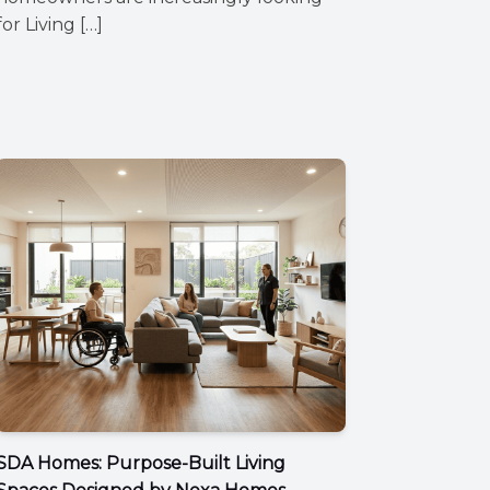
for Living […]
SDA Homes: Purpose-Built Living