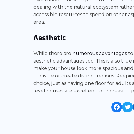
dealing with the natural ecosystem rather
accessible resources to spend on other as
area.
Aesthetic
While there are
numerous advantages
to 
aesthetic advantages too. This is also true i
make your house look more spacious and 
to divide or create distinct regions. Keepi
choice, just as having one floor for adults 
level houses are excellent for increasing
Face
Tw