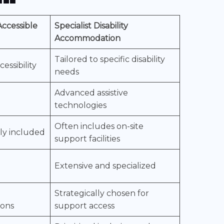
ccessible
Specialist Disability
Accommodation
Tailored to specific disability
essibility
needs
Advanced assistive
technologies
Often includes on-site
lly included
support facilities
Extensive and specialized
Strategically chosen for
ions
support access