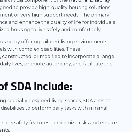
is a critical component of the
National Disability
signed to provide high-quality housing solutions
rment or very high support needs. The primary
e and enhance the quality of life for individuals
lized housing to live safely and comfortably.
using by offering tailored living environments
ls with complex disabilities. These
 constructed, or modified to incorporate a range
 daily lives, promote autonomy, and facilitate the
of SDA include:
 specially designed living spaces, SDA aims to
h disabilities to perform daily tasks with minimal
rious safety features to minimize risks and ensure
ents.