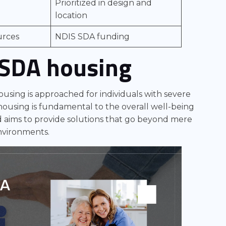
Prioritized in design and
location
urces
NDIS SDA funding
 SDA housing
housing is approached for individuals with severe
e housing is fundamental to the overall well-being
and aims to provide solutions that go beyond mere
environments.