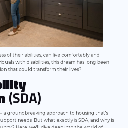
 of their abilities, can live comfortably and
duals with disabilities, this dream has long been
ion that could transform their lives?
ility
n
(SDA)
– a groundbreaking approach to housing that's
upport needs. But what exactly is SDA, and why is
mmunity? Here, we'll dive deep into the world of