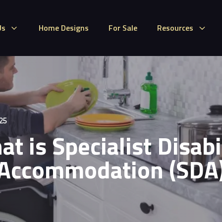
Us
Home Designs
For Sale
Resources
25
t is Specialist Disabi
Accommodation (SDA