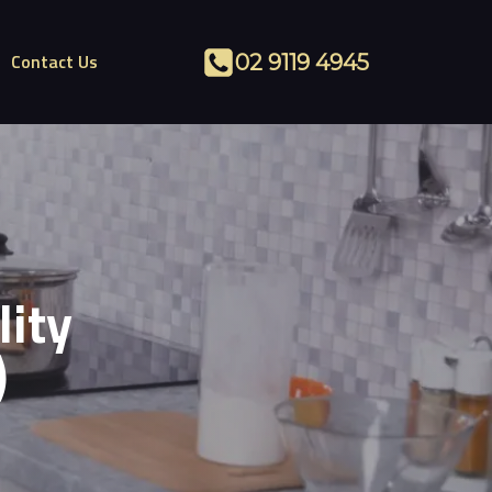
Contact Us
02 9119 4945
lity
)