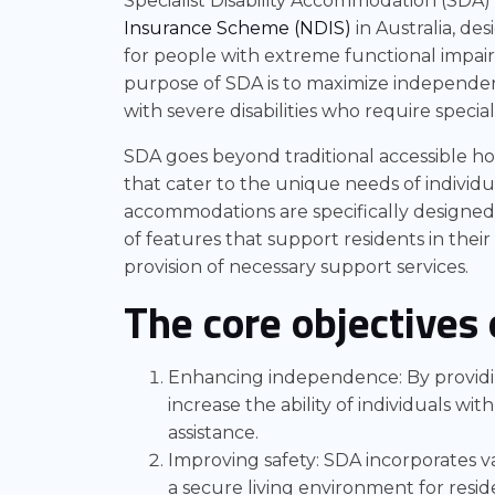
Specialist Disability Accommodation (SDA) 
Insurance Scheme (NDIS)
in Australia, de
for people with extreme functional impai
purpose of SDA is to maximize independenc
with severe disabilities who require specia
SDA goes beyond traditional accessible ho
that cater to the unique needs of individua
accommodations are specifically designed,
of features that support residents in their
provision of necessary support services.
The core objectives 
Enhancing independence: By providing
increase the ability of individuals wit
assistance.
Improving safety: SDA incorporates va
a secure living environment for resid