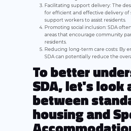
Facilitating support delivery: The de
for efficient and effective delivery of
support workers to assist residents.
Promoting social inclusion: SDA ofte
areas that encourage community parti
residents.
Reducing long-term care costs: By en
SDA can potentially reduce the overa
To better under
SDA, let's look
between standa
housing and Spe
Accommodatio