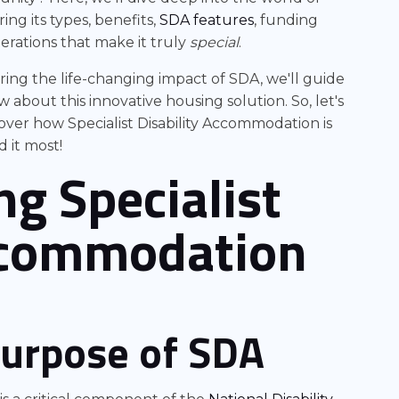
ing its types, benefits,
SDA features
, funding
erations that make it truly
special
.
ing the life-changing impact of SDA, we'll guide
bout this innovative housing solution. So, let's
ver how Specialist Disability Accommodation is
 it most!
g Specialist
Accommodation
purpose of SDA