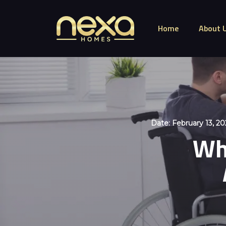
Home
About 
Date:
February 13, 20
Wha