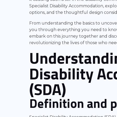
Specialist Disability Accommodation, explor
options, and the thoughtful design consid
From understanding the basics to uncover
you through everything you need to know a
embark on this journey together and disco
revolutionizing the lives of those who need
Understandin
Disability 
(SDA)
Definition and 