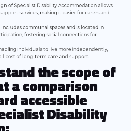
sign of Specialist Disability Accommodation allows
 support services, making it easier for carers and
n includes communal spaces and is located in
cipation, fostering social connections for
abling individuals to live more independently,
ll cost of long-term care and support.
stand the scope of
 at a comparison
rd accessible
cialist Disability
n: