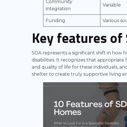
Community
Variable
integration
Funding
Various so
Key features of
SDA represents a significant shift in how 
disabilities. It recognizes that appropriat
and quality of life for these individuals, 
shelter to create truly supportive living 