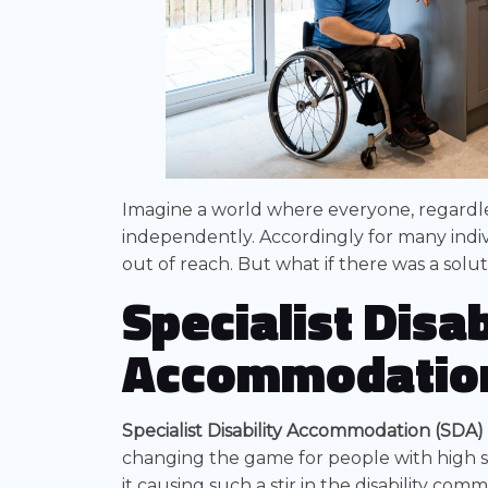
Imagine a world where everyone, regardless
independently. Accordingly for many indivi
out of reach. But what if there was a solut
Specialist Disab
Accommodatio
Specialist Disability Accommodation (SDA)
changing the game for people with high s
it causing such a stir in the disability co