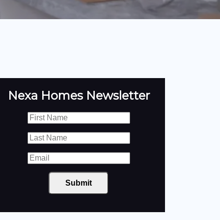
Nexa Homes Newsletter
Submit