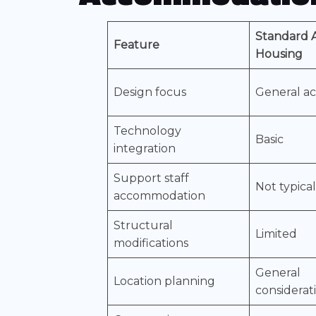
Standard A
Feature
Housing
Design focus
General acc
Technology
Basic
integration
Support staff
Not typica
accommodation
Structural
Limited
modifications
General
Location planning
considerat