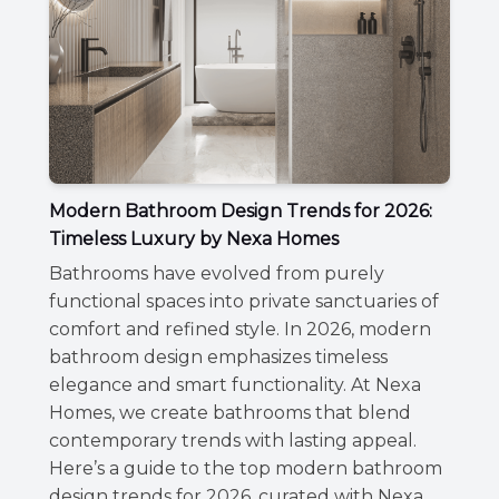
Modern Bathroom Design Trends for 2026:
Timeless Luxury by Nexa Homes
Bathrooms have evolved from purely
functional spaces into private sanctuaries of
comfort and refined style. In 2026, modern
bathroom design emphasizes timeless
elegance and smart functionality. At Nexa
Homes, we create bathrooms that blend
contemporary trends with lasting appeal.
Here’s a guide to the top modern bathroom
design trends for 2026, curated with Nexa