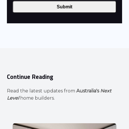
Submit
Continue Reading
Read the latest updates from
Australia's
Next
Level
home builders.