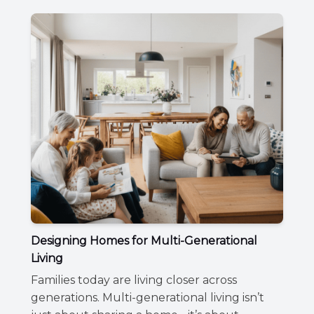
Designing Homes for Multi-Generational
Living
Families today are living closer across
generations. Multi-generational living isn’t