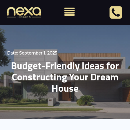
Date:
September 1, 2025
Budget-Friendly Ideas for
Constructing Your Dream
House