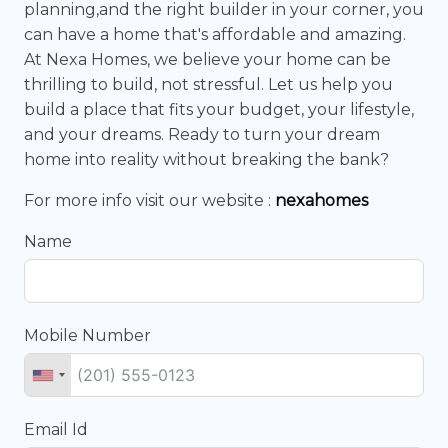
planning,and the right builder in your corner, you
can have a home that's affordable and amazing.
At Nexa Homes, we believe your home can be
thrilling to build, not stressful. Let us help you
build a place that fits your budget, your lifestyle,
and your dreams. Ready to turn your dream
home into reality without breaking the bank?
For more info visit our website :
nexahomes
Name
Mobile Number
Email Id