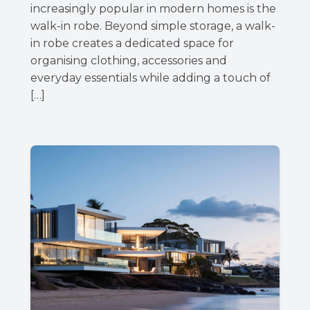
increasingly popular in modern homes is the
walk-in robe. Beyond simple storage, a walk-
in robe creates a dedicated space for
organising clothing, accessories and
everyday essentials while adding a touch of
[…]