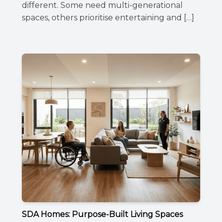
different. Some need multi-generational
spaces, others prioritise entertaining and […]
SDA Homes: Purpose-Built Living Spaces