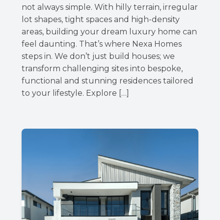
not always simple. With hilly terrain, irregular
lot shapes, tight spaces and high-density
areas, building your dream luxury home can
feel daunting. That’s where Nexa Homes
steps in. We don’t just build houses; we
transform challenging sites into bespoke,
functional and stunning residences tailored
to your lifestyle. Explore […]