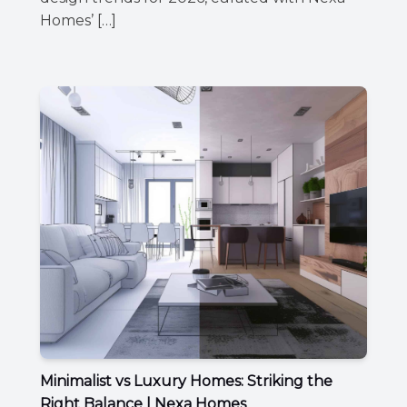
Homes’ […]
Minimalist vs Luxury Homes: Striking the
Right Balance | Nexa Homes