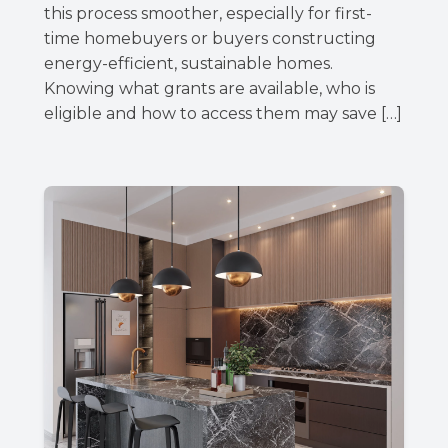
this process smoother, especially for first-
time homebuyers or buyers constructing
energy-efficient, sustainable homes.
Knowing what grants are available, who is
eligible and how to access them may save […]