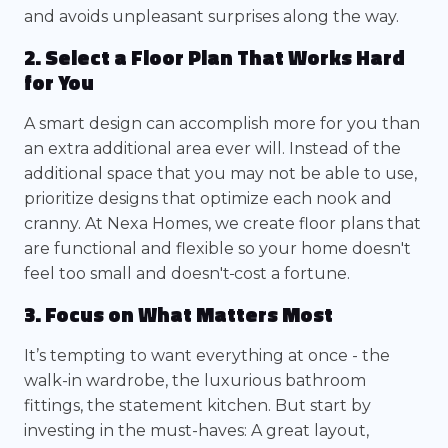
and avoids unpleasant surprises along the way.
2. Select a Floor Plan That Works Hard
for You
A smart design can accomplish more for you than
an extra additional area ever will. Instead of the
additional space that you may not be able to use,
prioritize designs that optimize each nook and
cranny. At Nexa Homes, we create floor plans that
are functional and flexible so your home doesn't
feel too small and doesn't
cost a fortune.
3. Focus on What Matters Most
It’s tempting to want everything at once - the
walk-in wardrobe, the luxurious bathroom
fittings, the statement kitchen. But start by
investing in the must-haves: A great layout,