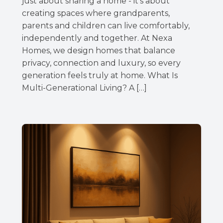
just about sharing a home - it’s about
creating spaces where grandparents,
parents and children can live comfortably,
independently and together. At Nexa
Homes, we design homes that balance
privacy, connection and luxury, so every
generation feels truly at home. What Is
Multi-Generational Living? A […]