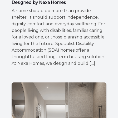
Designed by Nexa Homes
A home should do more than provide
shelter. It should support independence,
dignity, comfort and everyday wellbeing. For
people living with disabilities, families caring
for a loved one, or those planning accessible
living for the future, Specialist Disability
Accommodation (SDA) homes offer a
thoughtful and long-term housing solution.
At Nexa Homes, we design and build […]