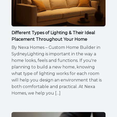
Different Types of Lighting & Their Ideal
Placement Throughout Your Home
By Nexa Homes – Custom Home Builder in
SydneyLighting is important in the way a
home looks, feels and functions. If you're
planning to build a new home, knowing
what type of lighting works for each room
will help you design an environment that is
both comfortable and practical. At Nexa
Homes, we help you […]