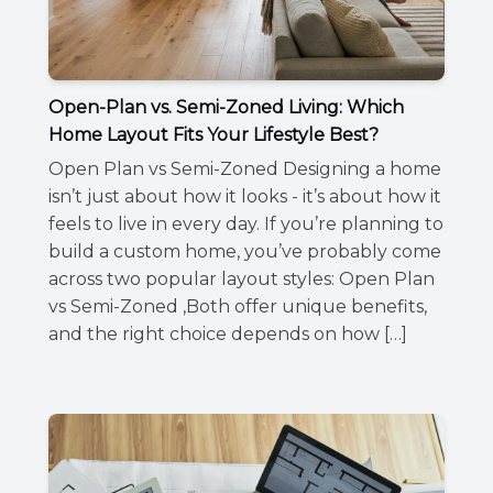
Open-Plan vs. Semi-Zoned Living: Which
Home Layout Fits Your Lifestyle Best?
Open Plan vs Semi-Zoned Designing a home
isn’t just about how it looks - it’s about how it
feels to live in every day. If you’re planning to
build a custom home, you’ve probably come
across two popular layout styles: Open Plan
vs Semi-Zoned ,Both offer unique benefits,
and the right choice depends on how […]