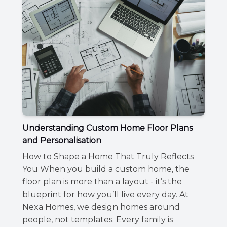
Understanding Custom Home Floor Plans
and Personalisation
How to Shape a Home That Truly Reflects
You When you build a custom home, the
floor plan is more than a layout - it’s the
blueprint for how you’ll live every day. At
Nexa Homes, we design homes around
people, not templates. Every family is