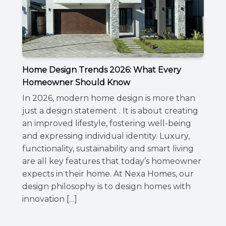
Home Design Trends 2026: What Every
Homeowner Should Know
In 2026, modern home design is more than
just a design statement . It is about creating
an improved lifestyle, fostering well-being
and expressing individual identity. Luxury,
functionality, sustainability and smart living
are all key features that today’s homeowner
expects in their home. At Nexa Homes, our
design philosophy is to design homes with
innovation […]