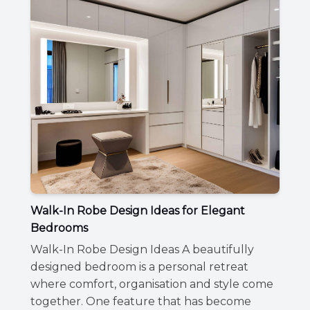
Walk-In Robe Design Ideas for Elegant
Bedrooms
Walk-In Robe Design Ideas A beautifully
designed bedroom is a personal retreat
where comfort, organisation and style come
together. One feature that has become