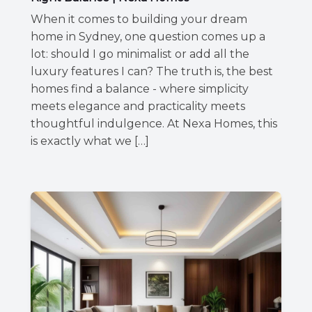
When it comes to building your dream
home in Sydney, one question comes up a
lot: should I go minimalist or add all the
luxury features I can? The truth is, the best
homes find a balance - where simplicity
meets elegance and practicality meets
thoughtful indulgence. At Nexa Homes, this
is exactly what we […]