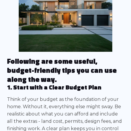
Following are some useful,
budget-friendly tips you can use
along the way.
1. Start with a Clear Budget Plan
Think of your budget as the foundation of your
home. Without it, everything else might sway. Be
realistic about what you can afford and include
all the extras - land cost, permits, design fees, and
finishing work. A clear plan keeps you in control