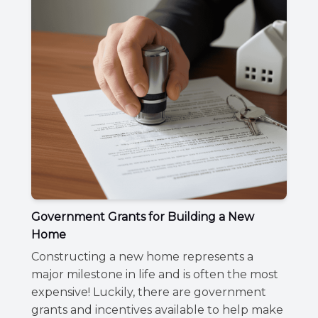
Government Grants for Building a New
Home
Constructing a new home represents a
major milestone in life and is often the most
expensive! Luckily, there are government
grants and incentives available to help make