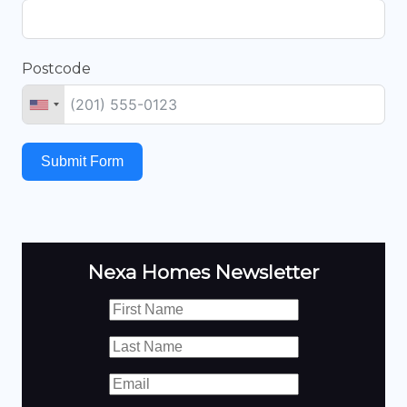
Postcode
Submit Form
Nexa Homes Newsletter