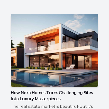
How Nexa Homes Turns Challenging Sites
Into Luxury Masterpieces
The real estate market is beautiful-but it’s