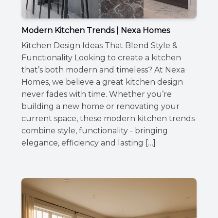
Modern Kitchen Trends | Nexa Homes
Kitchen Design Ideas That Blend Style &
Functionality Looking to create a kitchen
that’s both modern and timeless? At Nexa
Homes, we believe a great kitchen design
never fades with time. Whether you’re
building a new home or renovating your
current space, these modern kitchen trends
combine style, functionality - bringing
elegance, efficiency and lasting […]