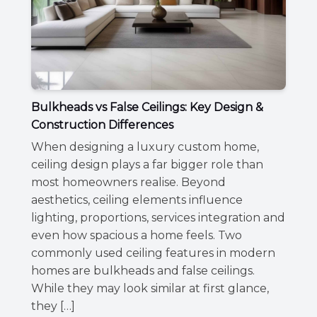
Bulkheads vs False Ceilings: Key Design &
Construction Differences
When designing a luxury custom home,
ceiling design plays a far bigger role than
most homeowners realise. Beyond
aesthetics, ceiling elements influence
lighting, proportions, services integration and
even how spacious a home feels. Two
commonly used ceiling features in modern
homes are bulkheads and false ceilings.
While they may look similar at first glance,
they […]