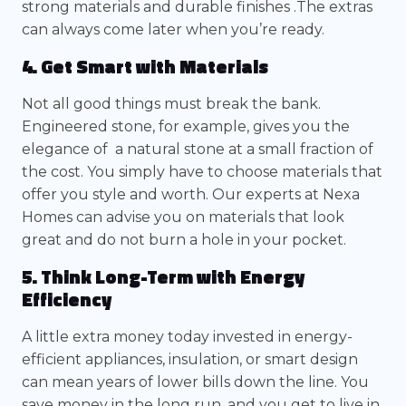
strong materials and durable finishes .The extras
can always come later when you’re ready.
4. Get Smart with Materials
Not all good things must break the bank.
Engineered stone, for example, gives you the
elegance of a natural stone at a small fraction of
the cost. You simply have to choose materials that
offer you style and worth. Our experts at Nexa
Homes can advise you on materials that look
great and do not burn a hole in your pocket.
5. Think Long-Term with Energy
Efficiency
A little extra money today invested in energy-
efficient appliances, insulation, or smart design
can mean years of lower bills down the line. You
save money in the long run, and you get to live in