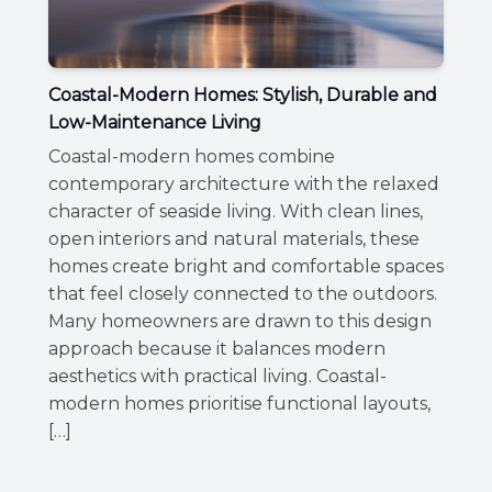
Coastal-Modern Homes: Stylish, Durable and
Low-Maintenance Living
Coastal-modern homes combine
contemporary architecture with the relaxed
character of seaside living. With clean lines,
open interiors and natural materials, these
homes create bright and comfortable spaces
that feel closely connected to the outdoors.
Many homeowners are drawn to this design
approach because it balances modern
aesthetics with practical living. Coastal-
modern homes prioritise functional layouts,
[…]