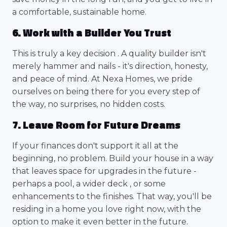
a comfortable, sustainable home.
6. Work with a Builder You Trust
This is truly a key decision . A quality builder isn't
merely hammer and nails - it's direction, honesty,
and peace of mind. At Nexa Homes, we pride
ourselves on being there for you every step of
the way, no surprises, no hidden costs.
7. Leave Room for Future Dreams
If your finances don't support it all at the
beginning, no problem. Build your house in a way
that leaves space for upgrades in the future -
perhaps a pool, a wider deck , or some
enhancements to the finishes. That way, you'll be
residing in a home you love right now, with the
option to make it even better in the future.