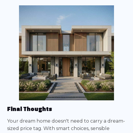
Final Thoughts
Your dream home doesn't need to carry a dream-
sized price tag. With smart choices, sensible