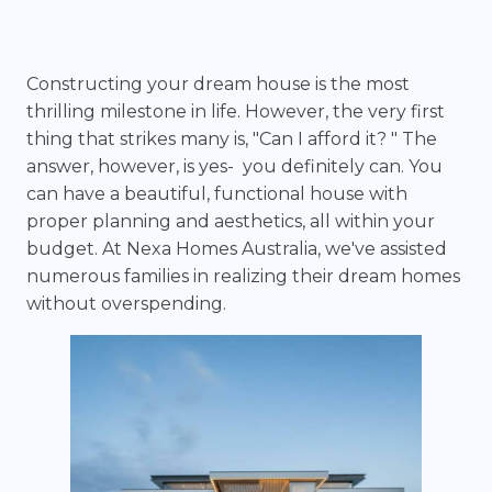
Constructing your dream house is the most
thrilling milestone in life. However, the very first
thing that strikes many is, "Can I afford it? " The
answer, however, is yes- you definitely can. You
can have a beautiful, functional house with
proper planning and aesthetics, all within your
budget. At Nexa Homes Australia, we've assisted
numerous families in realizing their dream homes
without overspending.