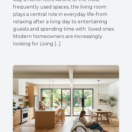
frequently used spaces, the living room
plays a central role in everyday life-from
relaxing after a long day to entertaining
guests and spending time with loved ones.
Modern homeowners are increasingly
looking for Living […]