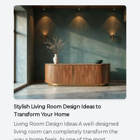
Stylish Living Room Design Ideas to
Transform Your Home
Living Room Design Ideas A well-designed
living room can completely transform the
way a home feels. As one of the most