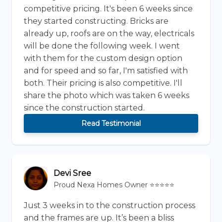
competitive pricing. It's been 6 weeks since
they started constructing. Bricks are
already up, roofs are on the way, electricals
will be done the following week. I went
with them for the custom design option
and for speed and so far, I'm satisfied with
both. Their pricing is also competitive. I'll
share the photo which was taken 6 weeks
since the construction started.
Read Testimonial
Devi Sree
Proud Nexa Homes Owner ⭐⭐⭐⭐⭐
Just 3 weeks in to the construction process
and the frames are up. It’s been a bliss