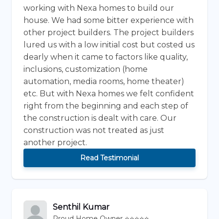
working with Nexa homes to build our
house. We had some bitter experience with
other project builders. The project builders
lured us with a low initial cost but costed us
dearly when it came to factors like quality,
inclusions, customization (home
automation, media rooms, home theater)
etc. But with Nexa homes we felt confident
right from the beginning and each step of
the construction is dealt with care. Our
construction was not treated as just
another project.
Read Testimonial
Senthil Kumar
Proud Home Owner ⭐⭐⭐⭐⭐