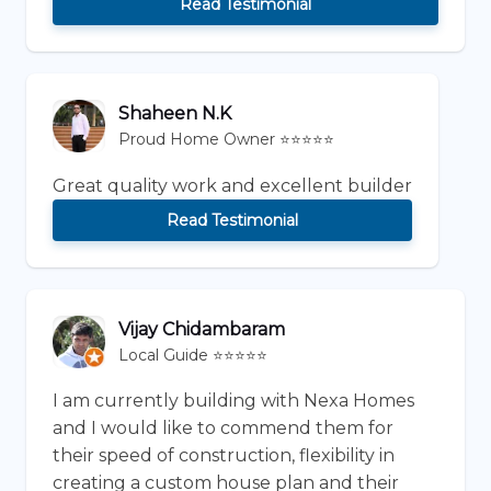
Read Testimonial
Shaheen N.K
Proud Home Owner ⭐⭐⭐⭐⭐
Great quality work and excellent builder
Read Testimonial
Vijay Chidambaram
Local Guide ⭐⭐⭐⭐⭐
I am currently building with Nexa Homes
and I would like to commend them for
their speed of construction, flexibility in
creating a custom house plan and their