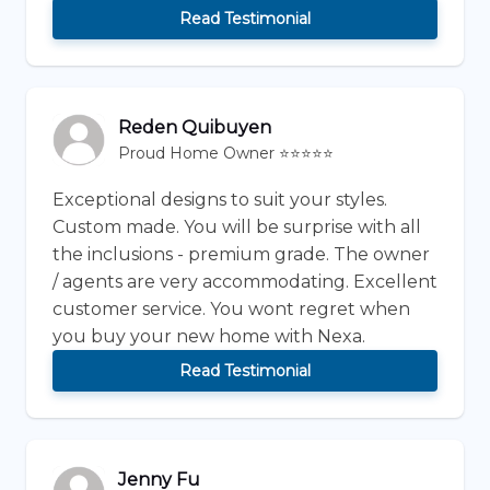
Read Testimonial
Reden Quibuyen
Proud Home Owner ⭐⭐⭐⭐⭐
Exceptional designs to suit your styles.
Custom made. You will be surprise with all
the inclusions - premium grade. The owner
/ agents are very accommodating. Excellent
customer service. You wont regret when
you buy your new home with Nexa.
Read Testimonial
Jenny Fu