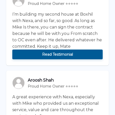
Proud Home Owner ⭐⭐⭐⭐⭐
I’m building my second house at Boxhil
with Nexa, and so far, so good. As long as
Mike Is there, you can sign the contract
because he will be with you From scratch
to OC even after. He delivered whatever he
committed. Keep it up, Mate
Read Testimonial
Aroosh Shah
Proud Home Owner ⭐⭐⭐⭐⭐
A great experience with Nexa, especially
with Mike who provided us an exceptional
service, value and care throughout the