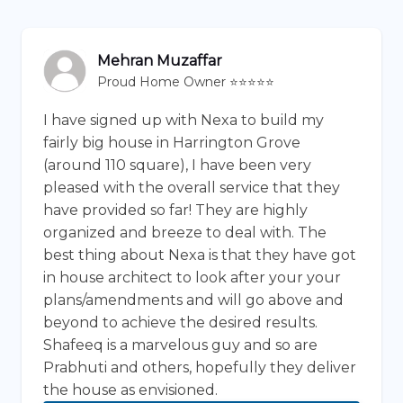
Mehran Muzaffar
Proud Home Owner ⭐⭐⭐⭐⭐
I have signed up with Nexa to build my
fairly big house in Harrington Grove
(around 110 square), I have been very
pleased with the overall service that they
have provided so far! They are highly
organized and breeze to deal with. The
best thing about Nexa is that they have got
in house architect to look after your your
plans/amendments and will go above and
beyond to achieve the desired results.
Shafeeq is a marvelous guy and so are
Prabhuti and others, hopefully they deliver
the house as envisioned.