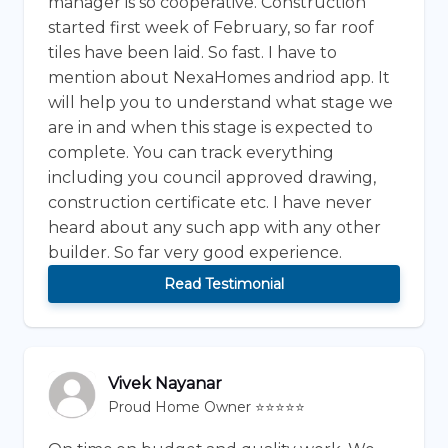
manager is so cooperative. Construction
started first week of February, so far roof
tiles have been laid. So fast. I have to
mention about NexaHomes andriod app. It
will help you to understand what stage we
are in and when this stage is expected to
complete. You can track everything
including you council approved drawing,
construction certificate etc. I have never
heard about any such app with any other
builder. So far very good experience.
Read Testimonial
Vivek Nayanar
Proud Home Owner ⭐⭐⭐⭐⭐