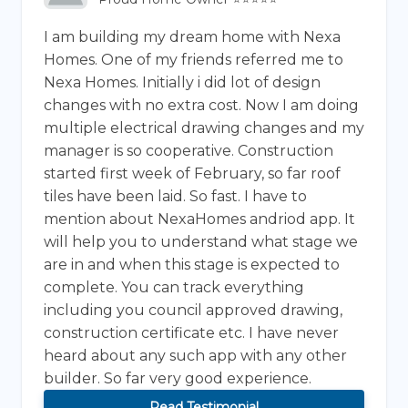
I am building my dream home with Nexa
Homes. One of my friends referred me to
Nexa Homes. Initially i did lot of design
changes with no extra cost. Now I am doing
multiple electrical drawing changes and my
manager is so cooperative. Construction
started first week of February, so far roof
tiles have been laid. So fast. I have to
mention about NexaHomes andriod app. It
will help you to understand what stage we
are in and when this stage is expected to
complete. You can track everything
including you council approved drawing,
construction certificate etc. I have never
heard about any such app with any other
builder. So far very good experience.
Read Testimonial