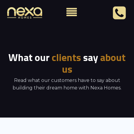
What our
clients
say
about
us
Read what our customers have to say about
building their dream home with Nexa Homes.