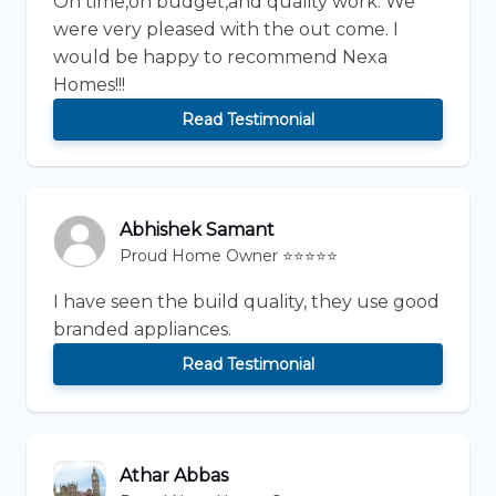
On time,on budget,and quality work. We
were very pleased with the out come. I
would be happy to recommend Nexa
Homes!!!
Read Testimonial
Abhishek Samant
Proud Home Owner ⭐⭐⭐⭐⭐
I have seen the build quality, they use good
branded appliances.
Read Testimonial
Athar Abbas