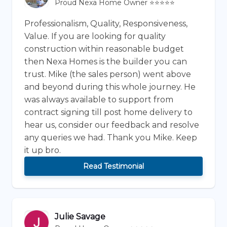
Proud Nexa Home Owner ⭐⭐⭐⭐⭐
Professionalism, Quality, Responsiveness,
Value. If you are looking for quality
construction within reasonable budget
then Nexa Homes is the builder you can
trust. Mike (the sales person) went above
and beyond during this whole journey. He
was always available to support from
contract signing till post home delivery to
hear us, consider our feedback and resolve
any queries we had. Thank you Mike. Keep
it up bro.
Read Testimonial
Julie Savage