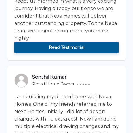
keeps us informed in what is a very exciting
journey. Having already built once we are
confident that Nexa Homes will deliver
another outstanding property. To the Nexa
team we cannot recommend you more
highly.
Read Testimonial
Senthil Kumar
Proud Home Owner ⭐⭐⭐⭐⭐
I am building my dream home with Nexa
Homes. One of my friends referred me to
Nexa Homes. Initially I did lot of design
changes with no extra cost. Now I am doing
multiple electrical drawing changes and my