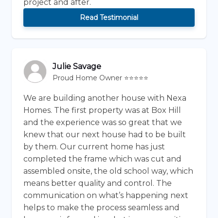
project and after.
Read Testimonial
Julie Savage
Proud Home Owner ⭐⭐⭐⭐⭐
We are building another house with Nexa
Homes. The first property was at Box Hill
and the experience was so great that we
knew that our next house had to be built
by them. Our current home has just
completed the frame which was cut and
assembled onsite, the old school way, which
means better quality and control. The
communication on what’s happening next
helps to make the process seamless and