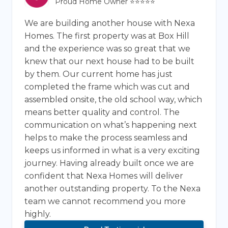
Proud Home Owner ⭐⭐⭐⭐⭐
We are building another house with Nexa
Homes. The first property was at Box Hill
and the experience was so great that we
knew that our next house had to be built
by them. Our current home has just
completed the frame which was cut and
assembled onsite, the old school way, which
means better quality and control. The
communication on what’s happening next
helps to make the process seamless and
keeps us informed in what is a very exciting
journey. Having already built once we are
confident that Nexa Homes will deliver
another outstanding property. To the Nexa
team we cannot recommend you more
highly.