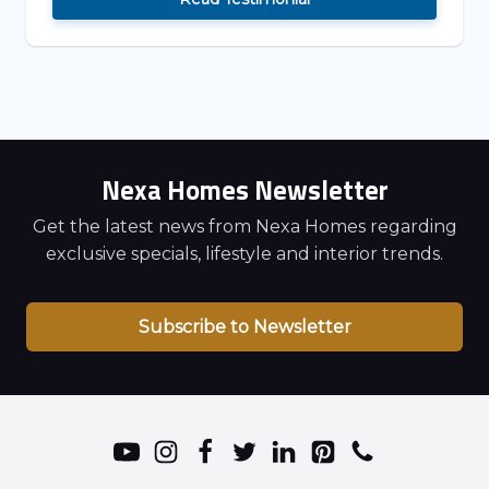
Nexa Homes Newsletter
Get the latest news from Nexa Homes regarding
exclusive specials, lifestyle and interior trends.
Subscribe to Newsletter