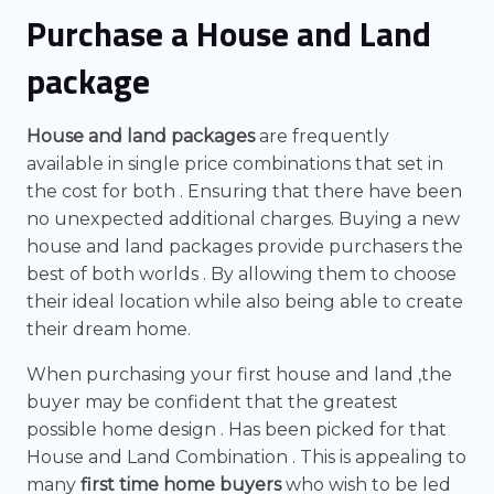
Purchase a House and Land
package
House and land packages
are frequently
available in single price combinations that set in
the cost for both . Ensuring that there have been
no unexpected additional charges. Buying a new
house and land packages provide purchasers the
best of both worlds . By allowing them to choose
their ideal location while also being able to create
their dream home.
When purchasing your first house and land ,the
buyer may be confident that the greatest
possible home design . Has been picked for that
House and Land Combination . This is appealing to
many
first time home buyers
who wish to be led