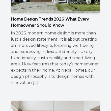
Home Design Trends 2026: What Every
Homeowner Should Know
In 2026, modern home design is more than
just a design statement . It is about creating
an improved lifestyle, fostering well-being
and expressing individual identity. Luxury,
functionality, sustainability and smart living
are all key features that today’s homeowner
expects in their home. At Nexa Homes, our
design philosophy is to design homes with
innovation […]