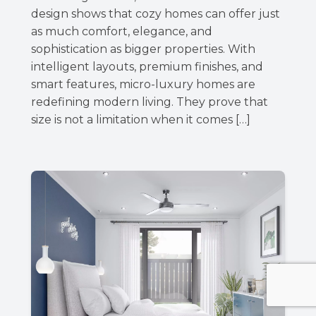
design shows that cozy homes can offer just
as much comfort, elegance, and
sophistication as bigger properties. With
intelligent layouts, premium finishes, and
smart features, micro-luxury homes are
redefining modern living. They prove that
size is not a limitation when it comes […]