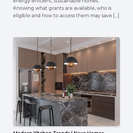
energy-efficient, sustainable homes.
Knowing what grants are available, who is
eligible and how to access them may save […]