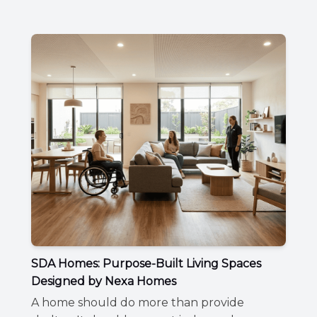
SDA Homes: Purpose-Built Living Spaces
Designed by Nexa Homes
A home should do more than provide