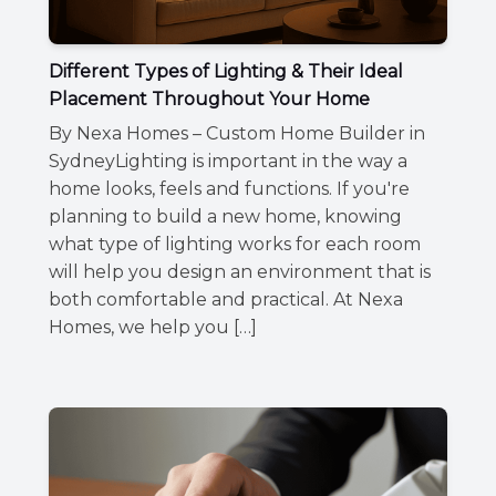
Different Types of Lighting & Their Ideal
Placement Throughout Your Home
By Nexa Homes – Custom Home Builder in
SydneyLighting is important in the way a
home looks, feels and functions. If you're
planning to build a new home, knowing
what type of lighting works for each room
will help you design an environment that is
both comfortable and practical. At Nexa
Homes, we help you […]