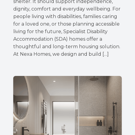
shelter. It should support independence,
dignity, comfort and everyday wellbeing. For
people living with disabilities, families caring
for a loved one, or those planning accessible
living for the future, Specialist Disability
Accommodation (SDA) homes offer a
thoughtful and long-term housing solution.
At Nexa Homes, we design and build […]