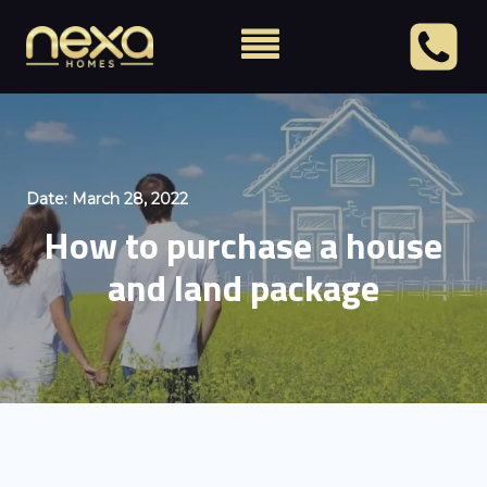
Date:
March 28, 2022
How to purchase a house
and land package