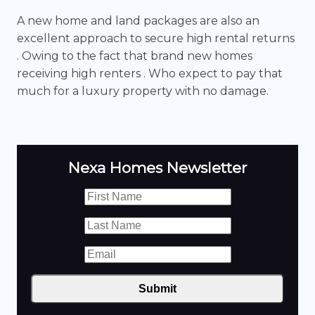
A new home and land packages are also an
excellent approach to secure high rental returns
. Owing to the fact that brand new homes
receiving high renters . Who expect to pay that
much for a luxury property with no damage.
Nexa Homes Newsletter
Submit