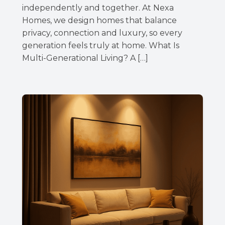
independently and together. At Nexa
Homes, we design homes that balance
privacy, connection and luxury, so every
generation feels truly at home. What Is
Multi-Generational Living? A […]