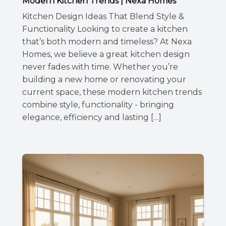
Modern Kitchen Trends | Nexa Homes
Kitchen Design Ideas That Blend Style &
Functionality Looking to create a kitchen
that’s both modern and timeless? At Nexa
Homes, we believe a great kitchen design
never fades with time. Whether you’re
building a new home or renovating your
current space, these modern kitchen trends
combine style, functionality - bringing
elegance, efficiency and lasting […]