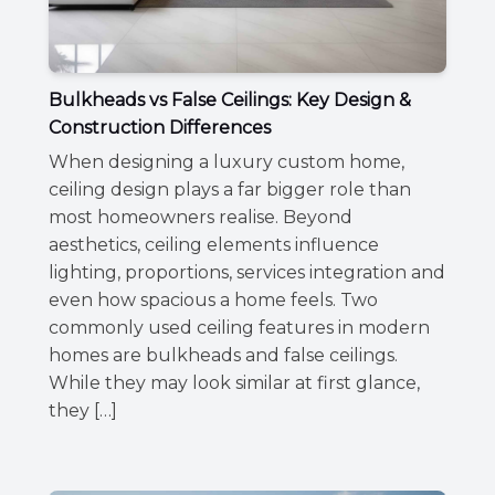
Bulkheads vs False Ceilings: Key Design &
Construction Differences
When designing a luxury custom home,
ceiling design plays a far bigger role than
most homeowners realise. Beyond
aesthetics, ceiling elements influence
lighting, proportions, services integration and
even how spacious a home feels. Two
commonly used ceiling features in modern
homes are bulkheads and false ceilings.
While they may look similar at first glance,
they […]