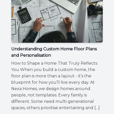
Understanding Custom Home Floor Plans
and Personalisation
How to Shape a Home That Truly Reflects
You When you build a custom home, the
floor plan is more than a layout - it’s the
blueprint for how you’ll live every day. At
Nexa Homes, we design homes around
people, not templates. Every family is
different. Some need multi-generational
spaces, others prioritise entertaining and […]