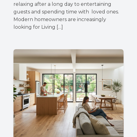
relaxing after a long day to entertaining
guests and spending time with loved ones.
Modern homeowners are increasingly
looking for Living […]