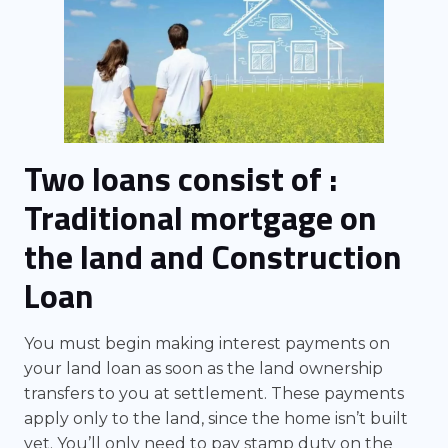
Two loans consist of :
Traditional mortgage on
the land and Construction
Loan
You must begin making interest payments on
your land loan as soon as the land ownership
transfers to you at settlement. These payments
apply only to the land, since the home isn’t built
yet. You’ll only need to pay stamp duty on the