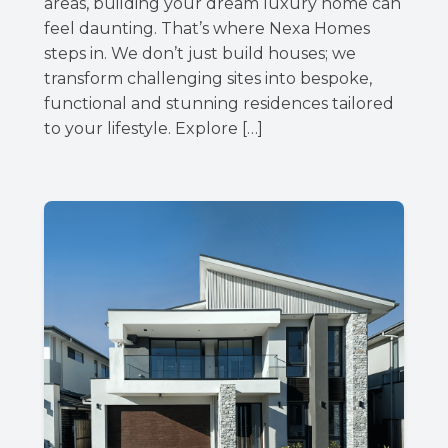
areas, building your dream luxury home can
feel daunting. That’s where Nexa Homes
steps in. We don’t just build houses; we
transform challenging sites into bespoke,
functional and stunning residences tailored
to your lifestyle. Explore […]