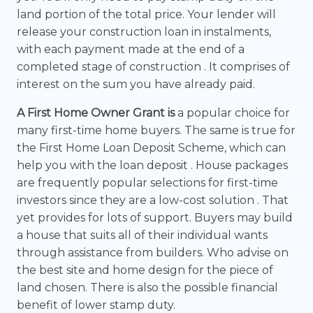
land portion of the total price. Your lender will
release your construction loan in instalments,
with each payment made at the end of a
completed stage of construction . It comprises of
interest on the sum you have already paid.
A First Home Owner Grant is
a popular choice for
many first-time home buyers. The same is true for
the First Home Loan Deposit Scheme, which can
help you with the loan deposit . House packages
are frequently popular selections for first-time
investors since they are a low-cost solution . That
yet provides for lots of support. Buyers may build
a house that suits all of their individual wants
through assistance from builders. Who advise on
the best site and home design for the piece of
land chosen. There is also the possible financial
benefit of lower stamp duty.