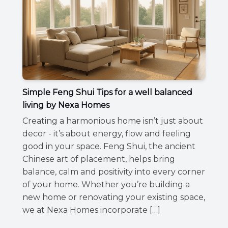
Simple Feng Shui Tips for a well balanced
living by Nexa Homes
Creating a harmonious home isn’t just about
decor - it’s about energy, flow and feeling
good in your space. Feng Shui, the ancient
Chinese art of placement, helps bring
balance, calm and positivity into every corner
of your home. Whether you’re building a
new home or renovating your existing space,
we at Nexa Homes incorporate […]