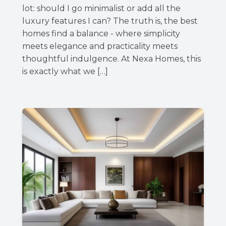
lot: should I go minimalist or add all the
luxury features I can? The truth is, the best
homes find a balance - where simplicity
meets elegance and practicality meets
thoughtful indulgence. At Nexa Homes, this
is exactly what we […]