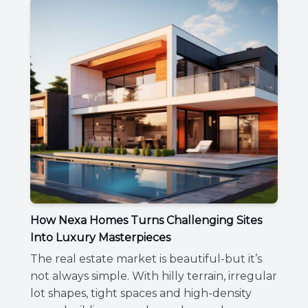
How Nexa Homes Turns Challenging Sites
Into Luxury Masterpieces
The real estate market is beautiful-but it’s
not always simple. With hilly terrain, irregular
lot shapes, tight spaces and high-density