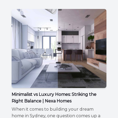
Minimalist vs Luxury Homes: Striking the
Right Balance | Nexa Homes
When it comes to building your dream
home in Sydney, one question comes up a