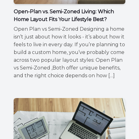
Open-Plan vs. Semi-Zoned Living: Which
Home Layout Fits Your Lifestyle Best?
Open Plan vs Semi-Zoned Designing a home
isn’t just about how it looks - it’s about how it
feels to live in every day. If you’re planning to
build a custom home, you’ve probably come
across two popular layout styles: Open Plan
vs Semi-Zoned ,Both offer unique benefits,
and the right choice depends on how […]