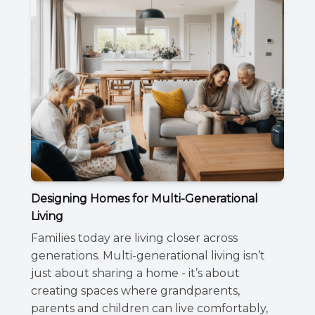
Designing Homes for Multi-Generational
Living
Families today are living closer across
generations. Multi-generational living isn’t
just about sharing a home - it’s about
creating spaces where grandparents,
parents and children can live comfortably,