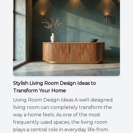
Stylish Living Room Design Ideas to
Transform Your Home
Living Room Design Ideas A well-designed
living room can completely transform the
way a home feels. As one of the most
frequently used spaces, the living room
plays a central role in everyday life-from