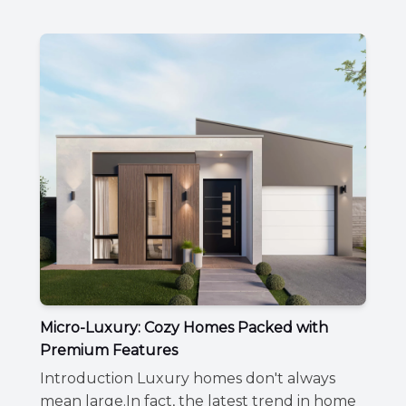
Micro-Luxury: Cozy Homes Packed with
Premium Features
Introduction Luxury homes don't always
mean large.In fact, the latest trend in home