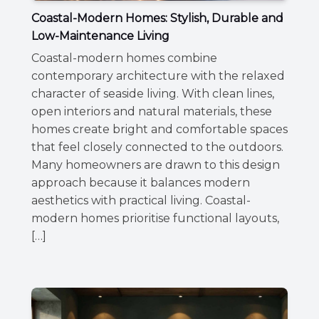
Coastal-Modern Homes: Stylish, Durable and
Low-Maintenance Living
Coastal-modern homes combine
contemporary architecture with the relaxed
character of seaside living. With clean lines,
open interiors and natural materials, these
homes create bright and comfortable spaces
that feel closely connected to the outdoors.
Many homeowners are drawn to this design
approach because it balances modern
aesthetics with practical living. Coastal-
modern homes prioritise functional layouts,
[…]