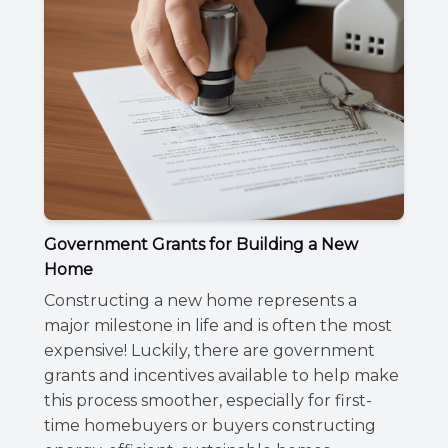
Government Grants for Building a New
Home
Constructing a new home represents a
major milestone in life and is often the most
expensive! Luckily, there are government
grants and incentives available to help make
this process smoother, especially for first-
time homebuyers or buyers constructing