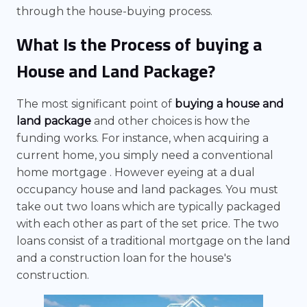
through the house-buying process.
What Is the Process of buying a
House and Land Package?
The most significant point of
buying a house and
land package
and other choices is how the
funding works. For instance, when acquiring a
current home, you simply need a conventional
home mortgage . However eyeing at a dual
occupancy house and land packages. You must
take out two loans which are typically packaged
with each other as part of the set price. The two
loans consist of a traditional mortgage on the land
and a construction loan for the house's
construction.