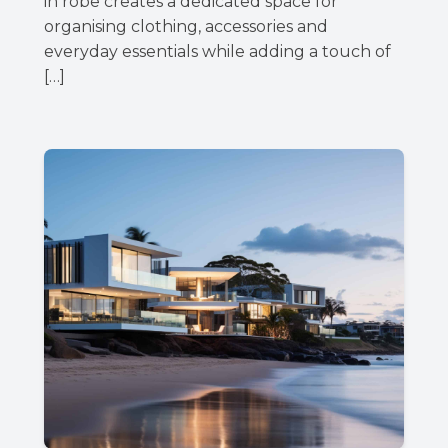
in robe creates a dedicated space for
organising clothing, accessories and
everyday essentials while adding a touch of
[…]