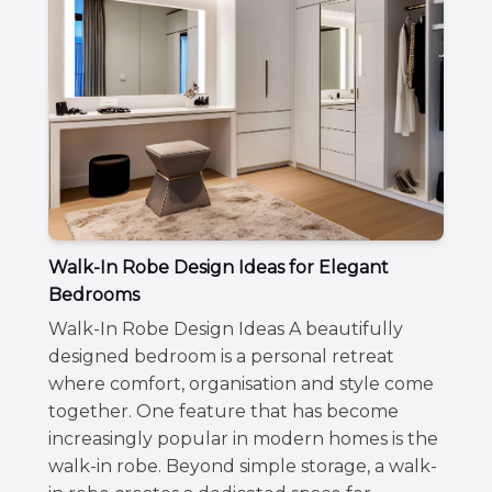
Walk-In Robe Design Ideas for Elegant
Bedrooms
Walk-In Robe Design Ideas A beautifully
designed bedroom is a personal retreat
where comfort, organisation and style come
together. One feature that has become
increasingly popular in modern homes is the
walk-in robe. Beyond simple storage, a walk-