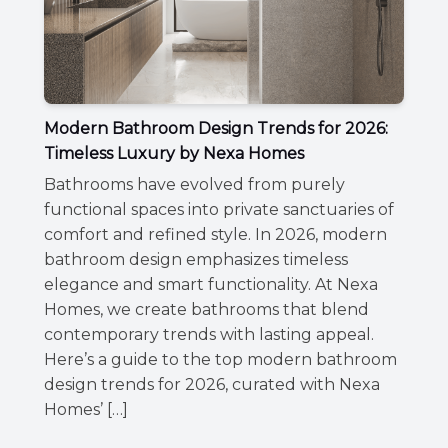
Modern Bathroom Design Trends for 2026:
Timeless Luxury by Nexa Homes
Bathrooms have evolved from purely
functional spaces into private sanctuaries of
comfort and refined style. In 2026, modern
bathroom design emphasizes timeless
elegance and smart functionality. At Nexa
Homes, we create bathrooms that blend
contemporary trends with lasting appeal.
Here’s a guide to the top modern bathroom
design trends for 2026, curated with Nexa
Homes’ […]