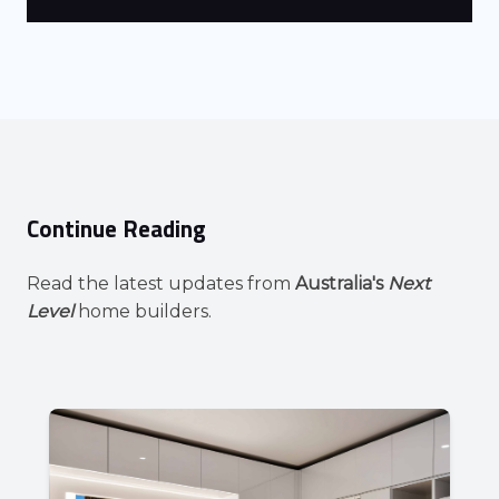
Continue Reading
Read the latest updates from
Australia's
Next
Level
home builders.