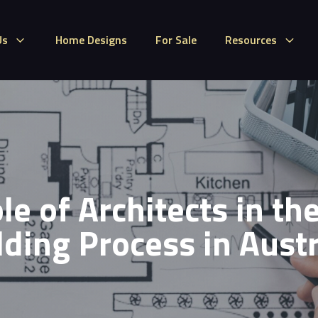
Us
Home Designs
For Sale
Resources
le of Architects in t
lding Process in Austr