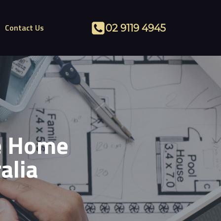
Contact Us
02 9119 4945
he Home
alia