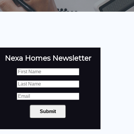
Nexa Homes Newsletter
Submit