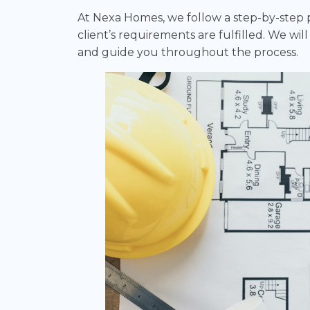
At Nexa Homes, we follow a step-by-step pr
client’s requirements are fulfilled. We wil
and guide you throughout the process.