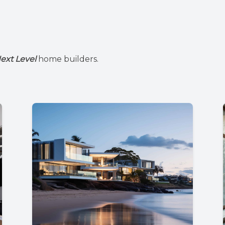
ext Level
home builders.