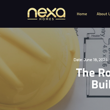
Home
About 
Date:
June 18, 2024
The Ro
Bui