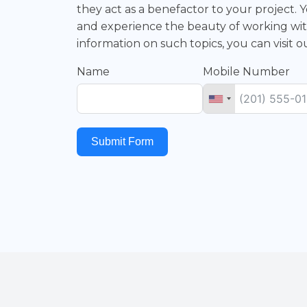
they act as a benefactor to your project
and experience the beauty of working wit
information on such topics, you can visit 
Name
Mobile Number
Submit Form