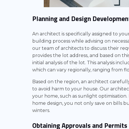
Planning and Design Developmen
An architect is specifically assigned to yo
building process while advising on necess
our team of architects to discuss their re
provides the lot address, and based on th
initial analysis of the lot. This analysis inc
which can vary regionally, ranging from f
Based on the region, an architect careful
to avoid harm to your house. Our architec
your home, such as sunlight optimisation.
home design, you not only save on bills 
winters.
Obtaining Approvals and Permits