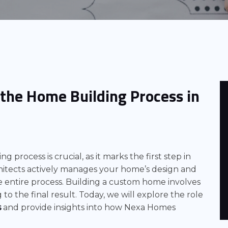
n the Home Building Process in
g process is crucial, as it marks the first step in
itects actively manages your home’s design and
 entire process. Building a custom home involves
to the final result. Today, we will explore the role
s
and provide insights into how Nexa Homes