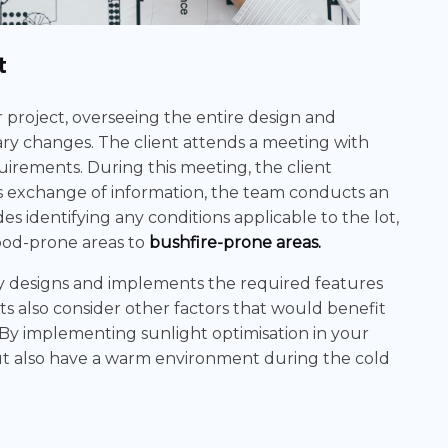
t
ur project, overseeing the entire design and
ary changes. The client attends a meeting with
quirements. During this meeting, the client
is exchange of information, the team conducts an
ludes identifying any conditions applicable to the lot,
lood-prone areas to
bushfire-prone areas.
ly designs and implements the required features
ts also consider other factors that would benefit
 By implementing sunlight optimisation in your
but also have a warm environment during the cold