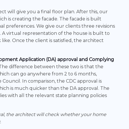
ct will give you a final floor plan. After this, our
ch is creating the facade. The facade is built
 preferences. We give our clients three revisions
. A virtual representation of the house is built to
ke. Once the client is satisfied, the architect
opment Application (DA) approval and Complying
 The difference between these two is that the
which can go anywhere from 2 to 6 months,
Council. In comparison, the CDC approval is
 which is much quicker than the DA approval. The
s with all the relevant state planning policies
val, the architect will check whether your home
.