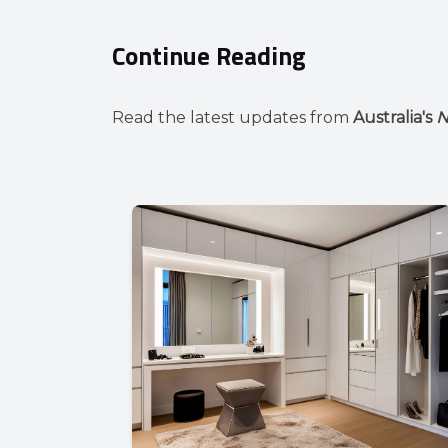
Continue Reading
Read the latest updates from
Australia's
N