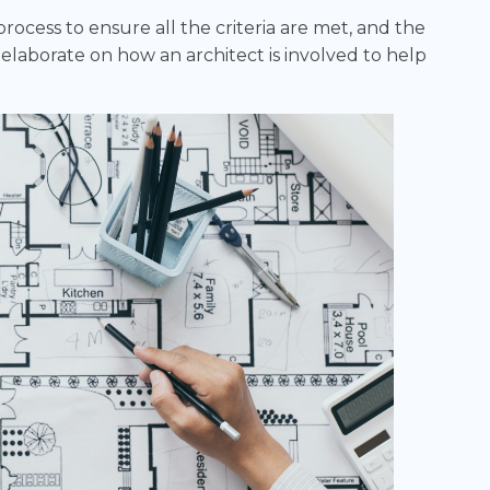
ocess to ensure all the criteria are met, and the
l elaborate on how an architect is involved to help