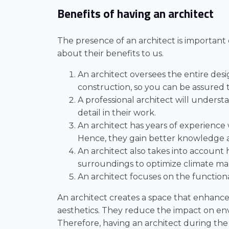
Benefits of having an architect
The presence of an architect is important
about their benefits to us.
An architect oversees the entire des
construction, so you can be assured 
A professional architect will underst
detail in their work.
An architect has years of experience 
Hence, they gain better knowledge 
An architect also takes into account 
surroundings to optimize climate m
An architect focuses on the functiona
An architect creates a space that enhances 
aesthetics. They reduce the impact on e
Therefore, having an architect during th