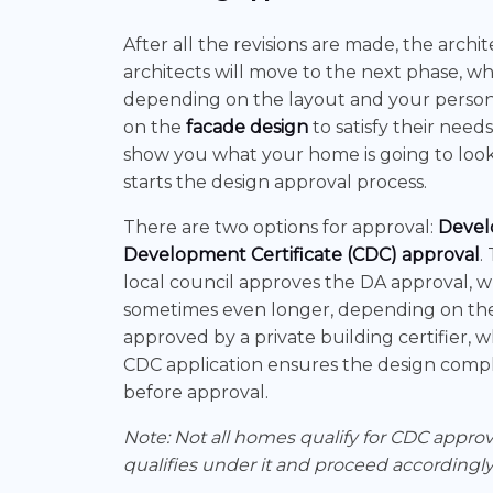
After all the revisions are made, the archite
architects will move to the next phase, whi
depending on the layout and your personal
on the
facade design
to satisfy their needs
show you what your home is going to look li
starts the design approval process.
There are two options for approval:
Devel
Development Certificate (CDC) approval
.
local council approves the DA approval, 
sometimes even longer, depending on the 
approved by a private building certifier,
CDC application ensures the design complie
before approval.
Note: Not all homes qualify for CDC appro
qualifies under it and proceed accordingly