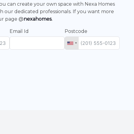
. You can create your own space with Nexa Homes
h our dedicated professionals. If you want more
our page @
nexahomes
.
Email Id
Postcode