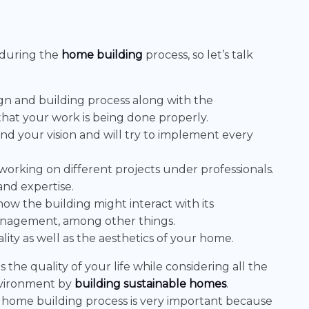
 during the
home building
process, so let’s talk
ign and building process along with the
that your work is being done properly.
and your vision and will try to implement every
working on different projects under professionals.
and expertise.
how the building might interact with its
anagement, among other things.
lity as well as the aesthetics of your home.
the quality of your life while considering all the
nvironment by
building sustainable homes
.
e home building process is very important because