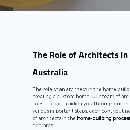
The Role of Architects i
Australia
The role of an architect in the home buildin
creating a custom home. Our team of arch
construction, guiding you throughout the
various important steps, each contributing 
of architects in the
home-building proces
operates.