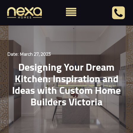
Date:
March 27, 2023
Designing Your Dream
Kitchen: Inspiration and
Ideas with Custom Home
Builders Victoria