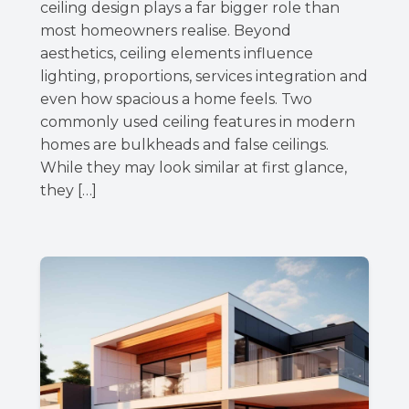
ceiling design plays a far bigger role than
most homeowners realise. Beyond
aesthetics, ceiling elements influence
lighting, proportions, services integration and
even how spacious a home feels. Two
commonly used ceiling features in modern
homes are bulkheads and false ceilings.
While they may look similar at first glance,
they […]