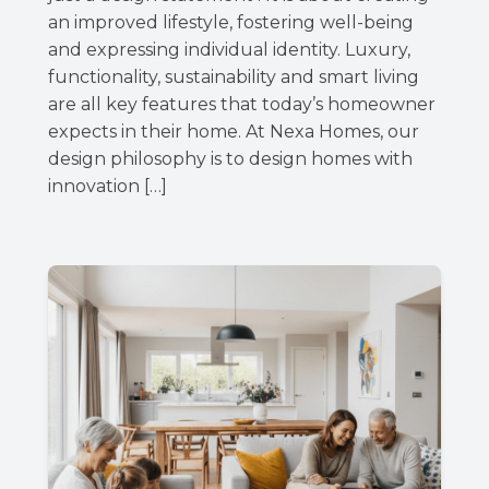
an improved lifestyle, fostering well-being
and expressing individual identity. Luxury,
functionality, sustainability and smart living
are all key features that today’s homeowner
expects in their home. At Nexa Homes, our
design philosophy is to design homes with
innovation […]