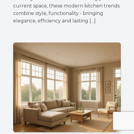
current space, these modern kitchen trends
combine style, functionality - bringing
elegance, efficiency and lasting […]