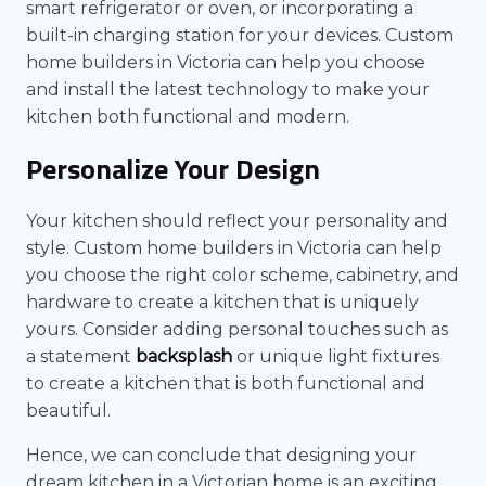
smart refrigerator or oven, or incorporating a
built-in charging station for your devices. Custom
home builders in Victoria can help you choose
and install the latest technology to make your
kitchen both functional and modern.
Personalize Your Design
Your kitchen should reflect your personality and
style. Custom home builders in Victoria can help
you choose the right color scheme, cabinetry, and
hardware to create a kitchen that is uniquely
yours. Consider adding personal touches such as
a statement
backsplash
or unique light fixtures
to create a kitchen that is both functional and
beautiful.
Hence, we can conclude that designing your
dream kitchen in a Victorian home is an exciting