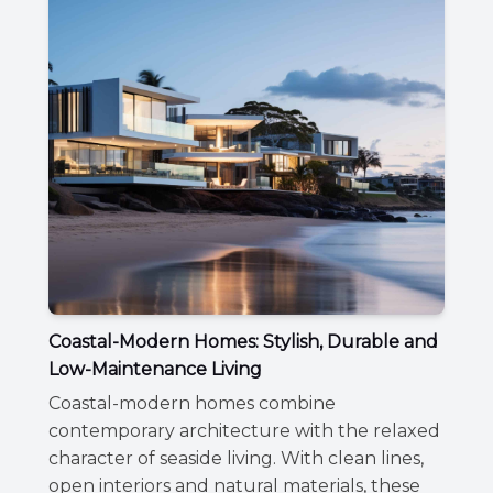
Coastal-Modern Homes: Stylish, Durable and
Low-Maintenance Living
Coastal-modern homes combine
contemporary architecture with the relaxed
character of seaside living. With clean lines,
open interiors and natural materials, these