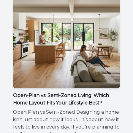
Open-Plan vs. Semi-Zoned Living: Which
Home Layout Fits Your Lifestyle Best?
Open Plan vs Semi-Zoned Designing a home
isn’t just about how it looks - it’s about how it
feels to live in every day. If you’re planning to