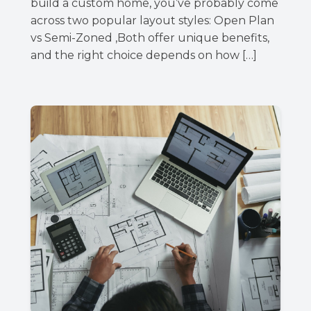
build a custom home, you’ve probably come
across two popular layout styles: Open Plan
vs Semi-Zoned ,Both offer unique benefits,
and the right choice depends on how […]