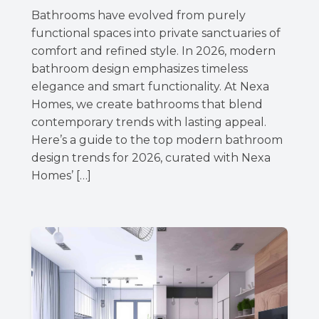
Bathrooms have evolved from purely
functional spaces into private sanctuaries of
comfort and refined style. In 2026, modern
bathroom design emphasizes timeless
elegance and smart functionality. At Nexa
Homes, we create bathrooms that blend
contemporary trends with lasting appeal.
Here’s a guide to the top modern bathroom
design trends for 2026, curated with Nexa
Homes’ […]