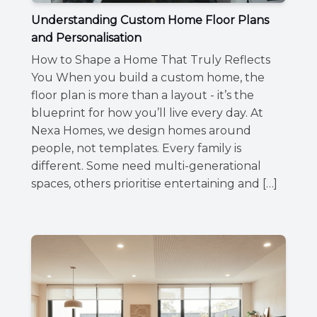
Understanding Custom Home Floor Plans
and Personalisation
How to Shape a Home That Truly Reflects
You When you build a custom home, the
floor plan is more than a layout - it’s the
blueprint for how you’ll live every day. At
Nexa Homes, we design homes around
people, not templates. Every family is
different. Some need multi-generational
spaces, others prioritise entertaining and […]