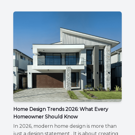
Home Design Trends 2026: What Every
Homeowner Should Know
In 2026, modern home design is more than
just a design statement . It is about creating