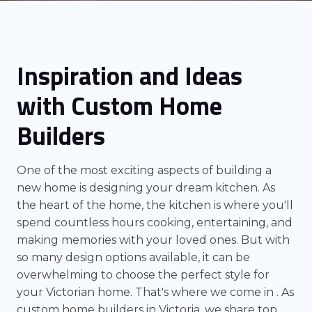
Inspiration and Ideas
with Custom Home
Builders
One of the most exciting aspects of building a
new home is designing your dream kitchen. As
the heart of the home, the kitchen is where you'll
spend countless hours cooking, entertaining, and
making memories with your loved ones. But with
so many design options available, it can be
overwhelming to choose the perfect style for
your Victorian home. That's where we come in . As
custom home builders in Victoria, we share top