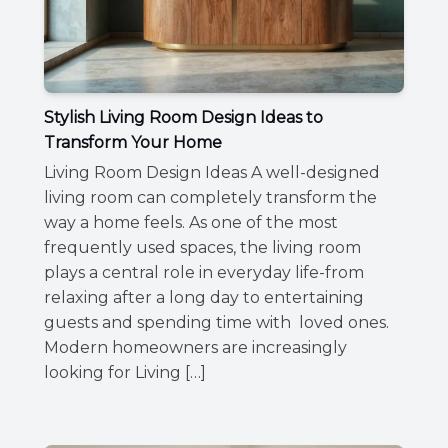
Stylish Living Room Design Ideas to
Transform Your Home
Living Room Design Ideas A well-designed
living room can completely transform the
way a home feels. As one of the most
frequently used spaces, the living room
plays a central role in everyday life-from
relaxing after a long day to entertaining
guests and spending time with loved ones.
Modern homeowners are increasingly
looking for Living […]