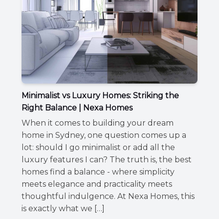
Minimalist vs Luxury Homes: Striking the
Right Balance | Nexa Homes
When it comes to building your dream
home in Sydney, one question comes up a
lot: should I go minimalist or add all the
luxury features I can? The truth is, the best
homes find a balance - where simplicity
meets elegance and practicality meets
thoughtful indulgence. At Nexa Homes, this
is exactly what we […]