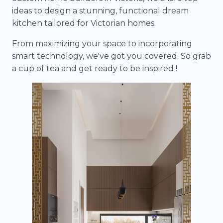
ideas to design a stunning, functional dream
kitchen tailored for Victorian homes.
From maximizing your space to incorporating
smart technology, we've got you covered. So grab
a cup of tea and get ready to be inspired !