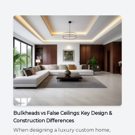
Bulkheads vs False Ceilings: Key Design &
Construction Differences
When designing a luxury custom home,