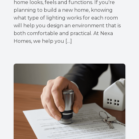
home looks, feels and functions. If you're
planning to build a new home, knowing
what type of lighting works for each room
will help you design an environment that is
both comfortable and practical. At Nexa
Homes, we help you […]