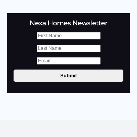
Nexa Homes Newsletter
Submit