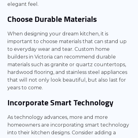
elegant feel.
Choose Durable Materials
When designing your dream kitchen, it is
important to choose materials that can stand up
to everyday wear and tear. Custom home
builders in Victoria can recommend durable
materials such as granite or quartz countertops,
hardwood flooring, and stainless steel appliances
that will not only look beautiful, but also last for
years to come.
Incorporate Smart Technology
As technology advances, more and more
homeowners are incorporating smart technology
into their kitchen designs. Consider adding a