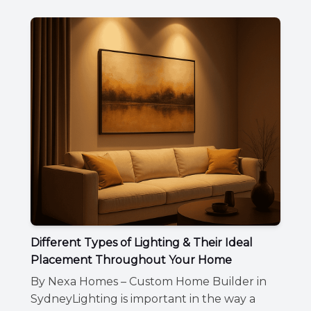
Different Types of Lighting & Their Ideal
Placement Throughout Your Home
By Nexa Homes – Custom Home Builder in
SydneyLighting is important in the way a