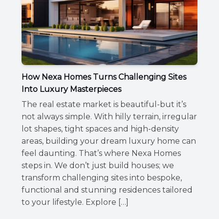
How Nexa Homes Turns Challenging Sites
Into Luxury Masterpieces
The real estate market is beautiful-but it’s
not always simple. With hilly terrain, irregular
lot shapes, tight spaces and high-density
areas, building your dream luxury home can
feel daunting. That’s where Nexa Homes
steps in. We don’t just build houses; we
transform challenging sites into bespoke,
functional and stunning residences tailored
to your lifestyle. Explore […]