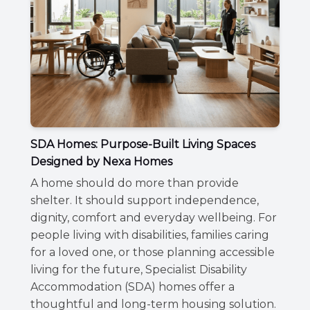
SDA Homes: Purpose-Built Living Spaces
Designed by Nexa Homes
A home should do more than provide
shelter. It should support independence,
dignity, comfort and everyday wellbeing. For
people living with disabilities, families caring
for a loved one, or those planning accessible
living for the future, Specialist Disability
Accommodation (SDA) homes offer a
thoughtful and long-term housing solution.