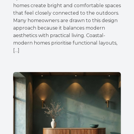
homes create bright and comfortable spaces
that feel closely connected to the outdoors.
Many homeowners are drawn to this design
approach because it balances modern
aesthetics with practical living. Coastal-
modern homes prioritise functional layouts,
[…]