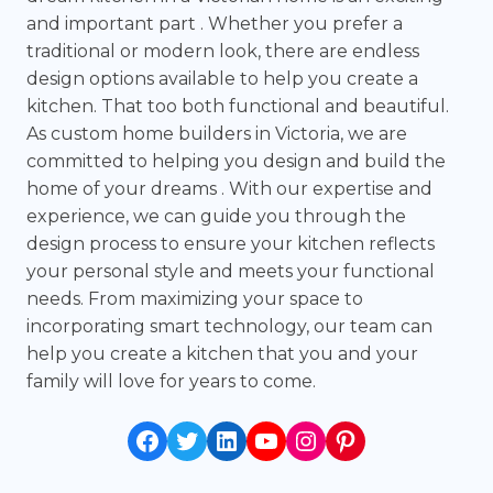
and important part . Whether you prefer a
traditional or modern look, there are endless
design options available to help you create a
kitchen. That too both functional and beautiful.
As custom home builders in Victoria, we are
committed to helping you design and build the
home of your dreams . With our expertise and
experience, we can guide you through the
design process to ensure your kitchen reflects
your personal style and meets your functional
needs. From maximizing your space to
incorporating smart technology, our team can
help you create a kitchen that you and your
family will love for years to come.
Facebook
Twitter
LinkedIn
YouTube
Instagram
Pinterest