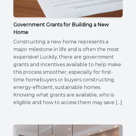
Government Grants for Building a New
Home
Constructing a new home represents a
major milestone in life and is often the most
expensive! Luckily, there are government
grants and incentives available to help make
this process smoother, especially for first-
time homebuyers or buyers constructing
energy-efficient, sustainable homes.
Knowing what grants are available, who is
eligible and how to access them may save […]