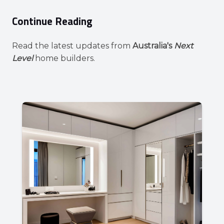
Continue Reading
Read the latest updates from
Australia's
Next
Level
home builders.