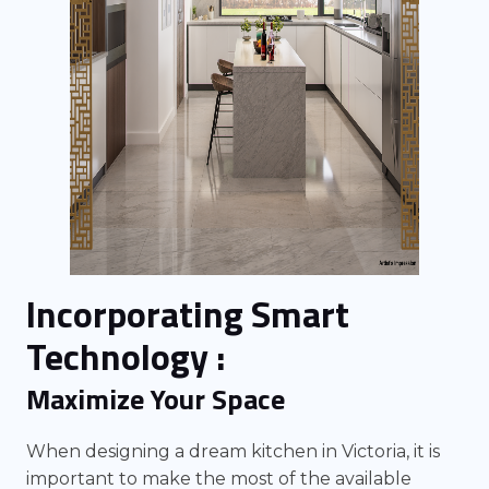
Incorporating Smart
Technology :
Maximize Your Space
When designing a dream kitchen in Victoria, it is
important to make the most of the available