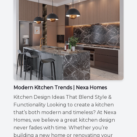
Modern Kitchen Trends | Nexa Homes
Kitchen Design Ideas That Blend Style &
Functionality Looking to create a kitchen
that’s both modern and timeless? At Nexa
Homes, we believe a great kitchen design
never fades with time. Whether you’re
building a new home or renovating your