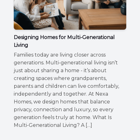
Designing Homes for Multi-Generational
Living
Families today are living closer across
generations. Multi-generational living isn’t
just about sharing a home - it’s about
creating spaces where grandparents,
parents and children can live comfortably,
independently and together. At Nexa
Homes, we design homes that balance
privacy, connection and luxury, so every
generation feels truly at home. What Is
Multi-Generational Living? A […]