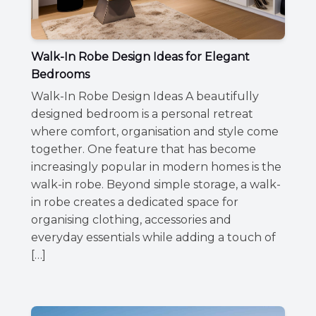
Walk-In Robe Design Ideas for Elegant
Bedrooms
Walk-In Robe Design Ideas A beautifully
designed bedroom is a personal retreat
where comfort, organisation and style come
together. One feature that has become
increasingly popular in modern homes is the
walk-in robe. Beyond simple storage, a walk-
in robe creates a dedicated space for
organising clothing, accessories and
everyday essentials while adding a touch of
[…]