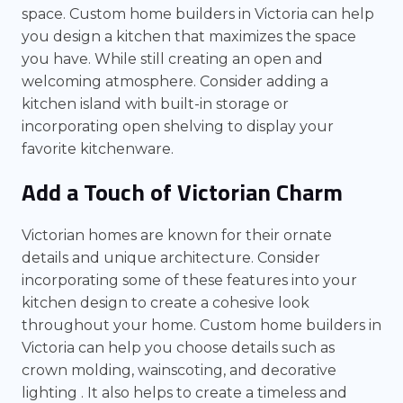
space. Custom home builders in Victoria can help
you design a kitchen that maximizes the space
you have. While still creating an open and
welcoming atmosphere. Consider adding a
kitchen island with built-in storage or
incorporating open shelving to display your
favorite kitchenware.
Add a Touch of Victorian Charm
Victorian homes are known for their ornate
details and unique architecture. Consider
incorporating some of these features into your
kitchen design to create a cohesive look
throughout your home. Custom home builders in
Victoria can help you choose details such as
crown molding, wainscoting, and decorative
lighting . It also helps to create a timeless and