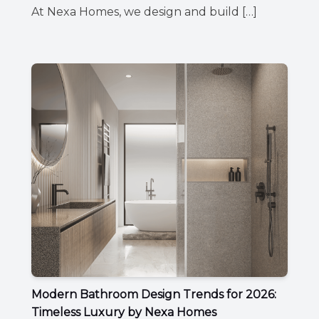
At Nexa Homes, we design and build […]
Modern Bathroom Design Trends for 2026:
Timeless Luxury by Nexa Homes