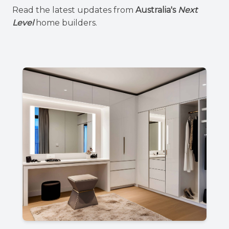
Read the latest updates from
Australia's
Next
Level
home builders.