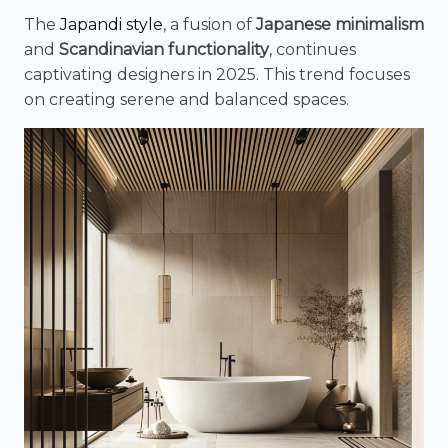
The
Japandi style
, a fusion of
Japanese minimalism
and
Scandinavian functionality
, continues
captivating designers in 2025. This trend focuses
on creating serene and balanced spaces.