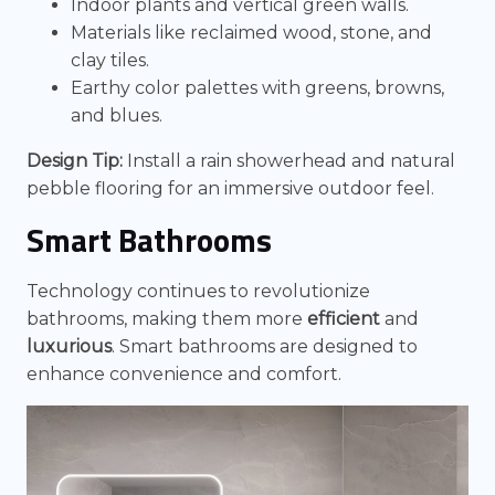
Indoor plants and vertical green walls.
Materials like reclaimed wood, stone, and
clay tiles.
Earthy color palettes with greens, browns,
and blues.
Design Tip:
Install a rain showerhead and natural
pebble flooring for an immersive outdoor feel.
Smart Bathrooms
Technology continues to revolutionize
bathrooms, making them more
efficient
and
luxurious
. Smart bathrooms are designed to
enhance convenience and comfort.