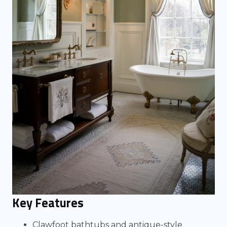
Key Features
Clawfoot bathtubs and antique-style