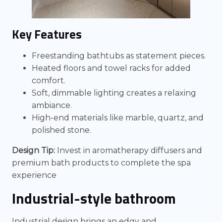
Key Features
Freestanding bathtubs as statement pieces.
Heated floors and towel racks for added
comfort.
Soft, dimmable lighting creates a relaxing
ambiance.
High-end materials like marble, quartz, and
polished stone.
Design Tip:
Invest in aromatherapy diffusers and
premium bath products to complete the spa
experience
Industrial-style bathroom
Industrial design brings an edgy and