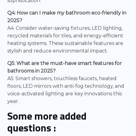
sophistication.
Q4: How can I make my bathroom eco-friendly in
2025?
A4: Consider water-saving fixtures, LED lighting,
recycled materials for tiles, and energy-efficient
heating systems. These sustainable features are
stylish and reduce environmental impact.
Q5: What are the must-have smart features for
bathrooms in 2025?
A5: Smart showers, touchless faucets, heated
floors, LED mirrors with anti-fog technology, and
voice-activated lighting are key innovations this
year.
Some more added
questions :