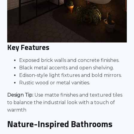
Key Features
Exposed brick walls and concrete finishes.
Black metal accents and open shelving.
Edison-style light fixtures and bold mirrors.
Rustic wood or metal vanities.
Design Tip:
Use matte finishes and textured tiles
to balance the industrial look with a touch of
warmth
Nature-Inspired Bathrooms