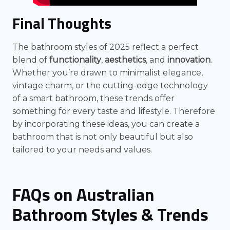
Final Thoughts
The bathroom styles of 2025 reflect a perfect
blend of
functionality
,
aesthetics
, and
innovation
.
Whether you’re drawn to minimalist elegance,
vintage charm, or the cutting-edge technology
of a smart bathroom, these trends offer
something for every taste and lifestyle. Therefore
by incorporating these ideas, you can create a
bathroom that is not only beautiful but also
tailored to your needs and values.
FAQs on Australian
Bathroom Styles & Trends