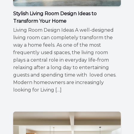
Stylish Living Room Design Ideas to
Transform Your Home
Living Room Design Ideas A well-designed
living room can completely transform the
way a home feels. As one of the most
frequently used spaces, the living room
plays a central role in everyday life-from
relaxing after a long day to entertaining
guests and spending time with loved ones.
Modern homeowners are increasingly
looking for Living […]