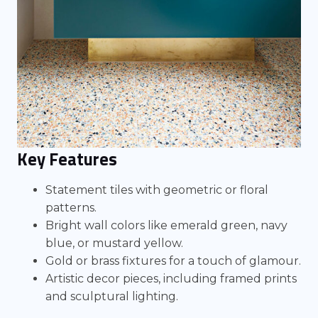
Key Features
Statement tiles with geometric or floral
patterns.
Bright wall colors like emerald green, navy
blue, or mustard yellow.
Gold or brass fixtures for a touch of glamour.
Artistic decor pieces, including framed prints
and sculptural lighting.