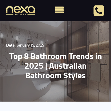
Date:
January 15, 2025
Top 8 Bathroom Trends in
2025 | Australian
Bathroom Styles