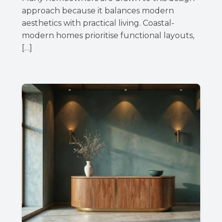
approach because it balances modern
aesthetics with practical living. Coastal-
modern homes prioritise functional layouts,
[…]