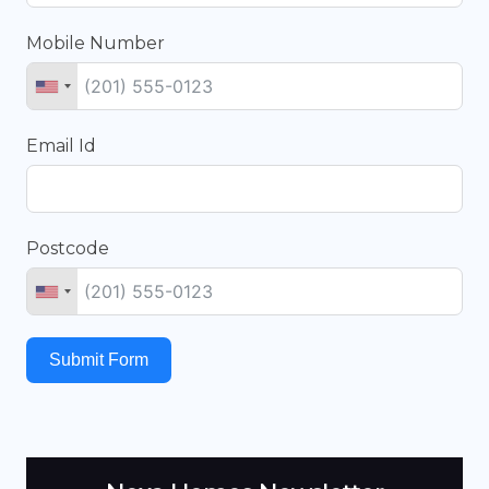
Mobile Number
Email Id
Postcode
Submit Form