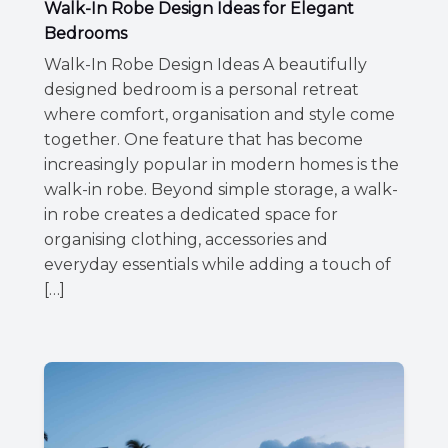
Walk-In Robe Design Ideas for Elegant
Bedrooms
Walk-In Robe Design Ideas A beautifully
designed bedroom is a personal retreat
where comfort, organisation and style come
together. One feature that has become
increasingly popular in modern homes is the
walk-in robe. Beyond simple storage, a walk-
in robe creates a dedicated space for
organising clothing, accessories and
everyday essentials while adding a touch of
[…]