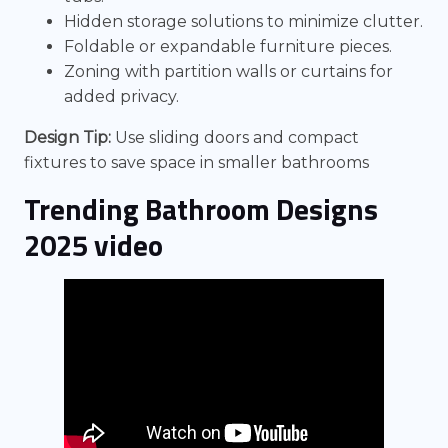
Hidden storage solutions to minimize clutter.
Foldable or expandable furniture pieces.
Zoning with partition walls or curtains for
added privacy.
Design Tip:
Use sliding doors and compact
fixtures to save space in smaller bathrooms
Trending Bathroom Designs
2025 video