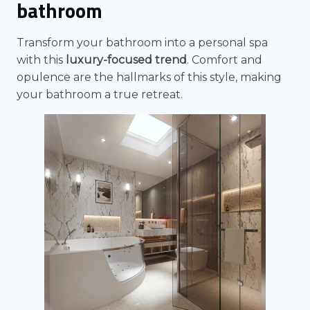
bathroom
Transform your bathroom into a personal spa
with this
luxury-focused trend
. Comfort and
opulence are the hallmarks of this style, making
your bathroom a true retreat.