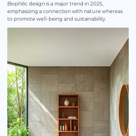
Biophilic design is a major trend in 2025,
emphasizing a connection with nature whereas
to promote well-being and sustainability.