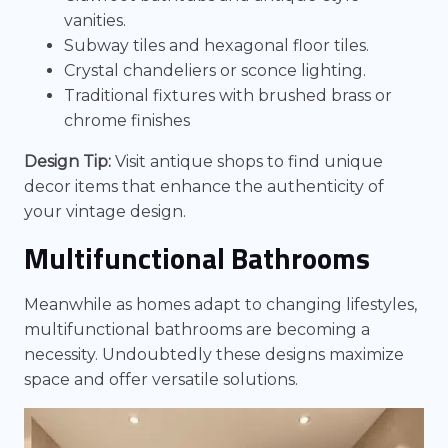
vanities.
Subway tiles and hexagonal floor tiles.
Crystal chandeliers or sconce lighting.
Traditional fixtures with brushed brass or
chrome finishes
Design Tip:
Visit antique shops to find unique
decor items that enhance the authenticity of
your vintage design.
Multifunctional Bathrooms
Meanwhile as homes adapt to changing lifestyles,
multifunctional bathrooms are becoming a
necessity. Undoubtedly these designs maximize
space and offer versatile solutions.