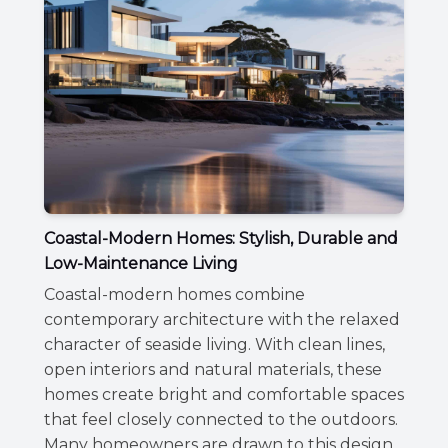
Coastal-Modern Homes: Stylish, Durable and
Low-Maintenance Living
Coastal-modern homes combine
contemporary architecture with the relaxed
character of seaside living. With clean lines,
open interiors and natural materials, these
homes create bright and comfortable spaces
that feel closely connected to the outdoors.
Many homeowners are drawn to this design