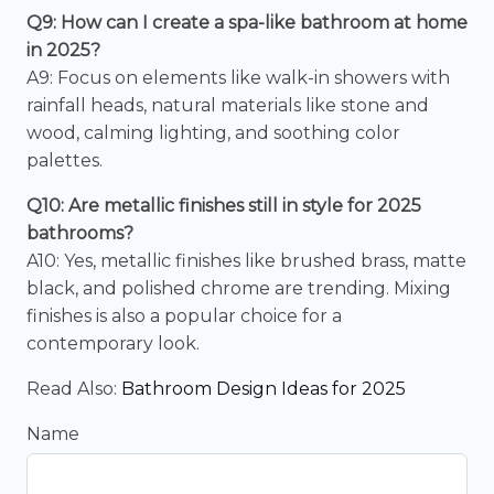
Q9: How can I create a spa-like bathroom at home
in 2025?
A9: Focus on elements like walk-in showers with
rainfall heads, natural materials like stone and
wood, calming lighting, and soothing color
palettes.
Q10: Are metallic finishes still in style for 2025
bathrooms?
A10: Yes, metallic finishes like brushed brass, matte
black, and polished chrome are trending. Mixing
finishes is also a popular choice for a
contemporary look.
Read Also:
Bathroom Design Ideas for 2025
Name