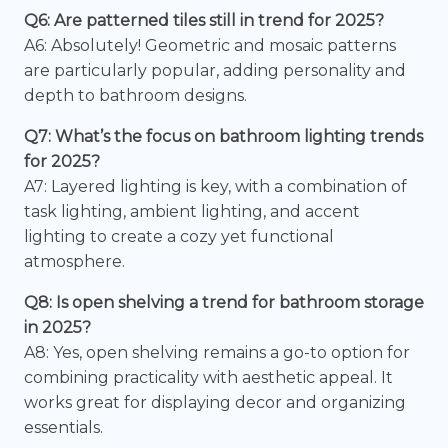
Q6: Are patterned tiles still in trend for 2025?
A6: Absolutely! Geometric and mosaic patterns
are particularly popular, adding personality and
depth to bathroom designs.
Q7: What’s the focus on bathroom lighting trends
for 2025?
A7: Layered lighting is key, with a combination of
task lighting, ambient lighting, and accent
lighting to create a cozy yet functional
atmosphere.
Q8: Is open shelving a trend for bathroom storage
in 2025?
A8: Yes, open shelving remains a go-to option for
combining practicality with aesthetic appeal. It
works great for displaying decor and organizing
essentials.