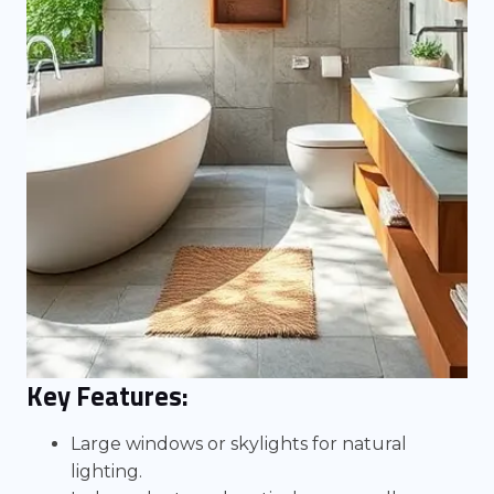
Key Features:
Large windows or skylights for natural
lighting.