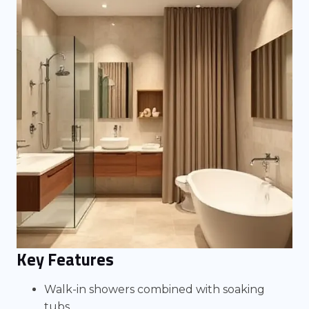
Key Features
Walk-in showers combined with soaking
tubs.