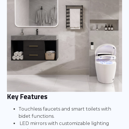
Key Features
Touchless faucets and smart toilets with
bidet functions.
LED mirrors with customizable lighting