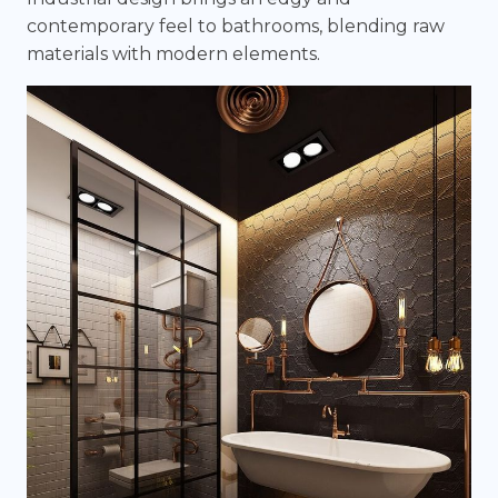
contemporary feel to bathrooms, blending raw
materials with modern elements.