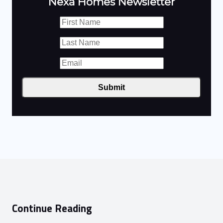
Nexa Homes Newsletter
Submit
Continue Reading