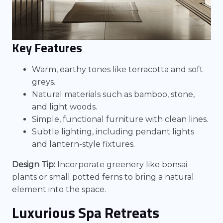
Key Features
Warm, earthy tones like terracotta and soft
greys.
Natural materials such as bamboo, stone,
and light woods.
Simple, functional furniture with clean lines.
Subtle lighting, including pendant lights
and lantern-style fixtures.
Design Tip:
Incorporate greenery like bonsai
plants or small potted ferns to bring a natural
element into the space.
Luxurious Spa Retreats