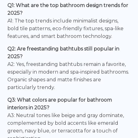
Q1: What are the top bathroom design trends for
2025?
A1: The top trends include minimalist designs,
bold tile patterns, eco-friendly fixtures, spa-like
features, and smart bathroom technology.
Q2: Are freestanding bathtubs still popular in
2025?
A2: Yes, freestanding bathtubs remain a favorite,
especially in modern and spa-inspired bathrooms.
Organic shapes and matte finishes are
particularly trendy.
Q3: What colors are popular for bathroom
interiors in 2025?
A3: Neutral tones like beige and gray dominate,
complemented by bold accents like emerald
green, navy blue, or terracotta for a touch of