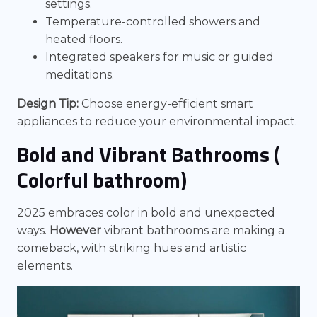
settings.
Temperature-controlled showers and
heated floors.
Integrated speakers for music or guided
meditations.
Design Tip:
Choose energy-efficient smart
appliances to reduce your environmental impact.
Bold and Vibrant Bathrooms (
Colorful bathroom)
2025 embraces color in bold and unexpected
ways.
However
vibrant bathrooms are making a
comeback, with striking hues and artistic
elements.