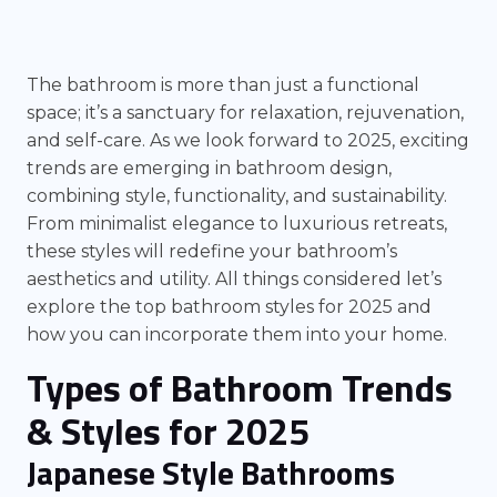
The bathroom is more than just a functional
space; it’s a sanctuary for relaxation, rejuvenation,
and self-care. As we look forward to 2025, exciting
trends are emerging in bathroom design,
combining style, functionality, and sustainability.
From minimalist elegance to luxurious retreats,
these styles will redefine your bathroom’s
aesthetics and utility. All things considered let’s
explore the top bathroom styles for 2025 and
how you can incorporate them into your home.
Types of Bathroom Trends
& Styles for 2025
Japanese Style Bathrooms