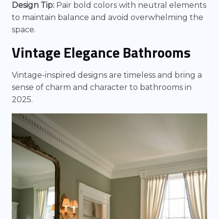
Design Tip:
Pair bold colors with neutral elements
to maintain balance and avoid overwhelming the
space.
Vintage Elegance Bathrooms
Vintage-inspired designs are timeless and bring a
sense of charm and character to bathrooms in
2025.