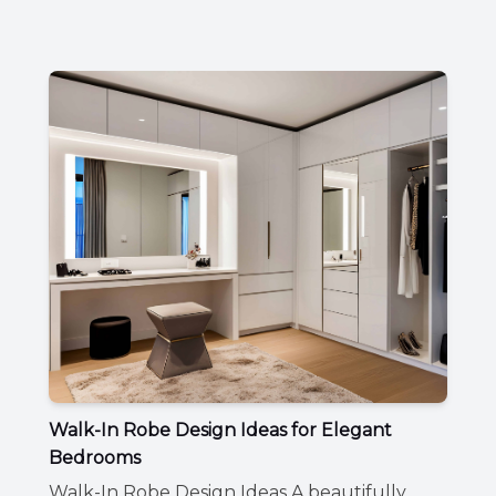
Walk-In Robe Design Ideas for Elegant
Bedrooms
Walk-In Robe Design Ideas A beautifully