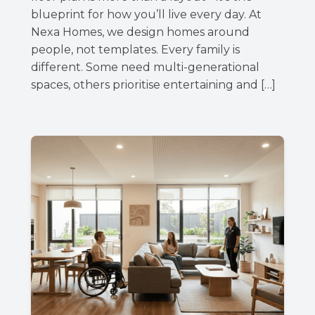
blueprint for how you’ll live every day. At
Nexa Homes, we design homes around
people, not templates. Every family is
different. Some need multi-generational
spaces, others prioritise entertaining and […]