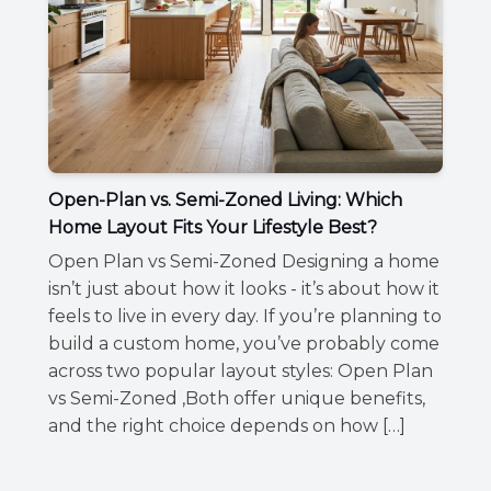
Open-Plan vs. Semi-Zoned Living: Which
Home Layout Fits Your Lifestyle Best?
Open Plan vs Semi-Zoned Designing a home
isn’t just about how it looks - it’s about how it
feels to live in every day. If you’re planning to
build a custom home, you’ve probably come
across two popular layout styles: Open Plan
vs Semi-Zoned ,Both offer unique benefits,
and the right choice depends on how […]