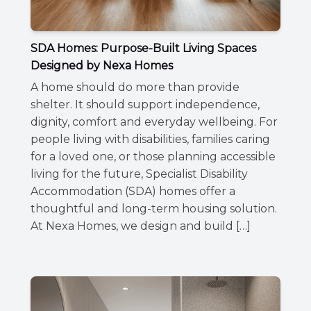
SDA Homes: Purpose-Built Living Spaces
Designed by Nexa Homes
A home should do more than provide
shelter. It should support independence,
dignity, comfort and everyday wellbeing. For
people living with disabilities, families caring
for a loved one, or those planning accessible
living for the future, Specialist Disability
Accommodation (SDA) homes offer a
thoughtful and long-term housing solution.
At Nexa Homes, we design and build […]