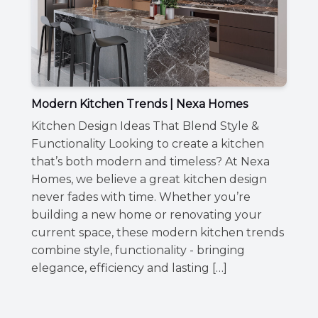
Modern Kitchen Trends | Nexa Homes
Kitchen Design Ideas That Blend Style &
Functionality Looking to create a kitchen
that’s both modern and timeless? At Nexa
Homes, we believe a great kitchen design
never fades with time. Whether you’re
building a new home or renovating your
current space, these modern kitchen trends
combine style, functionality - bringing
elegance, efficiency and lasting […]