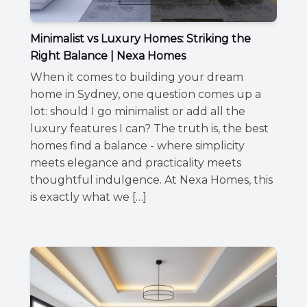
Minimalist vs Luxury Homes: Striking the
Right Balance | Nexa Homes
When it comes to building your dream
home in Sydney, one question comes up a
lot: should I go minimalist or add all the
luxury features I can? The truth is, the best
homes find a balance - where simplicity
meets elegance and practicality meets
thoughtful indulgence. At Nexa Homes, this
is exactly what we […]