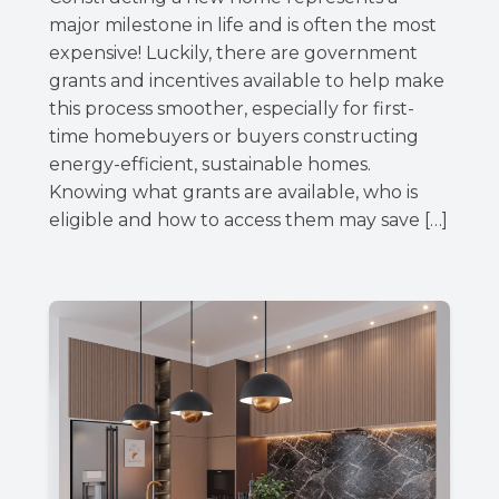
major milestone in life and is often the most
expensive! Luckily, there are government
grants and incentives available to help make
this process smoother, especially for first-
time homebuyers or buyers constructing
energy-efficient, sustainable homes.
Knowing what grants are available, who is
eligible and how to access them may save […]