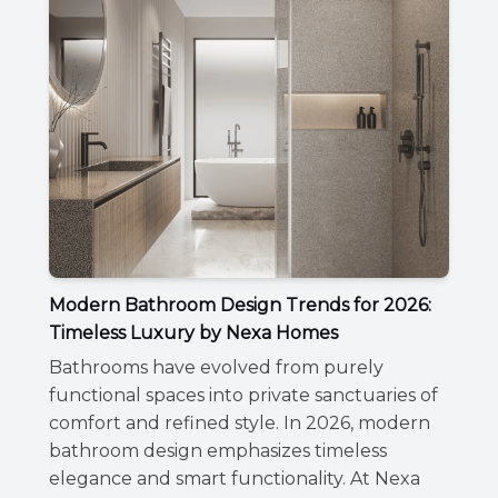
Modern Bathroom Design Trends for 2026:
Timeless Luxury by Nexa Homes
Bathrooms have evolved from purely
functional spaces into private sanctuaries of
comfort and refined style. In 2026, modern
bathroom design emphasizes timeless
elegance and smart functionality. At Nexa