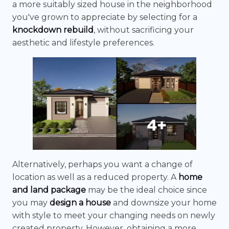
a more suitably sized house in the neighborhood
you've grown to appreciate by selecting for a
knockdown rebuild
, without sacrificing your
aesthetic and lifestyle preferences.
Alternatively, perhaps you want a change of
location as well as a reduced property. A
home
and land package
may be the ideal choice since
you may
design a house
and downsize your home
with style to meet your changing needs on newly
created property. However, obtaining a more