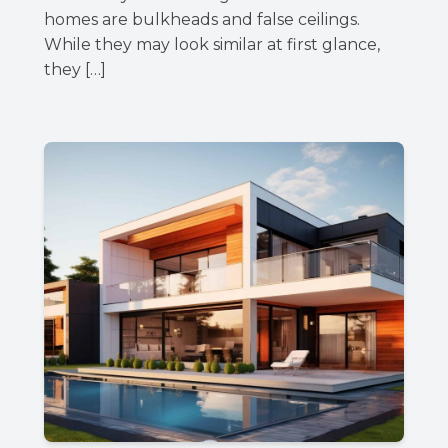
homes are bulkheads and false ceilings.
While they may look similar at first glance,
they […]