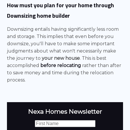
How must you plan for your home through
Downsizing home builder
Downsizing entails having significantly less room
and storage. This implies that even before you
downsize, you'll have to make some important
judgments about what won't necessarily make
the journey to
your new house
. This is best
accomplished
before relocating
rather than after
to save money and time during the relocation
process.
Nexa Homes Newsletter