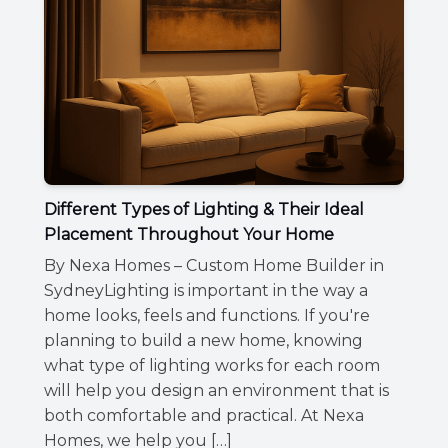
Different Types of Lighting & Their Ideal
Placement Throughout Your Home
By Nexa Homes – Custom Home Builder in
SydneyLighting is important in the way a
home looks, feels and functions. If you're
planning to build a new home, knowing
what type of lighting works for each room
will help you design an environment that is
both comfortable and practical. At Nexa
Homes, we help you […]