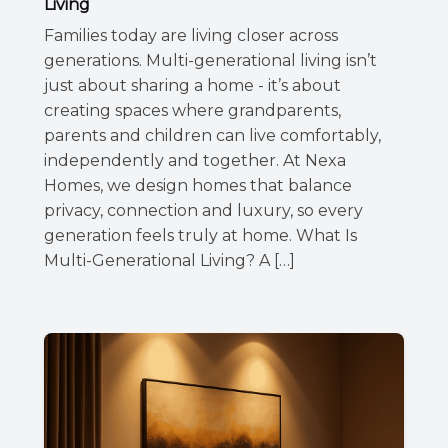
Living
Families today are living closer across
generations. Multi-generational living isn’t
just about sharing a home - it’s about
creating spaces where grandparents,
parents and children can live comfortably,
independently and together. At Nexa
Homes, we design homes that balance
privacy, connection and luxury, so every
generation feels truly at home. What Is
Multi-Generational Living? A […]