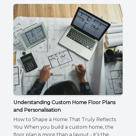
Understanding Custom Home Floor Plans
and Personalisation
How to Shape a Home That Truly Reflects
You When you build a custom home, the
floor plan is more than a layout - it’s the