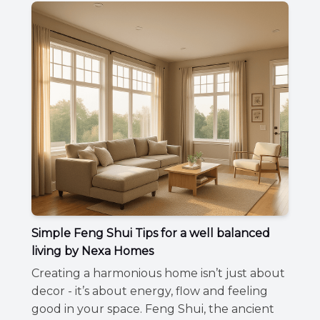
Simple Feng Shui Tips for a well balanced
living by Nexa Homes
Creating a harmonious home isn’t just about
decor - it’s about energy, flow and feeling
good in your space. Feng Shui, the ancient