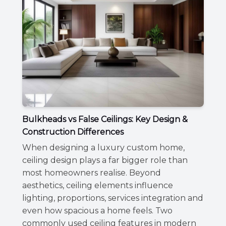
Bulkheads vs False Ceilings: Key Design &
Construction Differences
When designing a luxury custom home,
ceiling design plays a far bigger role than
most homeowners realise. Beyond
aesthetics, ceiling elements influence
lighting, proportions, services integration and
even how spacious a home feels. Two
commonly used ceiling features in modern