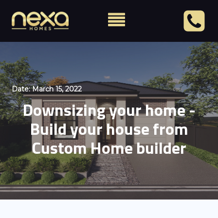
Date:
March 15, 2022
Downsizing your home -
Build your house from
Custom Home builder