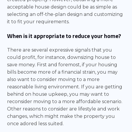
acceptable house design could be as simple as
selecting an off-the-plan design and customizing
it to fit your requirements.
When is it appropriate to reduce your home?
There are several expressive signals that you
could profit, for instance, downsizing house to
save money. First and foremost, if your housing
bills become more of a financial strain, you may
also want to consider moving to a more
reasonable living environment. If you are getting
behind on house upkeep, you may want to
reconsider moving to a more affordable scenario.
Other reasons to consider are lifestyle and work
changes, which might make the property you
once adored less suited.