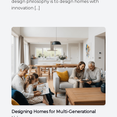
design philosophy is to design homes with
innovation […]
Designing Homes for Multi-Generational