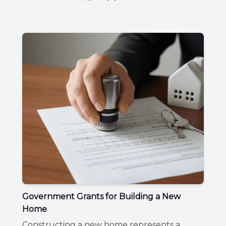
Government Grants for Building a New
Home
Constructing a new home represents a