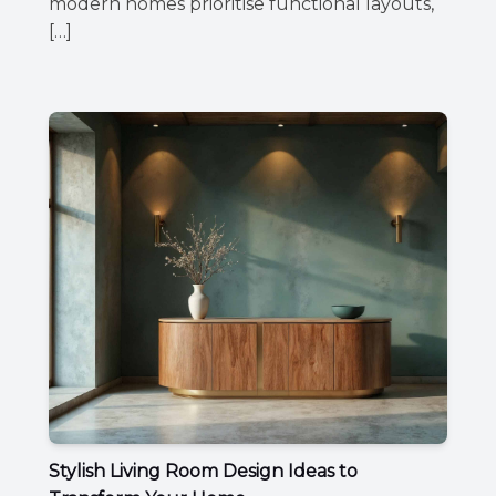
modern homes prioritise functional layouts,
[…]
Stylish Living Room Design Ideas to