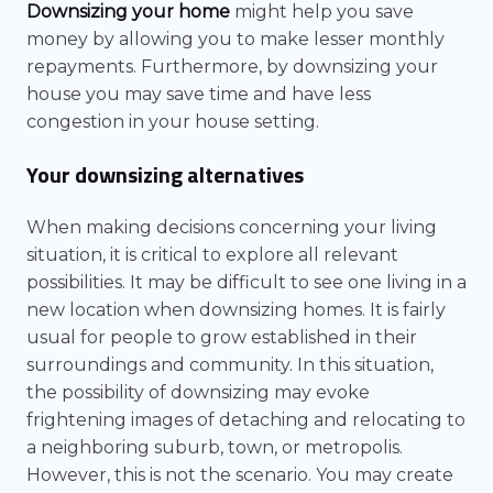
Downsizing your home
might help you save
money by allowing you to make lesser monthly
repayments. Furthermore, by downsizing your
house you may save time and have less
congestion in your house setting.
Your downsizing alternatives
When making decisions concerning your living
situation, it is critical to explore all relevant
possibilities. It may be difficult to see one living in a
new location when downsizing homes. It is fairly
usual for people to grow established in their
surroundings and community. In this situation,
the possibility of downsizing may evoke
frightening images of detaching and relocating to
a neighboring suburb, town, or metropolis.
However, this is not the scenario. You may create