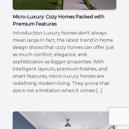
Micro-Luxury: Cozy Homes Packed with
Premium Features
Introduction Luxury homes don't always
mean large.In fact, the latest trend in home
design shows that cozy homes can offer just
as much comfort, elegance, and
sophistication as bigger properties. With
intelligent layouts, premium finishes, and
smart features, micro-luxury homes are
redefining modern living. They prove that
size is not a limitation when it comes […]