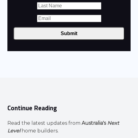
Submit
Continue Reading
Read the latest updates from
Australia's
Next
Level
home builders.