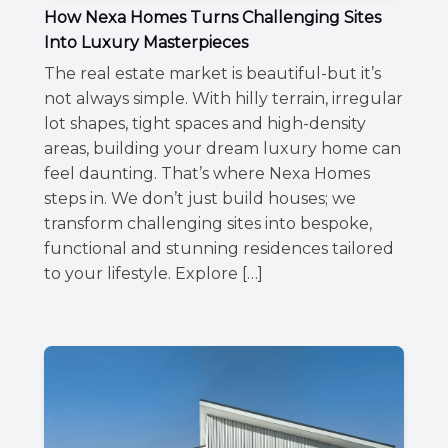
How Nexa Homes Turns Challenging Sites
Into Luxury Masterpieces
The real estate market is beautiful-but it’s
not always simple. With hilly terrain, irregular
lot shapes, tight spaces and high-density
areas, building your dream luxury home can
feel daunting. That’s where Nexa Homes
steps in. We don’t just build houses; we
transform challenging sites into bespoke,
functional and stunning residences tailored
to your lifestyle. Explore […]