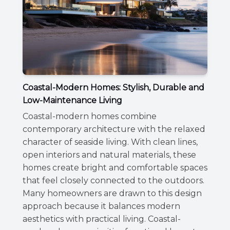
Coastal-Modern Homes: Stylish, Durable and
Low-Maintenance Living
Coastal-modern homes combine
contemporary architecture with the relaxed
character of seaside living. With clean lines,
open interiors and natural materials, these
homes create bright and comfortable spaces
that feel closely connected to the outdoors.
Many homeowners are drawn to this design
approach because it balances modern
aesthetics with practical living. Coastal-