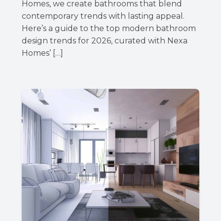
Homes, we create bathrooms that blend
contemporary trends with lasting appeal.
Here’s a guide to the top modern bathroom
design trends for 2026, curated with Nexa
Homes’ […]