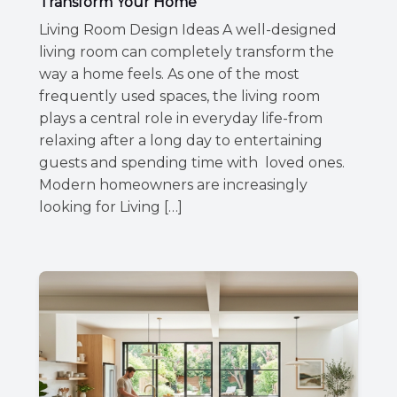
Transform Your Home
Living Room Design Ideas A well-designed
living room can completely transform the
way a home feels. As one of the most
frequently used spaces, the living room
plays a central role in everyday life-from
relaxing after a long day to entertaining
guests and spending time with loved ones.
Modern homeowners are increasingly
looking for Living […]