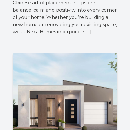
Chinese art of placement, helps bring
balance, calm and positivity into every corner
of your home. Whether you’re building a
new home or renovating your existing space,
we at Nexa Homes incorporate […]