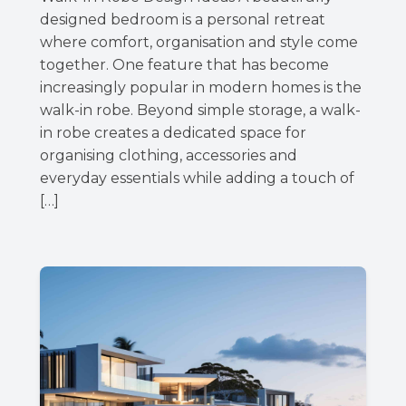
designed bedroom is a personal retreat
where comfort, organisation and style come
together. One feature that has become
increasingly popular in modern homes is the
walk-in robe. Beyond simple storage, a walk-
in robe creates a dedicated space for
organising clothing, accessories and
everyday essentials while adding a touch of
[…]