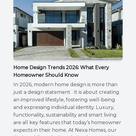
Home Design Trends 2026: What Every
Homeowner Should Know
In 2026, modern home design is more than
just a design statement . It is about creating
an improved lifestyle, fostering well-being
and expressing individual identity. Luxury,
functionality, sustainability and smart living
are all key features that today’s homeowner
expects in their home. At Nexa Homes, our