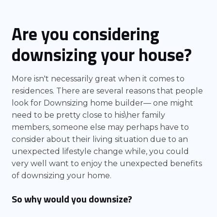
Are you considering
downsizing your house?
More isn't necessarily great when it comes to
residences. There are several reasons that people
look for Downsizing home builder— one might
need to be pretty close to his\her family
members, someone else may perhaps have to
consider about their living situation due to an
unexpected lifestyle change while, you could
very well want to enjoy the unexpected benefits
of downsizing your home.
So why would you downsize?