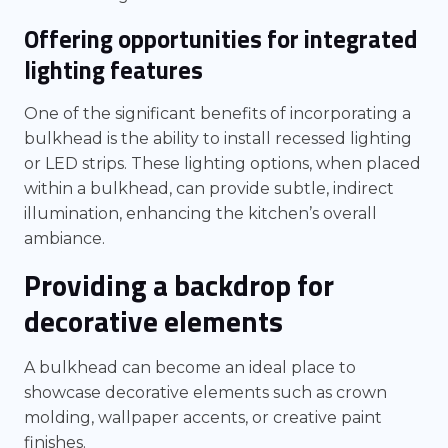
Offering opportunities for integrated
lighting features
One of the significant benefits of incorporating a
bulkhead is the ability to install recessed lighting
or LED strips. These lighting options, when placed
within a bulkhead, can provide subtle, indirect
illumination, enhancing the kitchen’s overall
ambiance.
Providing a backdrop for
decorative elements
A bulkhead can become an ideal place to
showcase decorative elements such as crown
molding, wallpaper accents, or creative paint
finishes.