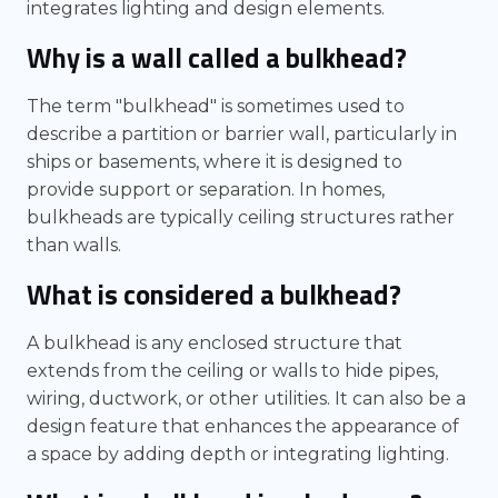
integrates lighting and design elements.
Why is a wall called a bulkhead?
The term "bulkhead" is sometimes used to
describe a partition or barrier wall, particularly in
ships or basements, where it is designed to
provide support or separation. In homes,
bulkheads are typically ceiling structures rather
than walls.
What is considered a bulkhead?
A bulkhead is any enclosed structure that
extends from the ceiling or walls to hide pipes,
wiring, ductwork, or other utilities. It can also be a
design feature that enhances the appearance of
a space by adding depth or integrating lighting.