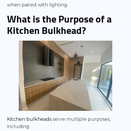
when paired with lighting.
What is the Purpose of a
Kitchen Bulkhead?
Kitchen bulkheads
serve multiple purposes,
including: