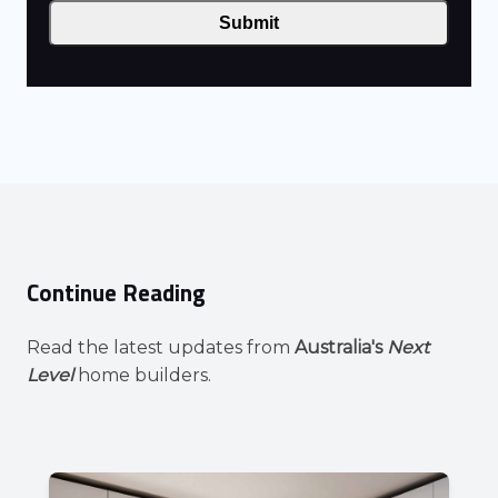
Submit
Continue Reading
Read the latest updates from
Australia's
Next
Level
home builders.