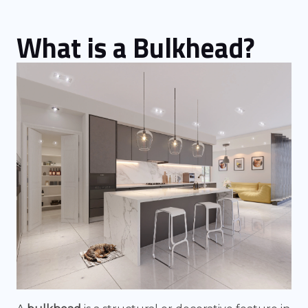
What is a Bulkhead?