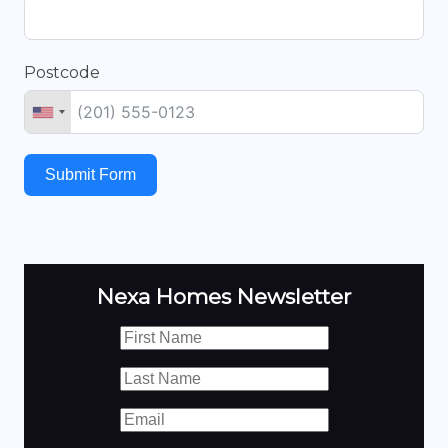
Postcode
Submit Form
Nexa Homes Newsletter