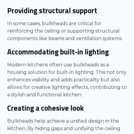
Providing structural support
In some cases, bulkheads are critical for
reinforcing the ceiling or supporting structural
components like beams and ventilation systems.
Accommodating built-in lighting
Modern kitchens often use bulkheads as a
housing solution for built-in lighting. This not only
enhances visibility and adds practicality but also
allows for creative lighting effects, contributing to
a stylish and functional kitchen.
Creating a cohesive look
Bulkheads help achieve a unified design in the
kitchen. By hiding gaps and unifying the ceiling