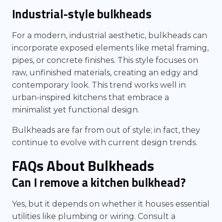
Industrial-style bulkheads
For a modern, industrial aesthetic, bulkheads can
incorporate exposed elements like metal framing,
pipes, or concrete finishes. This style focuses on
raw, unfinished materials, creating an edgy and
contemporary look. This trend works well in
urban-inspired kitchens that embrace a
minimalist yet functional design.
Bulkheads are far from out of style; in fact, they
continue to evolve with current design trends.
FAQs About Bulkheads
Can I remove a kitchen bulkhead?
Yes, but it depends on whether it houses essential
utilities like plumbing or wiring. Consult a