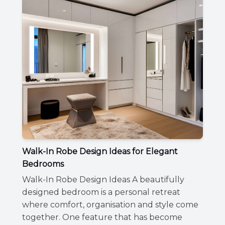
Walk-In Robe Design Ideas for Elegant
Bedrooms
Walk-In Robe Design Ideas A beautifully
designed bedroom is a personal retreat
where comfort, organisation and style come
together. One feature that has become