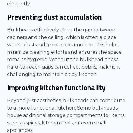
elegantly.
Preventing dust accumulation
Bulkheads effectively close the gap between
cabinets and the ceiling, which is often a place
where dust and grease accumulate. This helps
minimize cleaning efforts and ensures the space
remains hygienic. Without the bulkhead, those
hard-to-reach gaps can collect debris, making it
challenging to maintain a tidy kitchen.
Improving kitchen functionality
Beyond just aesthetics, bulkheads can contribute
to a more functional kitchen. Some bulkheads
house additional storage compartments for items
such as spices, kitchen tools, or even small
appliances.