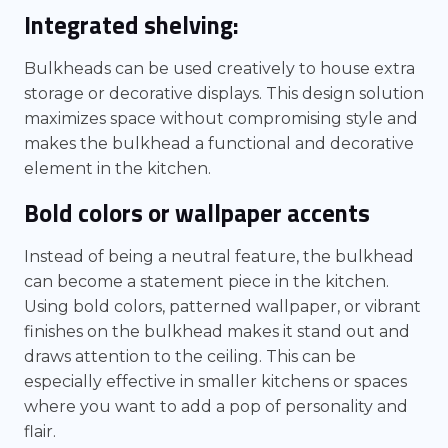
Integrated shelving:
Bulkheads can be used creatively to house extra
storage or decorative displays. This design solution
maximizes space without compromising style and
makes the bulkhead a functional and decorative
element in the kitchen.
Bold colors or wallpaper accents
Instead of being a neutral feature, the bulkhead
can become a statement piece in the kitchen.
Using bold colors, patterned wallpaper, or vibrant
finishes on the bulkhead makes it stand out and
draws attention to the ceiling. This can be
especially effective in smaller kitchens or spaces
where you want to add a pop of personality and
flair.