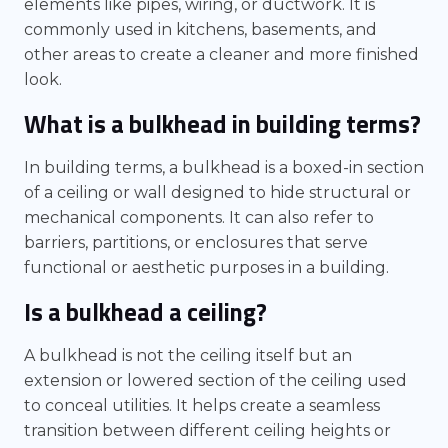
elements like pipes, wiring, or ductwork. It is
commonly used in kitchens, basements, and
other areas to create a cleaner and more finished
look.
What is a bulkhead in building terms?
In building terms, a bulkhead is a boxed-in section
of a ceiling or wall designed to hide structural or
mechanical components. It can also refer to
barriers, partitions, or enclosures that serve
functional or aesthetic purposes in a building.
Is a bulkhead a ceiling?
A bulkhead is not the ceiling itself but an
extension or lowered section of the ceiling used
to conceal utilities. It helps create a seamless
transition between different ceiling heights or