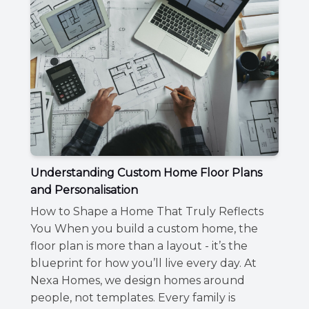
Understanding Custom Home Floor Plans
and Personalisation
How to Shape a Home That Truly Reflects
You When you build a custom home, the
floor plan is more than a layout - it’s the
blueprint for how you’ll live every day. At
Nexa Homes, we design homes around
people, not templates. Every family is