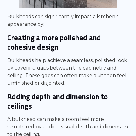
Bulkheads can significantly impact a kitchen’s
appearance by:
Creating a more polished and
cohesive design
Bulkheads help achieve a seamless, polished look
by covering gaps between the cabinetry and
ceiling. These gaps can often make a kitchen feel
unfinished or disjointed.
Adding depth and dimension to
ceilings
A bulkhead can make a room feel more
structured by adding visual depth and dimension
to the ceiling.