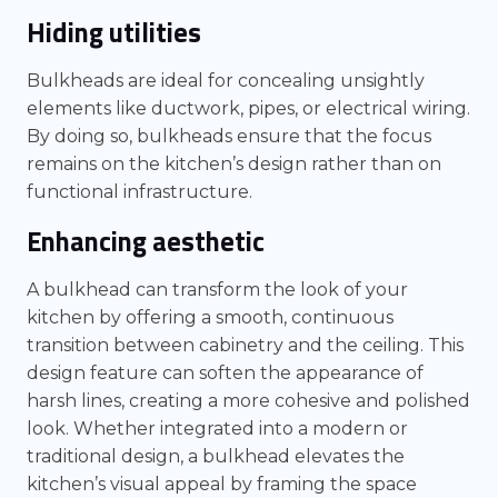
Hiding utilities
Bulkheads are ideal for concealing unsightly
elements like ductwork, pipes, or electrical wiring.
By doing so, bulkheads ensure that the focus
remains on the kitchen’s design rather than on
functional infrastructure.
Enhancing aesthetic
A bulkhead can transform the look of your
kitchen by offering a smooth, continuous
transition between cabinetry and the ceiling. This
design feature can soften the appearance of
harsh lines, creating a more cohesive and polished
look. Whether integrated into a modern or
traditional design, a bulkhead elevates the
kitchen’s visual appeal by framing the space