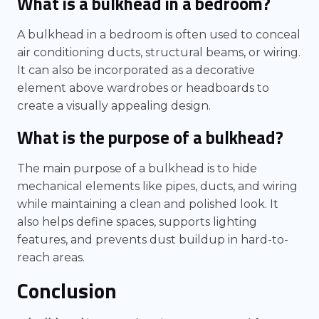
What is a bulkhead in a bedroom?
A bulkhead in a bedroom is often used to conceal
air conditioning ducts, structural beams, or wiring.
It can also be incorporated as a decorative
element above wardrobes or headboards to
create a visually appealing design.
What is the purpose of a bulkhead?
The main purpose of a bulkhead is to hide
mechanical elements like pipes, ducts, and wiring
while maintaining a clean and polished look. It
also helps define spaces, supports lighting
features, and prevents dust buildup in hard-to-
reach areas.
Conclusion