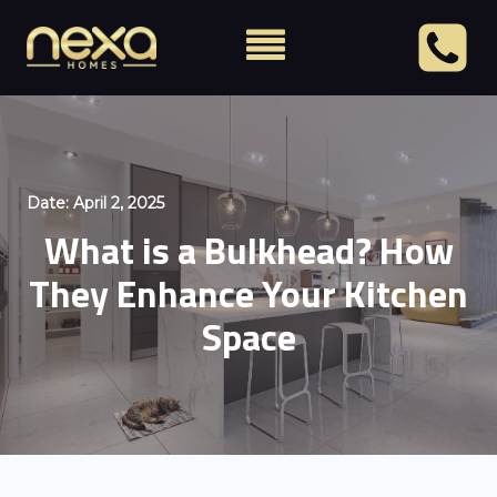
Date:
April 2, 2025
What is a Bulkhead? How
They Enhance Your Kitchen
Space