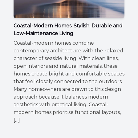
Coastal-Modern Homes: Stylish, Durable and
Low-Maintenance Living
Coastal-modern homes combine
contemporary architecture with the relaxed
character of seaside living. With clean lines,
open interiors and natural materials, these
homes create bright and comfortable spaces
that feel closely connected to the outdoors.
Many homeowners are drawn to this design
approach because it balances modern
aesthetics with practical living. Coastal-
modern homes prioritise functional layouts,
[…]