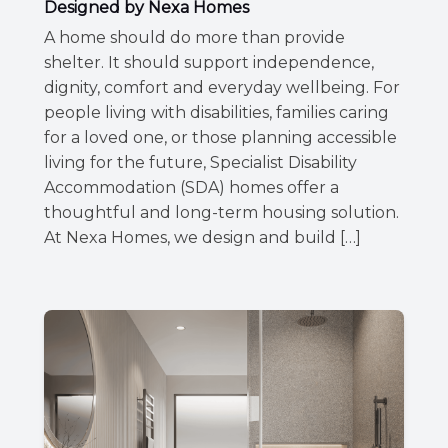
Designed by Nexa Homes
A home should do more than provide
shelter. It should support independence,
dignity, comfort and everyday wellbeing. For
people living with disabilities, families caring
for a loved one, or those planning accessible
living for the future, Specialist Disability
Accommodation (SDA) homes offer a
thoughtful and long-term housing solution.
At Nexa Homes, we design and build […]