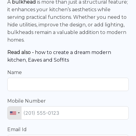
A
bulkhead
is more than just a structural feature;
it enhances your kitchen’s aesthetics while
serving practical functions. Whether you need to
hide utilities, improve the design, or add lighting,
bulkheads remain a valuable addition to modern
homes.
Read also -
how to create a dream modern
kitchen
,
Eaves and Soffits
Name
Mobile Number
Email Id