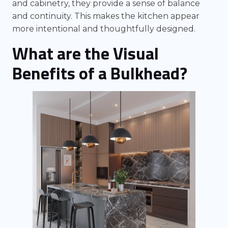
and cabinetry, they provide a sense of balance
and continuity. This makes the kitchen appear
more intentional and thoughtfully designed.
What are the Visual
Benefits of a Bulkhead?