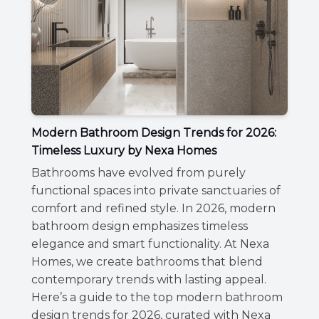
Modern Bathroom Design Trends for 2026:
Timeless Luxury by Nexa Homes
Bathrooms have evolved from purely
functional spaces into private sanctuaries of
comfort and refined style. In 2026, modern
bathroom design emphasizes timeless
elegance and smart functionality. At Nexa
Homes, we create bathrooms that blend
contemporary trends with lasting appeal.
Here’s a guide to the top modern bathroom
design trends for 2026, curated with Nexa