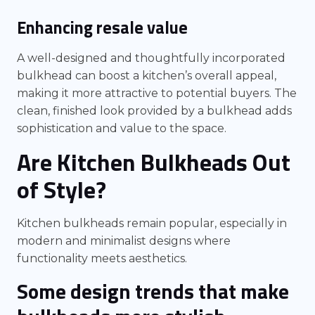
Enhancing resale value
A well-designed and thoughtfully incorporated
bulkhead can boost a kitchen’s overall appeal,
making it more attractive to potential buyers. The
clean, finished look provided by a bulkhead adds
sophistication and value to the space.
Are Kitchen Bulkheads Out
of Style?
Kitchen bulkheads remain popular, especially in
modern and minimalist designs where
functionality meets aesthetics.
Some design trends that make