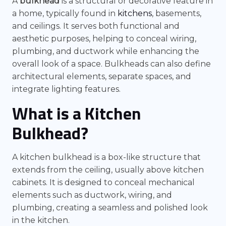
A
bulkhead
is a structural or decorative feature in
a home, typically found in
kitchens
, basements,
and ceilings. It serves both functional and
aesthetic purposes, helping to conceal wiring,
plumbing, and ductwork while enhancing the
overall look of a space. Bulkheads can also define
architectural elements, separate spaces, and
integrate lighting features.
What is a Kitchen
Bulkhead?
A kitchen bulkhead is a box-like structure that
extends from the ceiling, usually above kitchen
cabinets. It is designed to conceal mechanical
elements such as ductwork, wiring, and
plumbing, creating a seamless and polished look
in the kitchen.