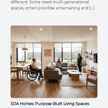
different. Some need multi-generational
spaces, others prioritise entertaining and […]
SDA Homes: Purpose-Built Living Spaces