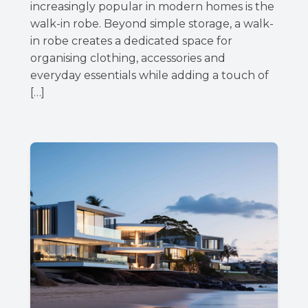
increasingly popular in modern homes is the
walk-in robe. Beyond simple storage, a walk-
in robe creates a dedicated space for
organising clothing, accessories and
everyday essentials while adding a touch of
[…]