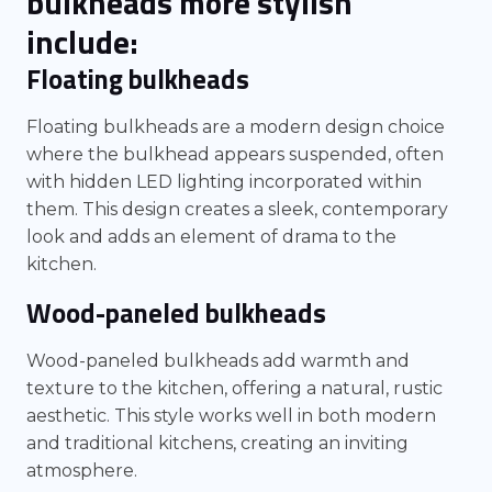
bulkheads more stylish
include:
Floating bulkheads
Floating bulkheads are a modern design choice
where the bulkhead appears suspended, often
with hidden LED lighting incorporated within
them. This design creates a sleek, contemporary
look and adds an element of drama to the
kitchen.
Wood-paneled bulkheads
Wood-paneled bulkheads add warmth and
texture to the kitchen, offering a natural, rustic
aesthetic. This style works well in both modern
and traditional kitchens, creating an inviting
atmosphere.