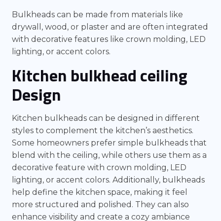
Bulkheads can be made from materials like
drywall, wood, or plaster and are often integrated
with decorative features like crown molding, LED
lighting, or accent colors.
Kitchen bulkhead ceiling
Design
Kitchen bulkheads can be designed in different
styles to complement the kitchen’s aesthetics.
Some homeowners prefer simple bulkheads that
blend with the ceiling, while others use them as a
decorative feature with crown molding, LED
lighting, or accent colors. Additionally, bulkheads
help define the kitchen space, making it feel
more structured and polished. They can also
enhance visibility and create a cozy ambiance