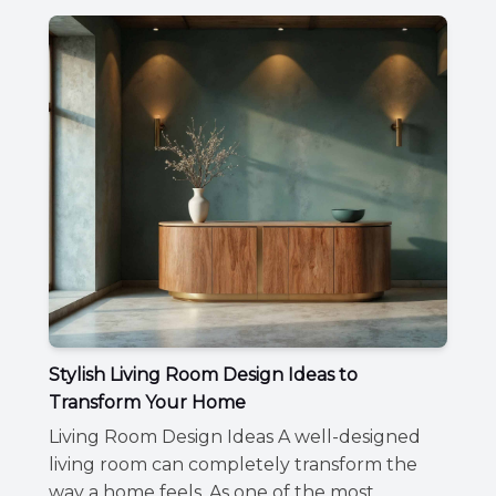
Stylish Living Room Design Ideas to
Transform Your Home
Living Room Design Ideas A well-designed
living room can completely transform the
way a home feels. As one of the most