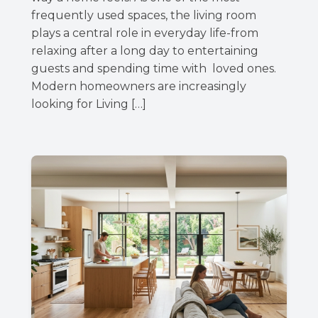
frequently used spaces, the living room
plays a central role in everyday life-from
relaxing after a long day to entertaining
guests and spending time with loved ones.
Modern homeowners are increasingly
looking for Living […]