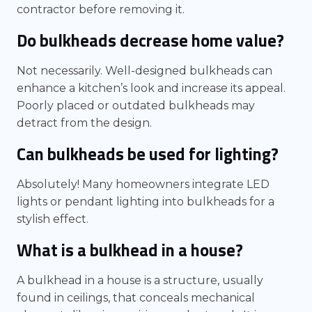
contractor before removing it.
Do bulkheads decrease home value?
Not necessarily. Well-designed bulkheads can
enhance a kitchen’s look and increase its appeal.
Poorly placed or outdated bulkheads may
detract from the design.
Can bulkheads be used for lighting?
Absolutely! Many homeowners integrate LED
lights or pendant lighting into bulkheads for a
stylish effect.
What is a bulkhead in a house?
A bulkhead in a house is a structure, usually
found in ceilings, that conceals mechanical