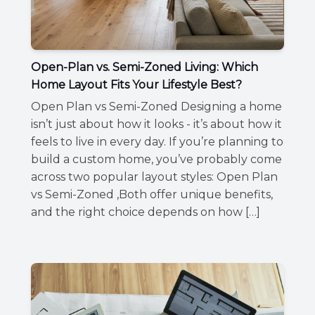
Open-Plan vs. Semi-Zoned Living: Which
Home Layout Fits Your Lifestyle Best?
Open Plan vs Semi-Zoned Designing a home
isn’t just about how it looks - it’s about how it
feels to live in every day. If you’re planning to
build a custom home, you’ve probably come
across two popular layout styles: Open Plan
vs Semi-Zoned ,Both offer unique benefits,
and the right choice depends on how […]