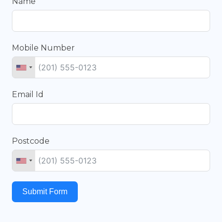
Name
Mobile Number
Email Id
Postcode
Submit Form