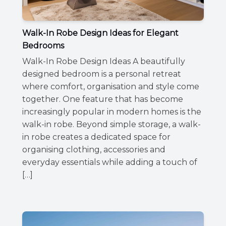
Walk-In Robe Design Ideas for Elegant
Bedrooms
Walk-In Robe Design Ideas A beautifully
designed bedroom is a personal retreat
where comfort, organisation and style come
together. One feature that has become
increasingly popular in modern homes is the
walk-in robe. Beyond simple storage, a walk-
in robe creates a dedicated space for
organising clothing, accessories and
everyday essentials while adding a touch of
[…]