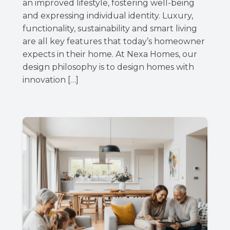
an improved lifestyle, fostering well-being
and expressing individual identity. Luxury,
functionality, sustainability and smart living
are all key features that today’s homeowner
expects in their home. At Nexa Homes, our
design philosophy is to design homes with
innovation […]