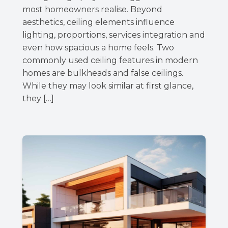
most homeowners realise. Beyond
aesthetics, ceiling elements influence
lighting, proportions, services integration and
even how spacious a home feels. Two
commonly used ceiling features in modern
homes are bulkheads and false ceilings.
While they may look similar at first glance,
they […]