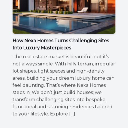
How Nexa Homes Turns Challenging Sites
Into Luxury Masterpieces
The real estate market is beautiful-but it’s
not always simple. With hilly terrain, irregular
lot shapes, tight spaces and high-density
areas, building your dream luxury home can
feel daunting. That’s where Nexa Homes
steps in. We don’t just build houses; we
transform challenging sites into bespoke,
functional and stunning residences tailored
to your lifestyle. Explore […]