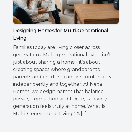
Designing Homes for Multi-Generational
Living
Families today are living closer across
generations. Multi-generational living isn’t
just about sharing a home - it’s about
creating spaces where grandparents,
parents and children can live comfortably,
independently and together. At Nexa
Homes, we design homes that balance
privacy, connection and luxury, so every
generation feels truly at home. What Is
Multi-Generational Living? A […]