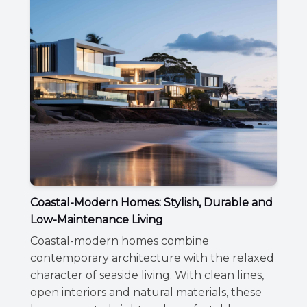
Coastal-Modern Homes: Stylish, Durable and
Low-Maintenance Living
Coastal-modern homes combine
contemporary architecture with the relaxed
character of seaside living. With clean lines,
open interiors and natural materials, these