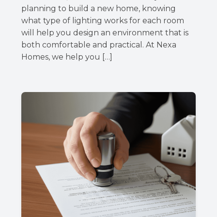
planning to build a new home, knowing
what type of lighting works for each room
will help you design an environment that is
both comfortable and practical. At Nexa
Homes, we help you […]