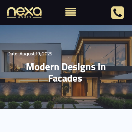
Date:
August 19, 2025
Modern Designs in
Facades