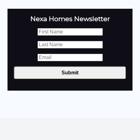
Nexa Homes Newsletter
Submit