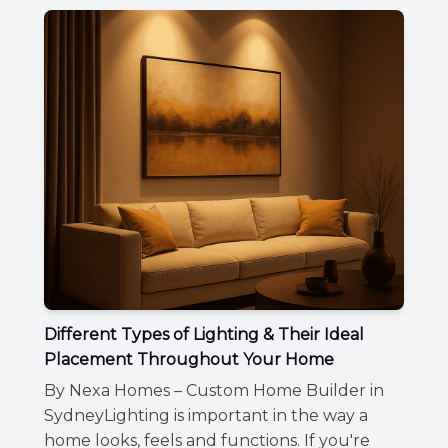
Different Types of Lighting & Their Ideal
Placement Throughout Your Home
By Nexa Homes – Custom Home Builder in
SydneyLighting is important in the way a
home looks, feels and functions. If you're