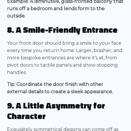
Example: A diminutive, glass-fronted balcony that
runs off a bedroom and lends form to the
outside.
8. A Smile-Friendly Entrance
Your front door should bring a smile to your face
every time you return home. Larger, brasher, and
more bespoke entrances are where it's at, from
pivot doors to tactile panels and show-stopping
handles.
Tip: Coordinate the door finish with other
external details to create a sleek appearance.
9. A Little Asymmetry for
Character
Exquisitely symmetrical designs can come off as