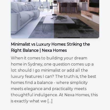
Minimalist vs Luxury Homes: Striking the
Right Balance | Nexa Homes
When it comes to building your dream
home in Sydney, one question comes up a
lot: should I go minimalist or add all the
luxury features I can? The truth is, the best
homes find a balance - where simplicity
meets elegance and practicality meets
thoughtful indulgence. At Nexa Homes, this
is exactly what we […]