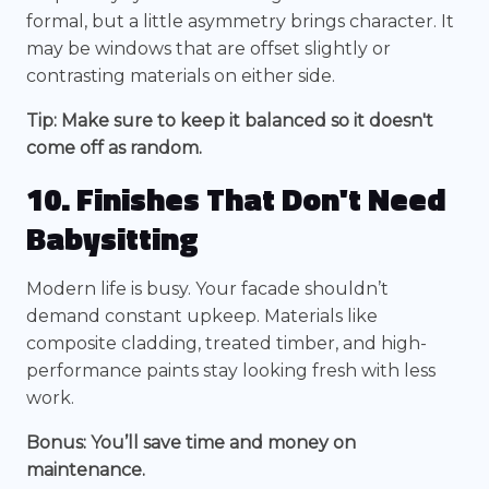
formal, but a little asymmetry brings character. It
may be windows that are offset slightly or
contrasting materials on either side.
Tip: Make sure to keep it balanced so it doesn't
come off as random.
10. Finishes That Don't Need
Babysitting
Modern life is busy. Your facade shouldn’t
demand constant upkeep. Materials like
composite cladding, treated timber, and high-
performance paints stay looking fresh with less
work.
Bonus: You’ll save time and money on
maintenance.