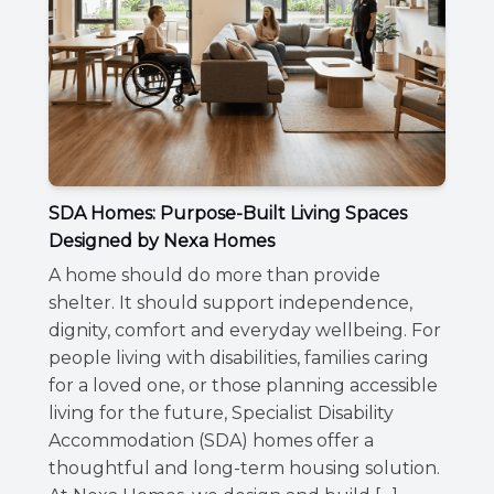
SDA Homes: Purpose-Built Living Spaces
Designed by Nexa Homes
A home should do more than provide
shelter. It should support independence,
dignity, comfort and everyday wellbeing. For
people living with disabilities, families caring
for a loved one, or those planning accessible
living for the future, Specialist Disability
Accommodation (SDA) homes offer a
thoughtful and long-term housing solution.