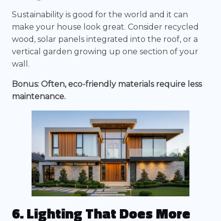
Sustainability is good for the world and it can
make your house look great. Consider recycled
wood, solar panels integrated into the roof, or a
vertical garden growing up one section of your
wall.
Bonus: Often, eco-friendly materials require less
maintenance.
6. Lighting That Does More