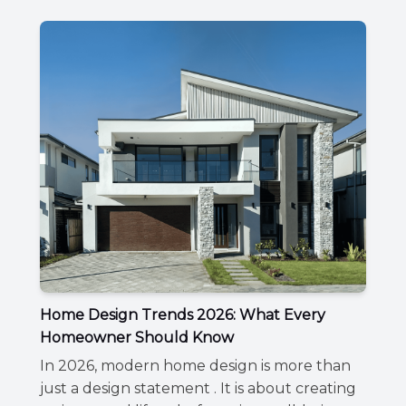
Home Design Trends 2026: What Every
Homeowner Should Know
In 2026, modern home design is more than
just a design statement . It is about creating