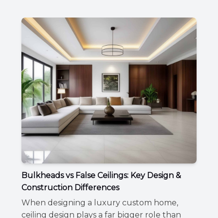
Bulkheads vs False Ceilings: Key Design &
Construction Differences
When designing a luxury custom home,
ceiling design plays a far bigger role than