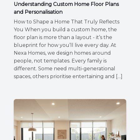
Understanding Custom Home Floor Plans
and Personalisation
How to Shape a Home That Truly Reflects
You When you build a custom home, the
floor plan is more than a layout - it’s the
blueprint for how you’ll live every day. At
Nexa Homes, we design homes around
people, not templates. Every family is
different. Some need multi-generational
spaces, others prioritise entertaining and […]