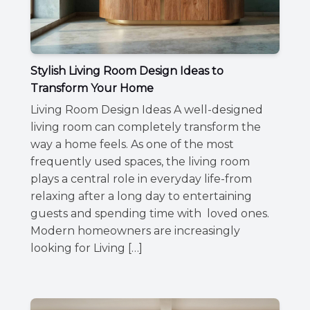
Stylish Living Room Design Ideas to
Transform Your Home
Living Room Design Ideas A well-designed
living room can completely transform the
way a home feels. As one of the most
frequently used spaces, the living room
plays a central role in everyday life-from
relaxing after a long day to entertaining
guests and spending time with loved ones.
Modern homeowners are increasingly
looking for Living […]