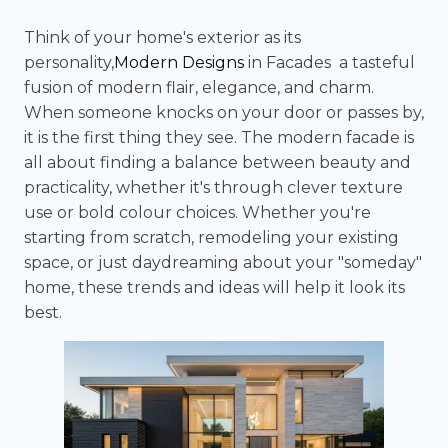
Think of your home's exterior as its
personality,
Modern Designs
in Facades a tasteful
fusion of modern flair, elegance, and charm.
When someone knocks on your door or passes by,
it is the first thing they see. The modern facade is
all about finding a balance between beauty and
practicality, whether it's through clever texture
use or bold colour choices. Whether you're
starting from scratch, remodeling your existing
space, or just daydreaming about your "someday"
home, these trends and ideas will help it look its
best.