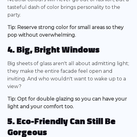
tasteful dash of color brings personality to the
party.
Tip: Reserve strong color for small areas so they
pop without overwhelming.
4. Big, Bright Windows
Big sheets of glass aren't all about admitting light;
they make the entire facade feel open and
inviting. And who wouldn't want to wake up to a
view?
Tip: Opt for double glazing so you can have your
light and your comfort too.
5. Eco-Friendly Can Still Be
Gorgeous