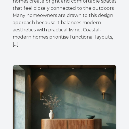
homes create bright and comfortable spaces
that feel closely connected to the outdoors.
Many homeowners are drawn to this design
approach because it balances modern
aesthetics with practical living. Coastal-
modern homes prioritise functional layouts,
[…]