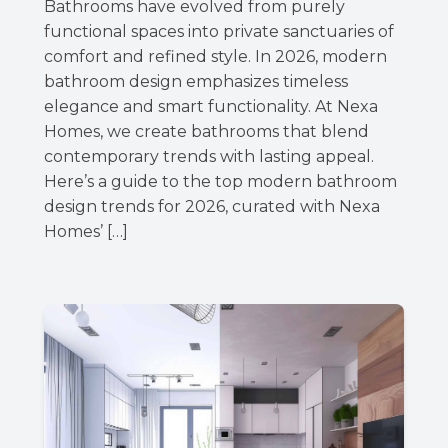
Bathrooms have evolved from purely
functional spaces into private sanctuaries of
comfort and refined style. In 2026, modern
bathroom design emphasizes timeless
elegance and smart functionality. At Nexa
Homes, we create bathrooms that blend
contemporary trends with lasting appeal.
Here’s a guide to the top modern bathroom
design trends for 2026, curated with Nexa
Homes’ […]