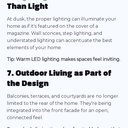
Than Light
At dusk, the proper lighting can illuminate your
home as if it's featured on the cover of a
magazine. Wall sconces, step lighting, and
understated lighting can accentuate the best
elements of your home.
Tip: Warm LED lighting makes spaces feel inviting.
7. Outdoor Living as Part of
the Design
Balconies, terraces, and courtyards are no longer
limited to the rear of the home. They're being
integrated into the front facade for an open,
connected feel.