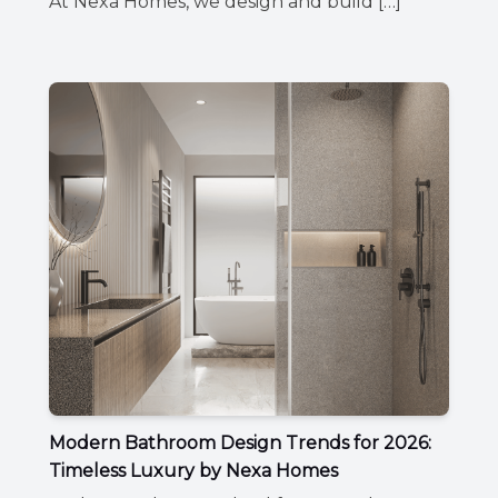
At Nexa Homes, we design and build […]
Modern Bathroom Design Trends for 2026:
Timeless Luxury by Nexa Homes