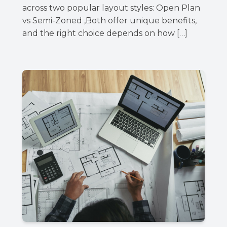
across two popular layout styles: Open Plan
vs Semi-Zoned ,Both offer unique benefits,
and the right choice depends on how […]