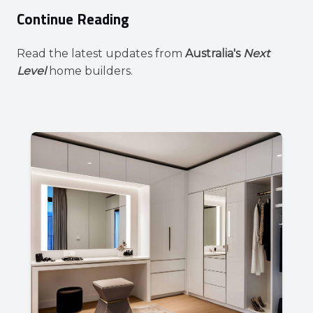
Continue Reading
Read the latest updates from
Australia's
Next
Level
home builders.