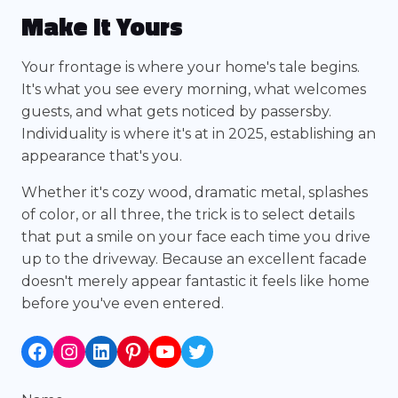
Make It Yours
Your frontage is where your home's tale begins.
It's what you see every morning, what welcomes
guests, and what gets noticed by passersby.
Individuality is where it's at in 2025, establishing an
appearance that's you.
Whether it's cozy wood, dramatic metal, splashes
of color, or all three, the trick is to select details
that put a smile on your face each time you drive
up to the driveway. Because an excellent facade
doesn't merely appear fantastic it feels like home
before you've even entered.
Facebook
Instagram
LinkedIn
Pinterest
YouTube
Twitter