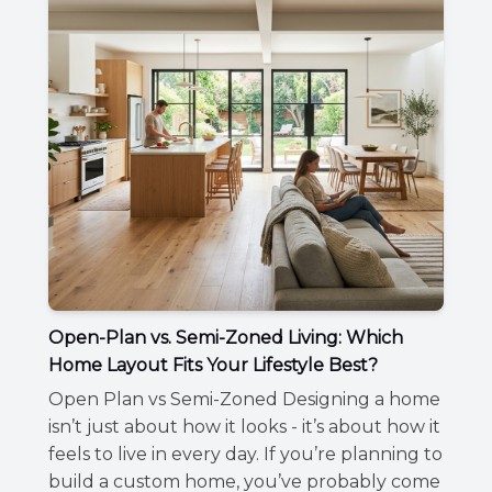
Open-Plan vs. Semi-Zoned Living: Which
Home Layout Fits Your Lifestyle Best?
Open Plan vs Semi-Zoned Designing a home
isn’t just about how it looks - it’s about how it
feels to live in every day. If you’re planning to
build a custom home, you’ve probably come