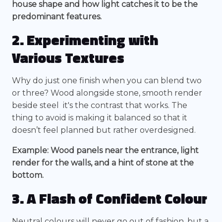
house shape and how light catches it to be the
predominant features.
2. Experimenting with
Various Textures
Why do just one finish when you can blend two
or three? Wood alongside stone, smooth render
beside steel it's the contrast that works. The
thing to avoid is making it balanced so that it
doesn’t feel planned but rather overdesigned.
Example: Wood panels near the entrance, light
render for the walls, and a hint of stone at the
bottom.
3. A Flash of Confident Colour
Neutral colours will never go out of fashion, but a