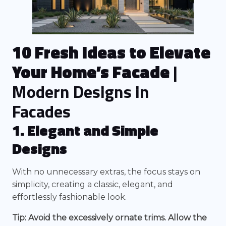
10 Fresh Ideas to Elevate
Your Home’s Facade
|
Modern Designs in
Facades
1. Elegant and Simple
Designs
With no unnecessary extras, the focus stays on
simplicity, creating a classic, elegant, and
effortlessly fashionable look.
Tip: Avoid the excessively ornate trims. Allow the