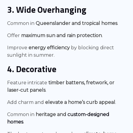
3. Wide Overhanging
Common in
Queenslander and tropical homes
.
Offer
maximum sun and rain protection
.
Improve
energy efficiency
by blocking direct
sunlight in summer.
4. Decorative
Feature intricate
timber battens, fretwork, or
laser-cut panels
.
Add charm and
elevate a home’s curb appeal
.
Common in
heritage and
custom-designed
homes
.