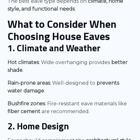
The best eave type depends on
climate, home
style, and functional needs
.
What to Consider When
Choosing
House Eaves
1. Climate and Weather
Hot climates
: Wide overhanging provides
better
shade
.
Rain-prone areas
: Well-designed to
prevents
water damage
.
Bushfire zones
: Fire-resistant eave materials like
fiber cement
are recommended.
2. Home Design