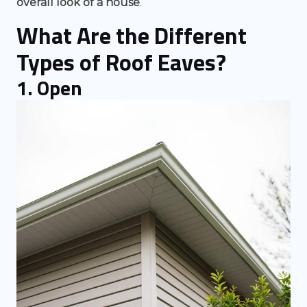
overall look of a house
.
What Are the Different
Types of Roof Eaves?
1. Open