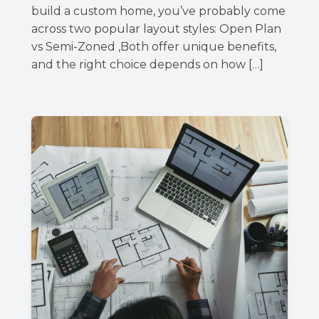
build a custom home, you’ve probably come
across two popular layout styles: Open Plan
vs Semi-Zoned ,Both offer unique benefits,
and the right choice depends on how […]