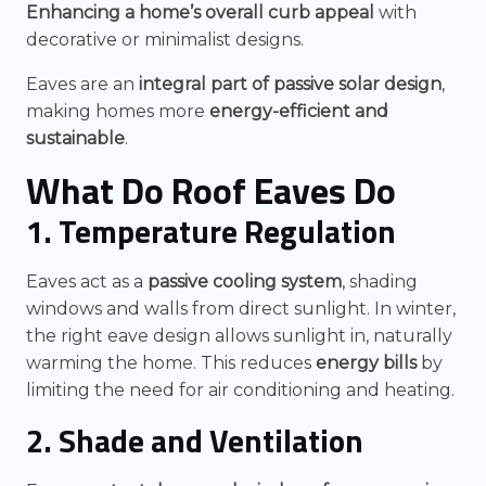
Enhancing a home’s overall curb appeal
with
decorative or minimalist designs.
Eaves are an
integral part of passive solar design
,
making homes more
energy-efficient and
sustainable
.
What Do Roof Eaves Do
1. Temperature Regulation
Eaves act as a
passive cooling system
, shading
windows and walls from direct sunlight. In winter,
the right eave design allows sunlight in, naturally
warming the home. This reduces
energy bills
by
limiting the need for air conditioning and heating.
2. Shade and Ventilation