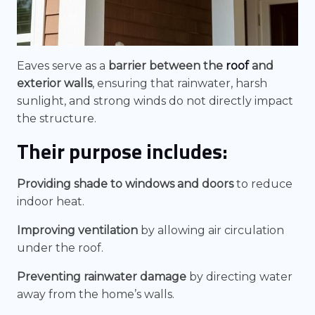
Eaves serve as a
barrier between the
roof
and
exterior walls
, ensuring that rainwater, harsh
sunlight, and strong winds do not directly impact
the structure.
Their purpose includes:
Providing shade to windows and doors
to reduce
indoor heat.
Improving ventilation
by allowing air circulation
under the roof.
Preventing rainwater damage
by directing water
away from the home’s walls.