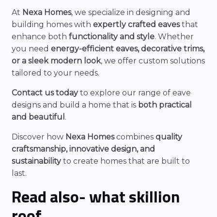
At
Nexa Homes
, we specialize in designing and
building homes with
expertly crafted eaves
that
enhance both
functionality and style
. Whether
you need
energy-efficient eaves, decorative trims,
or a sleek modern look
, we offer custom solutions
tailored to your needs.
Contact us today
to explore our range of eave
designs and build a home that is
both practical
and beautiful
.
Discover how
Nexa Homes
combines
quality
craftsmanship, innovative design, and
sustainability
to create homes that are built to
last.
Read also-
what skillion
roof