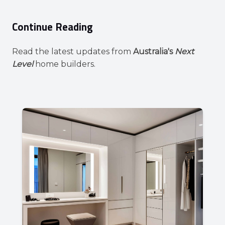
Continue Reading
Read the latest updates from
Australia's
Next
Level
home builders.