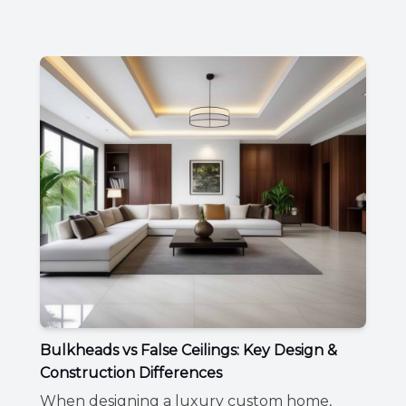
Bulkheads vs False Ceilings: Key Design &
Construction Differences
When designing a luxury custom home,