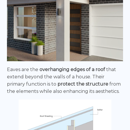
Eaves are the
overhanging edges of a roof
that
extend beyond the walls of a house. Their
primary function is to
protect the structure
from
the elements while also enhancing its aesthetics.