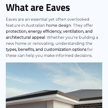
What are Eaves
Eaves are an essential yet often overlooked
feature in Australian
home design
. They offer
protection, energy efficiency, ventilation, and
architectural appeal
. Whether you're building a
new home or renovating, understanding the
types, benefits, and customization options
for
these can help you make informed decisions.