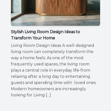
Stylish Living Room Design Ideas to
Transform Your Home
Living Room Design Ideas A well-designed
living room can completely transform the
way a home feels. As one of the most
frequently used spaces, the living room
plays a central role in everyday life-from
relaxing after a long day to entertaining
guests and spending time with loved ones.
Modern homeowners are increasingly
looking for Living […]