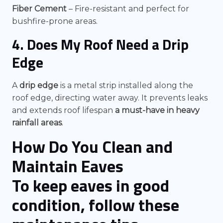
Fiber Cement
– Fire-resistant and perfect for
bushfire-prone areas.
4. Does My Roof Need a Drip
Edge
A
drip edge
is a metal strip installed along the
roof edge, directing water away. It prevents leaks
and extends roof lifespan
a must-have in heavy
rainfall areas
.
How Do You Clean and
Maintain Eaves
To keep eaves in good
condition, follow these