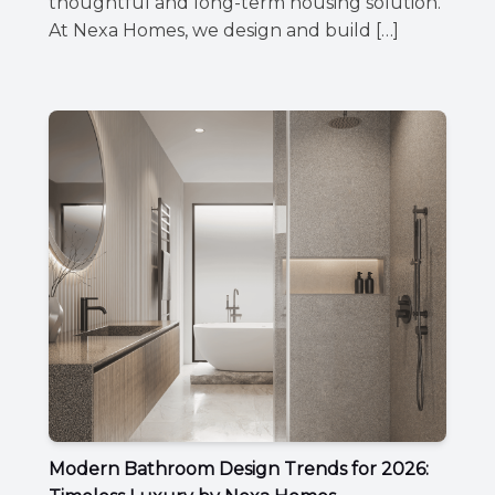
thoughtful and long-term housing solution.
At Nexa Homes, we design and build […]
Modern Bathroom Design Trends for 2026: