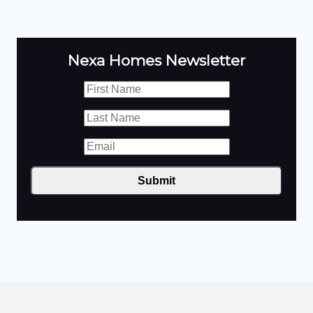
Nexa Homes Newsletter
Submit