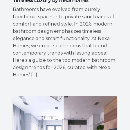
Timeless Luxury by Nexa Homes
Bathrooms have evolved from purely
functional spaces into private sanctuaries of
comfort and refined style. In 2026, modern
bathroom design emphasizes timeless
elegance and smart functionality. At Nexa
Homes, we create bathrooms that blend
contemporary trends with lasting appeal.
Here’s a guide to the top modern bathroom
design trends for 2026, curated with Nexa
Homes’ […]