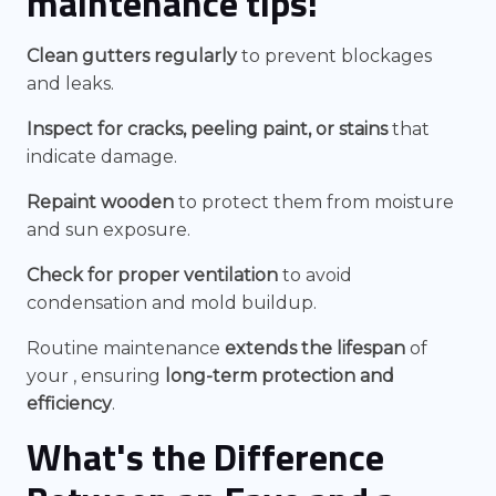
maintenance tips:
Clean gutters regularly
to prevent blockages
and leaks.
Inspect for cracks, peeling paint, or stains
that
indicate damage.
Repaint wooden
to protect them from moisture
and sun exposure.
Check for proper ventilation
to avoid
condensation and mold buildup.
Routine maintenance
extends the lifespan
of
your , ensuring
long-term protection and
efficiency
.
What's the Difference