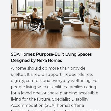
SDA Homes: Purpose-Built Living Spaces
Designed by Nexa Homes
A home should do more than provide
shelter. It should support independence,
dignity, comfort and everyday wellbeing. For
people living with disabilities, families caring
for a loved one, or those planning accessible
living for the future, Specialist Disability
Accommodation (SDA) homes offer a