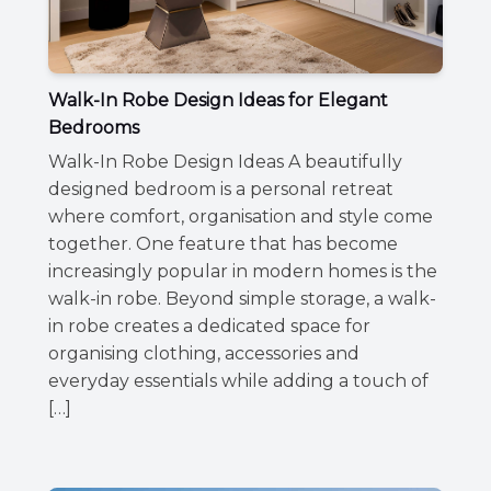
Walk-In Robe Design Ideas for Elegant
Bedrooms
Walk-In Robe Design Ideas A beautifully
designed bedroom is a personal retreat
where comfort, organisation and style come
together. One feature that has become
increasingly popular in modern homes is the
walk-in robe. Beyond simple storage, a walk-
in robe creates a dedicated space for
organising clothing, accessories and
everyday essentials while adding a touch of
[…]