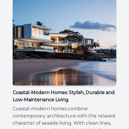
Coastal-Modern Homes: Stylish, Durable and
Low-Maintenance Living
Coastal-modern homes combine
contemporary architecture with the relaxed
character of seaside living. With clean lines,