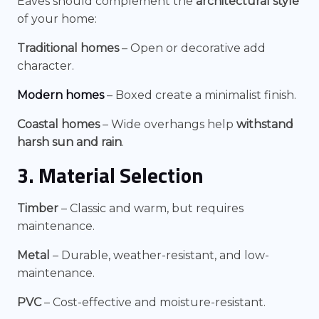
Eaves should complement the
architectural style
of your home:
Traditional homes
– Open or decorative add
character.
Modern homes
– Boxed create a minimalist finish.
Coastal homes
– Wide overhangs help
withstand
harsh sun and rain
.
3. Material Selection
Timber
– Classic and warm, but requires
maintenance.
Metal
– Durable, weather-resistant, and low-
maintenance.
PVC
– Cost-effective and moisture-resistant.