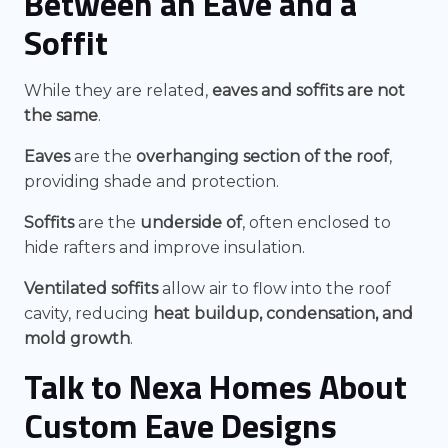
Between an Eave and a
Soffit
While they are related,
eaves and soffits are not
the same
.
Eaves
are the
overhanging section of the roof
,
providing shade and protection.
Soffits
are the
underside of
, often enclosed to
hide rafters and improve insulation.
Ventilated soffits
allow air to flow into the roof
cavity, reducing
heat buildup, condensation, and
mold growth
.
Talk to Nexa Homes About
Custom Eave Designs