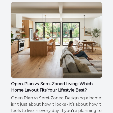
Open-Plan vs. Semi-Zoned Living: Which
Home Layout Fits Your Lifestyle Best?
Open Plan vs Semi-Zoned Designing a home
isn’t just about how it looks - it’s about how it
feels to live in every day. If you’re planning to