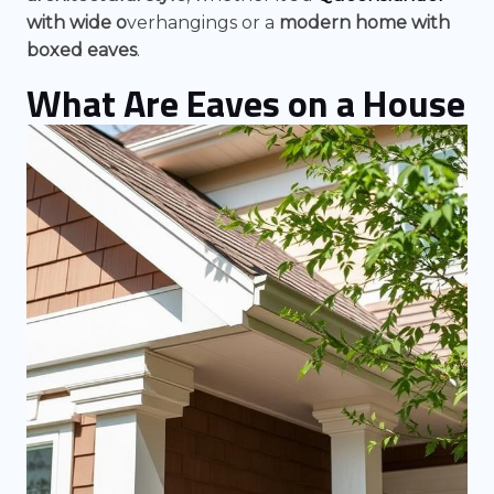
with wide o
verhangings
or a
modern home with
boxed eaves
.
What Are Eaves on a House