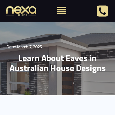
Date:
March 7, 2025
Learn About Eaves in
Australian House Designs