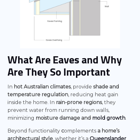
What Are Eaves and Why
Are They So Important
In
hot Australian climates
, provide
shade and
temperature regulation
, reducing heat gain
inside the home. In
rain-prone regions
, they
prevent water from running down walls,
minimizing
moisture damage and
mold growth
.
Beyond functionality
c
omplements
a home’s
architectural style
, whether it’s a
Queenslander