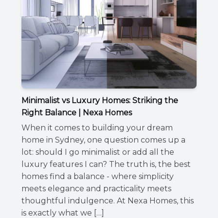
Minimalist vs Luxury Homes: Striking the
Right Balance | Nexa Homes
When it comes to building your dream
home in Sydney, one question comes up a
lot: should I go minimalist or add all the
luxury features I can? The truth is, the best
homes find a balance - where simplicity
meets elegance and practicality meets
thoughtful indulgence. At Nexa Homes, this
is exactly what we […]