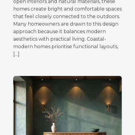
open interiors and natural materials, these
homes create bright and comfortable spaces
that feel closely connected to the outdoors.
Many homeowners are drawn to this design
approach because it balances modern
aesthetics with practical living. Coastal-
modern homes prioritise functional layouts,
[…]