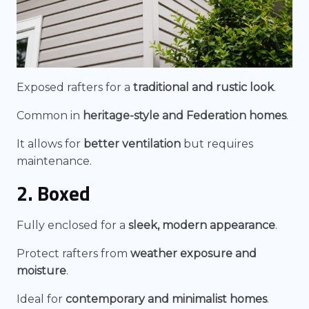
Exposed rafters for a
traditional and rustic look
.
Common in
heritage-style and Federation homes
.
It allows for
better ventilation
but requires
maintenance.
2. Boxed
Fully enclosed for a
sleek, modern appearance
.
Protect rafters from
weather exposure and
moisture
.
Ideal for
contemporary and minimalist homes
.