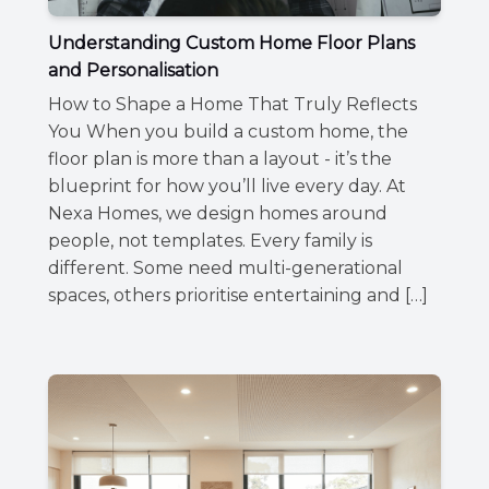
Understanding Custom Home Floor Plans
and Personalisation
How to Shape a Home That Truly Reflects
You When you build a custom home, the
floor plan is more than a layout - it’s the
blueprint for how you’ll live every day. At
Nexa Homes, we design homes around
people, not templates. Every family is
different. Some need multi-generational
spaces, others prioritise entertaining and […]