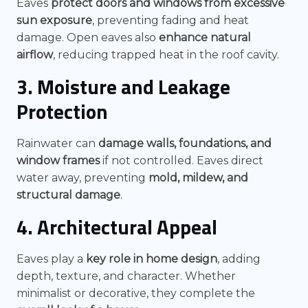
Eaves
protect doors and windows from excessive
sun exposure
, preventing fading and heat
damage. Open eaves also
enhance natural
airflow
, reducing trapped heat in the roof cavity.
3. Moisture and Leakage
Protection
Rainwater can
damage walls, foundations, and
window frames
if not controlled. Eaves direct
water away, preventing
mold, mildew, and
structural damage
.
4. Architectural Appeal
Eaves play a
key role in home design
, adding
depth, texture, and character. Whether
minimalist or decorative, they complete the