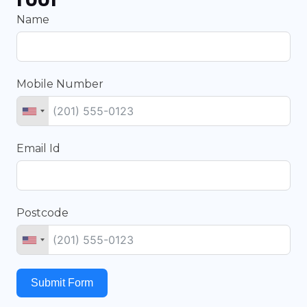
Name
Mobile Number
Email Id
Postcode
Submit Form