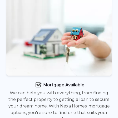
Mortgage Available
We can help you with everything, from finding
the perfect property to getting a loan to secure
your dream home. With Nexa Homes' mortgage
options, you're sure to find one that suits your