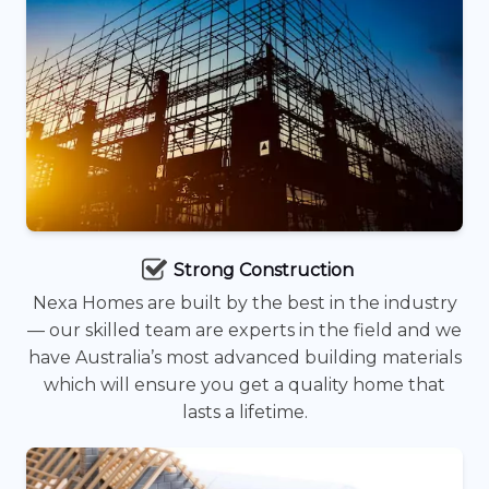
Strong Construction
Nexa Homes are built by the best in the industry
— our skilled team are experts in the field and we
have Australia’s most advanced building materials
which will ensure you get a quality home that
lasts a lifetime.