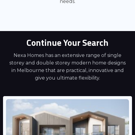
needs.
Continue Your Search
Nexa Homes has an extensive range of single
storey and double storey modern home designs
in Melbourne that are practical, innovative and
give you ultimate flexibility.