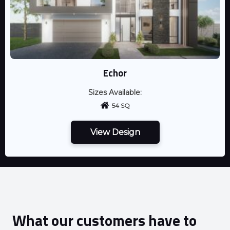
Echor
Sizes Available:
54 SQ
View Design
What our customers have to