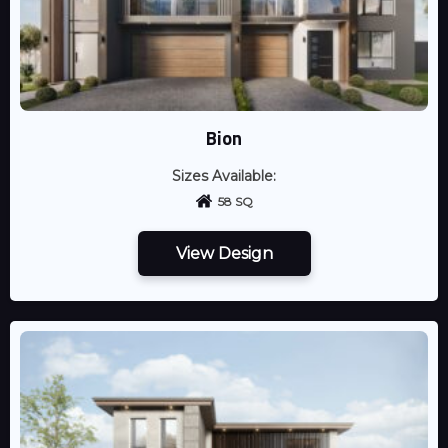
Bion
Sizes Available:
58 SQ
View Design