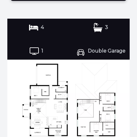
4
3
1
Double Garage