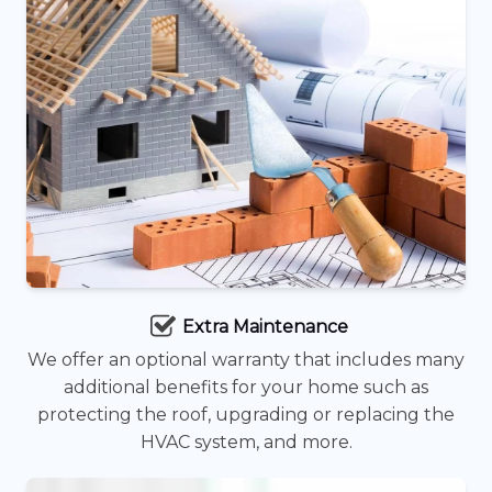
Extra Maintenance
We offer an optional warranty that includes many
additional benefits for your home such as
protecting the roof, upgrading or replacing the
HVAC system, and more.