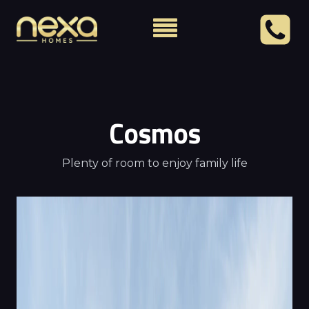
Cosmos
Plenty of room to enjoy family life