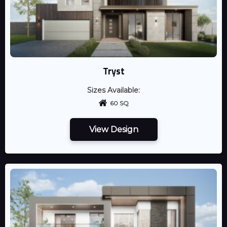
Tryst
Sizes Available:
60 SQ
View Design