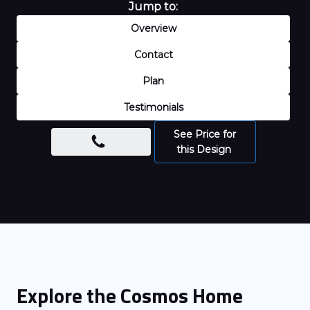
Jump to:
Overview
Contact
Plan
Testimonials
See Price for
this Design
Explore the
Cosmos
Home