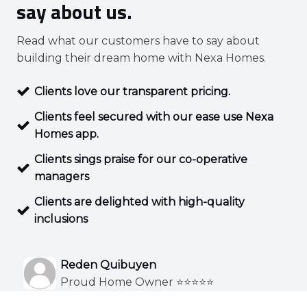
say about us.
Read what our customers have to say about
building their dream home with Nexa Homes.
Clients love our transparent pricing.
Clients feel secured with our ease use Nexa
Homes app.
Clients sings praise for our co-operative
managers
Clients are delighted with high-quality
inclusions
Reden Quibuyen
Proud Home Owner ⭐⭐⭐⭐⭐