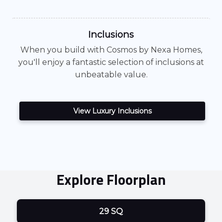
Inclusions
When you build with
Cosmos
by Nexa Homes,
you'll enjoy a fantastic selection of inclusions at
unbeatable value.
View Luxury Inclusions
Explore Floorplan
29 SQ