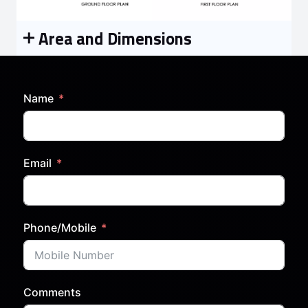
Area and Dimensions
Name
Email
Phone/Mobile
Comments