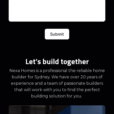
Submit
Let’s build together
Nexa Homes is a professional the reliable home
builder for Sydney. We have over 20 years of
experience and a team of passionate builders
that will work with you to find the perfect
building solution for you.