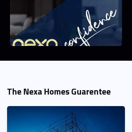
The Nexa Homes Guarentee