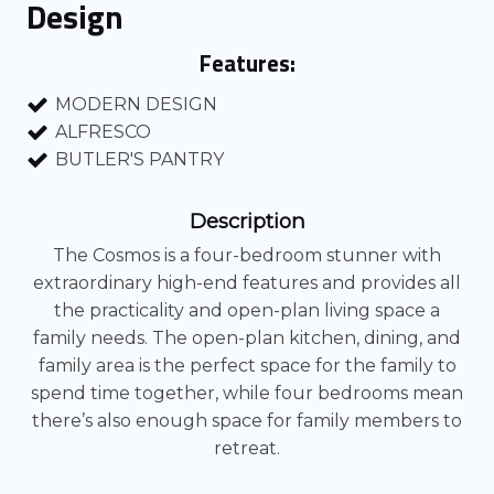
Design
Features:
MODERN DESIGN
ALFRESCO
BUTLER'S PANTRY
Description
The Cosmos is a four-bedroom stunner with
extraordinary high-end features and provides all
the practicality and open-plan living space a
family needs. The open-plan kitchen, dining, and
family area is the perfect space for the family to
spend time together, while four bedrooms mean
there’s also enough space for family members to
retreat.