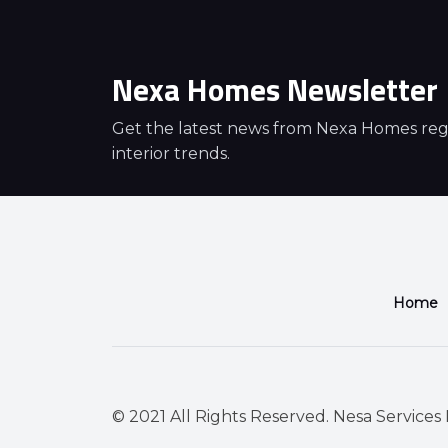
Nexa Homes Newsletter
Get the latest news from Nexa Homes regar
interior trends.
Home
© 2021 All Rights Reserved. Nesa Services P