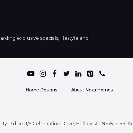
ding exclusive specials, lifestyle and
Home Designs
About Nexa Homes
ty Ltd. 4.01/5 Celebration Drive, Bella Vista NSW 2153, Au