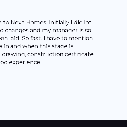
 Nexa Homes. Initially I did lot
ing changes and my manager is so
en laid. So fast. I have to mention
 in and when this stage is
drawing, construction certificate
ood experience.