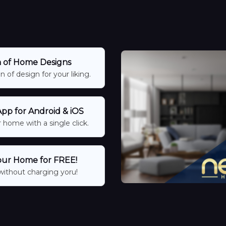
n of Home Designs
 of design for your liking.
p for Android & iOS
 home with a single click.
our Home for FREE!
without charging yoru!