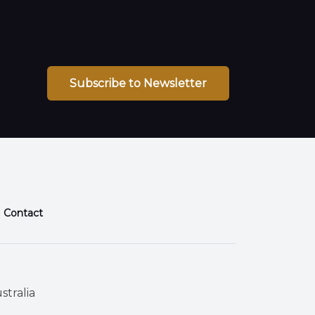
Subscribe to Newsletter
Contact
stralia