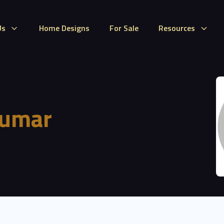
Us
Home Designs
For Sale
Resources
Kumar