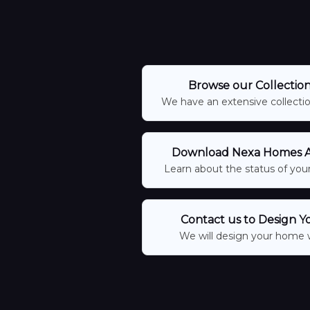
Browse our Collectio
We have an extensive collection
Download Nexa Homes Ap
Learn about the status of your
Contact us to Design Y
We will design your home 