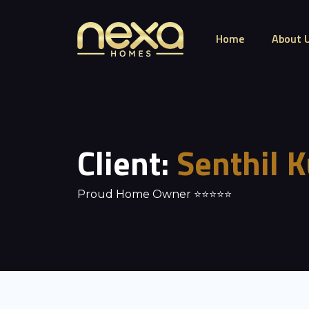
Home
About 
Client:
Senthil 
Proud Home Owner ⭐⭐⭐⭐⭐