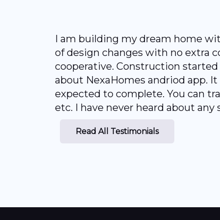
I am building my dream home with 
of design changes with no extra c
cooperative. Construction started f
about NexaHomes andriod app. It w
expected to complete. You can tra
etc. I have never heard about any 
Read All Testimonials