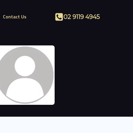
Contact Us
02 9119 4945