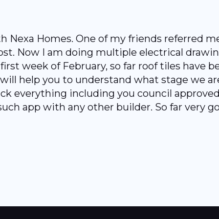
Nexa Homes. One of my friends referred me to
ost. Now I am doing multiple electrical draw
irst week of February, so far roof tiles have be
ill help you to understand what stage we are
ck everything including you council approved 
such app with any other builder. So far very g