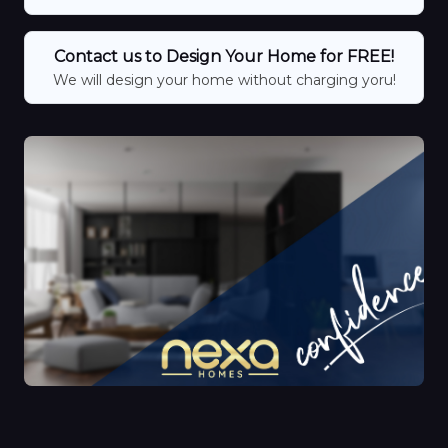
Contact us to Design Your Home for FREE!
We will design your home without charging yoru!