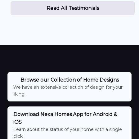
Read All Testimonials
Browse our Collection of Home Designs
We have an extensive collection of design for your
liking.
Download Nexa Homes App for Android &
iOS
Learn about the status of your home with a single
click.