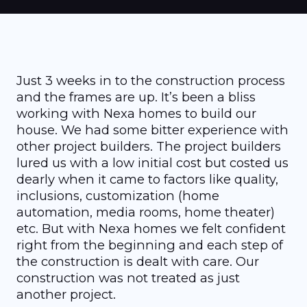
Just 3 weeks in to the construction process
and the frames are up. It’s been a bliss
working with Nexa homes to build our
house. We had some bitter experience with
other project builders. The project builders
lured us with a low initial cost but costed us
dearly when it came to factors like quality,
inclusions, customization (home
automation, media rooms, home theater)
etc. But with Nexa homes we felt confident
right from the beginning and each step of
the construction is dealt with care. Our
construction was not treated as just
another project.