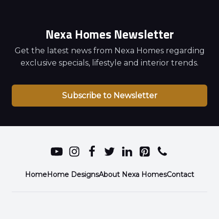
Nexa Homes Newsletter
Get the latest news from Nexa Homes regarding
exclusive specials, lifestyle and interior trends.
Subscribe to Newsletter
Home
Home Designs
About Nexa Homes
Contact