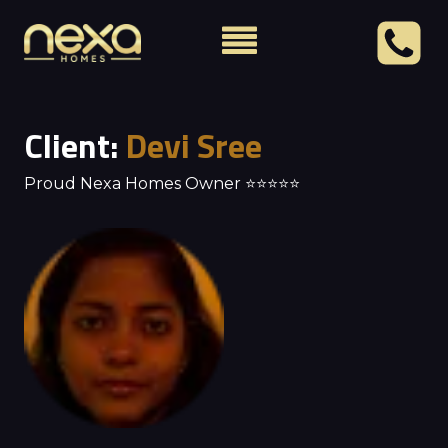
Client:
Devi Sree
Proud Nexa Homes Owner ⭐⭐⭐⭐⭐