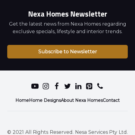
Nexa Homes Newsletter
Get the latest news from Nexa Homes regarding
exclusive specials, lifestyle and interior trends.
Subscribe to Newsletter
Home
Home Designs
About Nexa Homes
Contact
© 2021 All Rights Reserved. Nesa Services Pty Ltd.