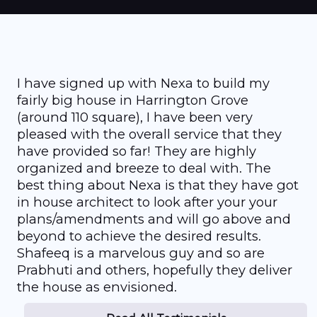
I have signed up with Nexa to build my
fairly big house in Harrington Grove
(around 110 square), I have been very
pleased with the overall service that they
have provided so far! They are highly
organized and breeze to deal with. The
best thing about Nexa is that they have got
in house architect to look after your your
plans/amendments and will go above and
beyond to achieve the desired results.
Shafeeq is a marvelous guy and so are
Prabhuti and others, hopefully they deliver
the house as envisioned.