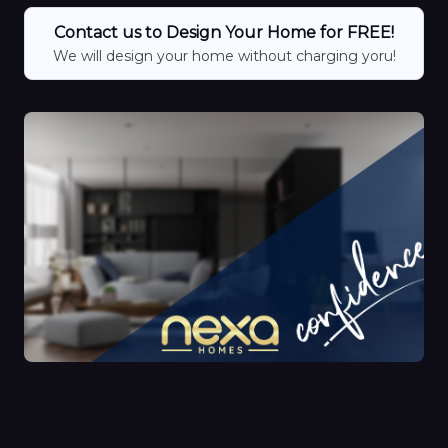
Contact us to Design Your Home for FREE!
We will design your home without charging yoru!