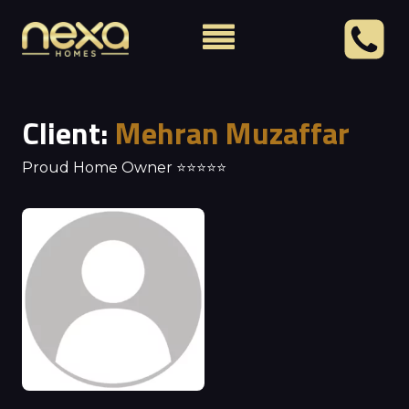
Client:
Mehran Muzaffar
Proud Home Owner ⭐⭐⭐⭐⭐