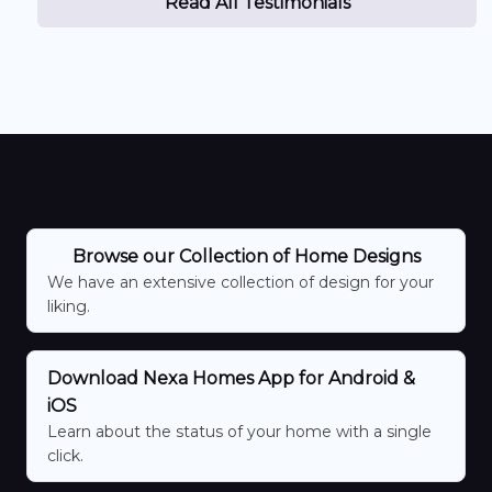
Read All Testimonials
Browse our Collection of Home Designs
We have an extensive collection of design for your
liking.
Download Nexa Homes App for Android &
iOS
Learn about the status of your home with a single
click.