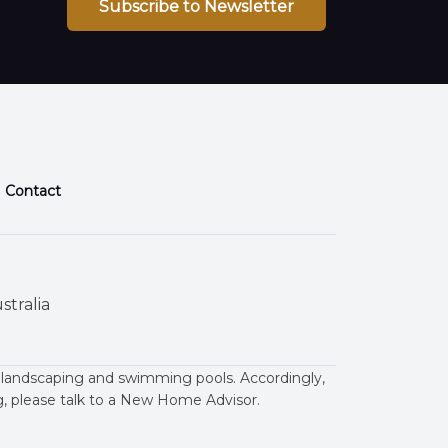
Subscribe to Newsletter
Contact
stralia
 landscaping and swimming pools. Accordingly,
ng, please talk to a New Home Advisor.