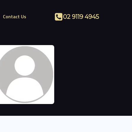
Contact Us
02 9119 4945