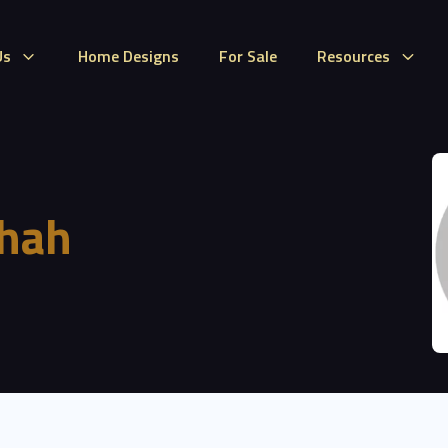
Us
Home Designs
For Sale
Resources
hah