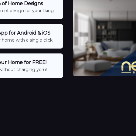
n of Home Designs
 of design for your liking.
p for Android & iOS
 home with a single click.
our Home for FREE!
without charging yoru!