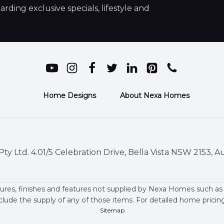
ding exclusive specials, lifestyle and
Home Designs
About Nexa Homes
ty Ltd. 4.01/5 Celebration Drive, Bella Vista NSW 2153, Au
ures, finishes and features not supplied by Nexa Homes such as
clude the supply of any of those items. For detailed home prici
Sitemap