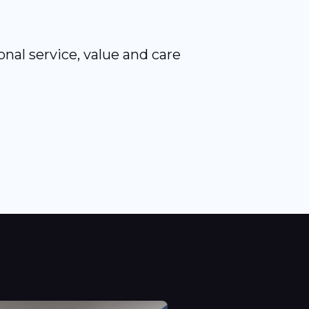
nal service, value and care