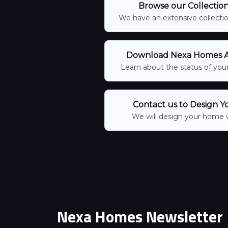
Browse our Collectio
We have an extensive collection
Download Nexa Homes Ap
Learn about the status of your
Contact us to Design Y
We will design your home 
Nexa Homes Newsletter