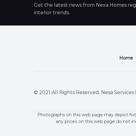
Get the latest news from Nexa Homes regar
interior trends.
Home
© 2021 All Rights Reserved. Nesa Services P
Photographs on this web page may depict fixt
any prices on this web page do not in