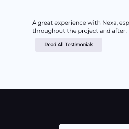
A great experience with Nexa, esp
throughout the project and after.
Read All Testimonials