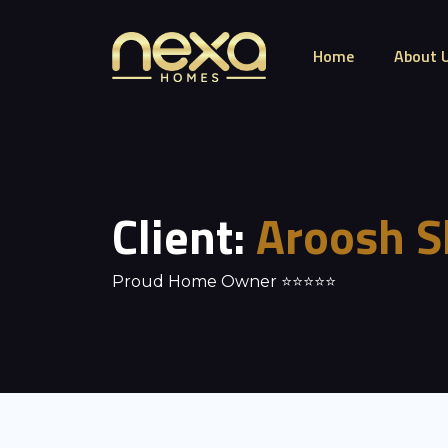
Home
About 
Client:
Aroosh S
Proud Home Owner ⭐⭐⭐⭐⭐