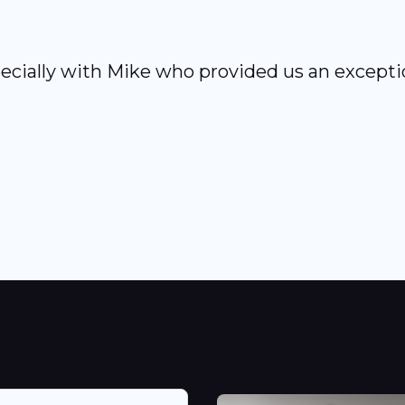
ecially with Mike who provided us an exceptio