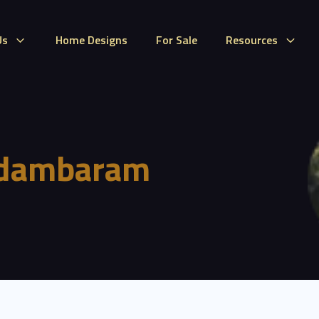
Us
Home Designs
For Sale
Resources
idambaram