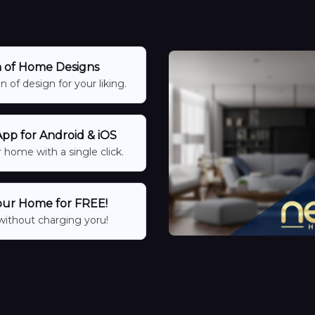
n of Home Designs
 of design for your liking.
p for Android & iOS
 home with a single click.
our Home for FREE!
without charging yoru!