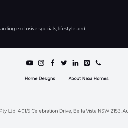
ding exclusive specials, lifestyle and
Home Designs
About Nexa Homes
ty Ltd. 4.01/5 Celebration Drive, Bella Vista NSW 2153, Au