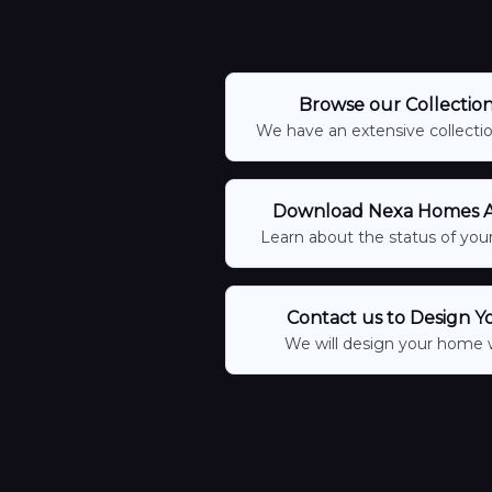
Browse our Collectio
We have an extensive collection
Download Nexa Homes Ap
Learn about the status of your
Contact us to Design Y
We will design your home 