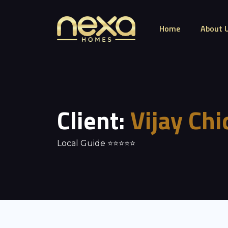
Home
About 
Client:
Vijay Ch
Local Guide ⭐⭐⭐⭐⭐