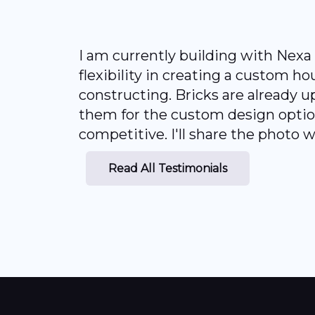
I am currently building with Nex
flexibility in creating a custom h
constructing. Bricks are already up
them for the custom design option 
competitive. I'll share the photo
Read All Testimonials