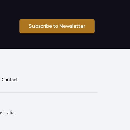
Subscribe to Newsletter
Contact
stralia