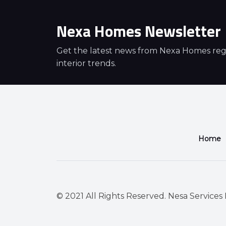
Nexa Homes Newsletter
Get the latest news from Nexa Homes regar
interior trends.
Home
© 2021 All Rights Reserved. Nesa Services P