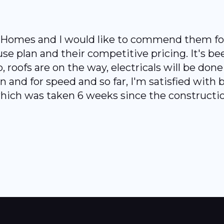
a Homes and I would like to commend them for
ouse plan and their competitive pricing. It's b
, roofs are on the way, electricals will be don
and for speed and so far, I'm satisfied with bo
 which was taken 6 weeks since the constructio