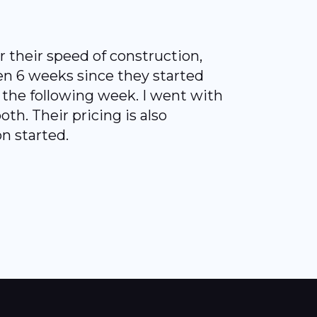
 their speed of construction,
een 6 weeks since they started
e the following week. I went with
th. Their pricing is also
n started.