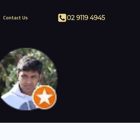
Contact Us
02 9119 4945