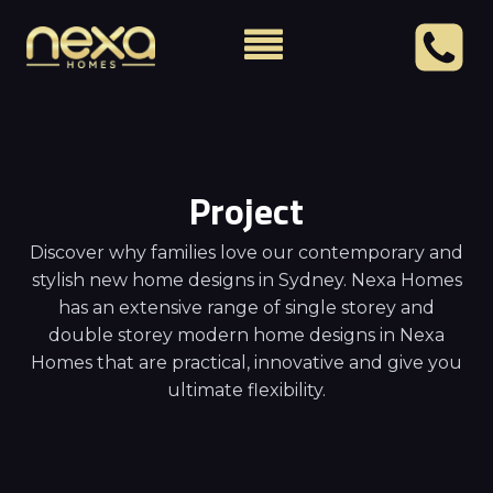
Project
Discover why families love our contemporary and
stylish new home designs in Sydney. Nexa Homes
has an extensive range of single storey and
double storey modern home designs in Nexa
Homes that are practical, innovative and give you
ultimate flexibility.