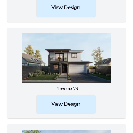
View Design
Pheonix 23
View Design