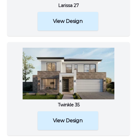
Larissa 27
View Design
Twinkle 35
View Design