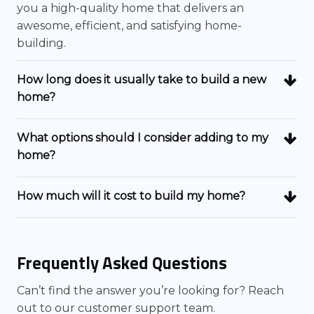
you a high-quality home that delivers an
awesome, efficient, and satisfying home-
building.
How long does it usually take to build a new
home?
What options should I consider adding to my
home?
How much will it cost to build my home?
Frequently Asked Questions
Can’t find the answer you’re looking for? Reach
out to our customer support team.