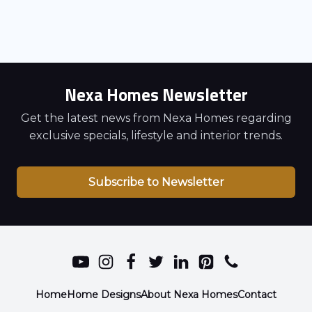
Nexa Homes Newsletter
Get the latest news from Nexa Homes regarding
exclusive specials, lifestyle and interior trends.
Subscribe to Newsletter
Home
Home Designs
About Nexa Homes
Contact