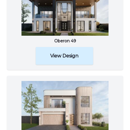
Oberon 49
View Design