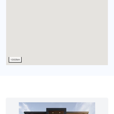
1000km