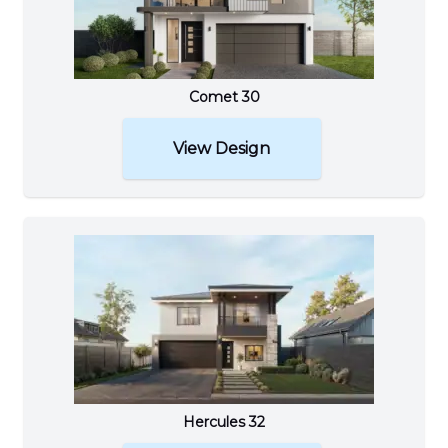
Comet 30
View Design
Hercules 32