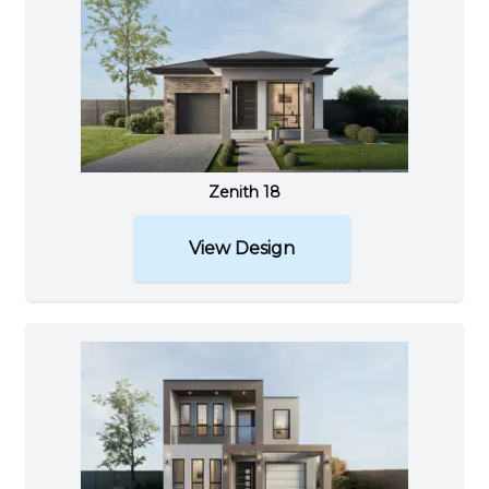
Zenith 18
View Design