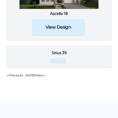
Ascella 18
View Design
Sirius 39
« Previous
1
…
4
5
6
7
8
9
Next »