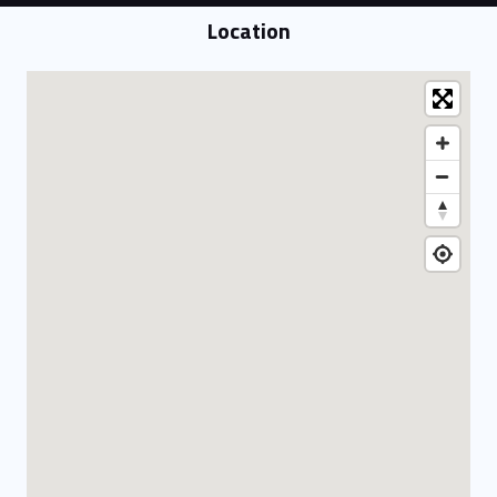
Location
Location