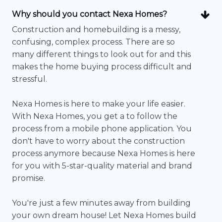
Why should you contact Nexa Homes?
Construction and homebuilding is a messy,
confusing, complex process. There are so
many different things to look out for and this
makes the home buying process difficult and
stressful.
Nexa Homes is here to make your life easier.
With Nexa Homes, you get a to follow the
process from a mobile phone application. You
don't have to worry about the construction
process anymore because Nexa Homes is here
for you with 5-star-quality material and brand
promise.
You're just a few minutes away from building
your own dream house! Let Nexa Homes build