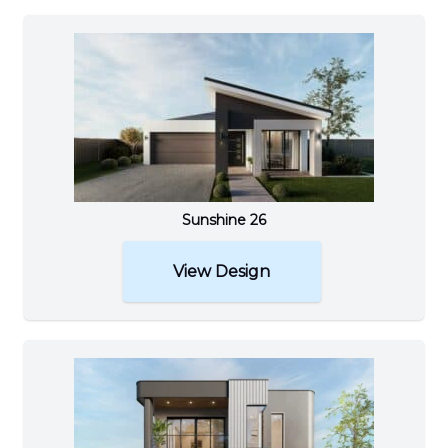
Sunshine 26
View Design