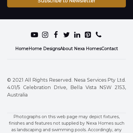
Subscribe to Newsletter
Home
Home Designs
About Nexa Homes
Contact
© 2021 All Rights Reserved. Nesa Services Pty Ltd.
4.01/5 Celebration Drive, Bella Vista NSW 2153,
Australia
Photographs on this web page may depict fixtures,
finishes and features not supplied by Nexa Homes such
as landscaping and swimming pools. Accordingly, any