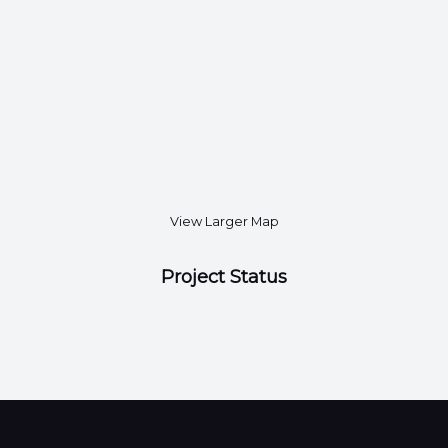
View Larger Map
Project Status