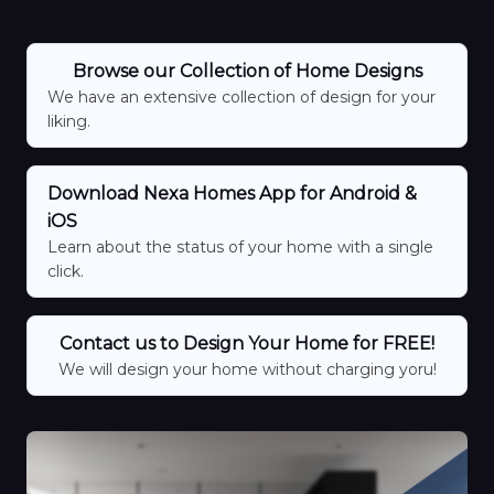
Browse our Collection of Home Designs
We have an extensive collection of design for your
liking.
Download Nexa Homes App for Android &
iOS
Learn about the status of your home with a single
click.
Contact us to Design Your Home for FREE!
We will design your home without charging yoru!