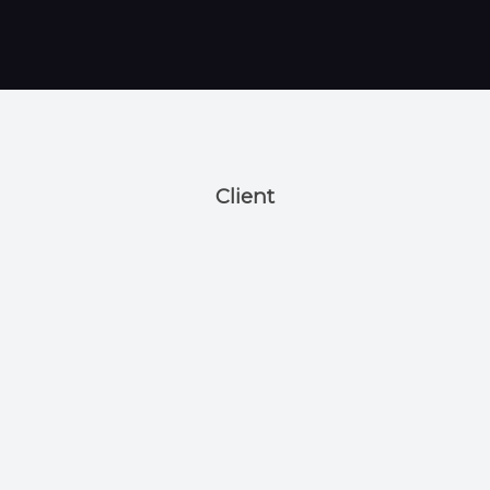
Client