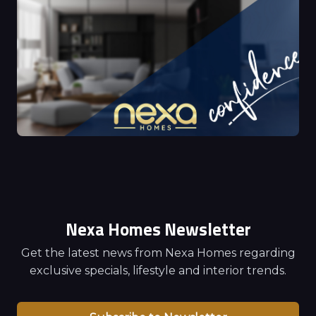
Nexa Homes Newsletter
Get the latest news from Nexa Homes regarding
exclusive specials, lifestyle and interior trends.