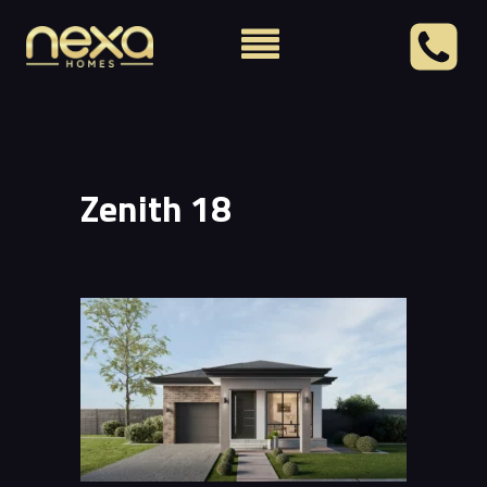
Zenith 18