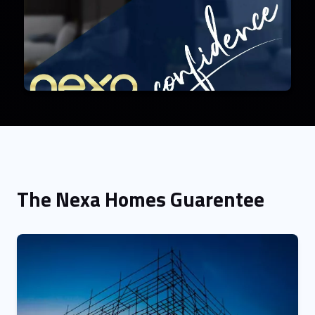
The Nexa Homes Guarentee