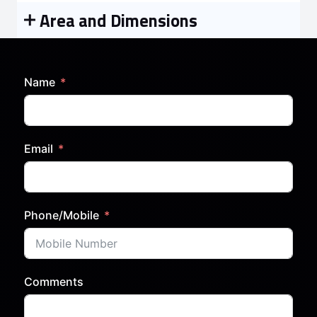
Area and Dimensions
Name
Email
Phone/Mobile
Comments