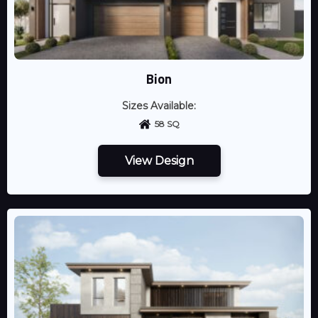
Bion
Sizes Available:
58 SQ
View Design