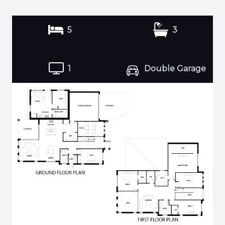
5
3
1
Double Garage