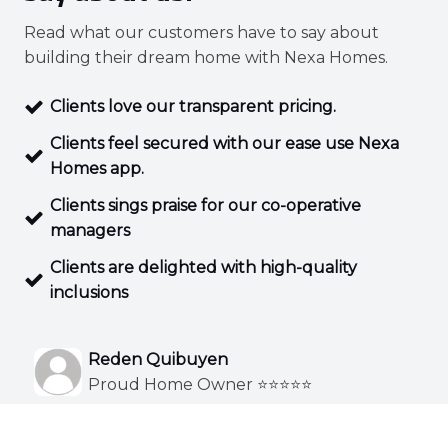
Read what our customers have to say about
building their dream home with Nexa Homes.
Clients love our transparent pricing.
Clients feel secured with our ease use Nexa
Homes app.
Clients sings praise for our co-operative
managers
Clients are delighted with high-quality
inclusions
Reden Quibuyen
Proud Home Owner ⭐⭐⭐⭐⭐
Exceptional designs to suit your styles. Custom
I