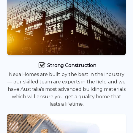
Strong Construction
Nexa Homes are built by the best in the industry
— our skilled team are experts in the field and we
have Australia’s most advanced building materials
which will ensure you get a quality home that
lasts a lifetime.