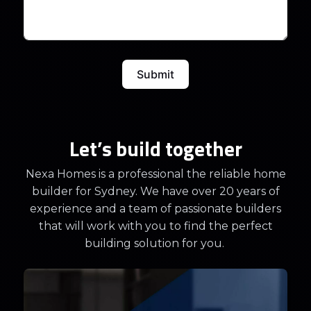
Submit
Let’s build together
Nexa Homes is a professional the reliable home
builder for Sydney. We have over 20 years of
experience and a team of passionate builders
that will work with you to find the perfect
building solution for you.