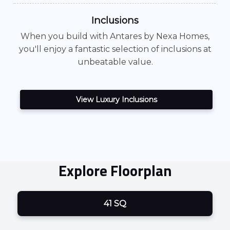
Inclusions
When you build with
Antares
by Nexa Homes,
you'll enjoy a fantastic selection of inclusions at
unbeatable value.
View Luxury Inclusions
Explore Floorplan
41 SQ