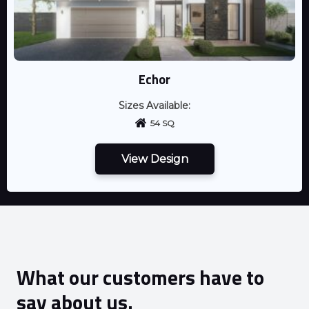
Echor
Sizes Available:
54 SQ
View Design
What our customers have to
say about us.