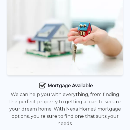
Mortgage Available
We can help you with everything, from finding
the perfect property to getting a loan to secure
your dream home. With Nexa Homes' mortgage
options, you're sure to find one that suits your
needs.