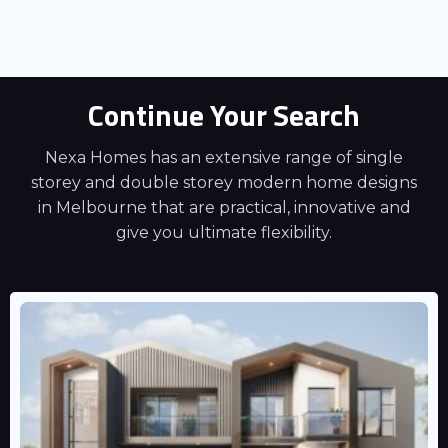
Continue Your Search
Nexa Homes has an extensive range of single
storey and double storey modern home designs
in Melbourne that are practical, innovative and
give you ultimate flexibility.