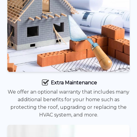
Extra Maintenance
We offer an optional warranty that includes many
additional benefits for your home such as
protecting the roof, upgrading or replacing the
HVAC system, and more.