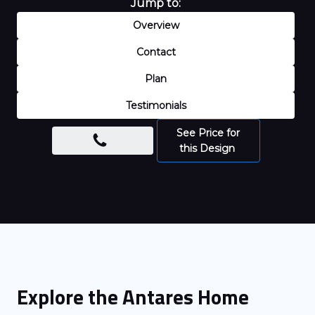
Jump to:
Overview
Contact
Plan
Testimonials
See Price for
this Design
Explore the
Antares
Home