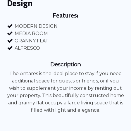
Design
Features:
MODERN DESIGN
MEDIA ROOM
GRANNY FLAT
ALFRESCO
Description
The Antares is the ideal place to stay if you need
additional space for guests or friends, or if you
wish to supplement your income by renting out
your property. This beautifully constructed home
and granny flat occupy a large living space that is
filled with light and elegance.