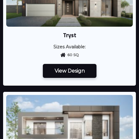
Tryst
Sizes Available:
60 SQ
View Design