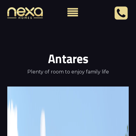
Antares
Plenty of room to enjoy family life