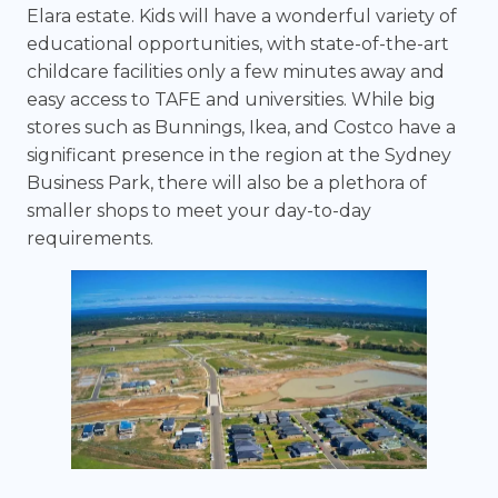
Elara estate. Kids will have a wonderful variety of
educational opportunities, with state-of-the-art
childcare facilities only a few minutes away and
easy access to TAFE and universities. While big
stores such as Bunnings, Ikea, and Costco have a
significant presence in the region at the Sydney
Business Park, there will also be a plethora of
smaller shops to meet your day-to-day
requirements.