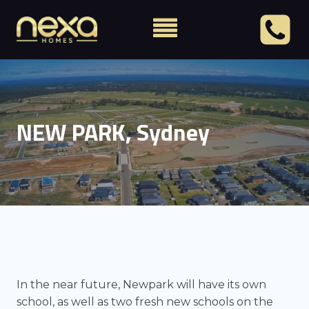
NEW PARK, Sydney
In the near future, Newpark will have its own
school, as well as two fresh new schools on the