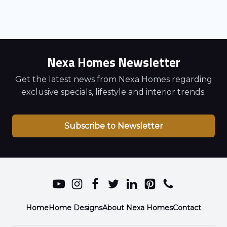
Nexa Homes Newsletter
Get the latest news from Nexa Homes regarding
exclusive specials, lifestyle and interior trends.
Subscribe to Newsletter
Home
Home Designs
About Nexa Homes
Contact