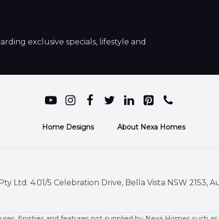
ding exclusive specials, lifestyle and
Home Designs
About Nexa Homes
ty Ltd. 4.01/5 Celebration Drive, Bella Vista NSW 2153, Au
ures, finishes and features not supplied by Nexa Homes such as