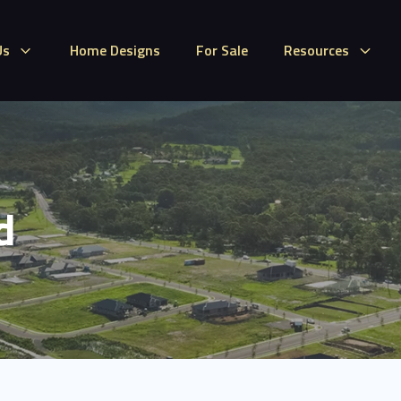
Us
Home Designs
For Sale
Resources
d