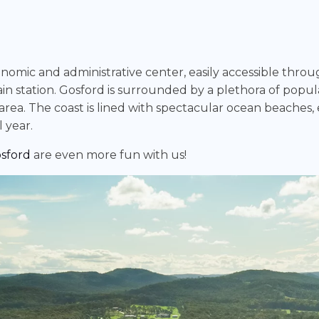
conomic and administrative center, easily accessible thro
ain station. Gosford is surrounded by a plethora of popula
he area. The coast is lined with spectacular ocean beach
 year.
sford
are even more fun with us!