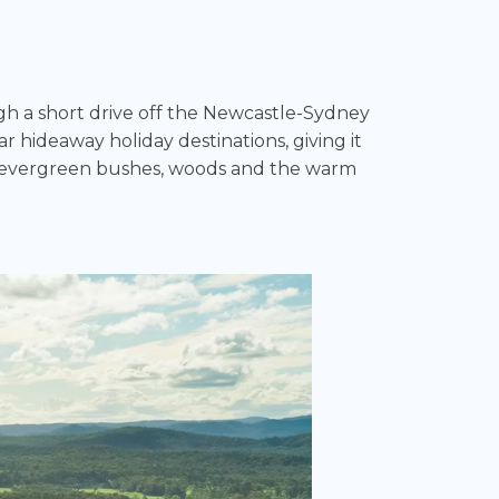
ugh a short drive off the Newcastle-Sydney
r hideaway holiday destinations, giving it
es, evergreen bushes, woods and the warm