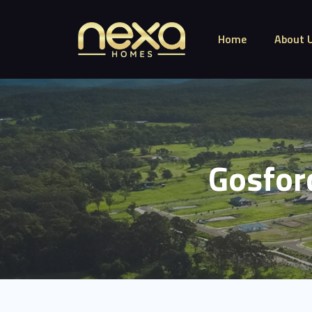
Home
About 
Gosfor