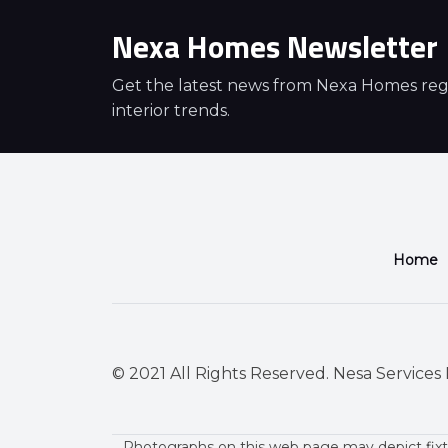
Nexa Homes Newsletter
Get the latest news from Nexa Homes regar
interior trends.
Home
© 2021 All Rights Reserved. Nesa Services P
Photographs on this web page may depict fixt