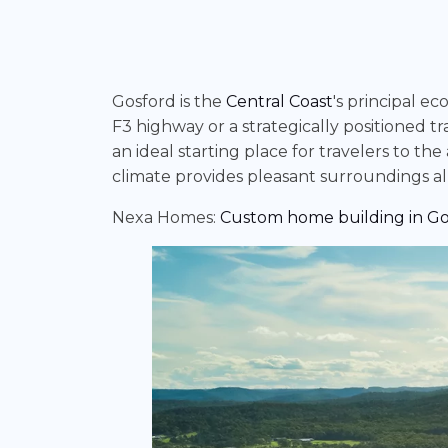
Gosford is the
Central Coast
's principal e
F3 highway or a strategically positioned tr
an ideal starting place for travelers to t
climate provides pleasant surroundings all
Nexa Homes:
Custom home building in Go