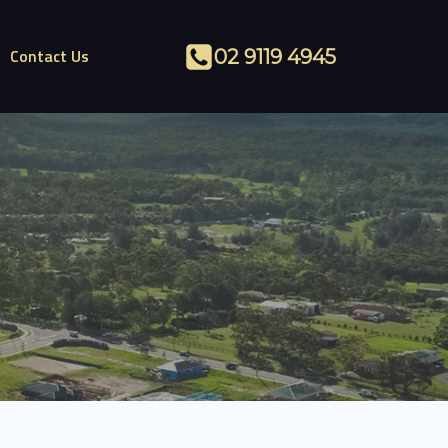
Contact Us
02 9119 4945