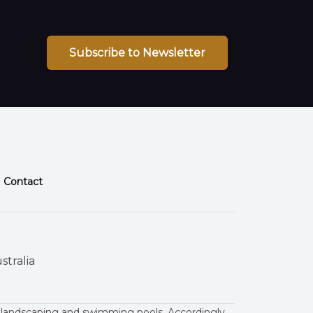
Subscribe to Newsletter
Contact
stralia
 landscaping and swimming pools. Accordingly,