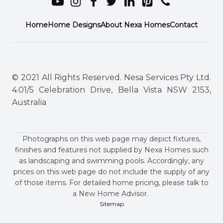
Home
Home Designs
About Nexa Homes
Contact
© 2021 All Rights Reserved. Nesa Services Pty Ltd.
4.01/5 Celebration Drive, Bella Vista NSW 2153,
Australia
Photographs on this web page may depict fixtures,
finishes and features not supplied by Nexa Homes such
as landscaping and swimming pools. Accordingly, any
prices on this web page do not include the supply of any
of those items. For detailed home pricing, please talk to
a New Home Advisor.
Sitemap