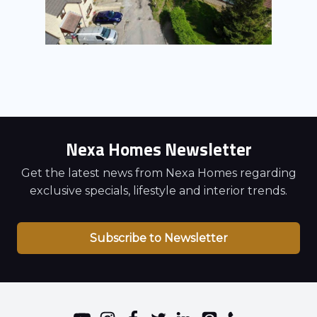
Nexa Homes Newsletter
Get the latest news from Nexa Homes regarding
exclusive specials, lifestyle and interior trends.
Subscribe to Newsletter