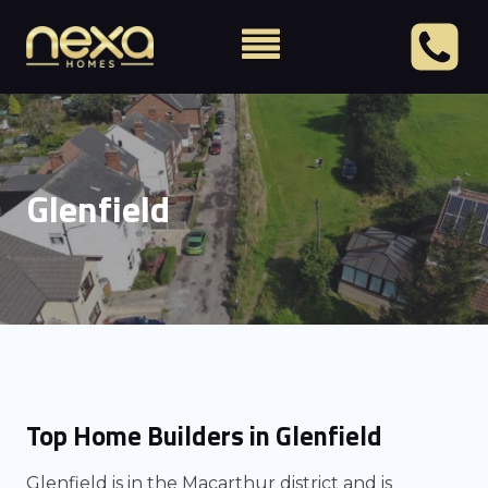
Glenfield
Top Home Builders in Glenfield
Glenfield is in the Macarthur district and is