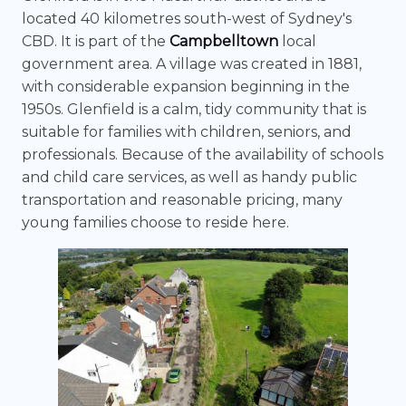
located 40 kilometres south-west of Sydney's
CBD. It is part of the
Campbelltown
local
government area. A village was created in 1881,
with considerable expansion beginning in the
1950s. Glenfield is a calm, tidy community that is
suitable for families with children, seniors, and
professionals. Because of the availability of schools
and child care services, as well as handy public
transportation and reasonable pricing, many
young families choose to reside here.