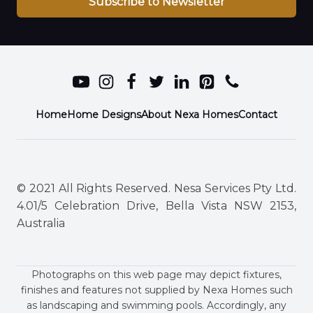
Subscribe to Newsletter
Home
Home Designs
About Nexa Homes
Contact
© 2021 All Rights Reserved. Nesa Services Pty Ltd.
4.01/5 Celebration Drive, Bella Vista NSW 2153,
Australia
Photographs on this web page may depict fixtures,
finishes and features not supplied by Nexa Homes such
as landscaping and swimming pools. Accordingly, any