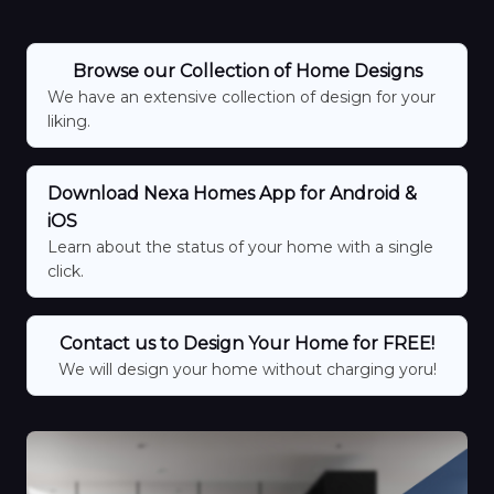
Browse our Collection of Home Designs
We have an extensive collection of design for your
liking.
Download Nexa Homes App for Android &
iOS
Learn about the status of your home with a single
click.
Contact us to Design Your Home for FREE!
We will design your home without charging yoru!