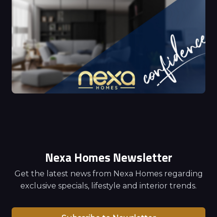
Nexa Homes Newsletter
Get the latest news from Nexa Homes regarding
exclusive specials, lifestyle and interior trends.