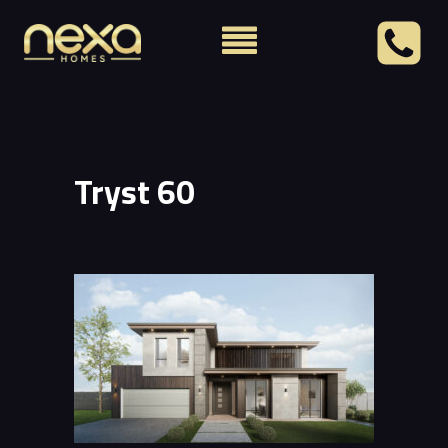
Tryst 60