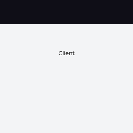
Client