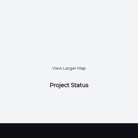
View Larger Map
Project Status