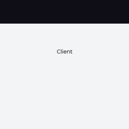
Client