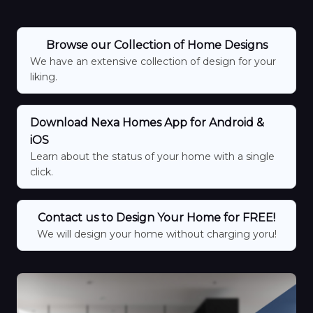
Browse our Collection of Home Designs
We have an extensive collection of design for your
liking.
Download Nexa Homes App for Android &
iOS
Learn about the status of your home with a single
click.
Contact us to Design Your Home for FREE!
We will design your home without charging yoru!