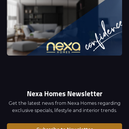
Nexa Homes Newsletter
Get the latest news from Nexa Homes regarding
exclusive specials, lifestyle and interior trends.