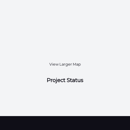
View Larger Map
Project Status