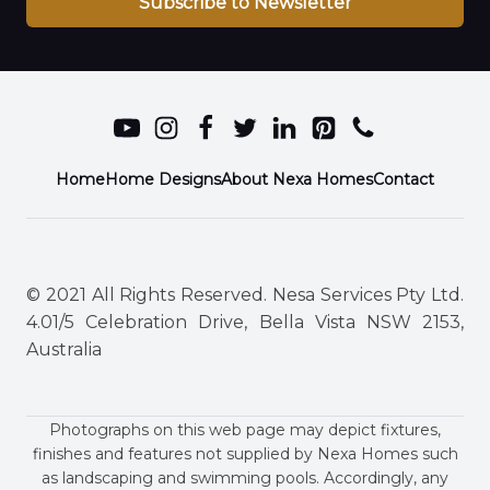
Subscribe to Newsletter
Home
Home Designs
About Nexa Homes
Contact
© 2021 All Rights Reserved. Nesa Services Pty Ltd.
4.01/5 Celebration Drive, Bella Vista NSW 2153,
Australia
Photographs on this web page may depict fixtures,
finishes and features not supplied by Nexa Homes such
as landscaping and swimming pools. Accordingly, any