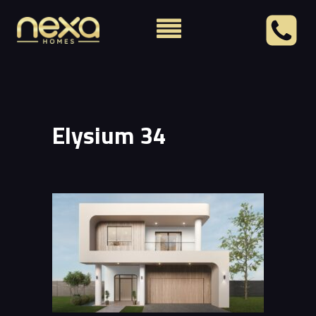
Elysium 34