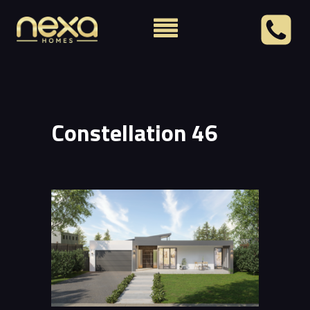
Constellation 46