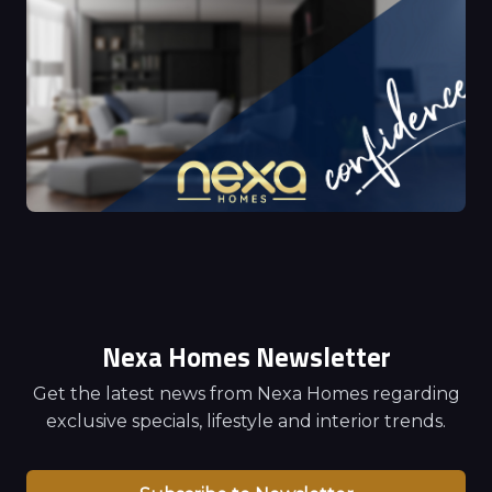
Nexa Homes Newsletter
Get the latest news from Nexa Homes regarding
exclusive specials, lifestyle and interior trends.