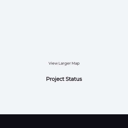
View Larger Map
Project Status