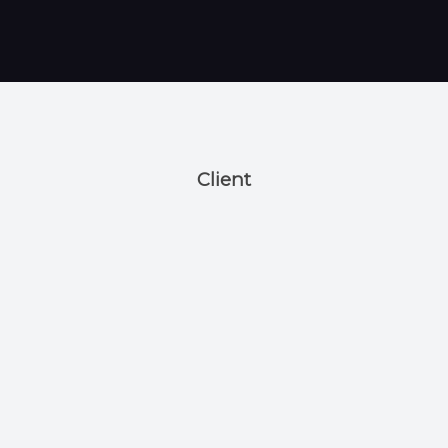
Client