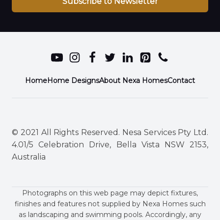
Subscribe to Newsletter
Home
Home Designs
About Nexa Homes
Contact
© 2021 All Rights Reserved. Nesa Services Pty Ltd.
4.01/5 Celebration Drive, Bella Vista NSW 2153,
Australia
Photographs on this web page may depict fixtures,
finishes and features not supplied by Nexa Homes such
as landscaping and swimming pools. Accordingly, any