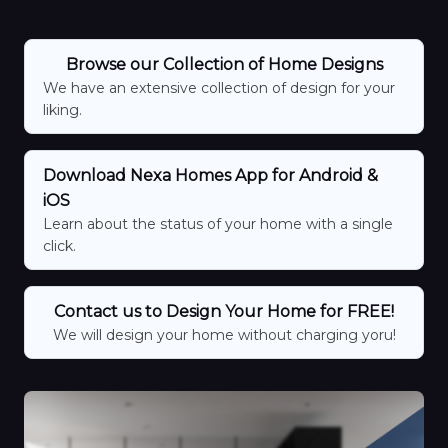
Browse our Collection of Home Designs
We have an extensive collection of design for your
liking.
Download Nexa Homes App for Android &
iOS
Learn about the status of your home with a single
click.
Contact us to Design Your Home for FREE!
We will design your home without charging yoru!