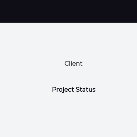
Client
Project Status