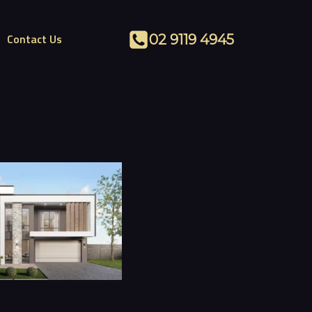
Contact Us
02 9119 4945