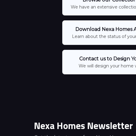
We have an extensive collection
Download Nexa Homes Ap
Learn about the status of your
Contact us to Design Y
We will design your home 
Nexa Homes Newsletter