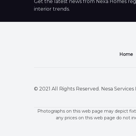
Get the latest news from Nexa Homes regar
interior trends.
Home
© 2021 All Rights Reserved. Nesa Services P
Photographs on this web page may depict fixt
any prices on this web page do not in