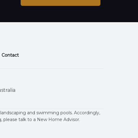
Contact
stralia
 landscaping and swimming pools. Accordingly,
ng, please talk to a New Home Advisor.