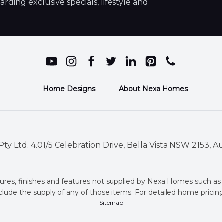
ding exclusive specials, lifestyle and
Home Designs
About Nexa Homes
ty Ltd. 4.01/5 Celebration Drive, Bella Vista NSW 2153, Au
ures, finishes and features not supplied by Nexa Homes such as
clude the supply of any of those items. For detailed home prici
Sitemap