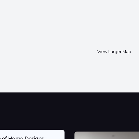
View Larger Map
n of Home Designs