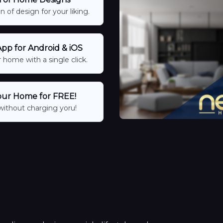
 of design for your liking.
p for Android & iOS
 home with a single click.
our Home for FREE!
without charging yoru!