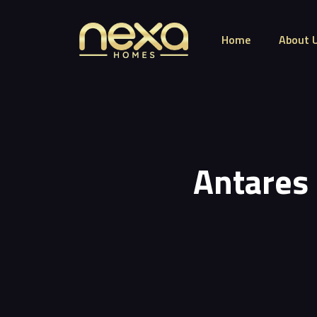
Home
About 
Antares