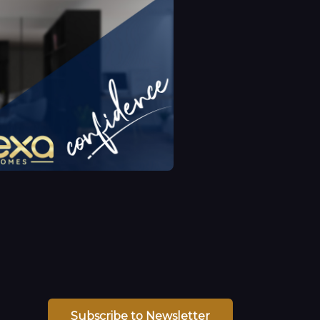
Subscribe to Newsletter