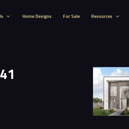
Us
Home Designs
For Sale
Resources
 41