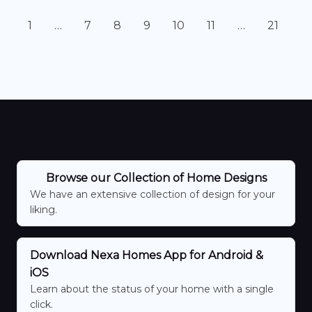
1
…
7
8
9
10
11
…
21
Browse our Collection of Home Designs
We have an extensive collection of design for your
liking.
Download Nexa Homes App for Android &
iOS
Learn about the status of your home with a single
click.