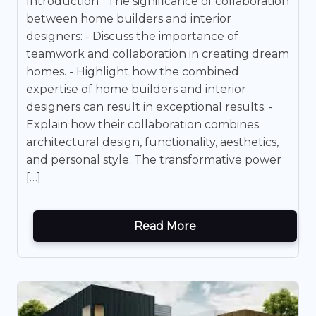
Introduction The significance of collaboration
between home builders and interior
designers: - Discuss the importance of
teamwork and collaboration in creating dream
homes. - Highlight how the combined
expertise of home builders and interior
designers can result in exceptional results. -
Explain how their collaboration combines
architectural design, functionality, aesthetics,
and personal style. The transformative power
[…]
Read More