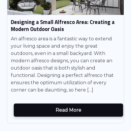
Designing a Small Alfresco Area: Creating a
Modern Outdoor Oasis
An alfresco area is a fantastic way to extend
your living space and enjoy the great
outdoors, even in a small backyard. With
modern alfresco designs, you can create an
outdoor oasis that is both stylish and
functional. Designing a perfect alfresco that
ensures the optimum utilization of every
corner can be daunting, so here […]
Read More