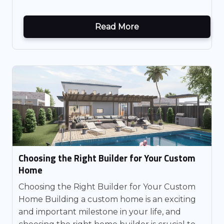
Read More
Choosing the Right Builder for Your Custom
Home
Choosing the Right Builder for Your Custom
Home Building a custom home is an exciting
and important milestone in your life, and