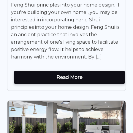
Feng Shui principles into your home design. If
you're building your own home , you may be
interested in incorporating Feng Shui
principles into your home design. Feng Shui is
an ancient practice that involves the
arrangement of one's living space to facilitate
positive energy flow. It helps to achieve
harmony with the environment. By […]
Read More