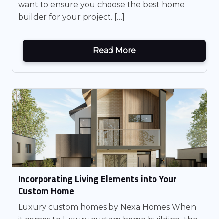
want to ensure you choose the best home
builder for your project. […]
Read More
Incorporating Living Elements into Your
Custom Home
Luxury custom homes by Nexa Homes When