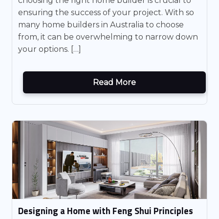
choosing the right home builder is crucial to
ensuring the success of your project. With so
many home builders in Australia to choose
from, it can be overwhelming to narrow down
your options. […]
Read More
Designing a Home with Feng Shui Principles