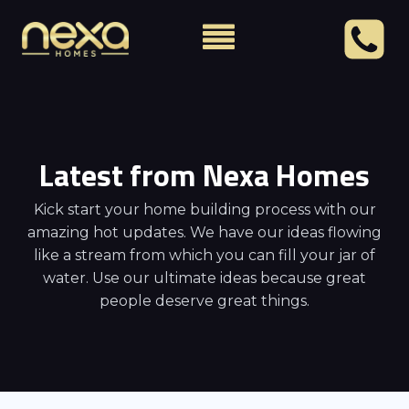
Latest from Nexa Homes
Kick start your home building process with our
amazing hot updates. We have our ideas flowing
like a stream from which you can fill your jar of
water. Use our ultimate ideas because great
people deserve great things.