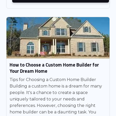
How to Choose a Custom Home Builder for
Your Dream Home
Tips for Choosing a Custom Home Builder
Building a custom home is a dream for many
people. It's a chance to create a space
uniquely tailored to your needs and
preferences. However, choosing the right
home builder can be a daunting task. You