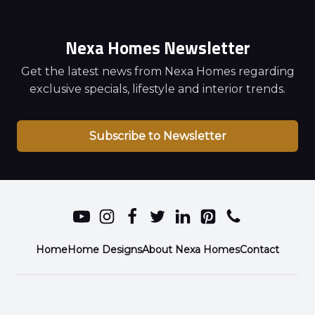
Nexa Homes Newsletter
Get the latest news from Nexa Homes regarding
exclusive specials, lifestyle and interior trends.
Subscribe to Newsletter
Home
Home Designs
About Nexa Homes
Contact