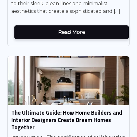
to their sleek, clean lines and minimalist
aesthetics that create a sophisticated and […]
Read More
The Ultimate Guide: How Home Builders and
Interior Designers Create Dream Homes
Together