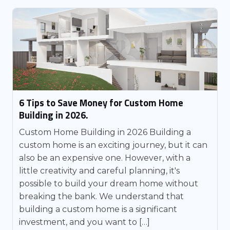
6 Tips to Save Money for Custom Home
Building in 2026.
Custom Home Building in 2026 Building a
custom home is an exciting journey, but it can
also be an expensive one. However, with a
little creativity and careful planning, it's
possible to build your dream home without
breaking the bank. We understand that
building a custom home is a significant
investment, and you want to […]