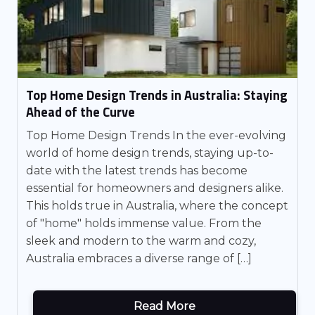
Top Home Design Trends in Australia: Staying
Ahead of the Curve
Top Home Design Trends In the ever-evolving
world of home design trends, staying up-to-
date with the latest trends has become
essential for homeowners and designers alike.
This holds true in Australia, where the concept
of "home" holds immense value. From the
sleek and modern to the warm and cozy,
Australia embraces a diverse range of […]
Read More