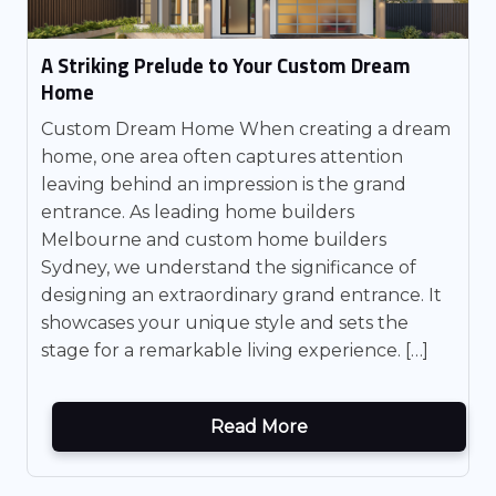
A Striking Prelude to Your Custom Dream
Home
Custom Dream Home When creating a dream
home, one area often captures attention
leaving behind an impression is the grand
entrance. As leading home builders
Melbourne and custom home builders
Sydney, we understand the significance of
designing an extraordinary grand entrance. It
showcases your unique style and sets the
stage for a remarkable living experience. […]
Read More