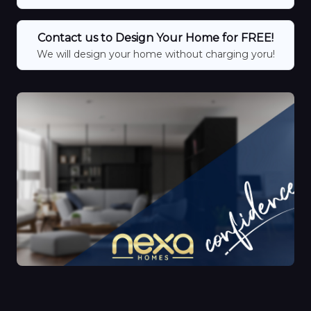
Contact us to Design Your Home for FREE!
We will design your home without charging yoru!