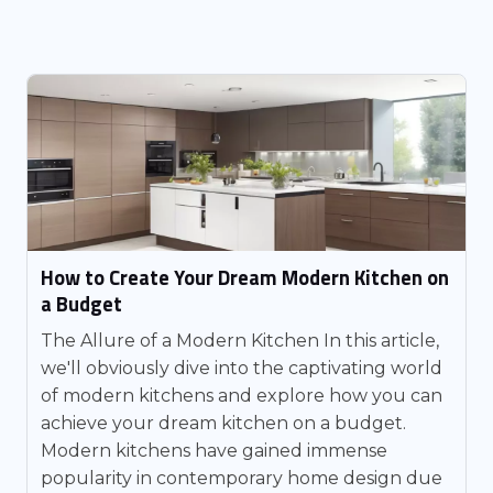
How to Create Your Dream Modern Kitchen on
a Budget
The Allure of a Modern Kitchen In this article,
we'll obviously dive into the captivating world
of modern kitchens and explore how you can
achieve your dream kitchen on a budget.
Modern kitchens have gained immense
popularity in contemporary home design due