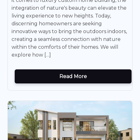
it comes to luxury custom home building, the
integration of nature's beauty can elevate the
living experience to new heights. Today,
discerning homeowners are seeking
innovative ways to bring the outdoors indoors,
creating a seamless connection with nature
within the comforts of their homes. We will
explore how […]
Read More