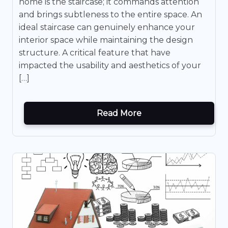
home is the staircase; it commands attention
and brings subtleness to the entire space. An
ideal staircase can genuinely enhance your
interior space while maintaining the design
structure. A critical feature that have
impacted the usability and aesthetics of your
[…]
Read More