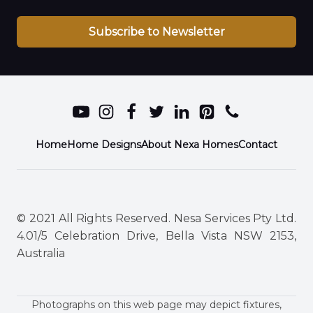
Subscribe to Newsletter
Home
Home Designs
About Nexa Homes
Contact
© 2021 All Rights Reserved. Nesa Services Pty Ltd.
4.01/5 Celebration Drive, Bella Vista NSW 2153,
Australia
Photographs on this web page may depict fixtures,