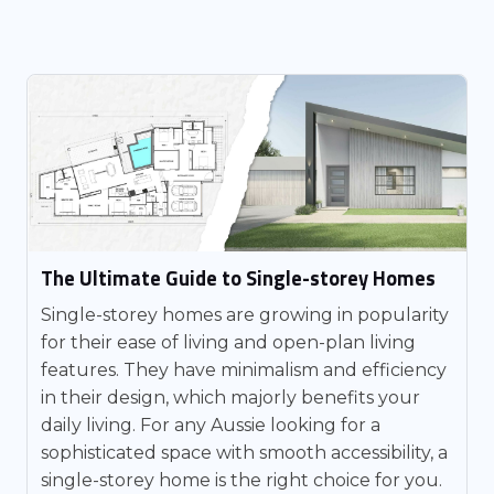
The Ultimate Guide to Single-storey Homes
Single-storey homes are growing in popularity
for their ease of living and open-plan living
features. They have minimalism and efficiency
in their design, which majorly benefits your
daily living. For any Aussie looking for a
sophisticated space with smooth accessibility, a
single-storey home is the right choice for you.