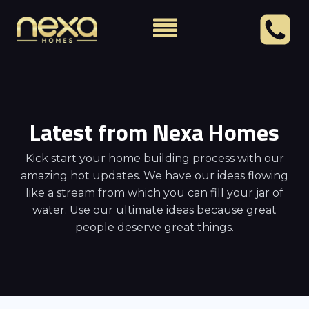
Latest from Nexa Homes
Kick start your home building process with our
amazing hot updates. We have our ideas flowing
like a stream from which you can fill your jar of
water. Use our ultimate ideas because great
people deserve great things.