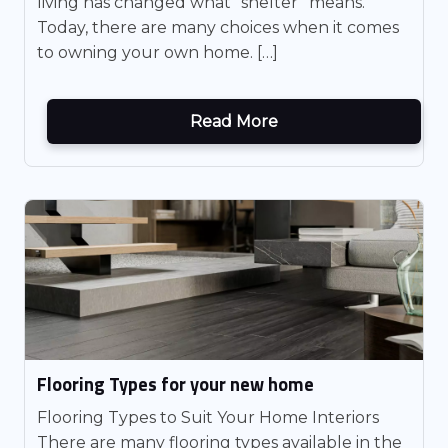
living has changed what “shelter” means.
Today, there are many choices when it comes
to owning your own home. […]
Read More
Flooring Types for your new home
Flooring Types to Suit Your Home Interiors
There are many flooring types available in the