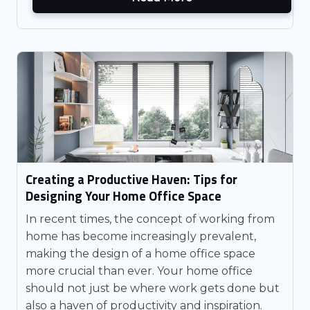
Creating a Productive Haven: Tips for
Designing Your Home Office Space
In recent times, the concept of working from
home has become increasingly prevalent,
making the design of a home office space
more crucial than ever. Your home office
should not just be where work gets done but
also a haven of productivity and inspiration.