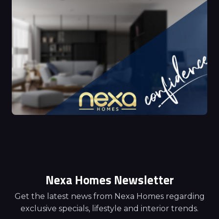
Nexa Homes Newsletter
Get the latest news from Nexa Homes regarding
exclusive specials, lifestyle and interior trends.