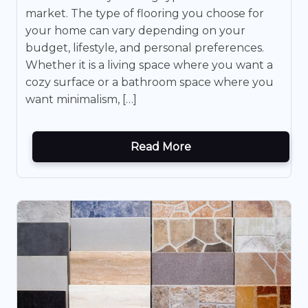
market. The type of flooring you choose for
your home can vary depending on your
budget, lifestyle, and personal preferences.
Whether it is a living space where you want a
cozy surface or a bathroom space where you
want minimalism, […]
Read More