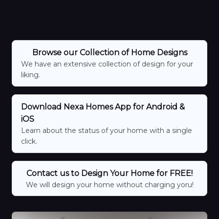
Browse our Collection of Home Designs
We have an extensive collection of design for your
liking.
Download Nexa Homes App for Android &
iOS
Learn about the status of your home with a single
click.
Contact us to Design Your Home for FREE!
We will design your home without charging yoru!