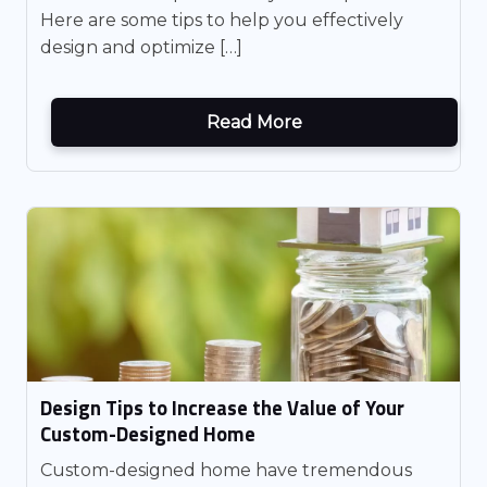
Here are some tips to help you effectively
design and optimize […]
Read More
Design Tips to Increase the Value of Your
Custom-Designed Home
Custom-designed home have tremendous