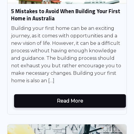
5 Mistakes to Avoid When Building Your First
Home in Australia
Building your first home can be an exciting
journey, as it comes with opportunities and a
new vision of life. However, it can be a difficult
process without having enough knowledge
and guidance. The building process should
not exhaust you but rather encourage you to
make necessary changes. Building your first
home is also an […]
Read More