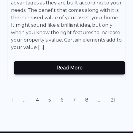
advantages as they are built according to your
needs. The benefit that comes along with it is
the increased value of your asset, your home.
It might sound like a brilliant idea, but only
when you know the right features to increase
your property’s value. Certain elements add to
your value […]
Read More
1
…
4
5
6
7
8
…
21