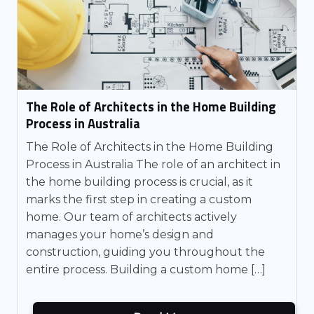
The Role of Architects in the Home Building
Process in Australia
The Role of Architects in the Home Building
Process in Australia The role of an architect in
the home building process is crucial, as it
marks the first step in creating a custom
home. Our team of architects actively
manages your home’s design and
construction, guiding you throughout the
entire process. Building a custom home […]