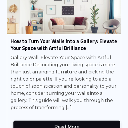
How to Turn Your Walls into a Gallery: Elevate
Your Space with Artful Brilliance
Gallery Wall: Elevate Your Space with Artful
Brilliance Decorating your living space is more
than just arranging furniture and picking the
right color palette. If you're looking to add a
touch of sophistication and personality to your
home, consider turning your walls into a
gallery. This guide will walk you through the
process of transforming […]
Read More