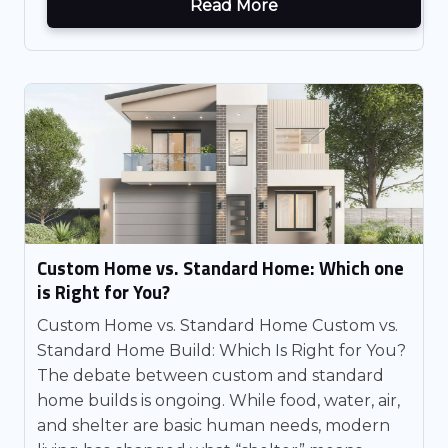
Read More
Custom Home vs. Standard Home: Which one
is Right for You?
Custom Home vs. Standard Home Custom vs.
Standard Home Build: Which Is Right for You?
The debate between custom and standard
home builds is ongoing. While food, water, air,
and shelter are basic human needs, modern