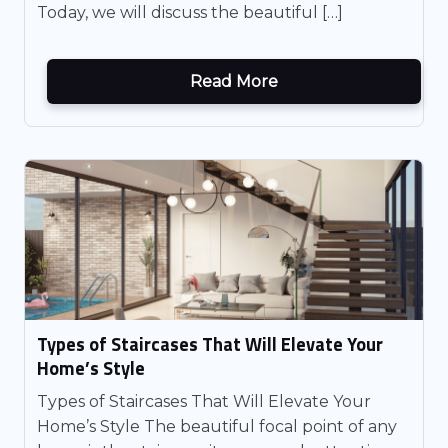
Today, we will discuss the beautiful […]
Read More
Types of Staircases That Will Elevate Your
Home’s Style
Types of Staircases That Will Elevate Your
Home’s Style The beautiful focal point of any