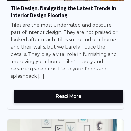
Tile Design: Navigating the Latest Trends in
Interior Design Flooring
Tiles are the most underrated and obscure
part of interior design. They are not praised or
looked after much. Tiles surround our home
and their walls, but we barely notice the
details. They play a vital role in furnishing and
improving your home. Tiles' beauty and
ceramic grace bring life to your floors and
splashback […]
Read More