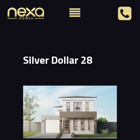
Silver Dollar 28