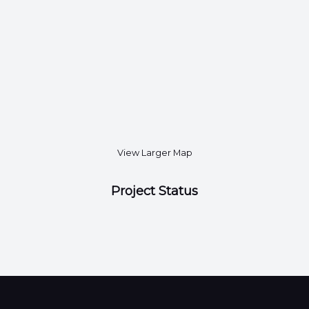
View Larger Map
Project Status