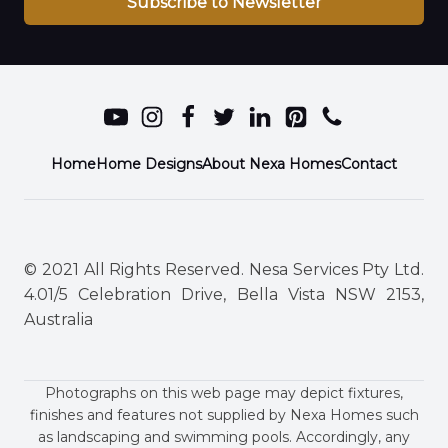
Subscribe to Newsletter
Home
Home Designs
About Nexa Homes
Contact
© 2021 All Rights Reserved. Nesa Services Pty Ltd.
4.01/5 Celebration Drive, Bella Vista NSW 2153,
Australia
Photographs on this web page may depict fixtures,
finishes and features not supplied by Nexa Homes such
as landscaping and swimming pools. Accordingly, any