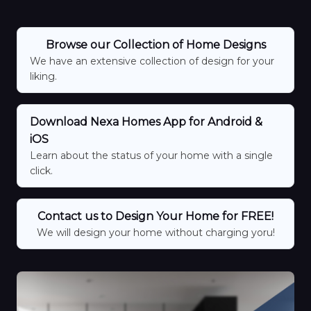
Browse our Collection of Home Designs
We have an extensive collection of design for your
liking.
Download Nexa Homes App for Android &
iOS
Learn about the status of your home with a single
click.
Contact us to Design Your Home for FREE!
We will design your home without charging yoru!