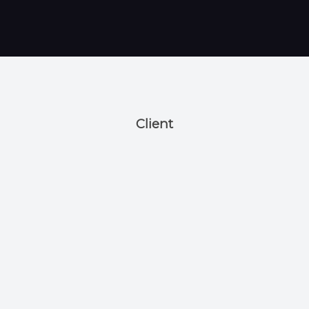
Client