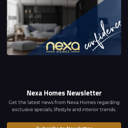
Nexa Homes Newsletter
Get the latest news from Nexa Homes regarding
exclusive specials, lifestyle and interior trends.