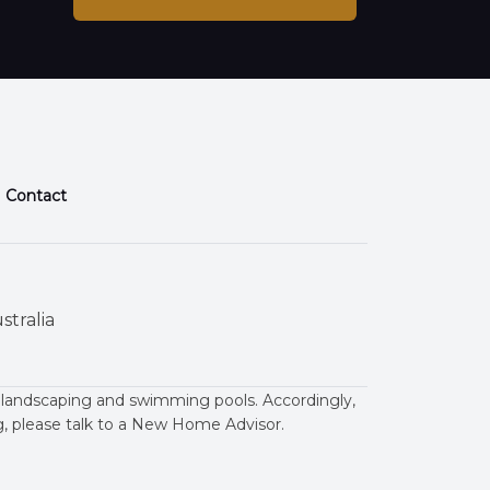
Contact
stralia
 landscaping and swimming pools. Accordingly,
ng, please talk to a New Home Advisor.