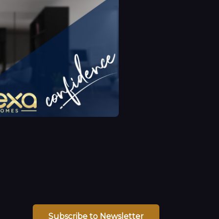
Subscribe to Newsletter