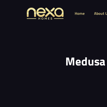
Home
About 
Medusa