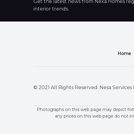
Get the latest news from Nexa Homes regar
interior trends.
Home
© 2021 All Rights Reserved. Nesa Services P
Photographs on this web page may depict fixt
any prices on this web page do not in