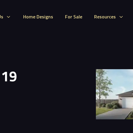
Us
Home Designs
For Sale
Resources
 19