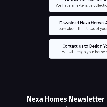
We have an extensive collection
Download Nexa Homes Ap
Learn about the status of your
Contact us to Design Y
We will design your home 
Nexa Homes Newsletter