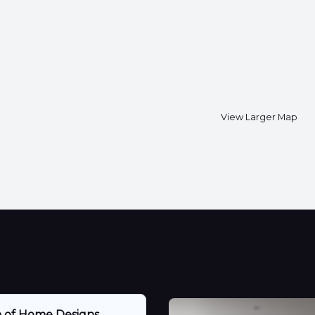
View Larger Map
n of Home Designs