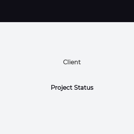
Client
Project Status