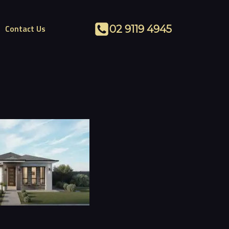
Contact Us
02 9119 4945