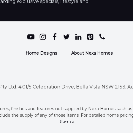
ding exclusive specials, lifestyle and
Home Designs
About Nexa Homes
ty Ltd. 4.01/5 Celebration Drive, Bella Vista NSW 2153, Au
ures, finishes and features not supplied by Nexa Homes such as
clude the supply of any of those items. For detailed home prici
Sitemap