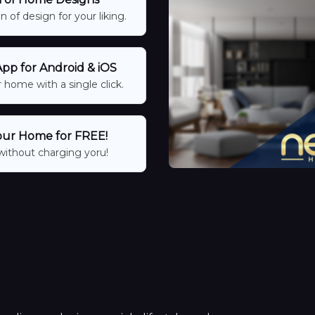
 of design for your liking.
p for Android & iOS
 home with a single click.
our Home for FREE!
without charging yoru!