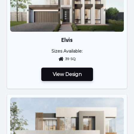
Elvis
Sizes Available:
39 SQ
View Design