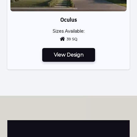
Oculus
Sizes Available:
39 SQ
View Design