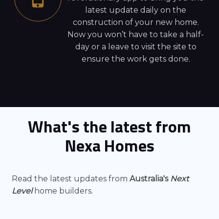
latest update daily on the
construction of your new home.
Now you won’t have to take a half-
day or a leave to visit the site to
ensure the work gets done.
What's the latest from
Nexa Homes
Read the latest updates from
Australia's
Next
Level
home builders.