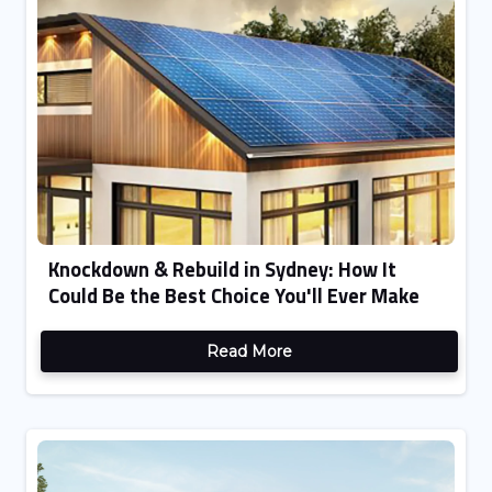
Knockdown & Rebuild in Sydney: How It
Could Be the Best Choice You'll Ever Make
Read More