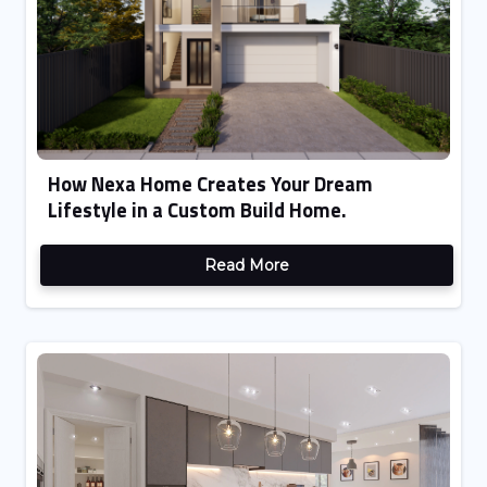
How Nexa Home Creates Your Dream
Lifestyle in a Custom Build Home.
Read More