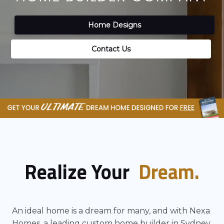
Home Designs
Contact Us
Realize Your
Dream.
An ideal home is a dream for many, and with Nexa
Homes, a leading custom home builder in Sydney.