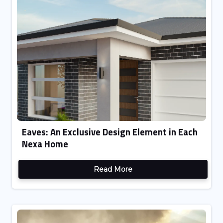
Eaves: An Exclusive Design Element in Each
Nexa Home
Read More