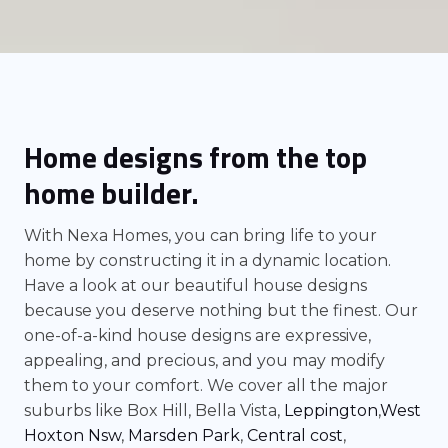
Home designs from the top
home builder.
With Nexa Homes, you can bring life to your
home by constructing it in a dynamic location.
Have a look at our beautiful house designs
because you deserve nothing but the finest. Our
one-of-a-kind house designs are expressive,
appealing, and precious, and you may modify
them to your comfort. We cover all the major
suburbs like Box Hill, Bella Vista,
Leppington
,
West
Hoxton Nsw
,
Marsden Park
,
Central cost
,