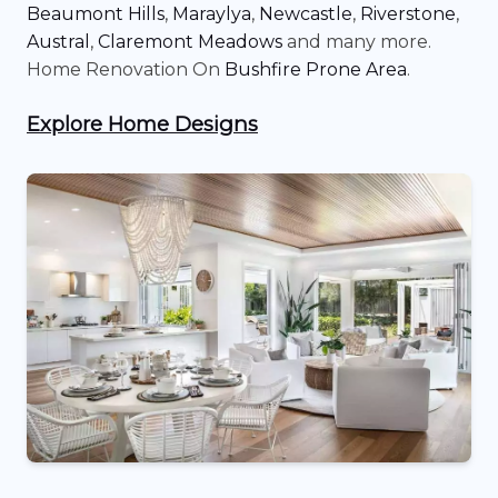
Beaumont Hills
,
Maraylya
,
Newcastle
,
Riverstone
,
Austral
,
Claremont Meadows
and many more.
Home Renovation On
Bushfire Prone Area
.
Explore Home Designs