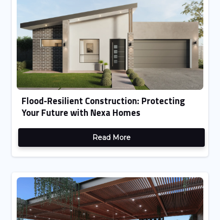
Flood-Resilient Construction: Protecting
Your Future with Nexa Homes
Read More