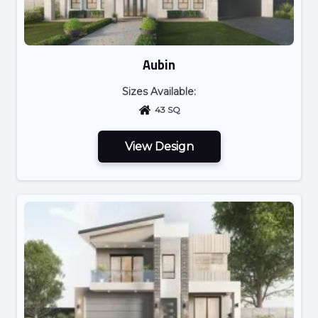
Aubin
Sizes Available:
43 SQ
View Design