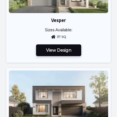
Vesper
Sizes Available:
37 SQ
View Design