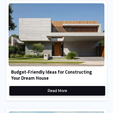
Budget-Friendly Ideas for Constructing
Your Dream House
Read More