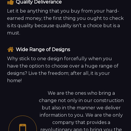
Quality Deliverance
Let it be anything that you buy from your hard-
earned money; the first thing you ought to check
is its quality because quality isn’t a choice but is a
must.
Wide Range of Designs
Why stick to one design forcefully when you
have the option to choose over a huge range of
designs? Live the freedom; after all, it is your
home!
We are the ones who bring a
change not only in our construction
but also in the manner we deliver
information to you. We are the only
company that provides a
revolutionary app to bring you the