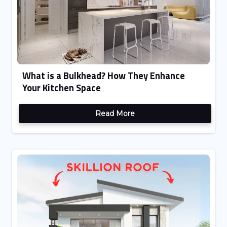
What is a Bulkhead? How They Enhance
Your Kitchen Space
Read More