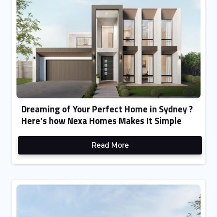
Dreaming of Your Perfect Home in Sydney ?
Here's how Nexa Homes Makes It Simple
Read More