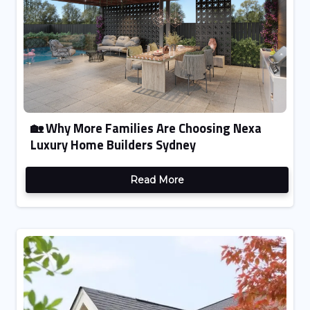
🏡 Why More Families Are Choosing Nexa
Luxury Home Builders Sydney
Read More