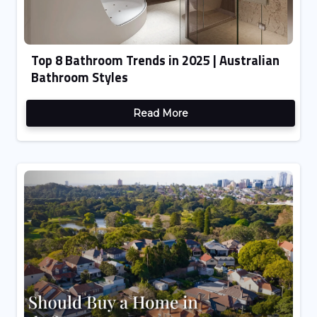
Top 8 Bathroom Trends in 2025 | Australian
Bathroom Styles
Read More