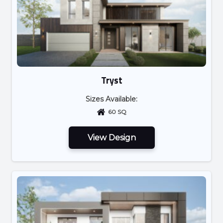
Tryst
Sizes Available:
60 SQ
View Design