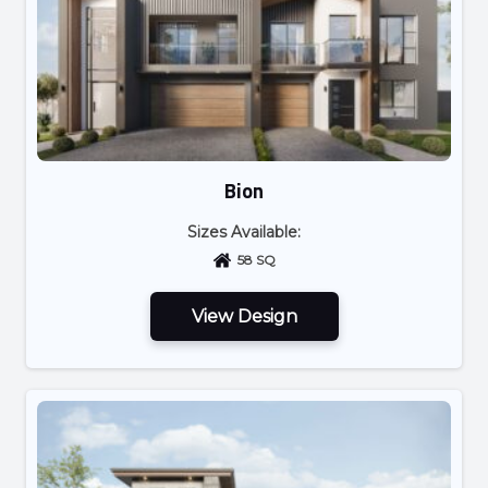
Bion
Sizes Available:
58 SQ
View Design