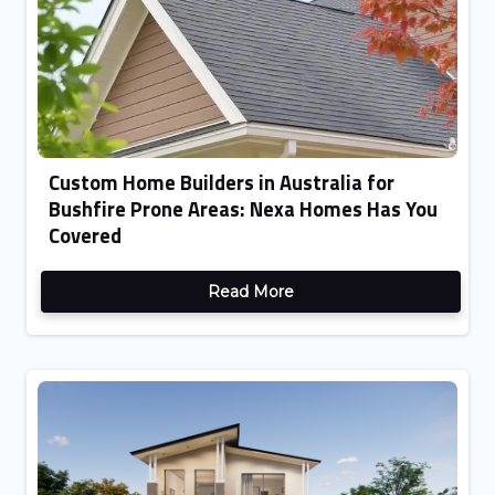
Custom Home Builders in Australia for
Bushfire Prone Areas: Nexa Homes Has You
Covered
Read More