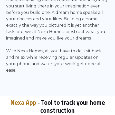
you start living there in your imagination even
before you build one. A dream home speaks all
your choices and your likes. Building a home
exactly the way you pictured it is yet another
task, but we at Nexa Homes construct what you
imagined and make you live your dreams.
With Nexa Homes, all you have to do is sit back
and relax while receiving regular updates on
your phone and watch your work get done at
ease.
Nexa App
- Tool to track your home
construction