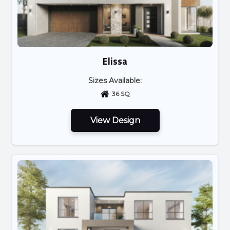
Elissa
Sizes Available:
36 SQ
View Design