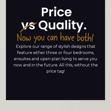
Explore our range of stylish designs that
feature either three or four bedrooms,
ensuites and open plan living to serve you
now and in the future. All this, without the
price tag!