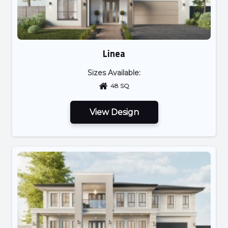
Linea
Sizes Available:
48 SQ
View Design