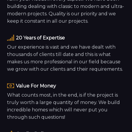
building dealing with classic to modern and ultra-
modern projects. Quality is our priority and we
keep it constant in all our projects.
20 Years of Expertise
Our experience is vast and we have dealt with
thousands of clients till date and this is what
makes us more professional in our field because
we grow with our clients and their requirements.
Value For Money
What counts most, in the end, is if the project is
truly worth a large quantity of money. We build
incredible homes which will never put you
through such questions!