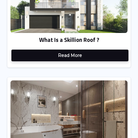
What Is a Skillion Roof ?
Read More