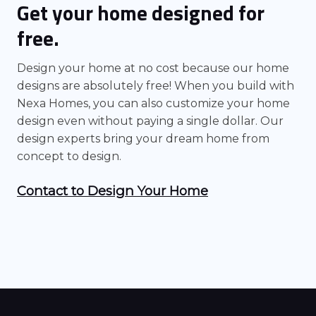
Get your home designed for
free.
Design your home at no cost because our home
designs are absolutely free! When you build with
Nexa Homes, you can also customize your home
design even without paying a single dollar. Our
design experts bring your dream home from
concept to design.
Contact to Design Your Home