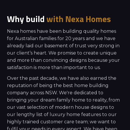
Why build
with
Nexa Homes
Nexa homes have been building quality homes
for Australian families for 20 years and we have
already laid our basement of trust very strong in
our client’s heart. We promise to create unique
and more than convincing designs because your
satisfaction is more than important to us.
Over the past decade, we have also earned the
reputation of being the best home building
company across NSW. We're dedicated to
bringing your dream family home to reality, from
our vast selection of modern house designs to
our lengthy list of luxury home features to our
highly trained customer care team; we want to
fulfil your needs in every aspect. We have been