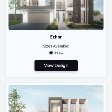
Echor
Sizes Available:
54 SQ
View Design