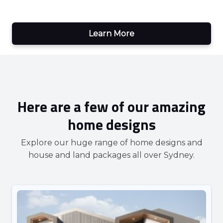
Learn More
Here are a few of our amazing
home designs
Explore our huge range of home designs and
house and land packages all over Sydney.